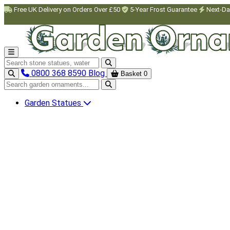
Skip to main content
Free UK Delivery on Orders Over £50
5-Year Frost Guarantee
Next-Da
Search garden ornaments
0800 368 8590
Blog
Basket
0
Search garden ornaments
Garden Statues