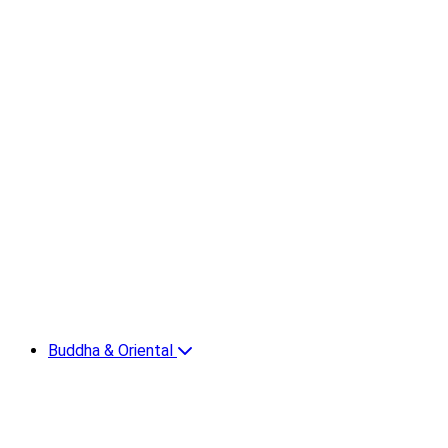
Buddha & Oriental