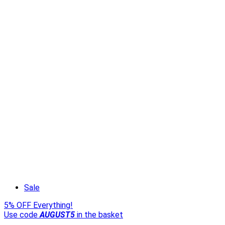
Sale
5% OFF Everything!
Use code
AUGUST5
in the basket