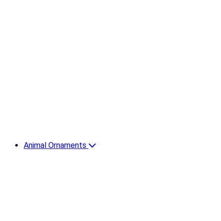
Animal Ornaments