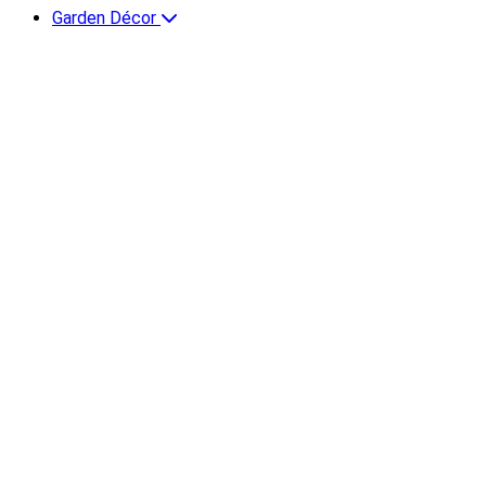
Garden Décor