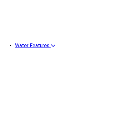
Water Features