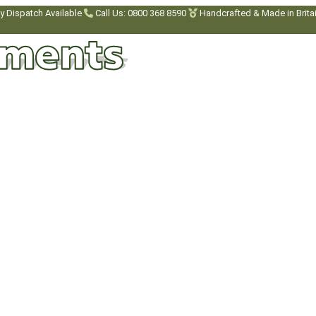
y Dispatch Available
Call Us: 0800 368 8590
Handcrafted & Made in Brita