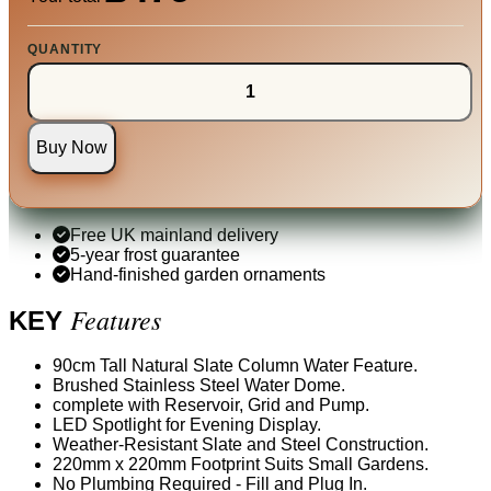
QUANTITY
Buy Now
Free UK mainland delivery
5-year frost guarantee
Hand-finished garden ornaments
Features
KEY
90cm Tall Natural Slate Column Water Feature.
Brushed Stainless Steel Water Dome.
complete with Reservoir, Grid and Pump.
LED Spotlight for Evening Display.
Weather-Resistant Slate and Steel Construction.
220mm x 220mm Footprint Suits Small Gardens.
No Plumbing Required - Fill and Plug In.