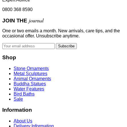
0800 368 8590
journal
JOIN THE
One or two emails a month. New arrivals, care tips, and the
occasional offer. Unsubscribe anytime.
Subscribe
Shop
Stone Ornaments
Metal Sculptures
Animal Ornaments
Buddha Statues
Water Features
Bird Baths
Sale
Information
About Us
Delivery Information