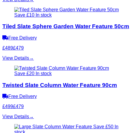
Save £10
In stock
Tiled Slate Sphere Garden Water Feature 50cm
Free Delivery
£489
£479
View Details
→
Save £20
In stock
Twisted Slate Column Water Feature 90cm
Free Delivery
£499
£479
View Details
→
Save £50
In
stock