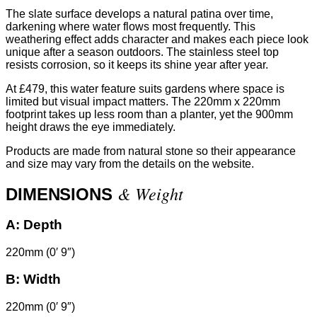
The slate surface develops a natural patina over time,
darkening where water flows most frequently. This
weathering effect adds character and makes each piece look
unique after a season outdoors. The stainless steel top
resists corrosion, so it keeps its shine year after year.
At £479, this water feature suits gardens where space is
limited but visual impact matters. The 220mm x 220mm
footprint takes up less room than a planter, yet the 900mm
height draws the eye immediately.
Products are made from natural stone so their appearance
and size may vary from the details on the website.
& Weight
DIMENSIONS
A:
Depth
220mm (0′ 9″)
B:
Width
220mm (0′ 9″)