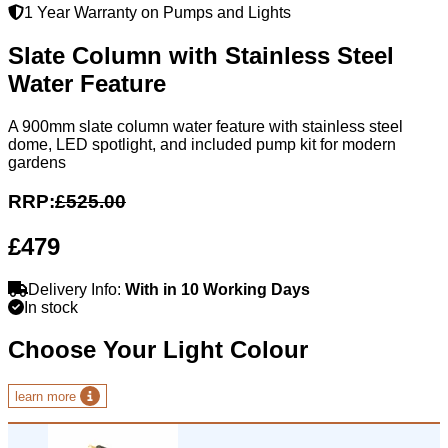
1 Year Warranty on Pumps and Lights
Slate Column with Stainless Steel
Water Feature
A 900mm slate column water feature with stainless steel
dome, LED spotlight, and included pump kit for modern
gardens
RRP:
£525.00
£479
Delivery Info:
With in 10 Working Days
In stock
Choose Your Light Colour
learn more