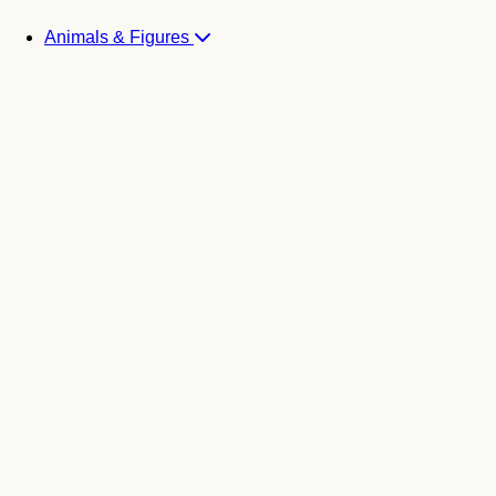
Animals & Figures