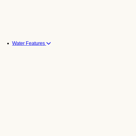
Water Features