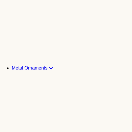
Metal Ornaments