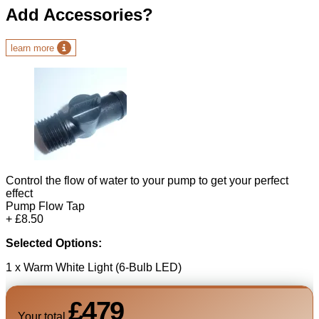
Add Accessories?
learn more
Control the flow of water to your pump to get your perfect
effect
Pump Flow Tap
+ £8.50
Selected Options:
1 x Warm White Light (6-Bulb LED)
£479
Your total