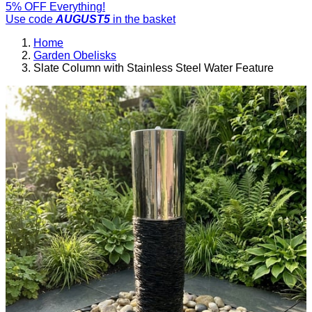
5% OFF Everything!
Use code
AUGUST5
in the basket
Home
Garden Obelisks
Slate Column with Stainless Steel Water Feature