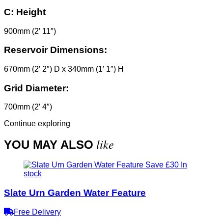
C:
Height
900mm (2′ 11″)
Reservoir Dimensions:
670mm (2′ 2″) D x 340mm (1′ 1″) H
Grid Diameter:
700mm (2′ 4″)
Continue exploring
like
YOU MAY ALSO
Save £30
In
stock
Slate Urn Garden Water Feature
Free Delivery