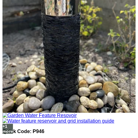
Quick Code: P946