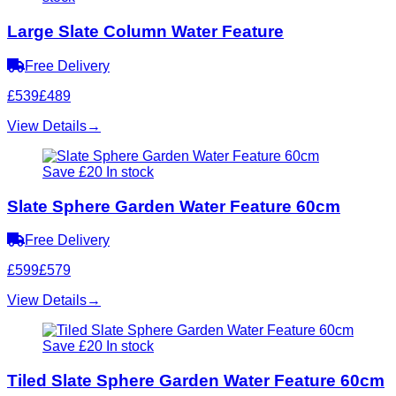
Large Slate Column Water Feature
Free Delivery
£539
£489
View Details
→
Save £20
In stock
Slate Sphere Garden Water Feature 60cm
Free Delivery
£599
£579
View Details
→
Save £20
In stock
Tiled Slate Sphere Garden Water Feature 60cm