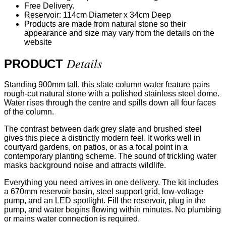
Free Delivery.
Reservoir: 114cm Diameter x 34cm Deep
Products are made from natural stone so their
appearance and size may vary from the details on the
website
Details
PRODUCT
Standing 900mm tall, this slate column water feature pairs
rough-cut natural stone with a polished stainless steel dome.
Water rises through the centre and spills down all four faces
of the column.
The contrast between dark grey slate and brushed steel
gives this piece a distinctly modern feel. It works well in
courtyard gardens, on patios, or as a focal point in a
contemporary planting scheme. The sound of trickling water
masks background noise and attracts wildlife.
Everything you need arrives in one delivery. The kit includes
a 670mm reservoir basin, steel support grid, low-voltage
pump, and an LED spotlight. Fill the reservoir, plug in the
pump, and water begins flowing within minutes. No plumbing
or mains water connection is required.