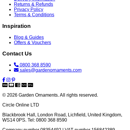
Returns & Refunds
Privacy Policy
Terms & Conditions
Inspiration
Blog & Guides
Offers & Vouchers
Contact Us
0800 368 8590
sales@gardenornaments.com
© 2026 Garden Ornaments. All rights reserved.
Circle Online LTD
Blackbrook Hall, London Road
,
Lichfield
,
United Kingdom
,
WS14 0PS
. Tel:
0800 368 8590
Company number 08354492 | VAT number 156842389