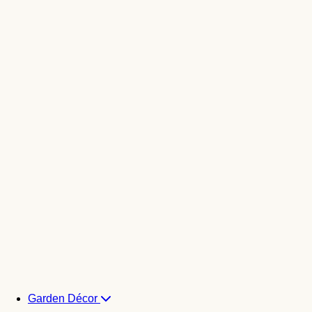
Garden Décor