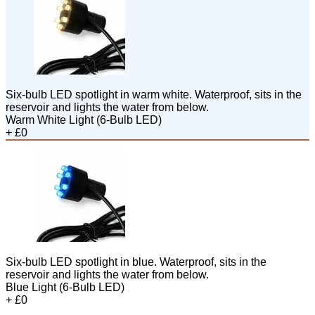
Six-bulb LED spotlight in warm white. Waterproof, sits in the
reservoir and lights the water from below.
Warm White Light (6-Bulb LED)
+ £0
Six-bulb LED spotlight in blue. Waterproof, sits in the
reservoir and lights the water from below.
Blue Light (6-Bulb LED)
+ £0