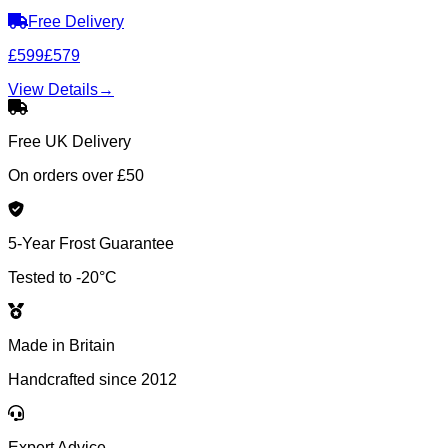
Free Delivery
£599
£579
View Details
→
Free UK Delivery
On orders over £50
5-Year Frost Guarantee
Tested to -20°C
Made in Britain
Handcrafted since 2012
Expert Advice