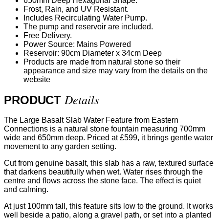
650mm Deep Hexagonal Shape.
Frost, Rain, and UV Resistant.
Includes Recirculating Water Pump.
The pump and reservoir are included.
Free Delivery.
Power Source: Mains Powered
Reservoir: 90cm Diameter x 34cm Deep
Products are made from natural stone so their
appearance and size may vary from the details on the
website
Details
PRODUCT
The Large Basalt Slab Water Feature from Eastern
Connections is a natural stone fountain measuring 700mm
wide and 650mm deep. Priced at £599, it brings gentle water
movement to any garden setting.
Cut from genuine basalt, this slab has a raw, textured surface
that darkens beautifully when wet. Water rises through the
centre and flows across the stone face. The effect is quiet
and calming.
At just 100mm tall, this feature sits low to the ground. It works
well beside a patio, along a gravel path, or set into a planted