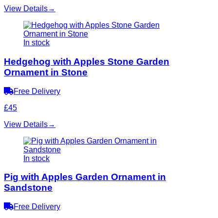
View Details
→
In stock
Hedgehog with Apples Stone Garden
Ornament in Stone
Free Delivery
£45
View Details
→
In stock
Pig with Apples Garden Ornament in
Sandstone
Free Delivery