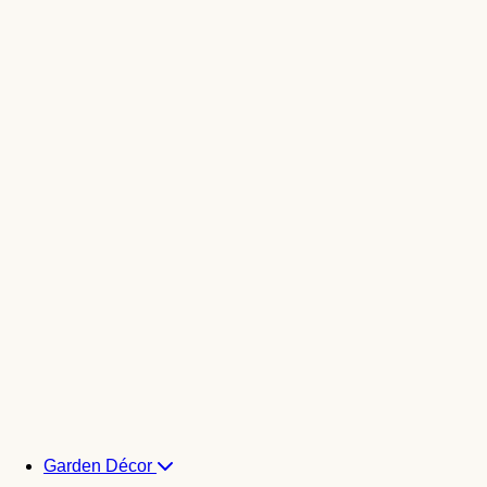
Garden Décor