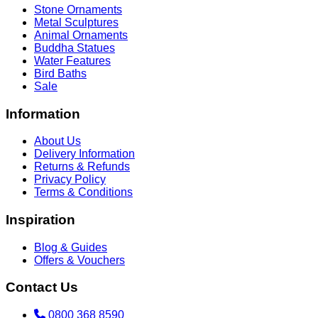
Stone Ornaments
Metal Sculptures
Animal Ornaments
Buddha Statues
Water Features
Bird Baths
Sale
Information
About Us
Delivery Information
Returns & Refunds
Privacy Policy
Terms & Conditions
Inspiration
Blog & Guides
Offers & Vouchers
Contact Us
0800 368 8590