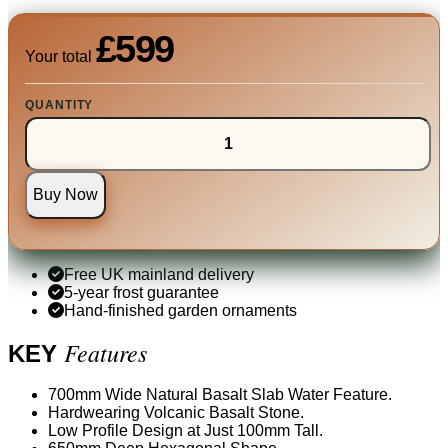
£599
Your total
QUANTITY
Buy Now
Free UK mainland delivery
5-year frost guarantee
Hand-finished garden ornaments
Features
KEY
700mm Wide Natural Basalt Slab Water Feature.
Hardwearing Volcanic Basalt Stone.
Low Profile Design at Just 100mm Tall.