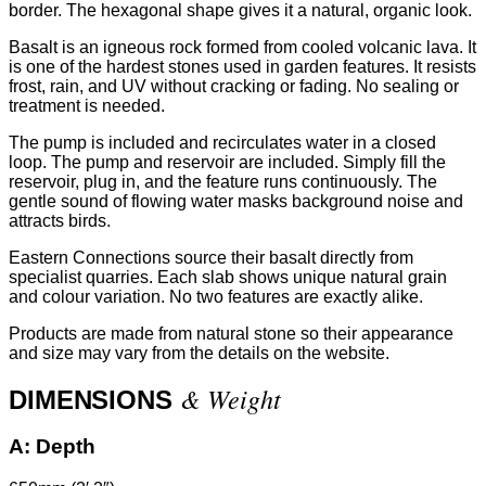
border. The hexagonal shape gives it a natural, organic look.
Basalt is an igneous rock formed from cooled volcanic lava. It
is one of the hardest stones used in garden features. It resists
frost, rain, and UV without cracking or fading. No sealing or
treatment is needed.
The pump is included and recirculates water in a closed
loop. The pump and reservoir are included. Simply fill the
reservoir, plug in, and the feature runs continuously. The
gentle sound of flowing water masks background noise and
attracts birds.
Eastern Connections source their basalt directly from
specialist quarries. Each slab shows unique natural grain
and colour variation. No two features are exactly alike.
Products are made from natural stone so their appearance
and size may vary from the details on the website.
& Weight
DIMENSIONS
A:
Depth