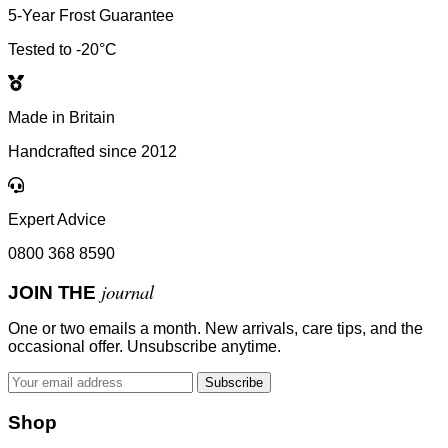
5-Year Frost Guarantee
Tested to -20°C
Made in Britain
Handcrafted since 2012
Expert Advice
0800 368 8590
journal
JOIN THE
One or two emails a month. New arrivals, care tips, and the
occasional offer. Unsubscribe anytime.
Subscribe
Shop