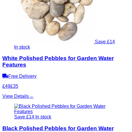
Save £14
In stock
White Polished Pebbles for Garden Water
Features
Free Delivery
£49
£35
View Details
→
Save £14
In stock
Black Polished Pebbles for Garden Water