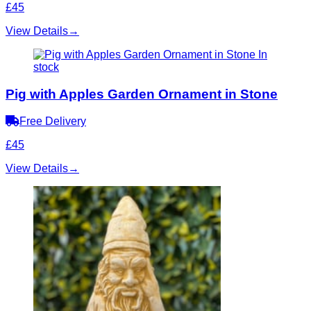
£45
View Details
→
In
stock
Pig with Apples Garden Ornament in Stone
Free Delivery
£45
View Details
→