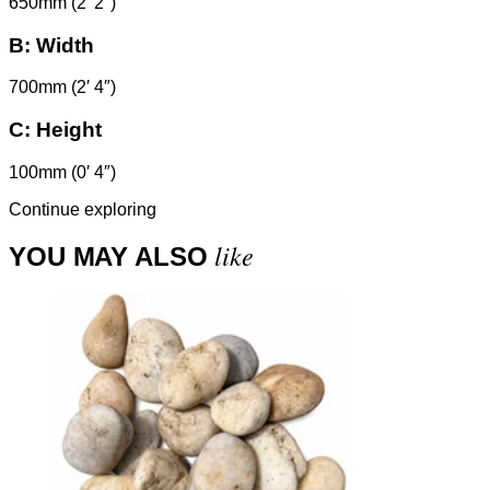
650mm (2′ 2″)
B:
Width
700mm (2′ 4″)
C:
Height
100mm (0′ 4″)
Continue exploring
like
YOU MAY ALSO