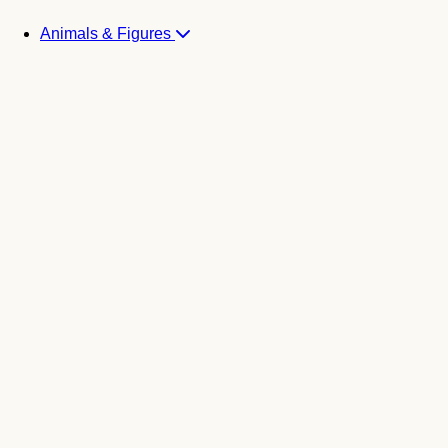
Animals & Figures