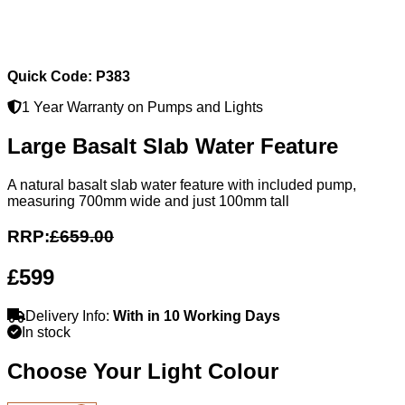
Quick Code: P383
1 Year Warranty on Pumps and Lights
Large Basalt Slab Water Feature
A natural basalt slab water feature with included pump,
measuring 700mm wide and just 100mm tall
RRP:
£659.00
£599
Delivery Info:
With in 10 Working Days
In stock
Choose Your Light Colour