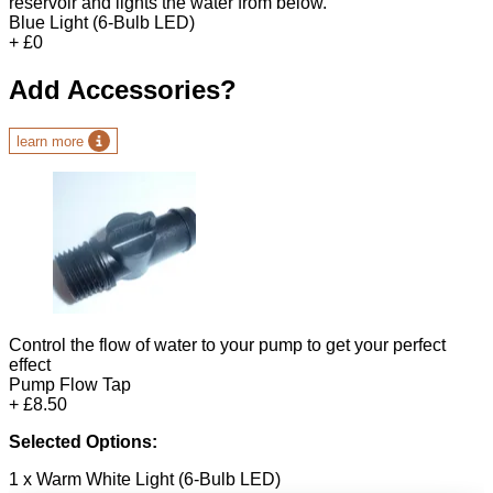
reservoir and lights the water from below.
Blue Light (6-Bulb LED)
+ £0
Add Accessories?
learn more
Control the flow of water to your pump to get your perfect
effect
Pump Flow Tap
+ £8.50
Selected Options:
1 x Warm White Light (6-Bulb LED)