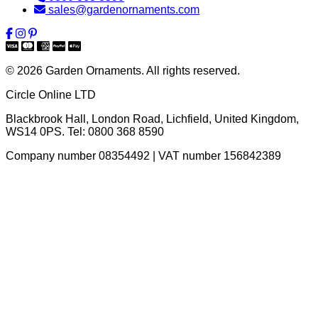
sales@gardenornaments.com
© 2026 Garden Ornaments. All rights reserved.
Circle Online LTD
Blackbrook Hall, London Road
,
Lichfield
,
United Kingdom
,
WS14 0PS
. Tel:
0800 368 8590
Company number 08354492 | VAT number 156842389