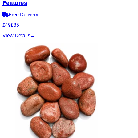
Features
Free Delivery
£49
£35
View Details
→