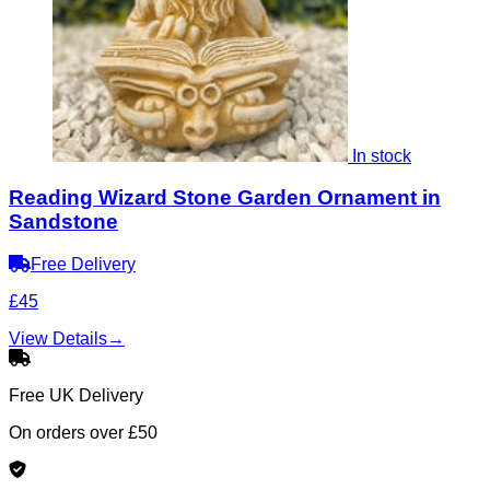
In stock
Reading Wizard Stone Garden Ornament in
Sandstone
Free Delivery
£45
View Details
→
Free UK Delivery
On orders over £50