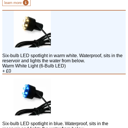
learn more
Six-bulb LED spotlight in warm white. Waterproof, sits in the
reservoir and lights the water from below.
Warm White Light (6-Bulb LED)
+ £0
Six-bulb LED spotlight in blue. Waterproof, sits in the