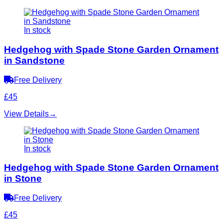
In stock
Hedgehog with Spade Stone Garden Ornament
in Sandstone
Free Delivery
£45
View Details
→
In stock
Hedgehog with Spade Stone Garden Ornament
in Stone
Free Delivery
£45