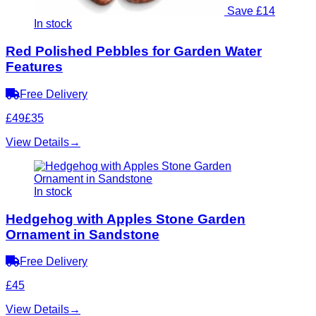
Save £14
In stock
Red Polished Pebbles for Garden Water
Features
Free Delivery
£49
£35
View Details
→
In stock
Hedgehog with Apples Stone Garden
Ornament in Sandstone
Free Delivery
£45
View Details
→