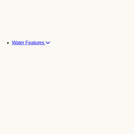
Water Features