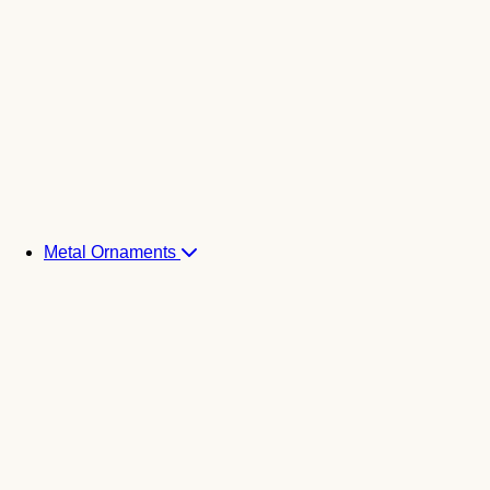
Metal Ornaments