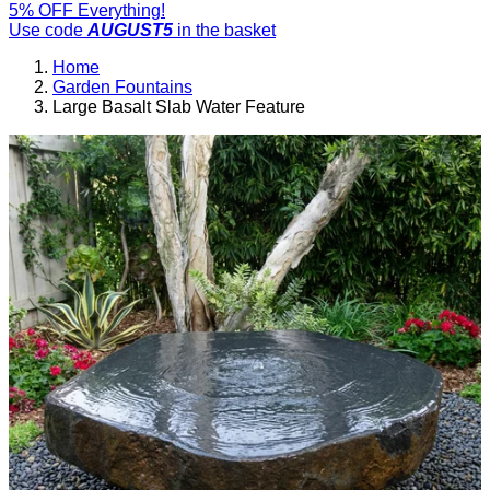
5% OFF Everything!
Use code
AUGUST5
in the basket
Home
Garden Fountains
Large Basalt Slab Water Feature