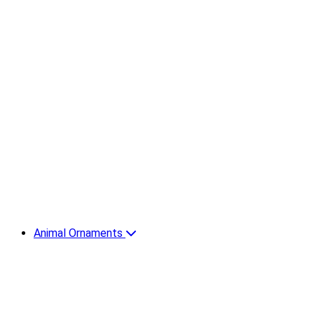
Animal Ornaments