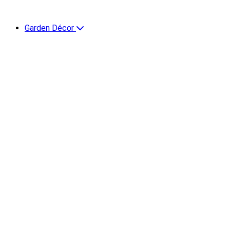
Garden Décor