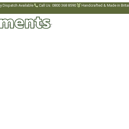
y Dispatch Available
Call Us: 0800 368 8590
Handcrafted & Made in Brita