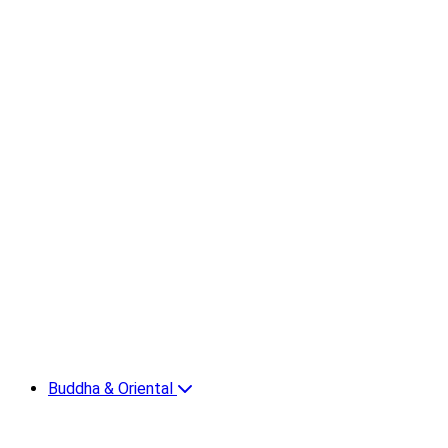
Buddha & Oriental