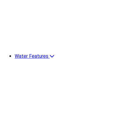
Water Features