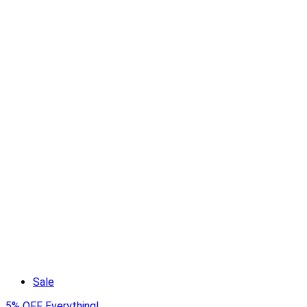
Sale
5% OFF Everything!