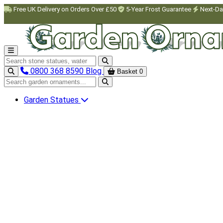
Skip to main content
Free UK Delivery on Orders Over £50
5-Year Frost Guarantee
Next-Da
Search garden ornaments
0800 368 8590
Blog
Basket
0
Search garden ornaments
Garden Statues