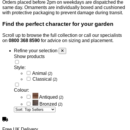
Orders placed before 2pm on weekdays are dispatched the
same day. Ornaments are individually boxed and cushioned
with protective packaging to prevent damage during transit.
Find the perfect character for your garden
Scroll up to browse the full collection or call our specialists
on
0800 368 8590
for advice on sizing and placement.
Refine your selection
Show products
Style:
Animal
(2)
Classical
(2)
Colour:
Antiqued
(2)
Bronzed
(2)
Free UK Delivery