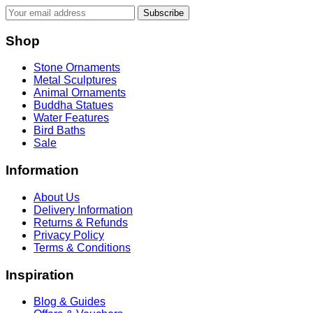
Subscribe
Shop
Stone Ornaments
Metal Sculptures
Animal Ornaments
Buddha Statues
Water Features
Bird Baths
Sale
Information
About Us
Delivery Information
Returns & Refunds
Privacy Policy
Terms & Conditions
Inspiration
Blog & Guides