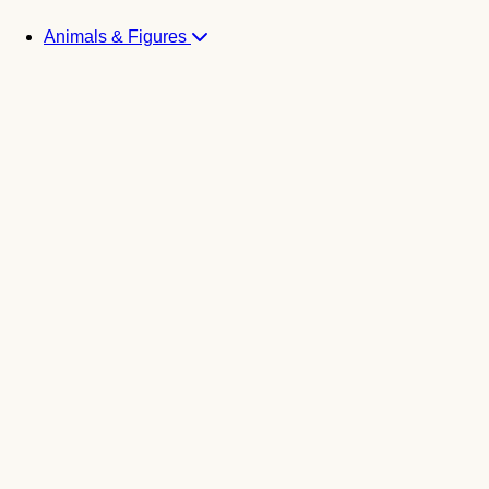
Animals & Figures