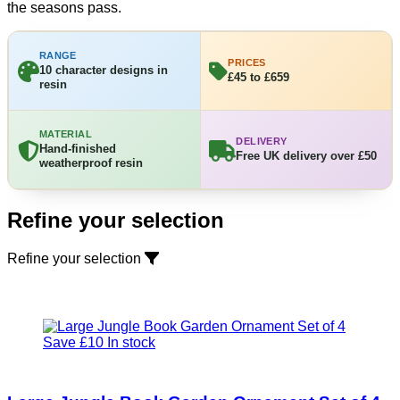
the seasons pass.
RANGE
PRICES
10 character designs in
£45 to £659
resin
MATERIAL
DELIVERY
Hand-finished
Free UK delivery over £50
weatherproof resin
Refine your selection
Refine your selection
Save £10
In stock