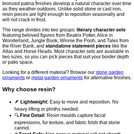
bronzed patina finishes develop a natural character over time
as they weather outdoors. Unlike solid stone or cast iron,
resin pieces are light enough to reposition seasonally and
will not crack in frost.
The range divides into two groups:
literary character sets
featuring beloved figures from Beatrix Potter, Alice in
Wonderland, Jungle Book, Winnie the Pooh, and Tales from
the River Bank, and
standalone statement pieces
like the
Atlas and Horse Heads. Most character sets are available in
two sizes, so you can pick pieces that suit your border depth
or patio space.
Looking for a different material? Browse our
stone garden
ornaments
or
metal garden ornaments
for alternative finishes.
Why choose resin?
🪶
Lightweight:
Easy to move and reposition. No
heavy lifting or plinths needed.
🔍
Fine Detail:
Resin moulds capture facial
expressions, fur texture, and fabric folds that stone
cannot.