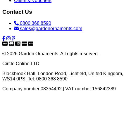
Offers & Vouchers
Contact Us
0800 368 8590
sales@gardenornaments.com
© 2026 Garden Ornaments. All rights reserved.
Circle Online LTD
Blackbrook Hall, London Road
,
Lichfield
,
United Kingdom
,
WS14 0PS
. Tel:
0800 368 8590
Company number 08354492 | VAT number 156842389