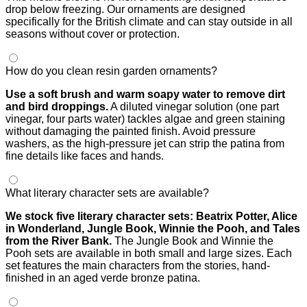
drop below freezing. Our ornaments are designed
specifically for the British climate and can stay outside in all
seasons without cover or protection.
How do you clean resin garden ornaments?
Use a soft brush and warm soapy water to remove dirt
and bird droppings.
A diluted vinegar solution (one part
vinegar, four parts water) tackles algae and green staining
without damaging the painted finish. Avoid pressure
washers, as the high-pressure jet can strip the patina from
fine details like faces and hands.
What literary character sets are available?
We stock five literary character sets: Beatrix Potter, Alice
in Wonderland, Jungle Book, Winnie the Pooh, and Tales
from the River Bank.
The Jungle Book and Winnie the
Pooh sets are available in both small and large sizes. Each
set features the main characters from the stories, hand-
finished in an aged verde bronze patina.