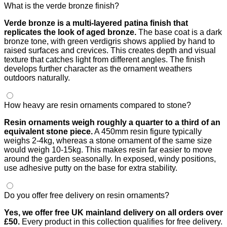
What is the verde bronze finish?
Verde bronze is a multi-layered patina finish that
replicates the look of aged bronze.
The base coat is a dark
bronze tone, with green verdigris shows applied by hand to
raised surfaces and crevices. This creates depth and visual
texture that catches light from different angles. The finish
develops further character as the ornament weathers
outdoors naturally.
How heavy are resin ornaments compared to stone?
Resin ornaments weigh roughly a quarter to a third of an
equivalent stone piece.
A 450mm resin figure typically
weighs 2-4kg, whereas a stone ornament of the same size
would weigh 10-15kg. This makes resin far easier to move
around the garden seasonally. In exposed, windy positions,
use adhesive putty on the base for extra stability.
Do you offer free delivery on resin ornaments?
Yes, we offer free UK mainland delivery on all orders over
£50.
Every product in this collection qualifies for free delivery.