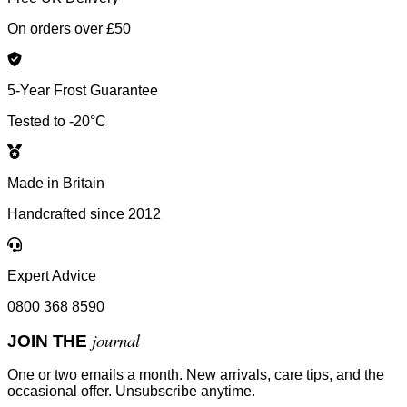
On orders over £50
5-Year Frost Guarantee
Tested to -20°C
Made in Britain
Handcrafted since 2012
Expert Advice
0800 368 8590
journal
JOIN THE
One or two emails a month. New arrivals, care tips, and the
occasional offer. Unsubscribe anytime.