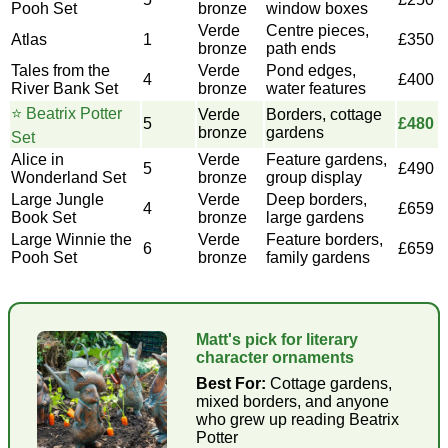
Pooh Set
bronze
window boxes
Verde
Centre pieces,
Atlas
1
£350
bronze
path ends
Tales from the
Verde
Pond edges,
4
£400
River Bank Set
bronze
water features
⭐ Beatrix Potter
Verde
Borders, cottage
5
£480
bronze
gardens
Set
Alice in
Verde
Feature gardens,
5
£490
Wonderland Set
bronze
group display
Large Jungle
Verde
Deep borders,
4
£659
Book Set
bronze
large gardens
Large Winnie the
Verde
Feature borders,
6
£659
Pooh Set
bronze
family gardens
Matt's pick for literary
character ornaments
Best For:
Cottage gardens,
mixed borders, and anyone
who grew up reading Beatrix
Potter