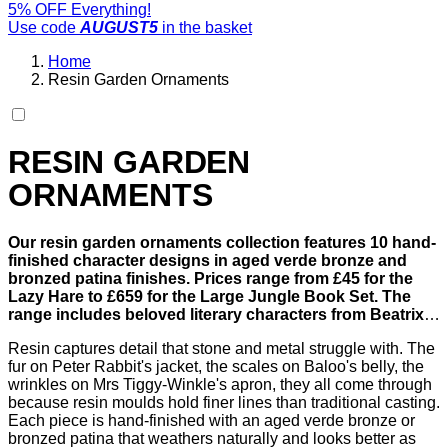
5% OFF Everything!
Use code
AUGUST5
in the basket
Home
Resin Garden Ornaments
RESIN GARDEN
ORNAMENTS
Our resin garden ornaments collection features 10 hand-
finished character designs in aged verde bronze and
bronzed patina finishes. Prices range from £45 for the
Lazy Hare to £659 for the Large Jungle Book Set. The
range includes beloved literary characters from Beatrix
Potter, Alice in Wonderland, Jungle Book, and Winnie the
Resin captures detail that stone and metal struggle with. The
Pooh, alongside striking standalone pieces like the Atlas
fur on Peter Rabbit's jacket, the scales on Baloo's belly, the
and Horse Heads ornaments.
wrinkles on Mrs Tiggy-Winkle's apron, they all come through
because resin moulds hold finer lines than traditional casting.
Each piece is hand-finished with an aged verde bronze or
bronzed patina that weathers naturally and looks better as