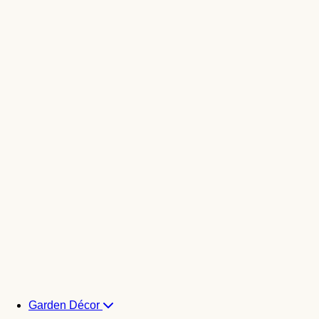
Garden Décor