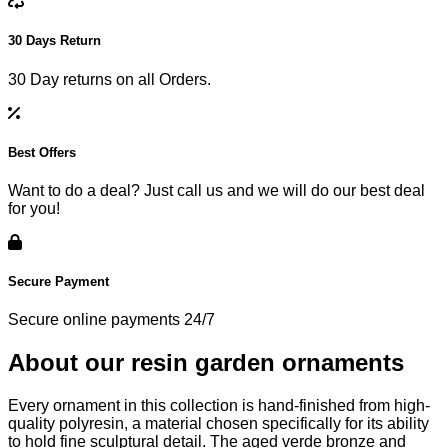
30 Days Return
30 Day returns on all Orders.
Best Offers
Want to do a deal? Just call us and we will do our best deal
for you!
Secure Payment
Secure online payments 24/7
About our resin garden ornaments
Every ornament in this collection is hand-finished from high-
quality polyresin, a material chosen specifically for its ability
to hold fine sculptural detail. The aged verde bronze and