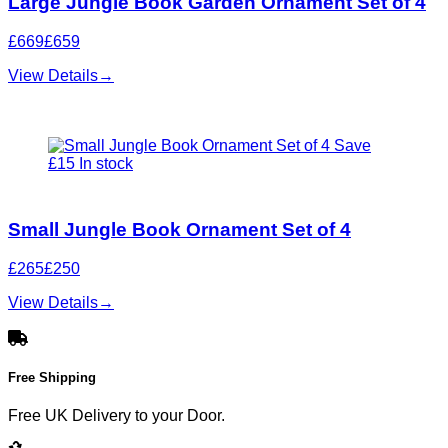
Large Jungle Book Garden Ornament Set of 4
£669
£659
View Details
→
Save
£15
In stock
Small Jungle Book Ornament Set of 4
£265
£250
View Details
→
Free Shipping
Free UK Delivery to your Door.