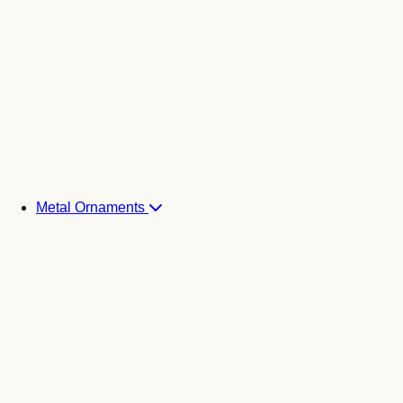
Metal Ornaments