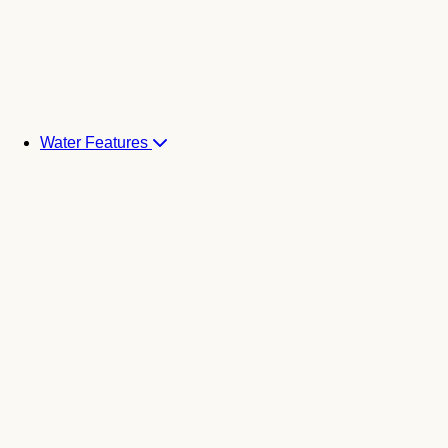
Water Features