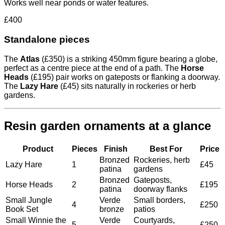
Works well near ponds or water features.
£400
Standalone pieces
The
Atlas
(£350) is a striking 450mm figure bearing a globe,
perfect as a centre piece at the end of a path. The
Horse
Heads
(£195) pair works on gateposts or flanking a doorway.
The
Lazy Hare
(£45) sits naturally in rockeries or herb
gardens.
Resin garden ornaments at a glance
Product
Pieces
Finish
Best For
Price
Bronzed
Rockeries, herb
Lazy Hare
1
£45
patina
gardens
Bronzed
Gateposts,
Horse Heads
2
£195
patina
doorway flanks
Small Jungle
Verde
Small borders,
4
£250
Book Set
bronze
patios
Small Winnie the
Verde
Courtyards,
5
£250