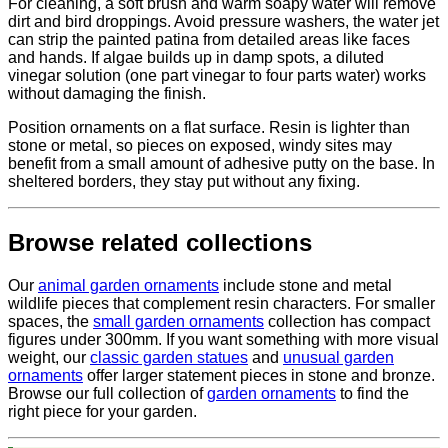
For cleaning, a soft brush and warm soapy water will remove
dirt and bird droppings. Avoid pressure washers, the water jet
can strip the painted patina from detailed areas like faces
and hands. If algae builds up in damp spots, a diluted
vinegar solution (one part vinegar to four parts water) works
without damaging the finish.
Position ornaments on a flat surface. Resin is lighter than
stone or metal, so pieces on exposed, windy sites may
benefit from a small amount of adhesive putty on the base. In
sheltered borders, they stay put without any fixing.
Browse related collections
Our
animal garden ornaments
include stone and metal
wildlife pieces that complement resin characters. For smaller
spaces, the
small garden ornaments
collection has compact
figures under 300mm. If you want something with more visual
weight, our
classic garden statues
and
unusual garden
ornaments
offer larger statement pieces in stone and bronze.
Browse our full collection of
garden ornaments
to find the
right piece for your garden.