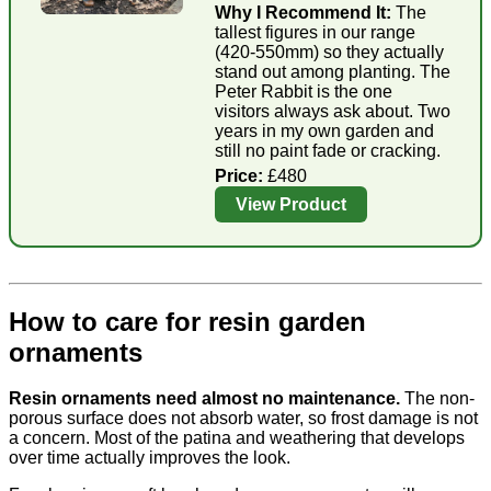
Why I Recommend It:
The
tallest figures in our range
(420-550mm) so they actually
stand out among planting. The
Peter Rabbit is the one
visitors always ask about. Two
years in my own garden and
still no paint fade or cracking.
Price:
£480
View Product
How to care for resin garden
ornaments
Resin ornaments need almost no maintenance.
The non-
porous surface does not absorb water, so frost damage is not
a concern. Most of the patina and weathering that develops
over time actually improves the look.