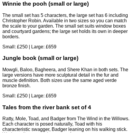
Winnie the pooh (small or large)
The small set has 5 characters, the large set has 6 including
Christopher Robin. Available in two sizes so you can match
the scale to your garden. The small set suits window boxes
and courtyard gardens; the large set holds its own in deeper
borders.
Small: £250 | Large: £659
Jungle book (small or large)
Mowgli, Baloo, Bagheera, and Shere Khan in both sets. The
large versions have more sculptural detail in the fur and
muscle definition. Both sizes use the same aged verde
bronze finish.
Small: £250 | Large: £659
Tales from the river bank set of 4
Ratty, Mole, Toad, and Badger from The Wind in the Willows.
Each character is posed naturally, Toad with his
characteristic swagger, Badger leaning on his walking stick.