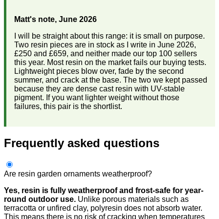
Matt's note, June 2026
I will be straight about this range: it is small on purpose.
Two resin pieces are in stock as I write in June 2026,
£250 and £659, and neither made our top 100 sellers
this year. Most resin on the market fails our buying tests.
Lightweight pieces blow over, fade by the second
summer, and crack at the base. The two we kept passed
because they are dense cast resin with UV-stable
pigment. If you want lighter weight without those
failures, this pair is the shortlist.
Frequently asked questions
Are resin garden ornaments weatherproof?
Yes, resin is fully weatherproof and frost-safe for year-
round outdoor use.
Unlike porous materials such as
terracotta or unfired clay, polyresin does not absorb water.
This means there is no risk of cracking when temperatures