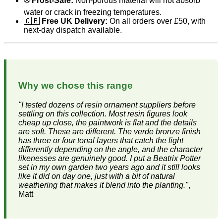
❄️
Frost-Safe:
Non-porous material will not absorb
water or crack in freezing temperatures.
🇬🇧
Free UK Delivery:
On all orders over £50, with
next-day dispatch available.
Why we chose this range
"I tested dozens of resin ornament suppliers before
settling on this collection. Most resin figures look
cheap up close, the paintwork is flat and the details
are soft. These are different. The verde bronze finish
has three or four tonal layers that catch the light
differently depending on the angle, and the character
likenesses are genuinely good. I put a Beatrix Potter
set in my own garden two years ago and it still looks
like it did on day one, just with a bit of natural
weathering that makes it blend into the planting."
,
Matt