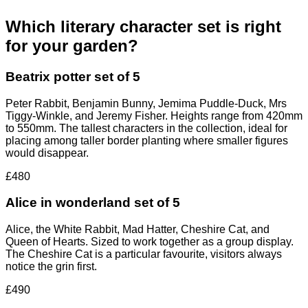
Which literary character set is right
for your garden?
Beatrix potter set of 5
Peter Rabbit, Benjamin Bunny, Jemima Puddle-Duck, Mrs
Tiggy-Winkle, and Jeremy Fisher. Heights range from 420mm
to 550mm. The tallest characters in the collection, ideal for
placing among taller border planting where smaller figures
would disappear.
£480
Alice in wonderland set of 5
Alice, the White Rabbit, Mad Hatter, Cheshire Cat, and
Queen of Hearts. Sized to work together as a group display.
The Cheshire Cat is a particular favourite, visitors always
notice the grin first.
£490