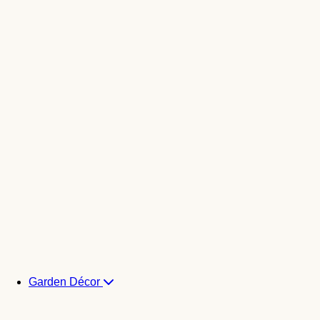
Garden Décor