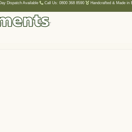
Day Dispatch Available
Call Us: 0800 368 8590
Handcrafted & Made in B