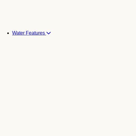
Water Features