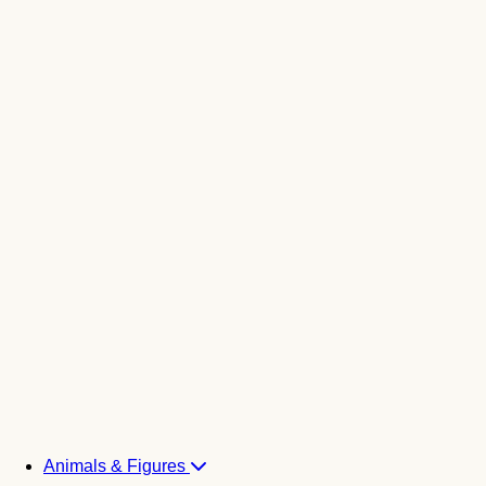
Animals & Figures