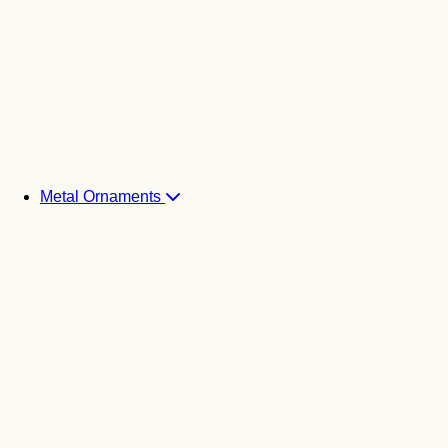
Metal Ornaments