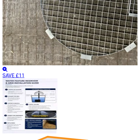
SAVE £11