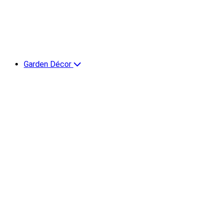
Garden Décor