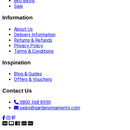
Bird Baths
Sale
Information
About Us
Delivery Information
Returns & Refunds
Privacy Policy
Terms & Conditions
Inspiration
Blog & Guides
Offers & Vouchers
Contact Us
0800 368 8590
sales@gardenornaments.com