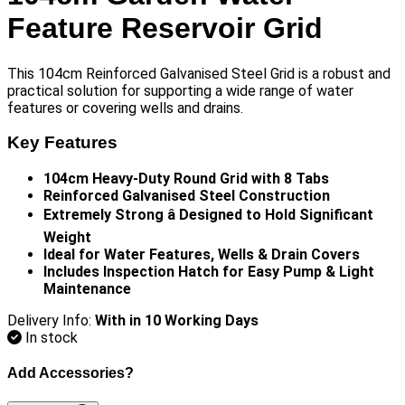
Feature Reservoir Grid
This 104cm Reinforced Galvanised Steel Grid is a robust and
practical solution for supporting a wide range of water
features or covering wells and drains.
Key Features
104cm Heavy-Duty Round Grid with 8 Tabs
Reinforced Galvanised Steel Construction
Extremely Strong â Designed to Hold Significant
Weight
Ideal for Water Features, Wells & Drain Covers
Includes Inspection Hatch for Easy Pump & Light
Maintenance
Delivery Info:
With in 10 Working Days
In stock
Add Accessories?