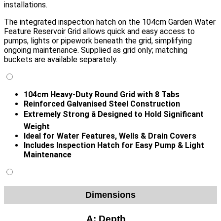
installations.
The integrated inspection hatch on the 104cm Garden Water
Feature Reservoir Grid allows quick and easy access to
pumps, lights or pipework beneath the grid, simplifying
ongoing maintenance. Supplied as grid only; matching
buckets are available separately.
104cm Heavy-Duty Round Grid with 8 Tabs
Reinforced Galvanised Steel Construction
Extremely Strong â Designed to Hold Significant
Weight
Ideal for Water Features, Wells & Drain Covers
Includes Inspection Hatch for Easy Pump & Light
Maintenance
Dimensions
A:
Depth