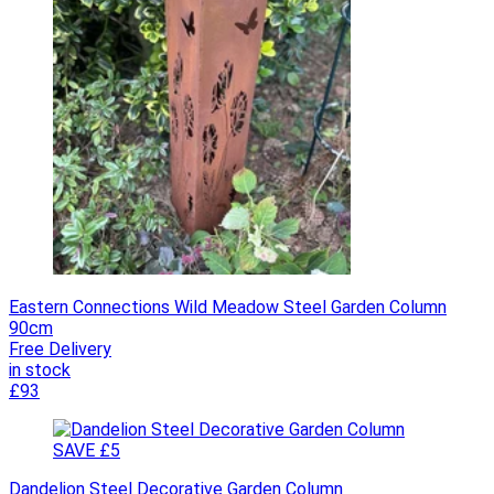
Eastern Connections Wild Meadow Steel Garden Column
90cm
Free Delivery
in stock
£93
SAVE £5
Dandelion Steel Decorative Garden Column