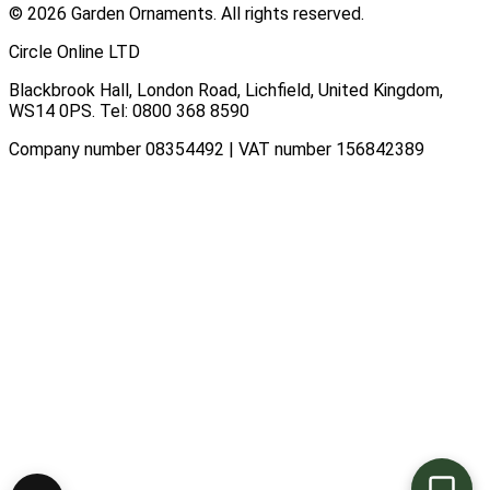
© 2026 Garden Ornaments. All rights reserved.
Circle Online LTD
Blackbrook Hall, London Road
,
Lichfield
,
United Kingdom
,
WS14 0PS
. Tel:
0800 368 8590
Company number 08354492 | VAT number 156842389