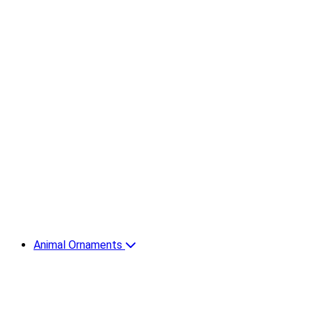
Animal Ornaments