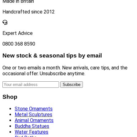
Made in Britain
Handcrafted since 2012
Expert Advice
0800 368 8590
New stock & seasonal tips by email
One or two emails a month. New arrivals, care tips, and the
occasional offer. Unsubscribe anytime.
Subscribe
Shop
Stone Ornaments
Metal Sculptures
Animal Ornaments
Buddha Statues
Water Features