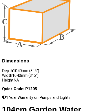
Dimensions
Depth
1040mm (3′ 5″)
Width
1040mm (3′ 5″)
Height
NA
Quick Code: P1205
1 Year Warranty on Pumps and Lights
104cm Garden Water