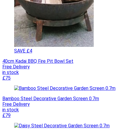
SAVE £4
40cm Kadai BBQ Fire Pit Bowl Set
Free Delivery
in stock
£75
Bamboo Steel Decorative Garden Screen 0.7m
Free Delivery
in stock
£79