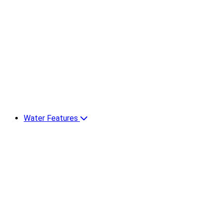
Water Features