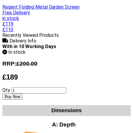
Regent Folding Metal Garden Screen
Free Delivery
in stock
£119
£110
Recently Viewed Products
Delivery Info:
With in 10 Working Days
In stock
RRP:
£200.00
£189
Qty
Buy Now
Dimensions
A:
Depth