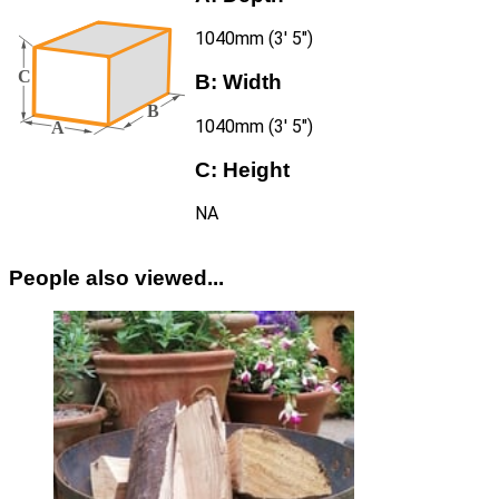
1040mm (3′ 5″)
B:
Width
1040mm (3′ 5″)
C:
Height
NA
People also viewed...