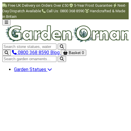
Skip to main content
Free UK Delivery on Orders Over £50
5-Year Frost Guarantee
Next-
Day Dispatch Available
Call Us: 0800 368 8590
Handcrafted & Made
in Britain
Search garden ornaments
0800 368 8590
Blog
Basket
0
Search garden ornaments
Garden Statues