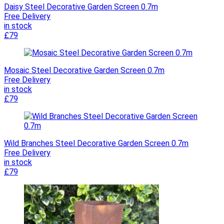
Daisy Steel Decorative Garden Screen 0.7m
Free Delivery
in stock
£79
Mosaic Steel Decorative Garden Screen 0.7m
Free Delivery
in stock
£79
Wild Branches Steel Decorative Garden Screen 0.7m
Free Delivery
in stock
£79