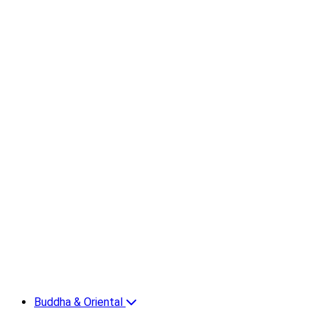
Buddha & Oriental