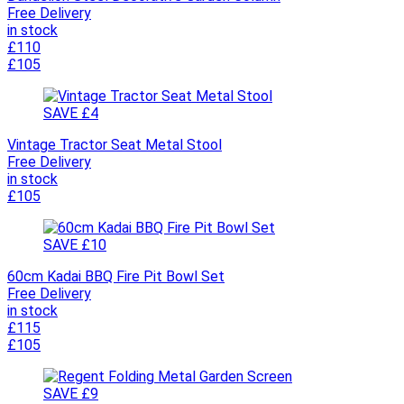
Free Delivery
in stock
£110
£105
SAVE £4
Vintage Tractor Seat Metal Stool
Free Delivery
in stock
£105
SAVE £10
60cm Kadai BBQ Fire Pit Bowl Set
Free Delivery
in stock
£115
£105
SAVE £9