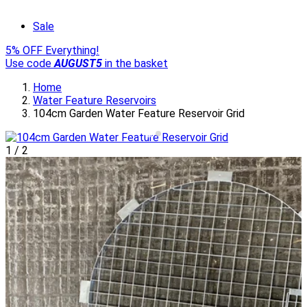
Sale
5% OFF Everything!
Use code
AUGUST5
in the basket
Home
Water Feature Reservoirs
104cm Garden Water Feature Reservoir Grid
1
/
2