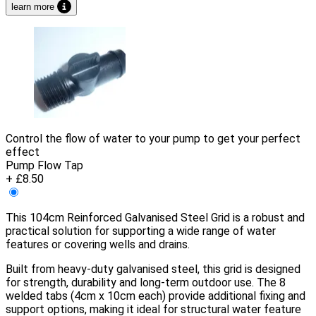
learn more
Control the flow of water to your pump to get your perfect
effect
Pump Flow Tap
+ £8.50
This 104cm Reinforced Galvanised Steel Grid is a robust and
practical solution for supporting a wide range of water
features or covering wells and drains.
Built from heavy-duty galvanised steel, this grid is designed
for strength, durability and long-term outdoor use. The 8
welded tabs (4cm x 10cm each) provide additional fixing and
support options, making it ideal for structural water feature