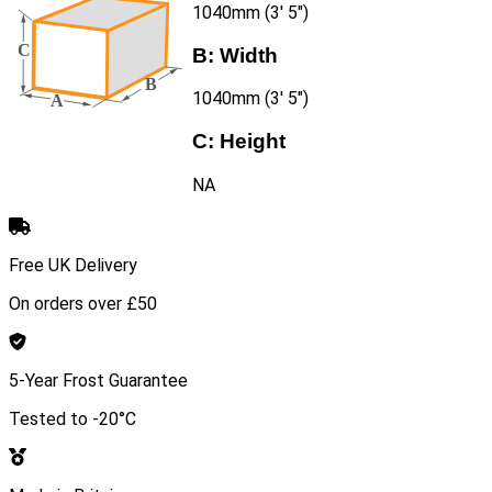
1040mm (3′ 5″)
B:
Width
1040mm (3′ 5″)
C:
Height
NA
Free UK Delivery
On orders over £50
5-Year Frost Guarantee
Tested to -20°C