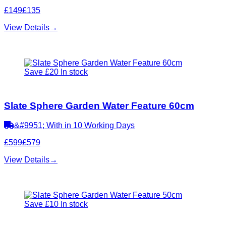
£149
£135
View Details
→
Save £20
In stock
Slate Sphere Garden Water Feature 60cm
&#9951; With in 10 Working Days
£599
£579
View Details
→
Save £10
In stock