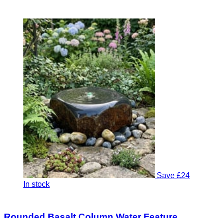
Save £24
In stock
Rounded Basalt Column Water Feature