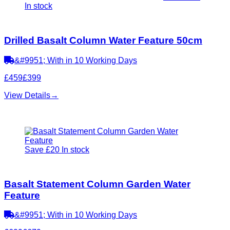
In stock
Drilled Basalt Column Water Feature 50cm
&#9951; With in 10 Working Days
£459
£399
View Details
→
Save £20
In stock
Basalt Statement Column Garden Water
Feature
&#9951; With in 10 Working Days