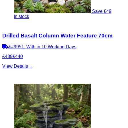
Save £49
In stock
Drilled Basalt Column Water Feature 70cm
&#9951; With in 10 Working Days
£489
£440
View Details
→