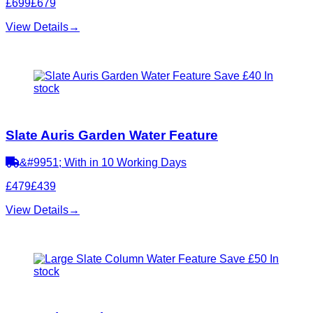
£699
£679
View Details
→
Save £40
In
stock
Slate Auris Garden Water Feature
&#9951; With in 10 Working Days
£479
£439
View Details
→
Save £50
In
stock