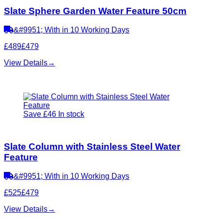
Slate Sphere Garden Water Feature 50cm
&#9951; With in 10 Working Days
£489
£479
View Details
→
Save £46
In stock
Slate Column with Stainless Steel Water
Feature
&#9951; With in 10 Working Days
£525
£479
View Details
→