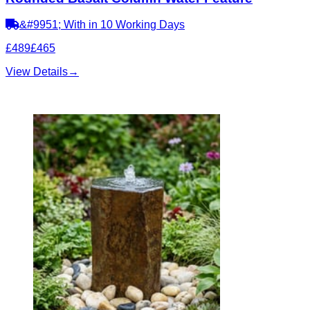
&#9951; With in 10 Working Days
£489
£465
View Details
→