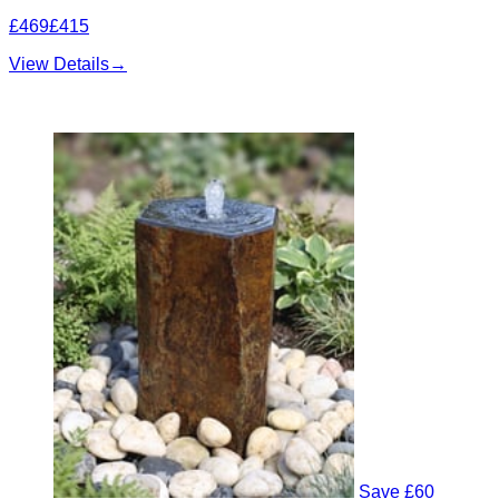
£469
£415
View Details
→
Save £60