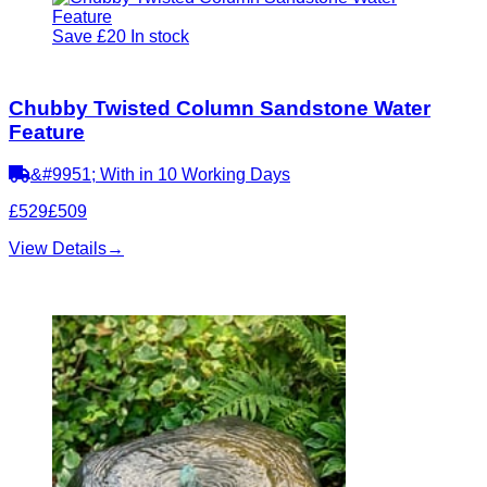
Save £20
In stock
Chubby Twisted Column Sandstone Water
Feature
&#9951; With in 10 Working Days
£529
£509
View Details
→