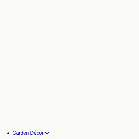
Garden Décor