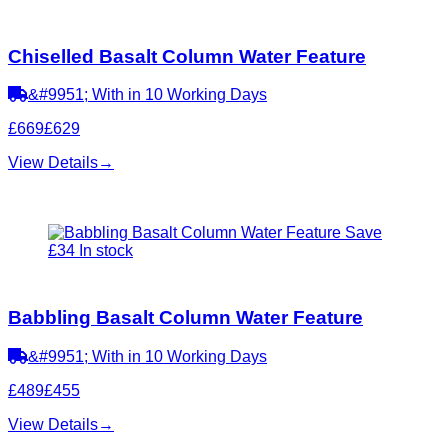
Chiselled Basalt Column Water Feature
&#9951; With in 10 Working Days
£669
£629
View Details
→
Save
£34
In stock
Babbling Basalt Column Water Feature
&#9951; With in 10 Working Days
£489
£455
View Details
→