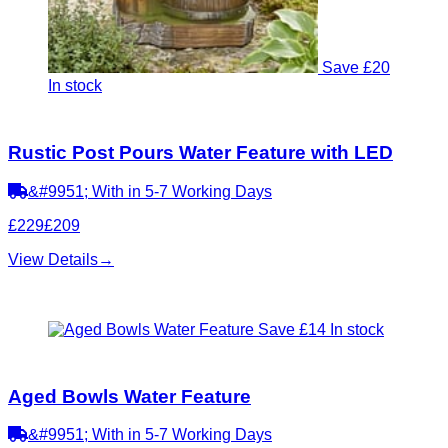
Save £20
In stock
Rustic Post Pours Water Feature with LED
&#9951; With in 5-7 Working Days
£229
£209
View Details
→
Save £14
In stock
Aged Bowls Water Feature
&#9951; With in 5-7 Working Days