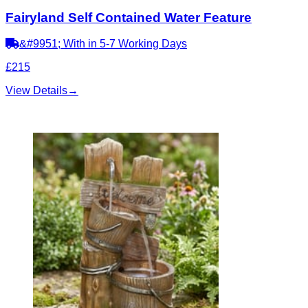
Fairyland Self Contained Water Feature
&#9951; With in 5-7 Working Days
£215
View Details
→