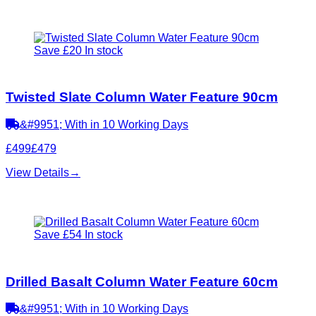
Save £20
In stock
Twisted Slate Column Water Feature 90cm
&#9951; With in 10 Working Days
£499
£479
View Details
→
Save £54
In stock
Drilled Basalt Column Water Feature 60cm
&#9951; With in 10 Working Days