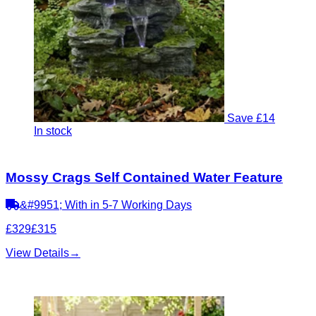
Save £14
In stock
Mossy Crags Self Contained Water Feature
&#9951; With in 5-7 Working Days
£329
£315
View Details
→