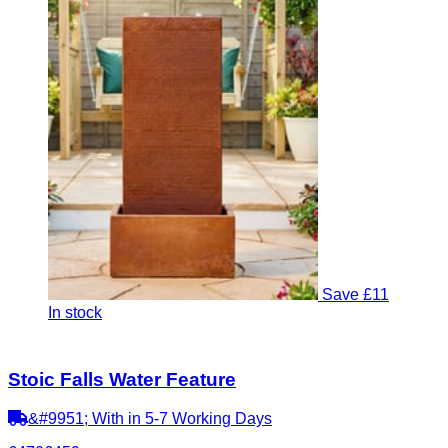
Save £11
In stock
Stoic Falls Water Feature
&#9951; With in 5-7 Working Days