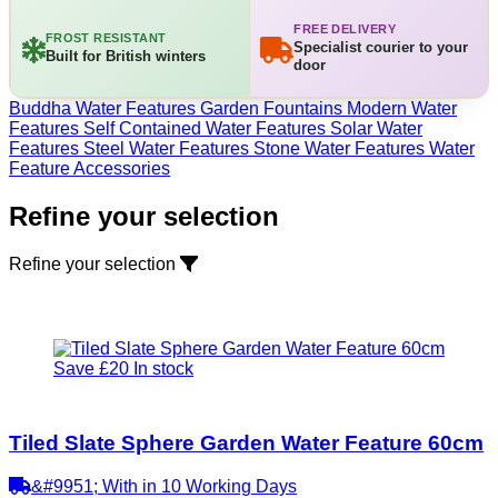
FREE DELIVERY
FROST RESISTANT
Specialist courier to your
Built for British winters
door
Buddha Water Features
Garden Fountains
Modern Water
Features
Self Contained Water Features
Solar Water
Features
Steel Water Features
Stone Water Features
Water
Feature Accessories
Refine your selection
Refine your selection
Save £20
In stock
Tiled Slate Sphere Garden Water Feature 60cm
&#9951; With in 10 Working Days