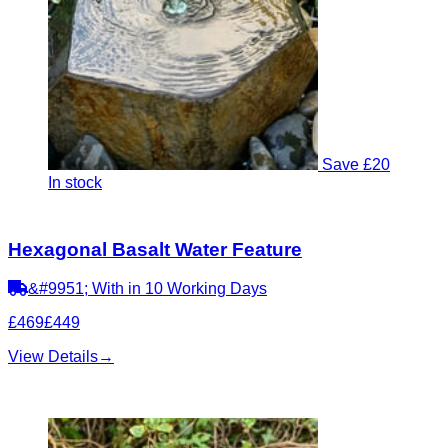
Save £20
In stock
Hexagonal Basalt Water Feature
&#9951; With in 10 Working Days
£469
£449
View Details
→