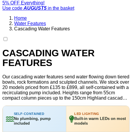
5% OFF Everything!
Use code
AUGUST5
in the basket
Home
Water Features
Cascading Water Features
CASCADING WATER
FEATURES
Our cascading water features send water flowing down tiered
bowls, rock formations and sculpted channels. We stock over
20 models priced from £135 to £899, all self-contained with a
recirculating pump included. Heights range from 55cm
compact column pieces up to the 150cm Highland cascade.
Most include built-in LED lighting for evening use. Every unit
is frost-resistant and designed for year-round outdoor use in
the UK. Free delivery on all orders.
SELF-CONTAINED
LED LIGHTING
No plumbing, pump
Built-in warm LEDs on most
included
models