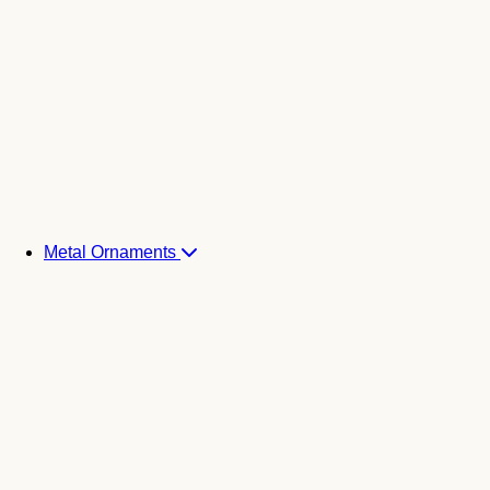
Metal Ornaments