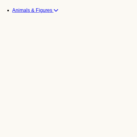
Animals & Figures