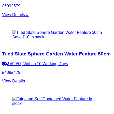
£599
£579
View Details
→
Save £10
In stock
Tiled Slate Sphere Garden Water Feature 50cm
&#9951; With in 10 Working Days
£489
£479
View Details
→
In
stock