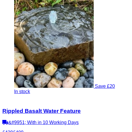
Save £20
In stock
Rippled Basalt Water Feature
&#9951; With in 10 Working Days