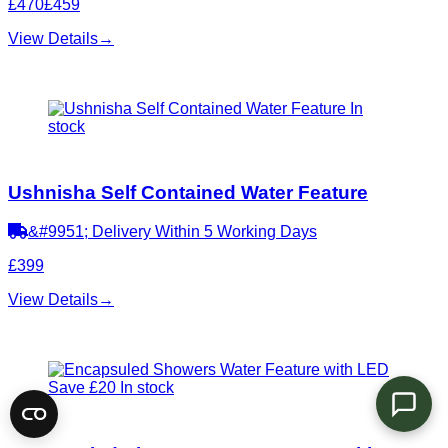
£470
£459
View Details
→
In
stock
Ushnisha Self Contained Water Feature
&#9951; Delivery Within 5 Working Days
£399
View Details
→
Save £20
In stock