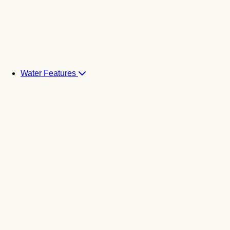
Water Features