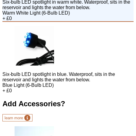
Six-bulb LED spotlight in warm white. Waterproof, sits in the
reservoir and lights the water from below.
Warm White Light (6-Bulb LED)
+ £0
Six-bulb LED spotlight in blue. Waterproof, sits in the
reservoir and lights the water from below.
Blue Light (6-Bulb LED)
+ £0
Add Accessories?
learn more