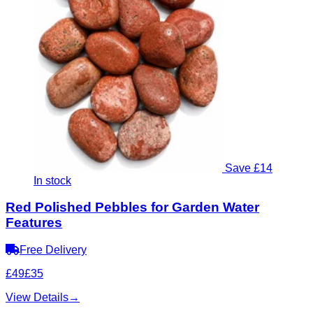
Save £14
In stock
Red Polished Pebbles for Garden Water
Features
Free Delivery
£49
£35
View Details
→