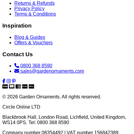
Returns & Refunds
Privacy Policy
Terms & Conditions
Inspiration
Blog & Guides
Offers & Vouchers
Contact Us
0800 368 8590
sales@gardenornaments.com
© 2026 Garden Ornaments. All rights reserved.
Circle Online LTD
Blackbrook Hall, London Road
,
Lichfield
,
United Kingdom
,
WS14 0PS
. Tel:
0800 368 8590
Company number 08354492 | VAT number 156842389