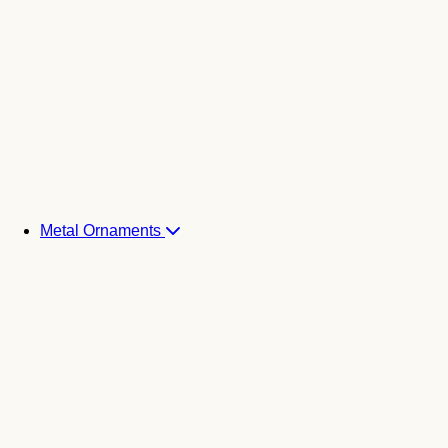
Metal Ornaments