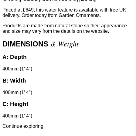
Priced at £649, this water feature is available with free UK
delivery. Order today from Garden Ornaments.
Products are made from natural stone so their appearance
and size may vary from the details on the website.
& Weight
DIMENSIONS
A:
Depth
400mm (1′ 4″)
B:
Width
400mm (1′ 4″)
C:
Height
400mm (1′ 4″)
Continue exploring