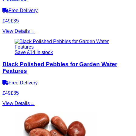
Free Delivery
£49
£35
View Details
→
Save £14
In stock
Black Polished Pebbles for Garden Water
Features
Free Delivery
£49
£35
View Details
→