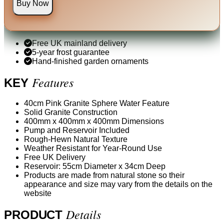
Buy Now
Free UK mainland delivery
5-year frost guarantee
Hand-finished garden ornaments
Features
KEY
40cm Pink Granite Sphere Water Feature
Solid Granite Construction
400mm x 400mm x 400mm Dimensions
Pump and Reservoir Included
Rough-Hewn Natural Texture
Weather Resistant for Year-Round Use
Free UK Delivery
Reservoir: 55cm Diameter x 34cm Deep
Products are made from natural stone so their
appearance and size may vary from the details on the
website
Details
PRODUCT