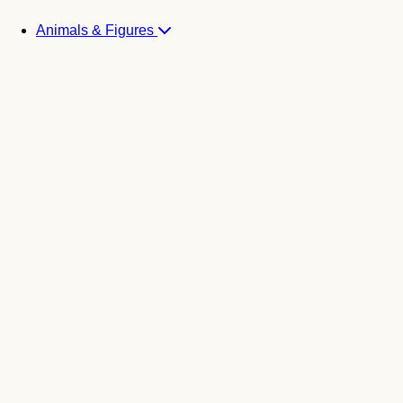
Animals & Figures