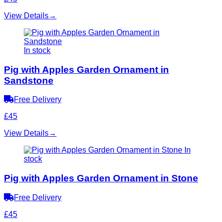
View Details
→
In stock
Pig with Apples Garden Ornament in
Sandstone
Free Delivery
£45
View Details
→
In
stock
Pig with Apples Garden Ornament in Stone
Free Delivery
£45