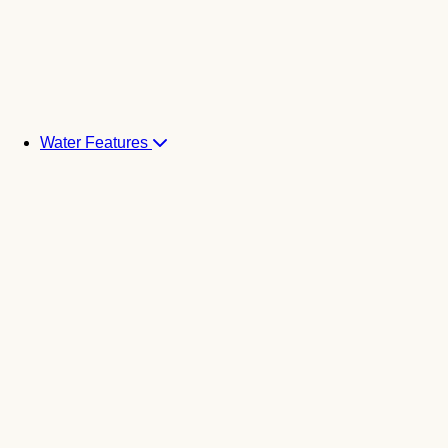
Water Features