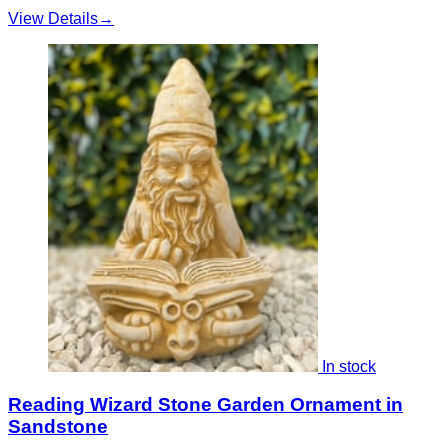
View Details
→
In stock
Reading Wizard Stone Garden Ornament in
Sandstone