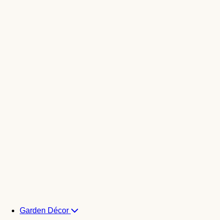
Garden Décor