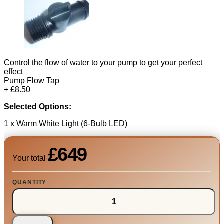
Control the flow of water to your pump to get your perfect
effect
Pump Flow Tap
+ £8.50
Selected Options:
1 x Warm White Light (6-Bulb LED)
£649
Your total
QUANTITY