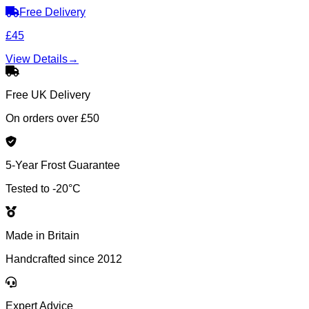
Free Delivery
£45
View Details
→
Free UK Delivery
On orders over £50
5-Year Frost Guarantee
Tested to -20°C
Made in Britain
Handcrafted since 2012
Expert Advice