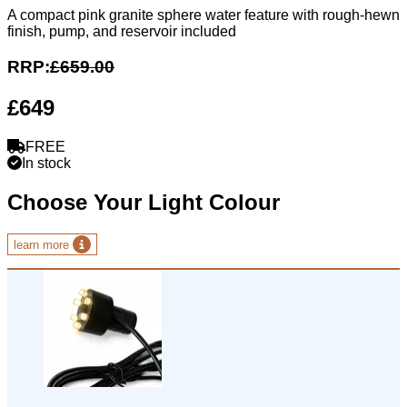
A compact pink granite sphere water feature with rough-hewn
finish, pump, and reservoir included
RRP:
£659.00
£649
FREE
In stock
Choose Your Light Colour
learn more