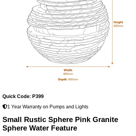
Quick Code: P399
1 Year Warranty on Pumps and Lights
Small Rustic Sphere Pink Granite
Sphere Water Feature