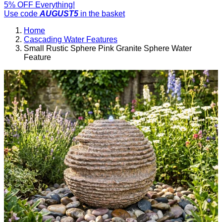
5% OFF Everything!
Use code
AUGUST5
in the basket
Home
Cascading Water Features
Small Rustic Sphere Pink Granite Sphere Water
Feature