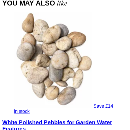
like
YOU MAY ALSO
Save £14
In stock
White Polished Pebbles for Garden Water
Features