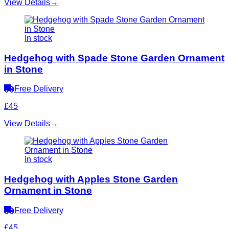
View Details
→
In stock
Hedgehog with Spade Stone Garden Ornament
in Stone
Free Delivery
£45
View Details
→
In stock
Hedgehog with Apples Stone Garden
Ornament in Stone
Free Delivery
£45