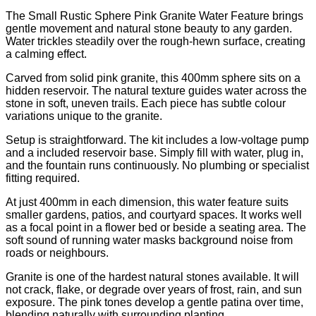
The Small Rustic Sphere Pink Granite Water Feature brings
gentle movement and natural stone beauty to any garden.
Water trickles steadily over the rough-hewn surface, creating
a calming effect.
Carved from solid pink granite, this 400mm sphere sits on a
hidden reservoir. The natural texture guides water across the
stone in soft, uneven trails. Each piece has subtle colour
variations unique to the granite.
Setup is straightforward. The kit includes a low-voltage pump
and a included reservoir base. Simply fill with water, plug in,
and the fountain runs continuously. No plumbing or specialist
fitting required.
At just 400mm in each dimension, this water feature suits
smaller gardens, patios, and courtyard spaces. It works well
as a focal point in a flower bed or beside a seating area. The
soft sound of running water masks background noise from
roads or neighbours.
Granite is one of the hardest natural stones available. It will
not crack, flake, or degrade over years of frost, rain, and sun
exposure. The pink tones develop a gentle patina over time,
blending naturally with surrounding planting.