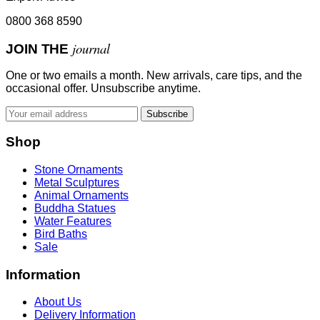
0800 368 8590
journal
JOIN THE
One or two emails a month. New arrivals, care tips, and the
occasional offer. Unsubscribe anytime.
Subscribe
Shop
Stone Ornaments
Metal Sculptures
Animal Ornaments
Buddha Statues
Water Features
Bird Baths
Sale
Information
About Us
Delivery Information