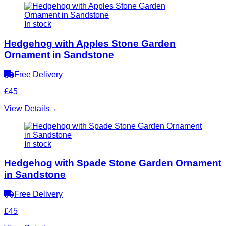
In stock
Hedgehog with Apples Stone Garden
Ornament in Sandstone
Free Delivery
£45
View Details
→
In stock
Hedgehog with Spade Stone Garden Ornament
in Sandstone
Free Delivery
£45