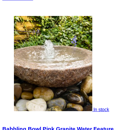
In stock
Babbling Bowl Pink Granite Water Feature