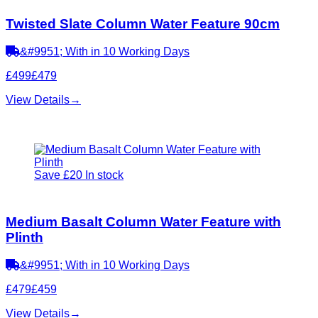
Twisted Slate Column Water Feature 90cm
&#9951; With in 10 Working Days
£499
£479
View Details
→
Save £20
In stock
Medium Basalt Column Water Feature with
Plinth
&#9951; With in 10 Working Days
£479
£459
View Details
→