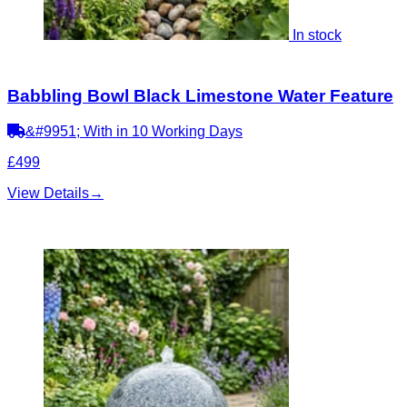
In stock
Babbling Bowl Black Limestone Water Feature
&#9951; With in 10 Working Days
£499
View Details
→