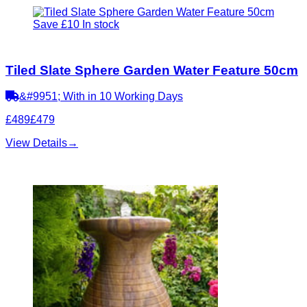
Save £10
In stock
Tiled Slate Sphere Garden Water Feature 50cm
&#9951; With in 10 Working Days
£489
£479
View Details
→