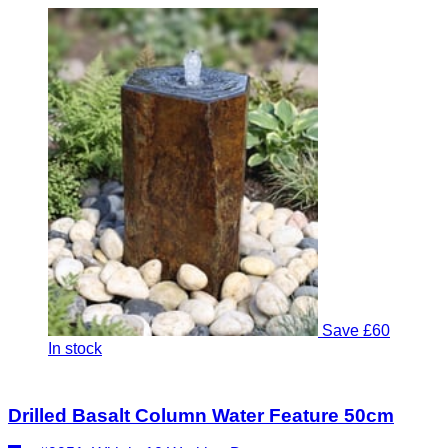
Save £60
In stock
Drilled Basalt Column Water Feature 50cm