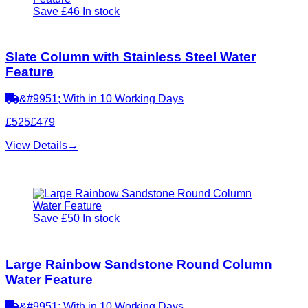
Save £46
In stock
Slate Column with Stainless Steel Water
Feature
&#9951; With in 10 Working Days
£525
£479
View Details
→
Save £50
In stock
Large Rainbow Sandstone Round Column
Water Feature
&#9951; With in 10 Working Days