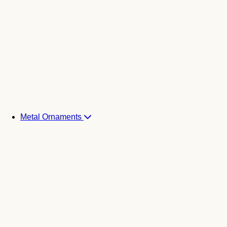
Metal Ornaments