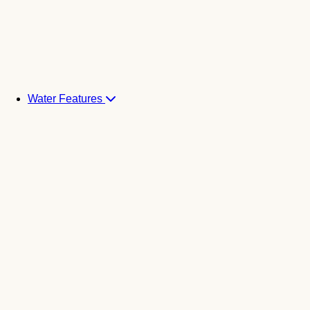
Water Features