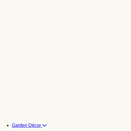
Garden Décor