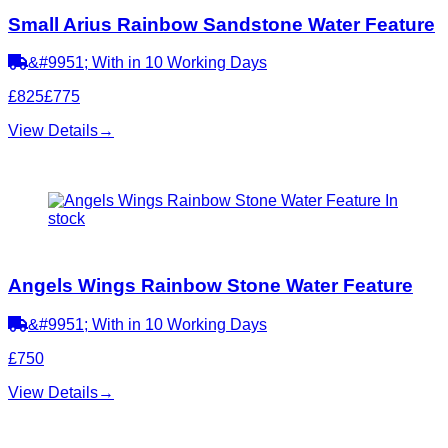
Small Arius Rainbow Sandstone Water Feature
&#9951; With in 10 Working Days
£825
£775
View Details
→
In
stock
Angels Wings Rainbow Stone Water Feature
&#9951; With in 10 Working Days
£750
View Details
→