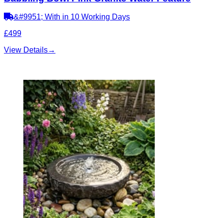
&#9951; With in 10 Working Days
£499
View Details
→