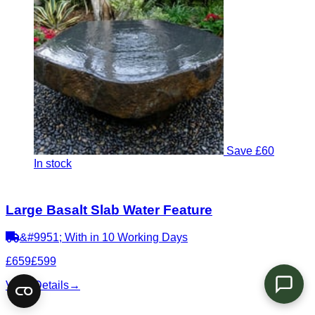
Save £60
In stock
Large Basalt Slab Water Feature
&#9951; With in 10 Working Days
£659
£599
View Details
→