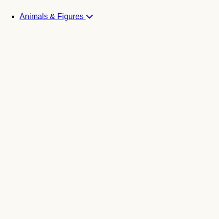
Animals & Figures