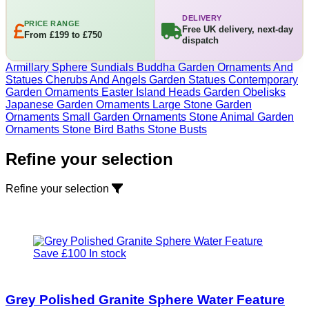
DELIVERY
PRICE RANGE
Free UK delivery, next-day
From £199 to £750
dispatch
Armillary Sphere Sundials
Buddha Garden Ornaments And
Statues
Cherubs And Angels Garden Statues
Contemporary
Garden Ornaments
Easter Island Heads
Garden Obelisks
Japanese Garden Ornaments
Large Stone Garden
Ornaments
Small Garden Ornaments
Stone Animal Garden
Ornaments
Stone Bird Baths
Stone Busts
Refine your selection
Refine your selection
Save £100
In stock
Grey Polished Granite Sphere Water Feature