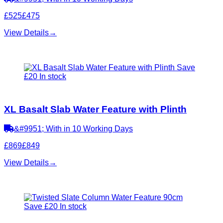
£525
£475
View Details
→
Save
£20
In stock
XL Basalt Slab Water Feature with Plinth
&#9951; With in 10 Working Days
£869
£849
View Details
→
Save £20
In stock