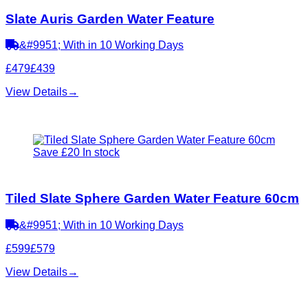
Slate Auris Garden Water Feature
&#9951; With in 10 Working Days
£479
£439
View Details
→
Save £20
In stock
Tiled Slate Sphere Garden Water Feature 60cm
&#9951; With in 10 Working Days
£599
£579
View Details
→