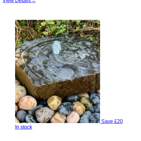
View Details
→
Save £20
In stock