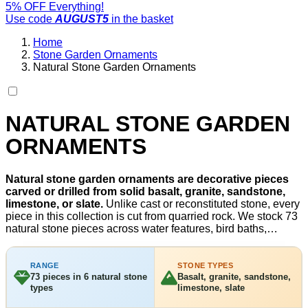
5% OFF Everything!
Use code
AUGUST5
in the basket
Home
Stone Garden Ornaments
Natural Stone Garden Ornaments
NATURAL STONE GARDEN
ORNAMENTS
Natural stone garden ornaments are decorative pieces
carved or drilled from solid basalt, granite, sandstone,
limestone, or slate.
Unlike cast or reconstituted stone, every
piece in this collection is cut from quarried rock. We stock 73
natural stone pieces across water features, bird baths,
fountains, and garden benches, priced from £199. Each
stone type handles UK frost, UV, and rain without coating or
treatment. Browse our full
stone garden ornaments
range for
RANGE
STONE TYPES
73 pieces in 6 natural stone
Basalt, granite, sandstone,
both natural and reconstituted stone options.
types
limestone, slate