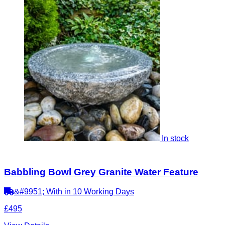
In stock
Babbling Bowl Grey Granite Water Feature
&#9951; With in 10 Working Days
£495