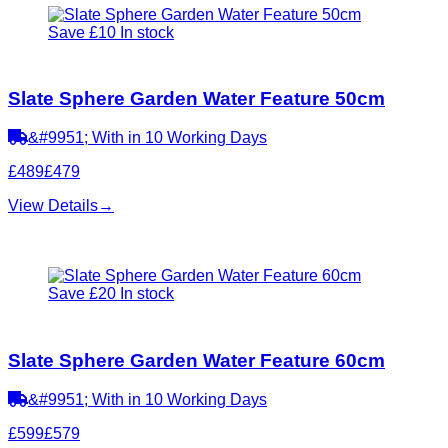
Save £10
In stock
Slate Sphere Garden Water Feature 50cm
&#9951; With in 10 Working Days
£489
£479
View Details
→
Save £20
In stock
Slate Sphere Garden Water Feature 60cm
&#9951; With in 10 Working Days
£599
£579