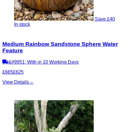
Save £40
In stock
Medium Rainbow Sandstone Sphere Water
Feature
&#9951; With in 10 Working Days
£665
£625
View Details
→