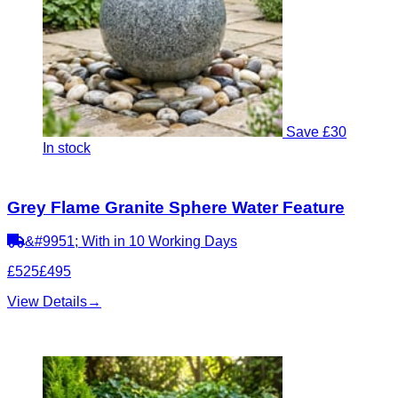
Save £30
In stock
Grey Flame Granite Sphere Water Feature
&#9951; With in 10 Working Days
£525
£495
View Details
→