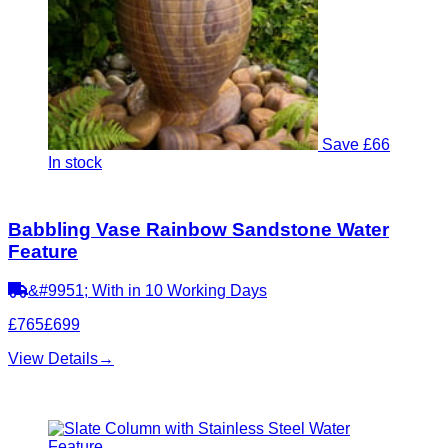
Save £66
In stock
Babbling Vase Rainbow Sandstone Water
Feature
&#9951; With in 10 Working Days
£765
£699
View Details
→