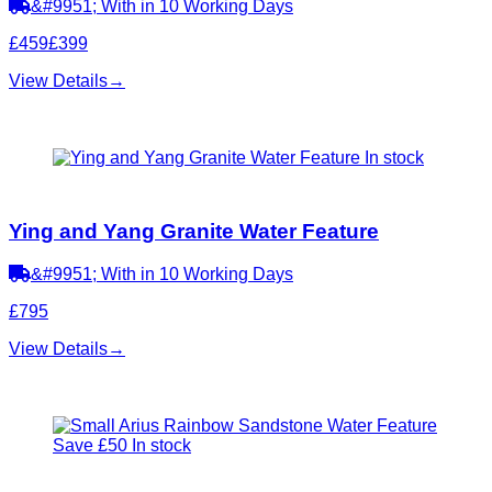
&#9951; With in 10 Working Days
£459
£399
View Details
→
In stock
Ying and Yang Granite Water Feature
&#9951; With in 10 Working Days
£795
View Details
→
Save £50
In stock