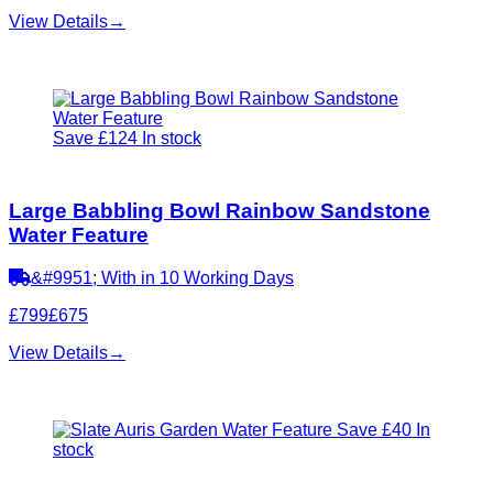
View Details
→
Save £124
In stock
Large Babbling Bowl Rainbow Sandstone
Water Feature
&#9951; With in 10 Working Days
£799
£675
View Details
→
Save £40
In
stock