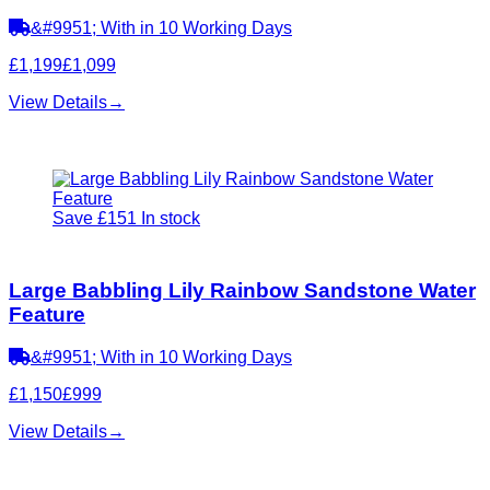
&#9951; With in 10 Working Days
£1,199
£1,099
View Details
→
Save £151
In stock
Large Babbling Lily Rainbow Sandstone Water
Feature
&#9951; With in 10 Working Days
£1,150
£999
View Details
→