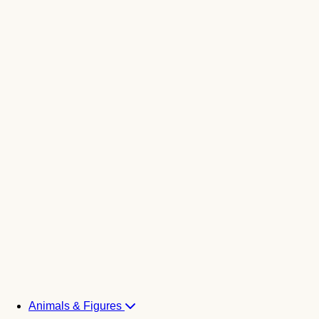
Animals & Figures