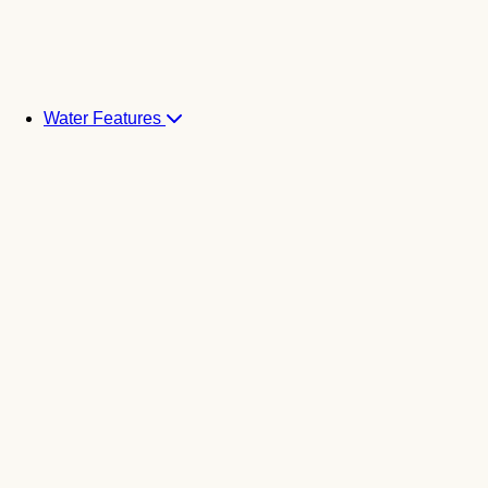
Water Features