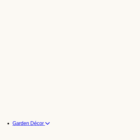
Garden Décor