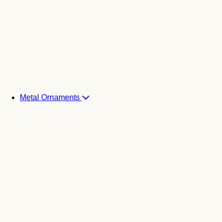
Metal Ornaments