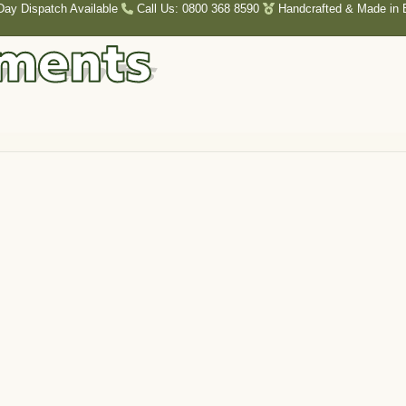
Day Dispatch Available
Call Us: 0800 368 8590
Handcrafted & Made in B