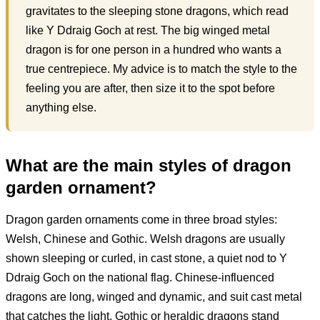
gravitates to the sleeping stone dragons, which read
like Y Ddraig Goch at rest. The big winged metal
dragon is for one person in a hundred who wants a
true centrepiece. My advice is to match the style to the
feeling you are after, then size it to the spot before
anything else.
What are the main styles of dragon
garden ornament?
Dragon garden ornaments come in three broad styles:
Welsh, Chinese and Gothic. Welsh dragons are usually
shown sleeping or curled, in cast stone, a quiet nod to Y
Ddraig Goch on the national flag. Chinese-influenced
dragons are long, winged and dynamic, and suit cast metal
that catches the light. Gothic or heraldic dragons stand