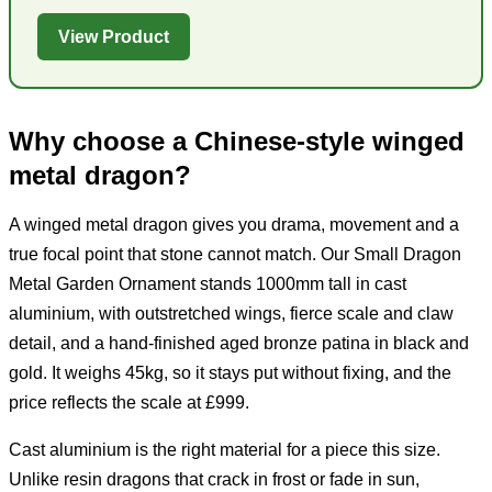
View Product
Why choose a Chinese-style winged
metal dragon?
A winged metal dragon gives you drama, movement and a
true focal point that stone cannot match. Our Small Dragon
Metal Garden Ornament stands 1000mm tall in cast
aluminium, with outstretched wings, fierce scale and claw
detail, and a hand-finished aged bronze patina in black and
gold. It weighs 45kg, so it stays put without fixing, and the
price reflects the scale at £999.
Cast aluminium is the right material for a piece this size.
Unlike resin dragons that crack in frost or fade in sun,