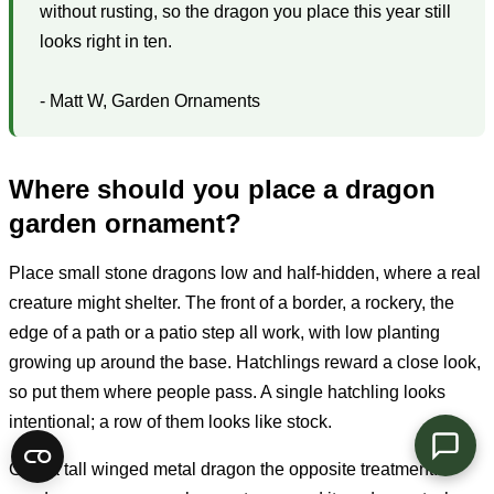
without rusting, so the dragon you place this year still
looks right in ten.
- Matt W, Garden Ornaments
Where should you place a dragon
garden ornament?
Place small stone dragons low and half-hidden, where a real
creature might shelter. The front of a border, a rockery, the
edge of a path or a patio step all work, with low planting
growing up around the base. Hatchlings reward a close look,
so put them where people pass. A single hatchling looks
intentional; a row of them looks like stock.
Give a tall winged metal dragon the opposite treatment. It