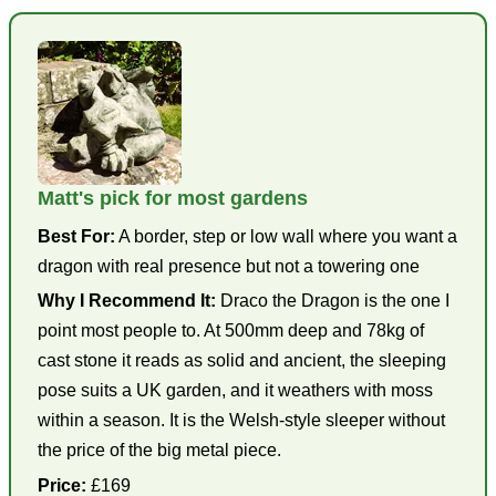
Matt's pick for most gardens
Best For:
A border, step or low wall where you want a
dragon with real presence but not a towering one
Why I Recommend It:
Draco the Dragon is the one I
point most people to. At 500mm deep and 78kg of
cast stone it reads as solid and ancient, the sleeping
pose suits a UK garden, and it weathers with moss
within a season. It is the Welsh-style sleeper without
the price of the big metal piece.
Price:
£169