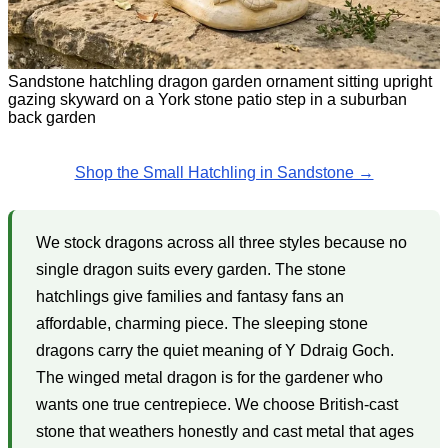
Sandstone hatchling dragon garden ornament sitting upright
gazing skyward on a York stone patio step in a suburban
back garden
Shop the Small Hatchling in Sandstone →
We stock dragons across all three styles because no
single dragon suits every garden. The stone
hatchlings give families and fantasy fans an
affordable, charming piece. The sleeping stone
dragons carry the quiet meaning of Y Ddraig Goch.
The winged metal dragon is for the gardener who
wants one true centrepiece. We choose British-cast
stone that weathers honestly and cast metal that ages