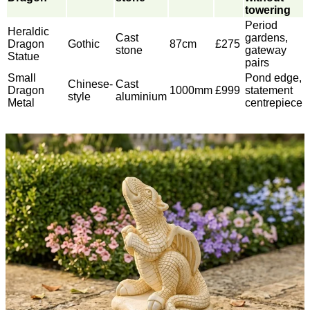
towering
Period
Heraldic
Cast
gardens,
Dragon
Gothic
87cm
£275
stone
gateway
Statue
pairs
Small
Pond edge,
Chinese-
Cast
Dragon
1000mm
£999
statement
style
aluminium
Metal
centrepiece