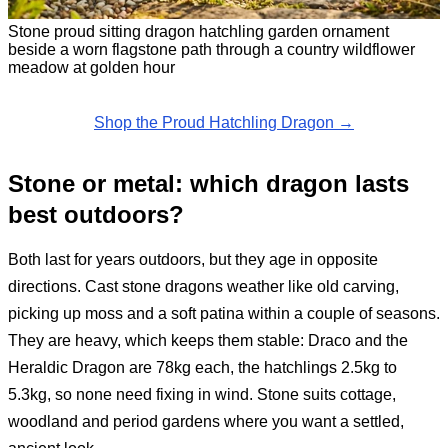
Stone proud sitting dragon hatchling garden ornament
beside a worn flagstone path through a country wildflower
meadow at golden hour
Shop the Proud Hatchling Dragon →
Stone or metal: which dragon lasts
best outdoors?
Both last for years outdoors, but they age in opposite
directions. Cast stone dragons weather like old carving,
picking up moss and a soft patina within a couple of seasons.
They are heavy, which keeps them stable: Draco and the
Heraldic Dragon are 78kg each, the hatchlings 2.5kg to
5.3kg, so none need fixing in wind. Stone suits cottage,
woodland and period gardens where you want a settled,