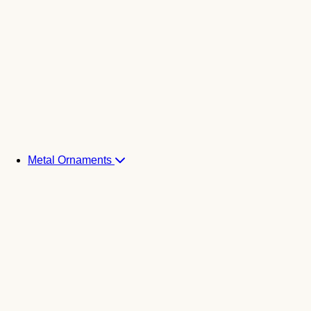
Metal Ornaments