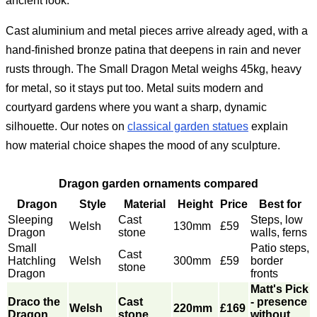
ancient look.
Cast aluminium and metal pieces arrive already aged, with a
hand-finished bronze patina that deepens in rain and never
rusts through. The Small Dragon Metal weighs 45kg, heavy
for metal, so it stays put too. Metal suits modern and
courtyard gardens where you want a sharp, dynamic
silhouette. Our notes on
classical garden statues
explain
how material choice shapes the mood of any sculpture.
Dragon garden ornaments compared
Dragon
Style
Material
Height
Price
Best for
Sleeping
Cast
Steps, low
Welsh
130mm
£59
Dragon
stone
walls, ferns
Small
Patio steps,
Cast
Hatchling
Welsh
300mm
£59
border
stone
Dragon
fronts
Matt's Pick
Draco the
Cast
- presence
Welsh
220mm
£169
Dragon
stone
without