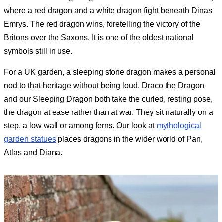
where a red dragon and a white dragon fight beneath Dinas
Emrys. The red dragon wins, foretelling the victory of the
Britons over the Saxons. It is one of the oldest national
symbols still in use.
For a UK garden, a sleeping stone dragon makes a personal
nod to that heritage without being loud. Draco the Dragon
and our Sleeping Dragon both take the curled, resting pose,
the dragon at ease rather than at war. They sit naturally on a
step, a low wall or among ferns. Our look at
mythological
garden statues
places dragons in the wider world of Pan,
Atlas and Diana.