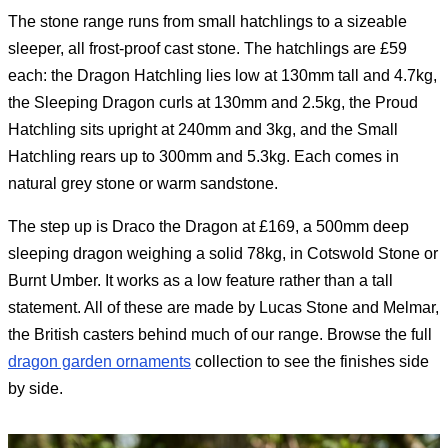
The stone range runs from small hatchlings to a sizeable
sleeper, all frost-proof cast stone. The hatchlings are £59
each: the Dragon Hatchling lies low at 130mm tall and 4.7kg,
the Sleeping Dragon curls at 130mm and 2.5kg, the Proud
Hatchling sits upright at 240mm and 3kg, and the Small
Hatchling rears up to 300mm and 5.3kg. Each comes in
natural grey stone or warm sandstone.
The step up is Draco the Dragon at £169, a 500mm deep
sleeping dragon weighing a solid 78kg, in Cotswold Stone or
Burnt Umber. It works as a low feature rather than a tall
statement. All of these are made by Lucas Stone and Melmar,
the British casters behind much of our range. Browse the full
dragon garden ornaments
collection to see the finishes side
by side.