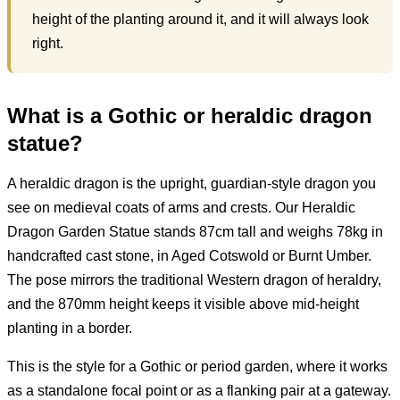
height of the planting around it, and it will always look
right.
What is a Gothic or heraldic dragon
statue?
A heraldic dragon is the upright, guardian-style dragon you
see on medieval coats of arms and crests. Our Heraldic
Dragon Garden Statue stands 87cm tall and weighs 78kg in
handcrafted cast stone, in Aged Cotswold or Burnt Umber.
The pose mirrors the traditional Western dragon of heraldry,
and the 870mm height keeps it visible above mid-height
planting in a border.
This is the style for a Gothic or period garden, where it works
as a standalone focal point or as a flanking pair at a gateway.