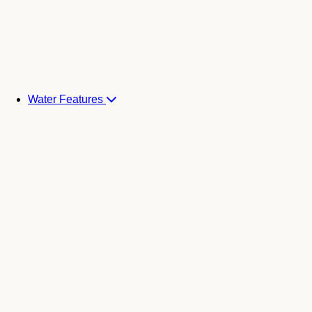
Water Features