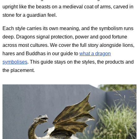
upright like the beasts on a medieval coat of arms, carved in
stone for a guardian feel.
Each style carries its own meaning, and the symbolism runs
deep. Dragons signal protection, power and good fortune
across most cultures. We cover the full story alongside lions,
hares and Buddhas in our guide to
what a dragon
symbolises
. This guide stays on the styles, the products and
the placement.