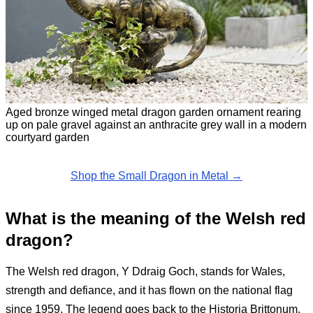
Aged bronze winged metal dragon garden ornament rearing
up on pale gravel against an anthracite grey wall in a modern
courtyard garden
Shop the Small Dragon in Metal →
What is the meaning of the Welsh red
dragon?
The Welsh red dragon, Y Ddraig Goch, stands for Wales,
strength and defiance, and it has flown on the national flag
since 1959. The legend goes back to the Historia Brittonum,