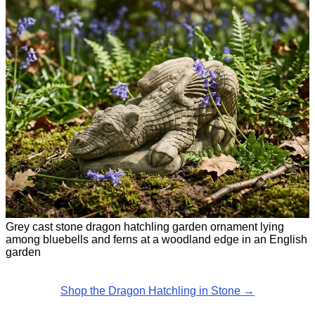
Grey cast stone dragon hatchling garden ornament lying
among bluebells and ferns at a woodland edge in an English
garden
Shop the Dragon Hatchling in Stone →