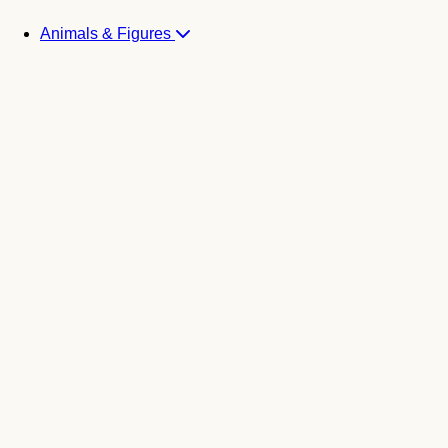
Animals & Figures