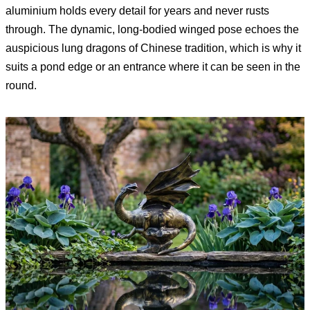
aluminium holds every detail for years and never rusts
through. The dynamic, long-bodied winged pose echoes the
auspicious lung dragons of Chinese tradition, which is why it
suits a pond edge or an entrance where it can be seen in the
round.