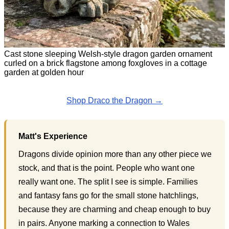
Cast stone sleeping Welsh-style dragon garden ornament
curled on a brick flagstone among foxgloves in a cottage
garden at golden hour
Shop Draco the Dragon →
Matt's Experience
Dragons divide opinion more than any other piece we
stock, and that is the point. People who want one
really want one. The split I see is simple. Families
and fantasy fans go for the small stone hatchlings,
because they are charming and cheap enough to buy
in pairs. Anyone marking a connection to Wales