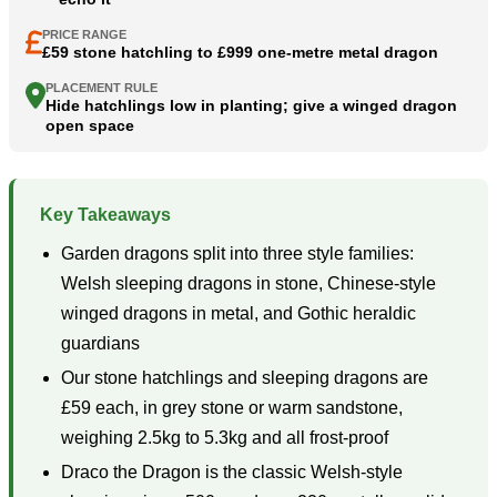
PRICE RANGE
£59 stone hatchling to £999 one-metre metal dragon
PLACEMENT RULE
Hide hatchlings low in planting; give a winged dragon
open space
Key Takeaways
Garden dragons split into three style families:
Welsh sleeping dragons in stone, Chinese-style
winged dragons in metal, and Gothic heraldic
guardians
Our stone hatchlings and sleeping dragons are
£59 each, in grey stone or warm sandstone,
weighing 2.5kg to 5.3kg and all frost-proof
Draco the Dragon is the classic Welsh-style