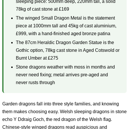
sleeping piece: 500mm deep, 220mm tall, a solid
78kg of cast stone at £169
The winged Small Dragon Metal is the statement
piece at 1000mm tall and 45kg of cast aluminium,
£999, with a hand-finished aged bronze patina
The 87cm Heraldic Dragon Garden Statue is the
Gothic option, 78kg cast stone in Aged Cotswold or
Burnt Umber at £275
Stone dragons weather with moss in months and
never need fixing; metal arrives pre-aged and
never rusts through
Garden dragons fall into three style families, and knowing
them makes choosing easy. Welsh sleeping dragons in stone
echo Y Ddraig Goch, the red dragon of the Welsh flag.
Chinese-style winged dragons read auspicious and