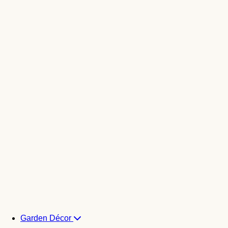
Garden Décor