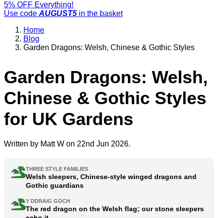
5% OFF Everything!
Use code
AUGUST5
in the basket
Home
Blog
Garden Dragons: Welsh, Chinese & Gothic Styles
Garden Dragons: Welsh,
Chinese & Gothic Styles
for UK Gardens
Written by
Matt W
on 22nd Jun 2026.
THREE STYLE FAMILIES
Welsh sleepers, Chinese-style winged dragons and
Gothic guardians
Y DDRAIG GOCH
The red dragon on the Welsh flag; our stone sleepers
echo it