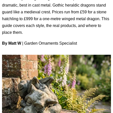
dramatic, best in cast metal. Gothic heraldic dragons stand
guard like a medieval crest. Prices run from £59 for a stone
hatchling to £999 for a one-metre winged metal dragon. This
guide covers each style, the real products, and where to
place them.
By Matt W
| Garden Ornaments Specialist