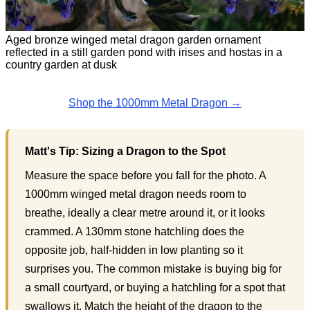
Aged bronze winged metal dragon garden ornament
reflected in a still garden pond with irises and hostas in a
country garden at dusk
Shop the 1000mm Metal Dragon →
Matt's Tip: Sizing a Dragon to the Spot
Measure the space before you fall for the photo. A
1000mm winged metal dragon needs room to
breathe, ideally a clear metre around it, or it looks
crammed. A 130mm stone hatchling does the
opposite job, half-hidden in low planting so it
surprises you. The common mistake is buying big for
a small courtyard, or buying a hatchling for a spot that
swallows it. Match the height of the dragon to the