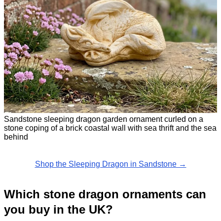
Sandstone sleeping dragon garden ornament curled on a
stone coping of a brick coastal wall with sea thrift and the sea
behind
Shop the Sleeping Dragon in Sandstone →
Which stone dragon ornaments can
you buy in the UK?