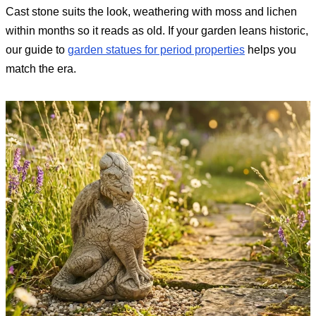
Cast stone suits the look, weathering with moss and lichen
within months so it reads as old. If your garden leans historic,
our guide to
garden statues for period properties
helps you
match the era.