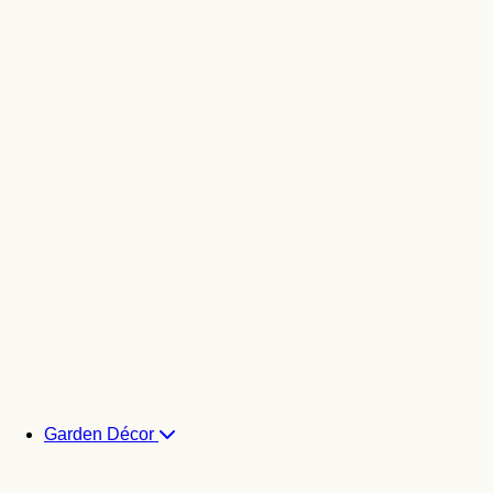
Garden Décor