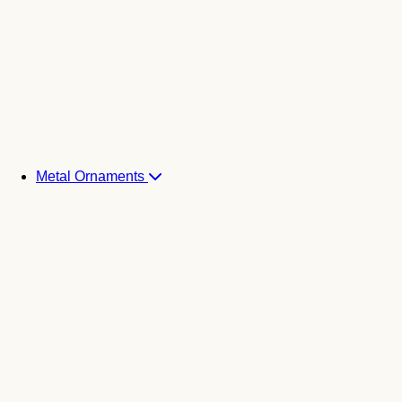
Metal Ornaments