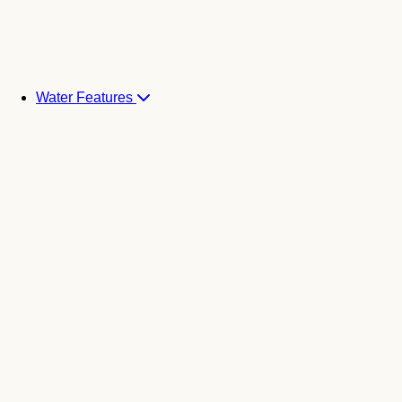
Water Features