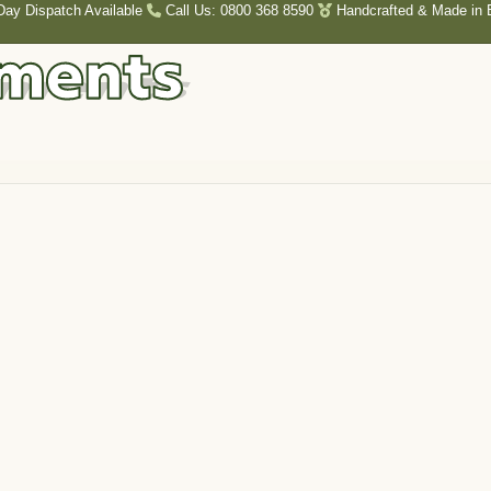
Day Dispatch Available
Call Us: 0800 368 8590
Handcrafted & Made in B