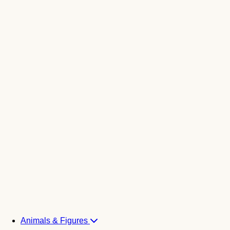
Animals & Figures