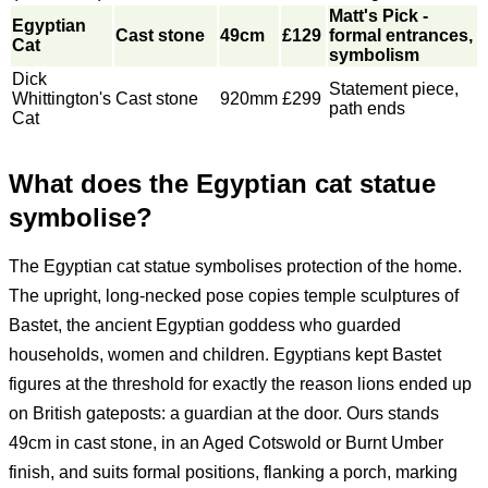
Matt's Pick -
Egyptian
Cast stone
49cm
£129
formal entrances,
Cat
symbolism
Dick
Statement piece,
Whittington's
Cast stone
920mm
£299
path ends
Cat
What does the Egyptian cat statue
symbolise?
The Egyptian cat statue symbolises protection of the home.
The upright, long-necked pose copies temple sculptures of
Bastet, the ancient Egyptian goddess who guarded
households, women and children. Egyptians kept Bastet
figures at the threshold for exactly the reason lions ended up
on British gateposts: a guardian at the door. Ours stands
49cm in cast stone, in an Aged Cotswold or Burnt Umber
finish, and suits formal positions, flanking a porch, marking