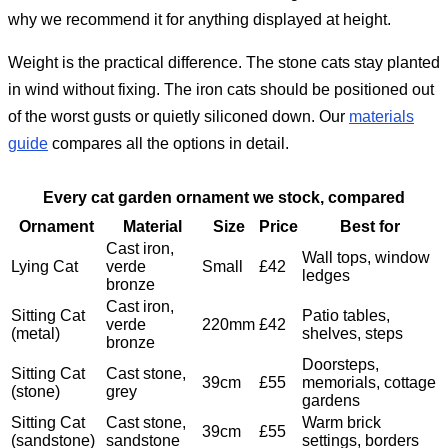
why we recommend it for anything displayed at height.
Weight is the practical difference. The stone cats stay planted
in wind without fixing. The iron cats should be positioned out
of the worst gusts or quietly siliconed down. Our
materials
guide
compares all the options in detail.
Every cat garden ornament we stock, compared
Ornament
Material
Size
Price
Best for
Cast iron,
Wall tops, window
Lying Cat
verde
Small
£42
ledges
bronze
Cast iron,
Sitting Cat
Patio tables,
verde
220mm
£42
(metal)
shelves, steps
bronze
Doorsteps,
Sitting Cat
Cast stone,
39cm
£55
memorials, cottage
(stone)
grey
gardens
Sitting Cat
Cast stone,
Warm brick
39cm
£55
(sandstone)
sandstone
settings, borders