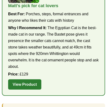
Matt's pick for cat lovers
Best For:
Porches, steps, formal entrances and
anyone who likes their cats with history
Why I Recommend It:
The Egyptian Cat is the best-
made cat in our range. The Bastet pose gives it
presence the smaller cats cannot match, the cast
stone takes weather beautifully, and at 49cm it fits
spots where the 920mm Whittington would
overwhelm. It is the cat ornament people stop and ask
about.
Price:
£129
View Product