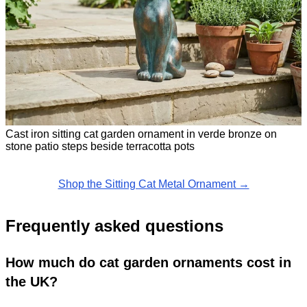
Cast iron sitting cat garden ornament in verde bronze on
stone patio steps beside terracotta pots
Shop the Sitting Cat Metal Ornament →
Frequently asked questions
How much do cat garden ornaments cost in
the UK?