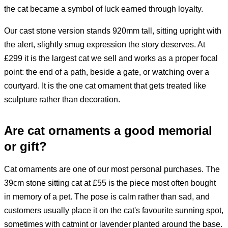
the cat became a symbol of luck earned through loyalty.
Our cast stone version stands 920mm tall, sitting upright with
the alert, slightly smug expression the story deserves. At
£299 it is the largest cat we sell and works as a proper focal
point: the end of a path, beside a gate, or watching over a
courtyard. It is the one cat ornament that gets treated like
sculpture rather than decoration.
Are cat ornaments a good memorial
or gift?
Cat ornaments are one of our most personal purchases. The
39cm stone sitting cat at £55 is the piece most often bought
in memory of a pet. The pose is calm rather than sad, and
customers usually place it on the cat's favourite sunning spot,
sometimes with catmint or lavender planted around the base.