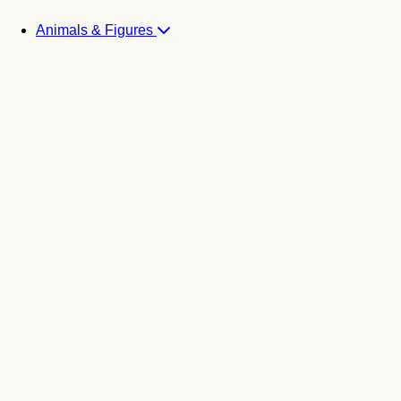
Animals & Figures