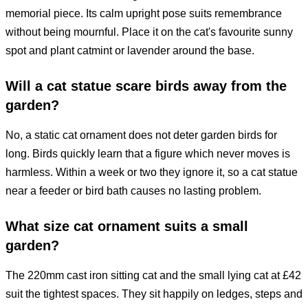
memorial piece. Its calm upright pose suits remembrance
without being mournful. Place it on the cat's favourite sunny
spot and plant catmint or lavender around the base.
Will a cat statue scare birds away from the
garden?
No, a static cat ornament does not deter garden birds for
long. Birds quickly learn that a figure which never moves is
harmless. Within a week or two they ignore it, so a cat statue
near a feeder or bird bath causes no lasting problem.
What size cat ornament suits a small
garden?
The 220mm cast iron sitting cat and the small lying cat at £42
suit the tightest spaces. They sit happily on ledges, steps and