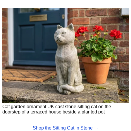
Cat garden ornament UK cast stone sitting cat on the
doorstep of a terraced house beside a planted pot
Shop the Sitting Cat in Stone →