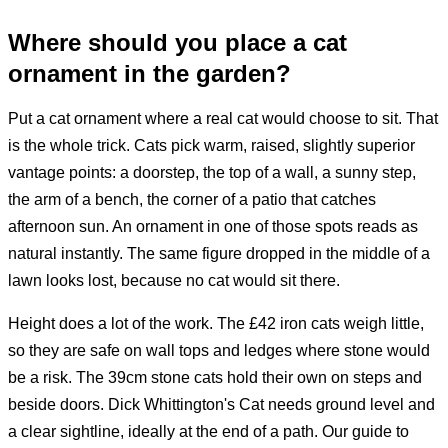
Where should you place a cat
ornament in the garden?
Put a cat ornament where a real cat would choose to sit. That
is the whole trick. Cats pick warm, raised, slightly superior
vantage points: a doorstep, the top of a wall, a sunny step,
the arm of a bench, the corner of a patio that catches
afternoon sun. An ornament in one of those spots reads as
natural instantly. The same figure dropped in the middle of a
lawn looks lost, because no cat would sit there.
Height does a lot of the work. The £42 iron cats weigh little,
so they are safe on wall tops and ledges where stone would
be a risk. The 39cm stone cats hold their own on steps and
beside doors. Dick Whittington's Cat needs ground level and
a clear sightline, ideally at the end of a path. Our guide to