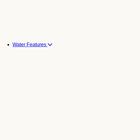
Water Features