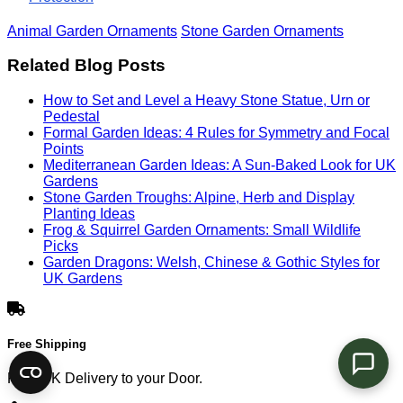
Animal Garden Ornaments
Stone Garden Ornaments
Related Blog Posts
How to Set and Level a Heavy Stone Statue, Urn or
Pedestal
Formal Garden Ideas: 4 Rules for Symmetry and Focal
Points
Mediterranean Garden Ideas: A Sun-Baked Look for UK
Gardens
Stone Garden Troughs: Alpine, Herb and Display
Planting Ideas
Frog & Squirrel Garden Ornaments: Small Wildlife
Picks
Garden Dragons: Welsh, Chinese & Gothic Styles for
UK Gardens
Free Shipping
Free UK Delivery to your Door.