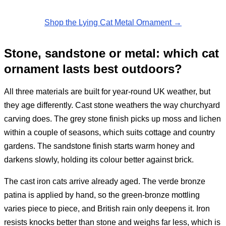
Shop the Lying Cat Metal Ornament →
Stone, sandstone or metal: which cat
ornament lasts best outdoors?
All three materials are built for year-round UK weather, but
they age differently. Cast stone weathers the way churchyard
carving does. The grey stone finish picks up moss and lichen
within a couple of seasons, which suits cottage and country
gardens. The sandstone finish starts warm honey and
darkens slowly, holding its colour better against brick.
The cast iron cats arrive already aged. The verde bronze
patina is applied by hand, so the green-bronze mottling
varies piece to piece, and British rain only deepens it. Iron
resists knocks better than stone and weighs far less, which is