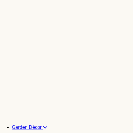
Garden Décor