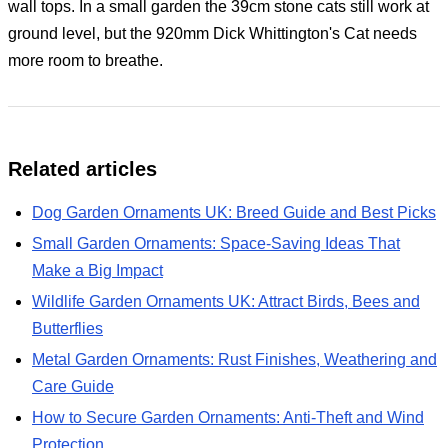
wall tops. In a small garden the 39cm stone cats still work at
ground level, but the 920mm Dick Whittington's Cat needs
more room to breathe.
Related articles
Dog Garden Ornaments UK: Breed Guide and Best Picks
Small Garden Ornaments: Space-Saving Ideas That
Make a Big Impact
Wildlife Garden Ornaments UK: Attract Birds, Bees and
Butterflies
Metal Garden Ornaments: Rust Finishes, Weathering and
Care Guide
How to Secure Garden Ornaments: Anti-Theft and Wind
Protection