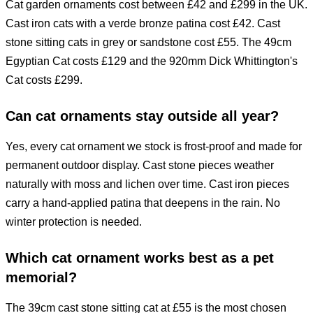
Cat garden ornaments cost between £42 and £299 in the UK.
Cast iron cats with a verde bronze patina cost £42. Cast
stone sitting cats in grey or sandstone cost £55. The 49cm
Egyptian Cat costs £129 and the 920mm Dick Whittington's
Cat costs £299.
Can cat ornaments stay outside all year?
Yes, every cat ornament we stock is frost-proof and made for
permanent outdoor display. Cast stone pieces weather
naturally with moss and lichen over time. Cast iron pieces
carry a hand-applied patina that deepens in the rain. No
winter protection is needed.
Which cat ornament works best as a pet
memorial?
The 39cm cast stone sitting cat at £55 is the most chosen