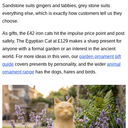
Sandstone suits gingers and tabbies, grey stone suits
everything else, which is exactly how customers tell us they
choose.
As gifts, the £42 iron cats hit the impulse price point and post
safely. The Egyptian Cat at £129 makes a sharp present for
anyone with a formal garden or an interest in the ancient
world. For more ideas in this vein, our
garden ornament gift
guide
covers presents by personality, and the wider
animal
ornament range
has the dogs, hares and birds.