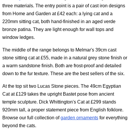
three materials. The entry point is a pair of cast iron designs
from Home and Garden at £42 each: a lying cat and a
220mm sitting cat, both hand-finished in an aged verde
bronze patina. They are light enough for wall tops and
window ledges.
The middle of the range belongs to Melmar's 39cm cast
stone sitting cat at £55, made in a natural grey stone finish or
a warm sandstone finish. Both are frost-proof and detailed
down to the fur texture. These are the best sellers of the six.
At the top sit two Lucas Stone pieces. The 49cm Egyptian
Cat at £129 takes the upright Bastet pose from ancient
temple sculpture. Dick Whittington's Cat at £299 stands
920mm tall, a proper statement piece from English folklore.
Browse our full collection of
garden ornaments
for everything
beyond the cats.