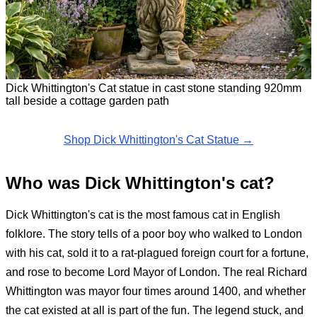
Dick Whittington's Cat statue in cast stone standing 920mm
tall beside a cottage garden path
Shop Dick Whittington's Cat Statue →
Who was Dick Whittington's cat?
Dick Whittington's cat is the most famous cat in English
folklore. The story tells of a poor boy who walked to London
with his cat, sold it to a rat-plagued foreign court for a fortune,
and rose to become Lord Mayor of London. The real Richard
Whittington was mayor four times around 1400, and whether
the cat existed at all is part of the fun. The legend stuck, and