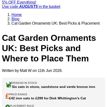
5% OFF Everything!
Use code
AUGUST5
in the basket
Home
Blog
Cat Garden Ornaments UK: Best Picks & Placement
Cat Garden Ornaments
UK: Best Picks and
Where to Place Them
Written by
Matt W
on 11th Jun 2026.
DESIGNS IN STOCK
Six cats in stone, sandstone and verde bronze iron
PRICE RANGE
£42 iron cats to £299 for Dick Whittington's Cat
PLACEMENT RULE