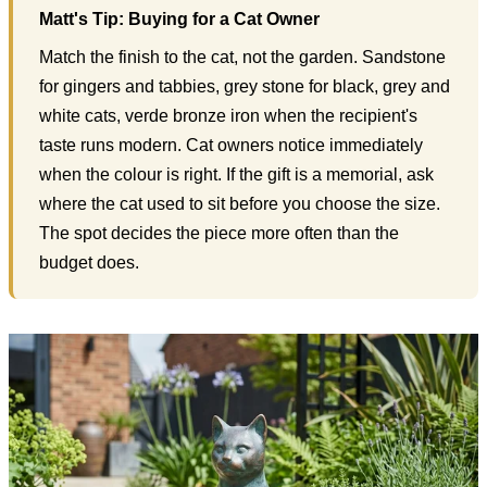
Matt's Tip: Buying for a Cat Owner
Match the finish to the cat, not the garden. Sandstone
for gingers and tabbies, grey stone for black, grey and
white cats, verde bronze iron when the recipient's
taste runs modern. Cat owners notice immediately
when the colour is right. If the gift is a memorial, ask
where the cat used to sit before you choose the size.
The spot decides the piece more often than the
budget does.