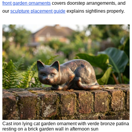
front garden ornaments
covers doorstep arrangements, and
our
sculpture placement guide
explains sightlines properly.
Cast iron lying cat garden ornament with verde bronze patina
resting on a brick garden wall in afternoon sun