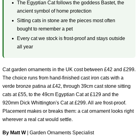
The Egyptian Cat follows the goddess Bastet, the
ancient symbol of home protection
Sitting cats in stone are the pieces most often
bought to remember a pet
Every cat we stock is frost-proof and stays outside
all year
Cat garden ornaments in the UK cost between £42 and £299.
The choice runs from hand-finished cast iron cats with a
verde bronze patina at £42, through 39cm cast stone sitting
cats at £55, to the 49cm Egyptian Cat at £129 and the
920mm Dick Whittington's Cat at £299. All are frost-proof.
Placement makes or breaks them: a cat ornament looks right
wherever a real cat would settle.
By Matt W
| Garden Ornaments Specialist