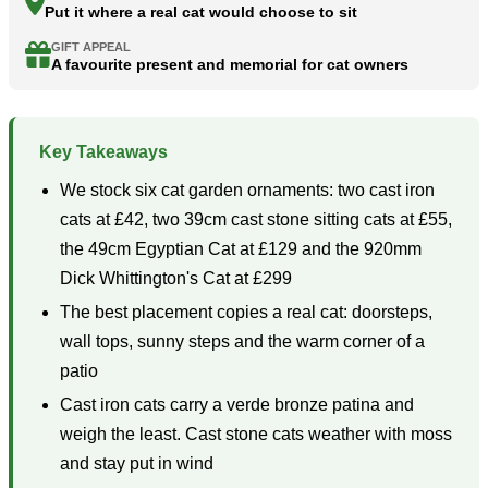
Put it where a real cat would choose to sit
GIFT APPEAL
A favourite present and memorial for cat owners
Key Takeaways
We stock six cat garden ornaments: two cast iron
cats at £42, two 39cm cast stone sitting cats at £55,
the 49cm Egyptian Cat at £129 and the 920mm
Dick Whittington's Cat at £299
The best placement copies a real cat: doorsteps,
wall tops, sunny steps and the warm corner of a
patio
Cast iron cats carry a verde bronze patina and
weigh the least. Cast stone cats weather with moss
and stay put in wind