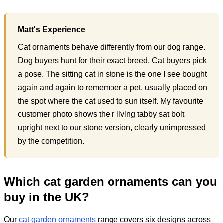
Matt's Experience
Cat ornaments behave differently from our dog range.
Dog buyers hunt for their exact breed. Cat buyers pick
a pose. The sitting cat in stone is the one I see bought
again and again to remember a pet, usually placed on
the spot where the cat used to sun itself. My favourite
customer photo shows their living tabby sat bolt
upright next to our stone version, clearly unimpressed
by the competition.
Which cat garden ornaments can you
buy in the UK?
Our
cat garden ornaments
range covers six designs across