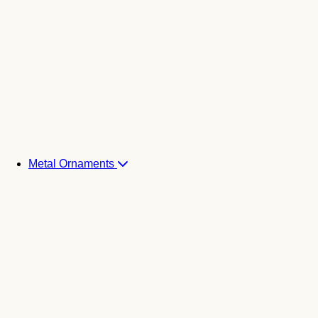
Metal Ornaments