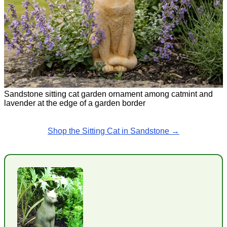
Sandstone sitting cat garden ornament among catmint and
lavender at the edge of a garden border
Shop the Sitting Cat in Sandstone →