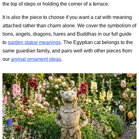
the top of steps or holding the corner of a terrace.
It is also the piece to choose if you want a cat with meaning
attached rather than charm alone. We cover the symbolism of
lions, angels, dragons, hares and Buddhas in our full guide
to
garden statue meanings
. The Egyptian cat belongs to the
same guardian family, and pairs well with other pieces from
our
animal ornament ideas
.