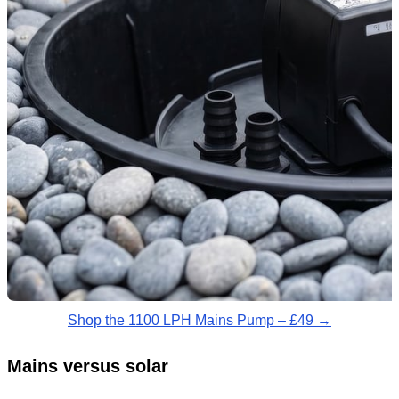
Shop the 1100 LPH Mains Pump – £49 →
Mains versus solar