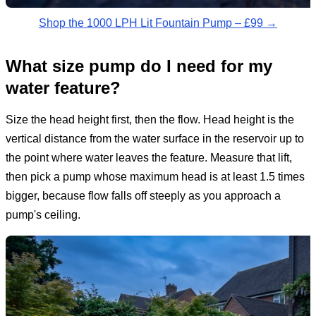
Shop the 1000 LPH Lit Fountain Pump – £99 →
What size pump do I need for my
water feature?
Size the head height first, then the flow. Head height is the
vertical distance from the water surface in the reservoir up to
the point where water leaves the feature. Measure that lift,
then pick a pump whose maximum head is at least 1.5 times
bigger, because flow falls off steeply as you approach a
pump's ceiling.