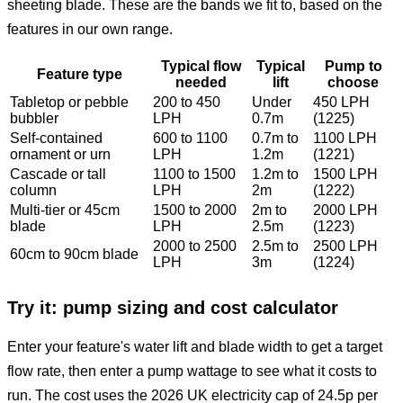
sheeting blade. These are the bands we fit to, based on the
features in our own range.
Typical flow
Typical
Pump to
Feature type
needed
lift
choose
Tabletop or pebble
200 to 450
Under
450 LPH
bubbler
LPH
0.7m
(1225)
Self-contained
600 to 1100
0.7m to
1100 LPH
ornament or urn
LPH
1.2m
(1221)
Cascade or tall
1100 to 1500
1.2m to
1500 LPH
column
LPH
2m
(1222)
Multi-tier or 45cm
1500 to 2000
2m to
2000 LPH
blade
LPH
2.5m
(1223)
2000 to 2500
2.5m to
2500 LPH
60cm to 90cm blade
LPH
3m
(1224)
Try it: pump sizing and cost calculator
Enter your feature's water lift and blade width to get a target
flow rate, then enter a pump wattage to see what it costs to
run. The cost uses the 2026 UK electricity cap of 24.5p per