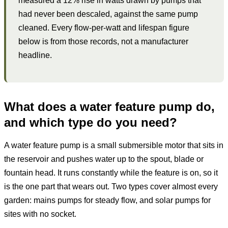
measured a 12% rise in watts drawn by pumps that
had never been descaled, against the same pump
cleaned. Every flow-per-watt and lifespan figure
below is from those records, not a manufacturer
headline.
What does a water feature pump do,
and which type do you need?
A water feature pump is a small submersible motor that sits in
the reservoir and pushes water up to the spout, blade or
fountain head. It runs constantly while the feature is on, so it
is the one part that wears out. Two types cover almost every
garden: mains pumps for steady flow, and solar pumps for
sites with no socket.