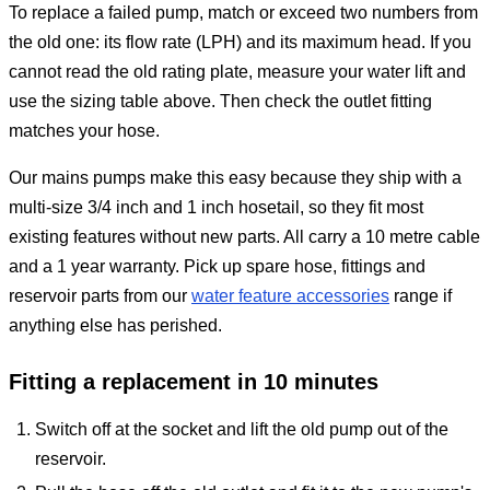
To replace a failed pump, match or exceed two numbers from
the old one: its flow rate (LPH) and its maximum head. If you
cannot read the old rating plate, measure your water lift and
use the sizing table above. Then check the outlet fitting
matches your hose.
Our mains pumps make this easy because they ship with a
multi-size 3/4 inch and 1 inch hosetail, so they fit most
existing features without new parts. All carry a 10 metre cable
and a 1 year warranty. Pick up spare hose, fittings and
reservoir parts from our
water feature accessories
range if
anything else has perished.
Fitting a replacement in 10 minutes
Switch off at the socket and lift the old pump out of the
reservoir.