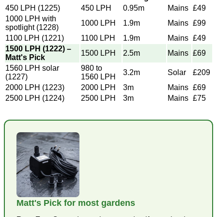
450 LPH (1225)
450 LPH
0.95m
Mains
£49
1000 LPH with
1000 LPH
1.9m
Mains
£99
spotlight (1228)
1100 LPH (1221)
1100 LPH
1.9m
Mains
£49
1500 LPH (1222) –
1500 LPH
2.5m
Mains
£69
Matt's Pick
1560 LPH solar
980 to
3.2m
Solar
£209
(1227)
1560 LPH
2000 LPH (1223)
2000 LPH
3m
Mains
£69
2500 LPH (1224)
2500 LPH
3m
Mains
£75
Matt's Pick for most gardens