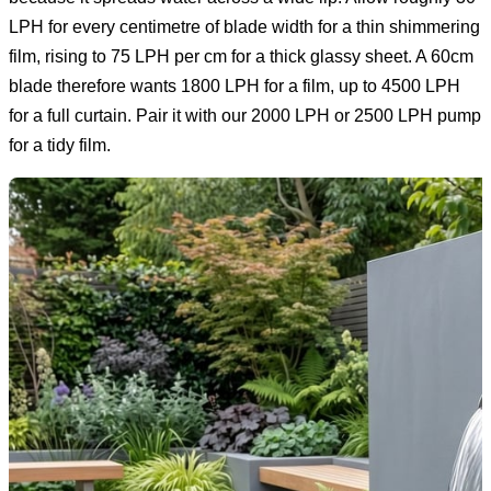
LPH for every centimetre of blade width for a thin shimmering
film, rising to 75 LPH per cm for a thick glassy sheet. A 60cm
blade therefore wants 1800 LPH for a film, up to 4500 LPH
for a full curtain. Pair it with our 2000 LPH or 2500 LPH pump
for a tidy film.