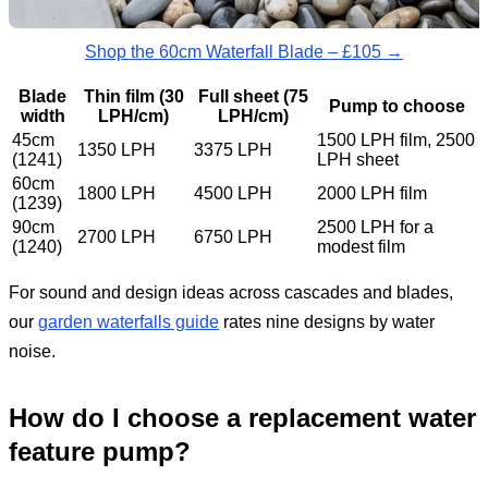
Shop the 60cm Waterfall Blade – £105 →
Blade
Thin film (30
Full sheet (75
Pump to choose
width
LPH/cm)
LPH/cm)
45cm
1500 LPH film, 2500
1350 LPH
3375 LPH
(1241)
LPH sheet
60cm
1800 LPH
4500 LPH
2000 LPH film
(1239)
90cm
2500 LPH for a
2700 LPH
6750 LPH
(1240)
modest film
For sound and design ideas across cascades and blades,
our
garden waterfalls guide
rates nine designs by water
noise.
How do I choose a replacement water
feature pump?