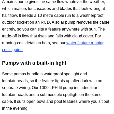
A mains pump gives the same flow whatever the weather,
which matters for cascades and blades that look wrong at
half flow. It needs a 10 metre cable run to a weatherproof
outdoor socket on an RCD. A solar pump removes the cable
entirely, so you can site a feature anywhere with sun. The
trade-off is flow that rises and falls with cloud cover. For
running-cost detail on both, see our
water feature running
costs guide
.
Pumps with a built-in light
Some pumps bundle a waterproof spotlight and
fountainheads, so the feature lights up after dark with no
separate wiring. Our 1000 LPH lit pump includes four
fountainheads and a submersible spotlight on the same
cable. It suits open bowl and pool features where you sit out
in the evening.