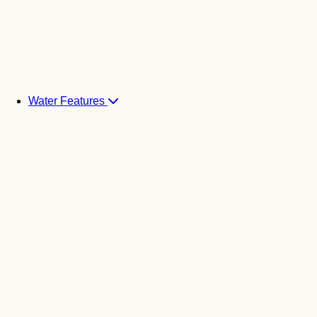
Water Features