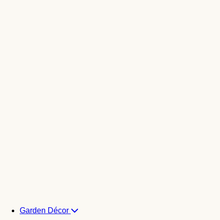
Garden Décor