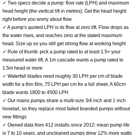
✓ Two specs decide a pump: flow rate (LPH) and maximum
head height (the vertical lift in metres). Get the head height
right before you worry about flow
✓ A pump's quoted LPH is its flow at zero lift. Flow drops as
the water rises, and reaches zero at the stated maximum
head. Size up so you still get strong flow at working height
✓ Rule of thumb: pick a pump rated to at least 1.5× your
measured water lift. A 1m cascade wants a pump rated to
1.5m head or more
✓ Waterfall blades need roughly 30 LPH per cm of blade
width for a thin film, 75 LPH per cm for a full sheet. A 60cm
blade wants 1800 to 4500 LPH
✓ Our mains pumps share a multi-size 3/4 inch and 1 inch
hosetail, so they replace most failed branded pumps without
new fittings
✓ Owned data from 412 installs since 2012: mean pump life
is 7 to 10 years, and uncleaned pumps drew 12% more watts