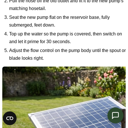
Pull the hose off the old outlet and fit it to the new pump's
matching hosetail.
Seat the new pump flat on the reservoir base, fully
submerged, feet down.
Top up the water so the pump is covered, then switch on
and let it prime for 30 seconds.
Adjust the flow control on the pump body until the spout or
blade looks right.