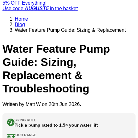
5% OFF Everything!
Use code
AUGUST5
in the basket
Home
Blog
Water Feature Pump Guide: Sizing & Replacement
Water Feature Pump
Guide: Sizing,
Replacement &
Troubleshooting
Written by
Matt W
on 20th Jun 2026.
SIZING RULE
Pick a pump rated to 1.5× your water lift
OUR RANGE