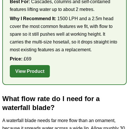
Best For:
Cascades, columns and self-contained
features lifting water up to about 2 metres.
Why I Recommend It:
1500 LPH and a 2.5m head
cover the most common features we fit, with flow to
spare so it still pushes well at working height. It
carries the multi-size hosetail, so it drops straight into
most existing features as a replacement.
Price:
£69
View Product
What flow rate do I need for a
waterfall blade?
A waterfall blade needs far more flow than an ornament,
because it spreads water across a wide lip. Allow roughly 30