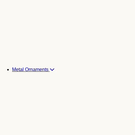
Metal Ornaments