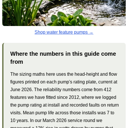
Shop water feature pumps →
Where the numbers in this guide come
from
The sizing maths here uses the head-height and flow
figures printed on each pump's rating plate, current at
June 2026. The reliability numbers come from 412
features we have fitted since 2012, where we logged
the pump rating at install and recorded faults on return
visits. Mean pump life across those installs was 7 to
10 years. In our March 2026 service round we