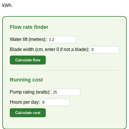
kWh.
Flow rate finder
Water lift (metres):
Blade width (cm, enter 0 if not a blade):
Calculate flow
Running cost
Pump rating (watts):
Hours per day:
Calculate cost