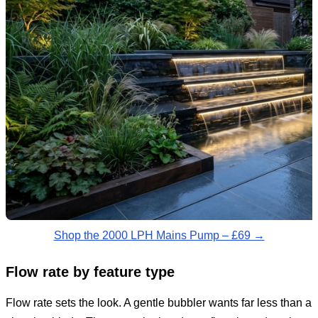
Shop the 2000 LPH Mains Pump – £69 →
Flow rate by feature type
Flow rate sets the look. A gentle bubbler wants far less than a