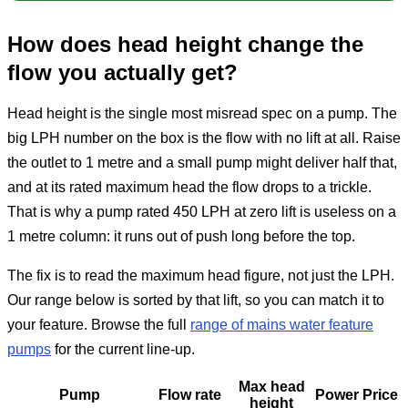
How does head height change the
flow you actually get?
Head height is the single most misread spec on a pump. The
big LPH number on the box is the flow with no lift at all. Raise
the outlet to 1 metre and a small pump might deliver half that,
and at its rated maximum head the flow drops to a trickle.
That is why a pump rated 450 LPH at zero lift is useless on a
1 metre column: it runs out of push long before the top.
The fix is to read the maximum head figure, not just the LPH.
Our range below is sorted by that lift, so you can match it to
your feature. Browse the full
range of mains water feature
pumps
for the current line-up.
Max head
Pump
Flow rate
Power
Price
height