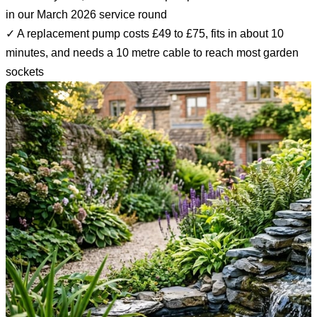
in our March 2026 service round
✓ A replacement pump costs £49 to £75, fits in about 10
minutes, and needs a 10 metre cable to reach most garden
sockets