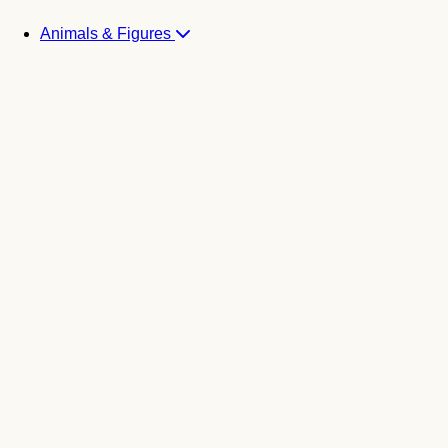
Animals & Figures