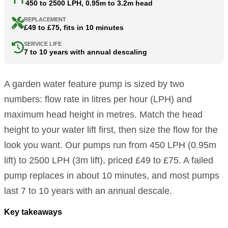
450 to 2500 LPH, 0.95m to 3.2m head
REPLACEMENT
£49 to £75, fits in 10 minutes
SERVICE LIFE
7 to 10 years with annual descaling
A garden water feature pump is sized by two
numbers: flow rate in litres per hour (LPH) and
maximum head height in metres. Match the head
height to your water lift first, then size the flow for the
look you want. Our pumps run from 450 LPH (0.95m
lift) to 2500 LPH (3m lift), priced £49 to £75. A failed
pump replaces in about 10 minutes, and most pumps
last 7 to 10 years with an annual descale.
Key takeaways