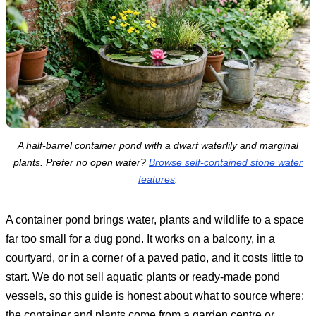
A half-barrel container pond with a dwarf waterlily and marginal
plants. Prefer no open water?
Browse self-contained stone water
features
.
A container pond brings water, plants and wildlife to a space
far too small for a dug pond. It works on a balcony, in a
courtyard, or in a corner of a paved patio, and it costs little to
start. We do not sell aquatic plants or ready-made pond
vessels, so this guide is honest about what to source where:
the container and plants come from a garden centre or