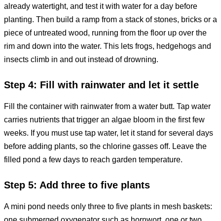
already watertight, and test it with water for a day before
planting. Then build a ramp from a stack of stones, bricks or a
piece of untreated wood, running from the floor up over the
rim and down into the water. This lets frogs, hedgehogs and
insects climb in and out instead of drowning.
Step 4: Fill with rainwater and let it settle
Fill the container with rainwater from a water butt. Tap water
carries nutrients that trigger an algae bloom in the first few
weeks. If you must use tap water, let it stand for several days
before adding plants, so the chlorine gasses off. Leave the
filled pond a few days to reach garden temperature.
Step 5: Add three to five plants
A mini pond needs only three to five plants in mesh baskets:
one submerged oxygenator such as hornwort, one or two