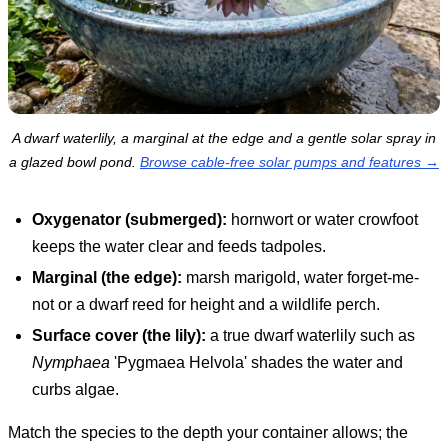
A dwarf waterlily, a marginal at the edge and a gentle solar spray in
a glazed bowl pond.
Browse cable-free solar pumps and features →
Oxygenator (submerged):
hornwort or water crowfoot
keeps the water clear and feeds tadpoles.
Marginal (the edge):
marsh marigold, water forget-me-
not or a dwarf reed for height and a wildlife perch.
Surface cover (the lily):
a true dwarf waterlily such as
Nymphaea
'Pygmaea Helvola' shades the water and
curbs algae.
Match the species to the depth your container allows; the