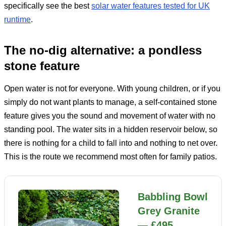
specifically see the best
solar water features tested for UK
runtime
.
The no-dig alternative: a pondless
stone feature
Open water is not for everyone. With young children, or if you
simply do not want plants to manage, a self-contained stone
feature gives you the sound and movement of water with no
standing pool. The water sits in a hidden reservoir below, so
there is nothing for a child to fall into and nothing to net over.
This is the route we recommend most often for family patios.
Babbling Bowl
Grey Granite
— £495