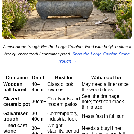
A cast-stone trough like the Large Catalan, lined with butyl, makes a
heavy, characterful container pond.
Shop the Large Catalan Stone
Trough →
Container
Depth
Best for
Watch out for
Wooden
40–
Classic look,
May need a liner once
half-barrel
45cm
low cost
the wood dries
Seal the drainage
Glazed
Courtyards and
30cm+
hole; frost can crack
ceramic pot
modern patios
thin glaze
Galvanised
30–
Contemporary,
Heats fast in full sun
trough
40cm
industrial look
Lined cast-
Weight,
30–
Needs a butyl liner;
stone
stability, period
40cm
very heavy when full