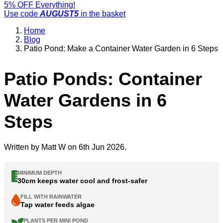
5% OFF Everything!
Use code
AUGUST5
in the basket
Home
Blog
Patio Pond: Make a Container Water Garden in 6 Steps
Patio Ponds: Container
Water Gardens in 6
Steps
Written by
Matt W
on 6th Jun 2026.
MINIMUM DEPTH
30cm keeps water cool and frost-safer
FILL WITH RAINWATER
Tap water feeds algae
PLANTS PER MINI POND