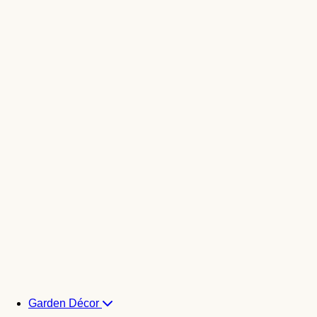
Garden Décor