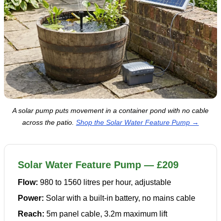
A solar pump puts movement in a container pond with no cable
across the patio.
Shop the Solar Water Feature Pump →
Solar Water Feature Pump — £209
Flow:
980 to 1560 litres per hour, adjustable
Power:
Solar with a built-in battery, no mains cable
Reach:
5m panel cable, 3.2m maximum lift