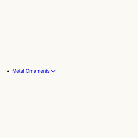
Metal Ornaments