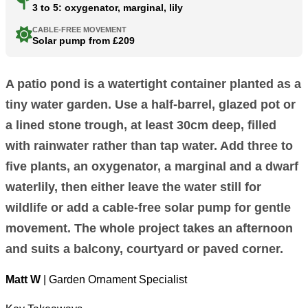
3 to 5: oxygenator, marginal, lily
CABLE-FREE MOVEMENT
Solar pump from £209
A patio pond is a watertight container planted as a
tiny water garden. Use a half-barrel, glazed pot or
a lined stone trough, at least 30cm deep, filled
with rainwater rather than tap water. Add three to
five plants, an oxygenator, a marginal and a dwarf
waterlily, then either leave the water still for
wildlife or add a cable-free solar pump for gentle
movement. The whole project takes an afternoon
and suits a balcony, courtyard or paved corner.
Matt W
| Garden Ornament Specialist