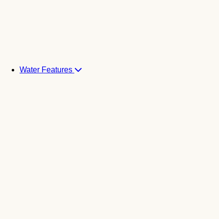
Water Features