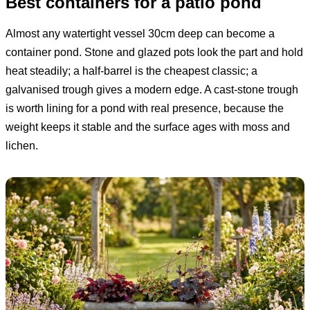
Best containers for a patio pond
Almost any watertight vessel 30cm deep can become a
container pond. Stone and glazed pots look the part and hold
heat steadily; a half-barrel is the cheapest classic; a
galvanised trough gives a modern edge. A cast-stone trough
is worth lining for a pond with real presence, because the
weight keeps it stable and the surface ages with moss and
lichen.