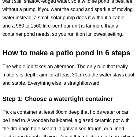
want still, shallow-edged water, so a wildlife pond is best left
without a pump. If you want the sound and sparkle of moving
water instead, a small solar pump does it without a cable,
and a 980 to 1560 litre-per-hour unit is far more than a
container pond needs, so you run it on its lowest setting.
How to make a patio pond in 6 steps
The whole job takes an afternoon. The only rule that really
matters is depth: aim for at least 30cm so the water stays cool
and stable. Everything else is straightforward.
Step 1: Choose a watertight container
Pick a container at least 30cm deep that holds water or can
be lined to. A wooden half-barrel, a glazed ceramic pot with
the drainage hole sealed, a galvanised trough, or a lined
cast-stone trough all work. Avoid thin plastic in full sun, which