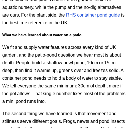
aquatic nursery, while the pump and the no-dig alternatives
are ours. For the plant side, the
RHS container pond guide
is
the best free reference in the UK.
What we have learned about water on a patio
We fit and supply water features across every kind of UK
garden, and the patio-pond question we hear most is about
depth. People build a shallow bowl pond, 10cm or 15cm
deep, then find it warms up, greens over and freezes solid. A
container pond needs to hold a body of water to stay stable.
We tell everyone the same minimum: 30cm of depth, more if
the pot allows. That single number fixes most of the problems
a mini pond runs into.
The second thing we have learned is that movement and
stillness serve different goals. Frogs, newts and pond insects