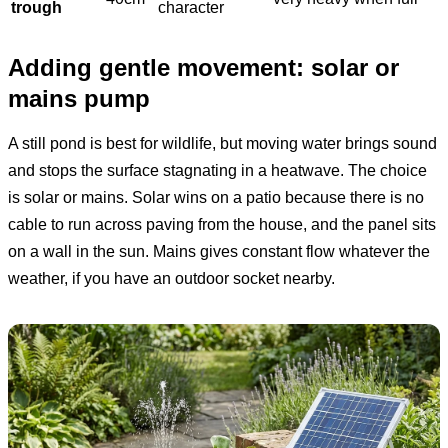
trough
character
Adding gentle movement: solar or
mains pump
A still pond is best for wildlife, but moving water brings sound
and stops the surface stagnating in a heatwave. The choice
is solar or mains. Solar wins on a patio because there is no
cable to run across paving from the house, and the panel sits
on a wall in the sun. Mains gives constant flow whatever the
weather, if you have an outdoor socket nearby.