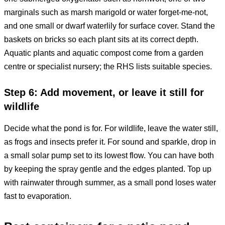
marginals such as marsh marigold or water forget-me-not,
and one small or dwarf waterlily for surface cover. Stand the
baskets on bricks so each plant sits at its correct depth.
Aquatic plants and aquatic compost come from a garden
centre or specialist nursery; the RHS lists suitable species.
Step 6: Add movement, or leave it still for
wildlife
Decide what the pond is for. For wildlife, leave the water still,
as frogs and insects prefer it. For sound and sparkle, drop in
a small solar pump set to its lowest flow. You can have both
by keeping the spray gentle and the edges planted. Top up
with rainwater through summer, as a small pond loses water
fast to evaporation.