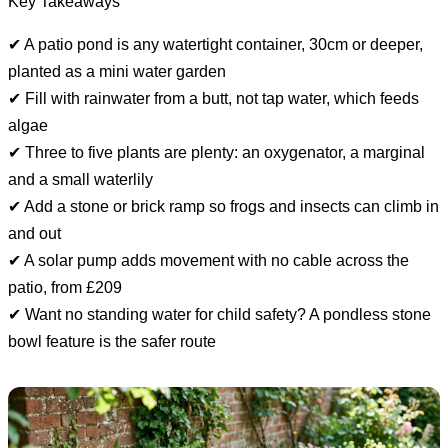
Key Takeaways
✔ A patio pond is any watertight container, 30cm or deeper,
planted as a mini water garden
✔ Fill with rainwater from a butt, not tap water, which feeds
algae
✔ Three to five plants are plenty: an oxygenator, a marginal
and a small waterlily
✔ Add a stone or brick ramp so frogs and insects can climb in
and out
✔ A solar pump adds movement with no cable across the
patio, from £209
✔ Want no standing water for child safety? A pondless stone
bowl feature is the safer route