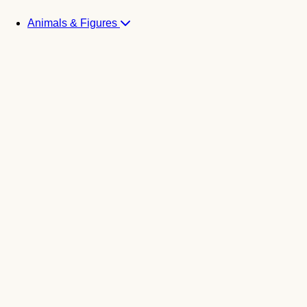
Animals & Figures