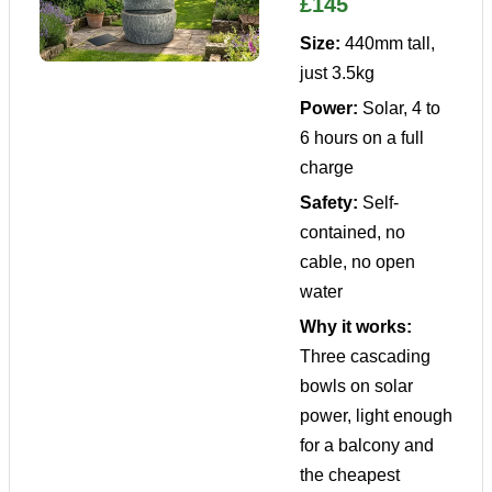
£145
Size:
440mm tall,
just 3.5kg
Power:
Solar, 4 to
6 hours on a full
charge
Safety:
Self-
contained, no
cable, no open
water
Why it works:
Three cascading
bowls on solar
power, light enough
for a balcony and
the cheapest