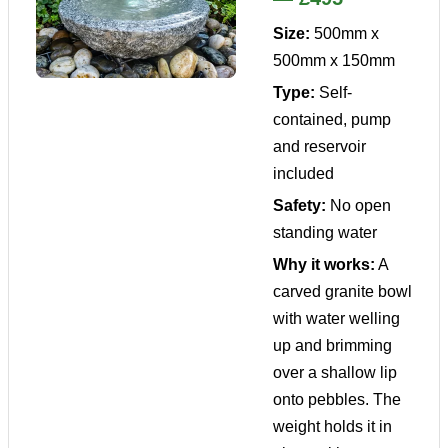
Size:
500mm x
500mm x 150mm
Type:
Self-
contained, pump
and reservoir
included
Safety:
No open
standing water
Why it works:
A
carved granite bowl
with water welling
up and brimming
over a shallow lip
onto pebbles. The
weight holds it in