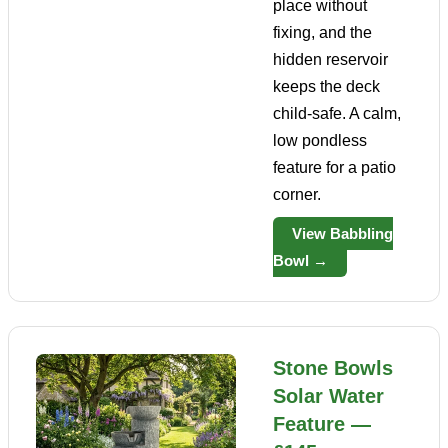
place without
fixing, and the
hidden reservoir
keeps the deck
child-safe. A calm,
low pondless
feature for a patio
corner.
View Babbling
Bowl →
Stone Bowls
Solar Water
Feature —