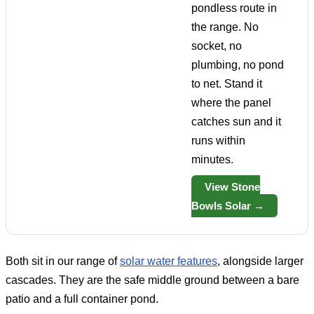
pondless route in
the range. No
socket, no
plumbing, no pond
to net. Stand it
where the panel
catches sun and it
runs within
minutes.
View Stone
Bowls Solar →
Both sit in our range of
solar water features
, alongside larger
cascades. They are the safe middle ground between a bare
patio and a full container pond.