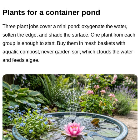
Plants for a container pond
Three plant jobs cover a mini pond: oxygenate the water,
soften the edge, and shade the surface. One plant from each
group is enough to start. Buy them in mesh baskets with
aquatic compost, never garden soil, which clouds the water
and feeds algae.