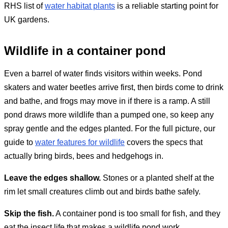
RHS list of
water habitat plants
is a reliable starting point for
UK gardens.
Wildlife in a container pond
Even a barrel of water finds visitors within weeks. Pond
skaters and water beetles arrive first, then birds come to drink
and bathe, and frogs may move in if there is a ramp. A still
pond draws more wildlife than a pumped one, so keep any
spray gentle and the edges planted. For the full picture, our
guide to
water features for wildlife
covers the specs that
actually bring birds, bees and hedgehogs in.
Leave the edges shallow.
Stones or a planted shelf at the
rim let small creatures climb out and birds bathe safely.
Skip the fish.
A container pond is too small for fish, and they
eat the insect life that makes a wildlife pond work.