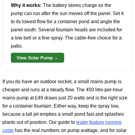
Why it works:
The battery stores charge so the
pump can run after the sun moves off the panel. Set it
to its lowest flow for a container pond and angle the
panel south. Several fountain heads are included for
a low bell or a fine spray. The cable-free choice for a
patio.
View Solar Pump →
If you do have an outdoor socket, a small mains pump is
cheaper and runs at a steady flow. The 450 litre-per-hour
mains pump at £49 draws just 20 watts and is the right size
for a container fountain. Either way, keep the spray low,
because a tall jet empties a small pond fast and splashes
plants out of position. Our guide to
water feature running
costs
has the real numbers on pump wattage, and for solar