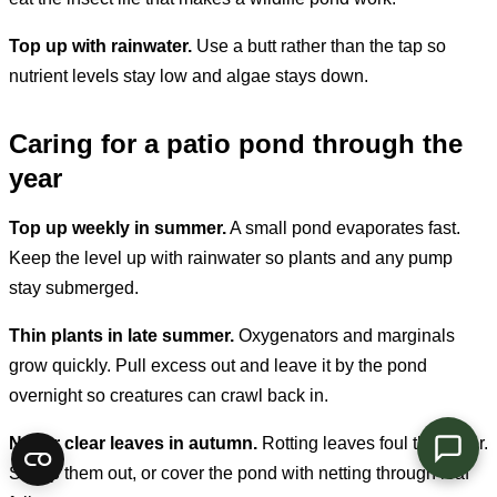
Top up with rainwater.
Use a butt rather than the tap so
nutrient levels stay low and algae stays down.
Caring for a patio pond through the
year
Top up weekly in summer.
A small pond evaporates fast.
Keep the level up with rainwater so plants and any pump
stay submerged.
Thin plants in late summer.
Oxygenators and marginals
grow quickly. Pull excess out and leave it by the pond
overnight so creatures can crawl back in.
Net or clear leaves in autumn.
Rotting leaves foul the water.
Scoop them out, or cover the pond with netting through leaf