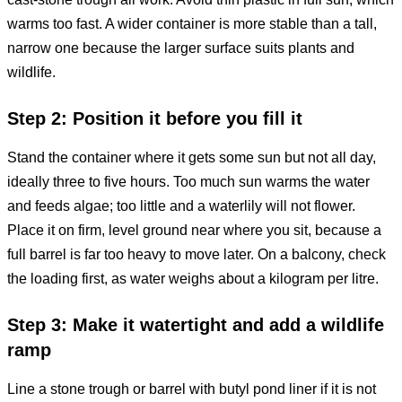
warms too fast. A wider container is more stable than a tall,
narrow one because the larger surface suits plants and
wildlife.
Step 2: Position it before you fill it
Stand the container where it gets some sun but not all day,
ideally three to five hours. Too much sun warms the water
and feeds algae; too little and a waterlily will not flower.
Place it on firm, level ground near where you sit, because a
full barrel is far too heavy to move later. On a balcony, check
the loading first, as water weighs about a kilogram per litre.
Step 3: Make it watertight and add a wildlife
ramp
Line a stone trough or barrel with butyl pond liner if it is not