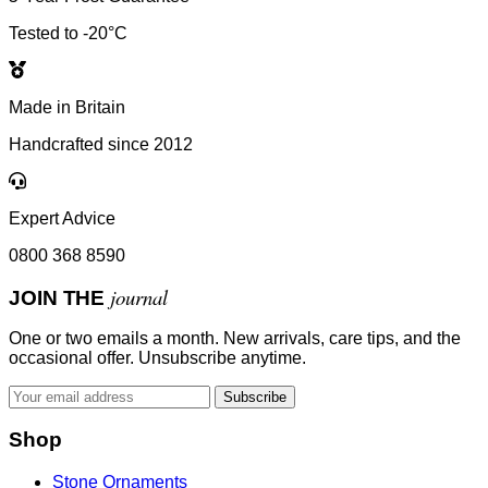
Tested to -20°C
Made in Britain
Handcrafted since 2012
Expert Advice
0800 368 8590
journal
JOIN THE
One or two emails a month. New arrivals, care tips, and the
occasional offer. Unsubscribe anytime.
Subscribe
Shop
Stone Ornaments