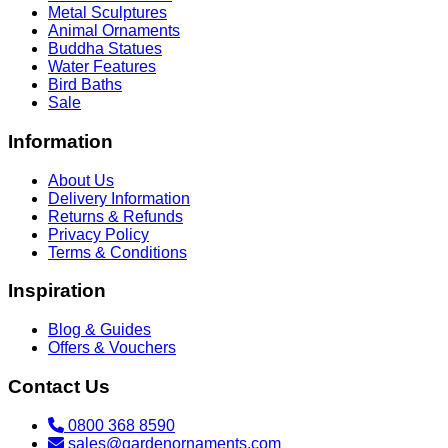
Metal Sculptures
Animal Ornaments
Buddha Statues
Water Features
Bird Baths
Sale
Information
About Us
Delivery Information
Returns & Refunds
Privacy Policy
Terms & Conditions
Inspiration
Blog & Guides
Offers & Vouchers
Contact Us
0800 368 8590
sales@gardenornaments.com