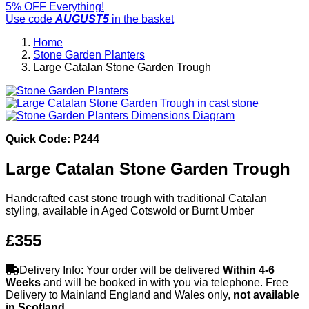
5% OFF Everything!
Use code
AUGUST5
in the basket
Home
Stone Garden Planters
Large Catalan Stone Garden Trough
Quick Code: P244
Large Catalan Stone Garden Trough
Handcrafted cast stone trough with traditional Catalan
styling, available in Aged Cotswold or Burnt Umber
£355
Delivery Info: Your order will be delivered
Within 4-6
Weeks
and will be booked in with you via telephone. Free
Delivery to Mainland England and Wales only,
not available
in Scotland
.