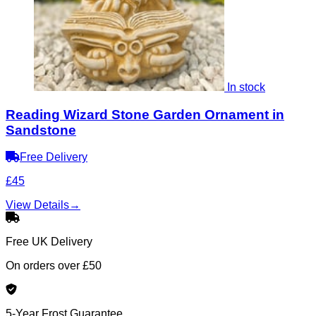
In stock
Reading Wizard Stone Garden Ornament in
Sandstone
Free Delivery
£45
View Details
→
Free UK Delivery
On orders over £50
5-Year Frost Guarantee