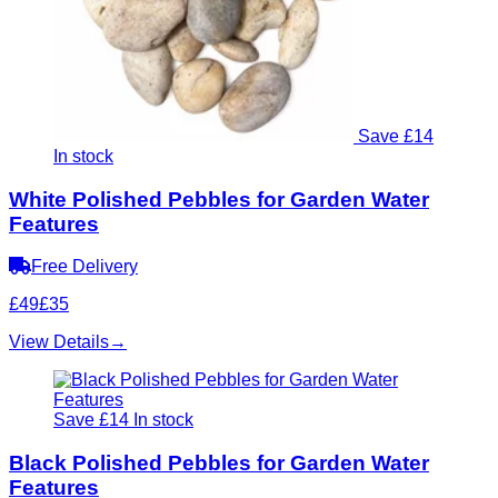
Save £14
In stock
White Polished Pebbles for Garden Water
Features
Free Delivery
£49
£35
View Details
→
Save £14
In stock
Black Polished Pebbles for Garden Water
Features