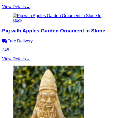
View Details
→
In
stock
Pig with Apples Garden Ornament in Stone
Free Delivery
£45
View Details
→