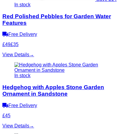
In stock
Red Polished Pebbles for Garden Water
Features
Free Delivery
£49
£35
View Details
→
In stock
Hedgehog with Apples Stone Garden
Ornament in Sandstone
Free Delivery
£45
View Details
→