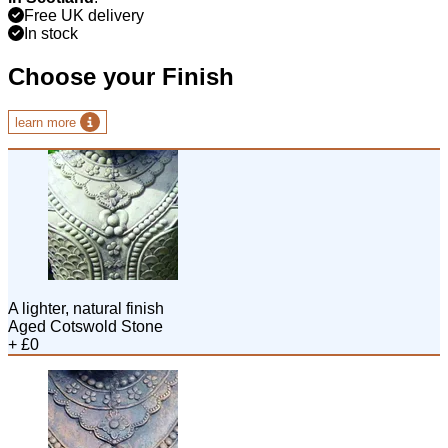
Free UK delivery
In stock
Choose your Finish
learn more
A lighter, natural finish
Aged Cotswold Stone
+ £0