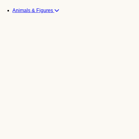
Animals & Figures