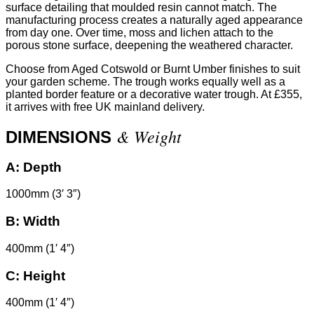
surface detailing that moulded resin cannot match. The
manufacturing process creates a naturally aged appearance
from day one. Over time, moss and lichen attach to the
porous stone surface, deepening the weathered character.
Choose from Aged Cotswold or Burnt Umber finishes to suit
your garden scheme. The trough works equally well as a
planted border feature or a decorative water trough. At £355,
it arrives with free UK mainland delivery.
& Weight
DIMENSIONS
A:
Depth
1000mm (3′ 3″)
B:
Width
400mm (1′ 4″)
C:
Height
400mm (1′ 4″)