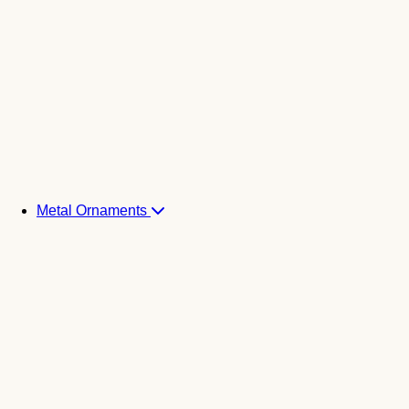
Metal Ornaments