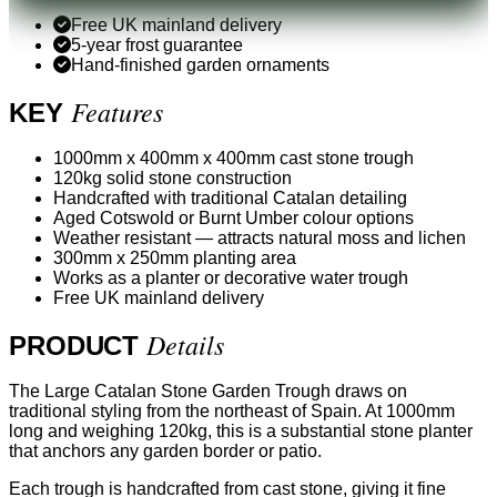
Free UK mainland delivery
5-year frost guarantee
Hand-finished garden ornaments
Features
KEY
1000mm x 400mm x 400mm cast stone trough
120kg solid stone construction
Handcrafted with traditional Catalan detailing
Aged Cotswold or Burnt Umber colour options
Weather resistant — attracts natural moss and lichen
300mm x 250mm planting area
Works as a planter or decorative water trough
Free UK mainland delivery
Details
PRODUCT
The Large Catalan Stone Garden Trough draws on
traditional styling from the northeast of Spain. At 1000mm
long and weighing 120kg, this is a substantial stone planter
that anchors any garden border or patio.
Each trough is handcrafted from cast stone, giving it fine