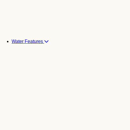
Water Features