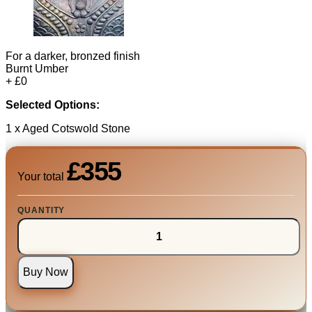
For a darker, bronzed finish
Burnt Umber
+ £0
Selected Options:
1 x Aged Cotswold Stone
£355
Your total
QUANTITY
Buy Now