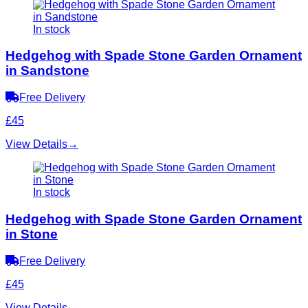
In stock
Hedgehog with Spade Stone Garden Ornament
in Sandstone
Free Delivery
£45
View Details
→
In stock
Hedgehog with Spade Stone Garden Ornament
in Stone
Free Delivery
£45
View Details
→