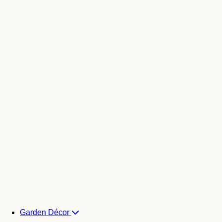
Garden Décor