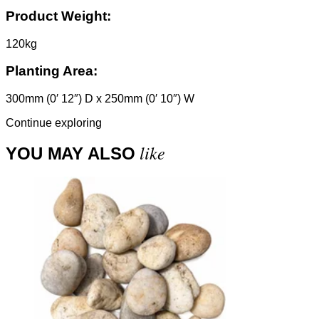
Product Weight:
120kg
Planting Area:
300mm (0′ 12″) D x 250mm (0′ 10″) W
Continue exploring
like
YOU MAY ALSO