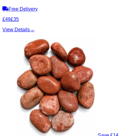
Free Delivery
£49
£35
View Details
→
Save £14