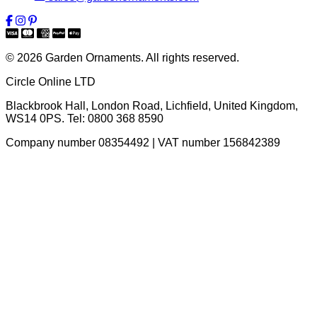
© 2026 Garden Ornaments. All rights reserved.
Circle Online LTD
Blackbrook Hall, London Road
,
Lichfield
,
United Kingdom
,
WS14 0PS
. Tel:
0800 368 8590
Company number 08354492 | VAT number 156842389