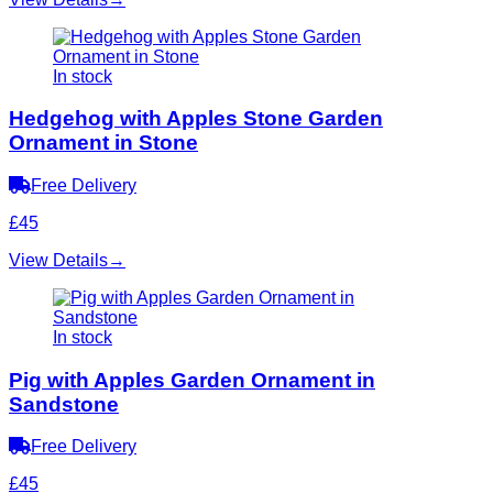
In stock
Hedgehog with Apples Stone Garden
Ornament in Stone
Free Delivery
£45
View Details
→
In stock
Pig with Apples Garden Ornament in
Sandstone
Free Delivery
£45