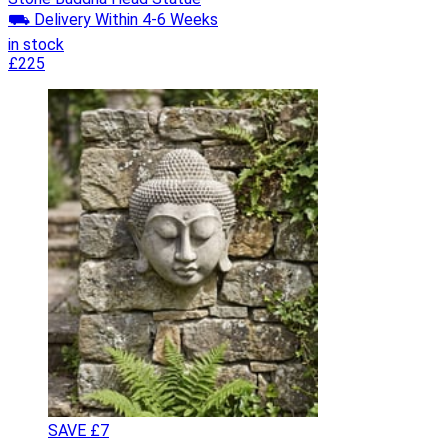
⛟ Delivery Within 4-6 Weeks
in stock
£225
SAVE £7