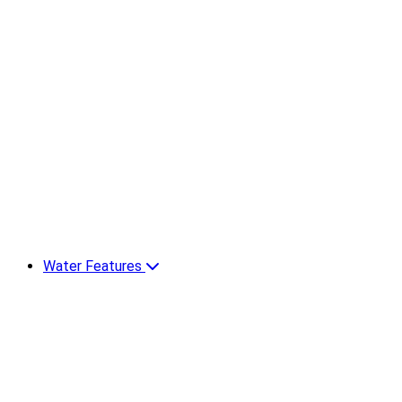
Water Features