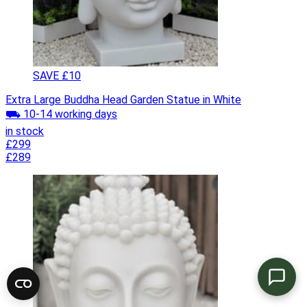
SAVE £10
Extra Large Buddha Head Garden Statue in White
⛟ 10-14 working days
in stock
£299
£289