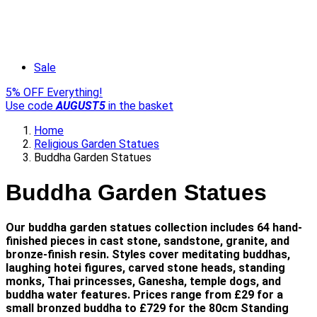
Sale
5% OFF Everything!
Use code
AUGUST5
in the basket
Home
Religious Garden Statues
Buddha Garden Statues
Buddha Garden Statues
Our buddha garden statues collection includes 64 hand-
finished pieces in cast stone, sandstone, granite, and
bronze-finish resin. Styles cover meditating buddhas,
laughing hotei figures, carved stone heads, standing
monks, Thai princesses, Ganesha, temple dogs, and
buddha water features. Prices range from £29 for a
small bronzed buddha to £729 for the 80cm Standing