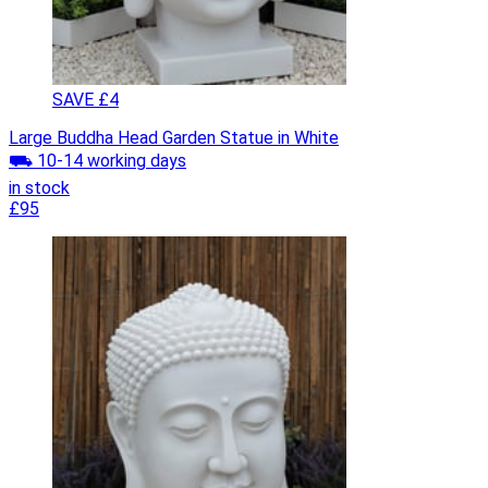
SAVE £4
Large Buddha Head Garden Statue in White
⛟ 10-14 working days
in stock
£95