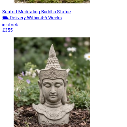
Seated Meditating Buddha Statue
⛟ Delivery Within 4-6 Weeks
in stock
£355