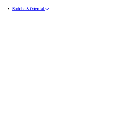
Buddha & Oriental