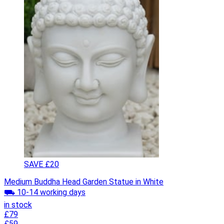
SAVE £20
Medium Buddha Head Garden Statue in White
⛟ 10-14 working days
in stock
£79
£59