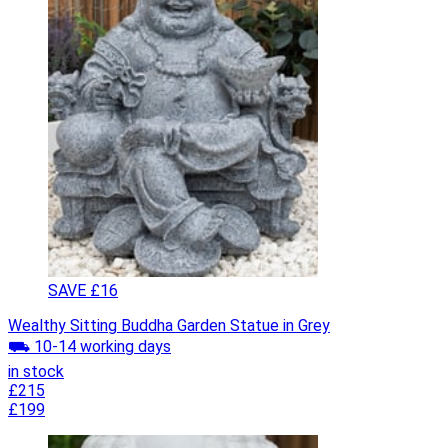
SAVE £16
Wealthy Sitting Buddha Garden Statue in Grey
⛟ 10-14 working days
in stock
£215
£199