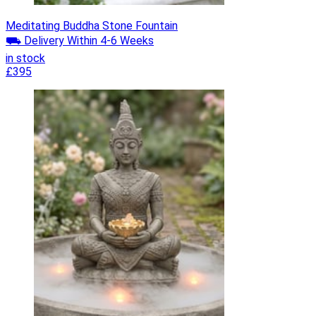
Meditating Buddha Stone Fountain
⛟ Delivery Within 4-6 Weeks
in stock
£395