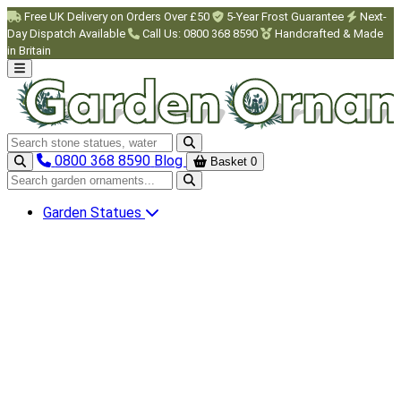
Skip to main content
Free UK Delivery on Orders Over £50
5-Year Frost Guarantee
Next-
Day Dispatch Available
Call Us: 0800 368 8590
Handcrafted & Made
in Britain
Search garden ornaments
0800 368 8590
Blog
Basket
0
Search garden ornaments
Garden Statues