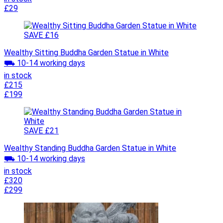
£29
SAVE £16
Wealthy Sitting Buddha Garden Statue in White
⛟ 10-14 working days
in stock
£215
£199
SAVE £21
Wealthy Standing Buddha Garden Statue in White
⛟ 10-14 working days
in stock
£320
£299