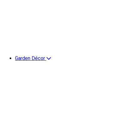
Garden Décor