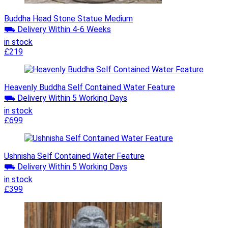
Buddha Head Stone Statue Medium
⛟ Delivery Within 4-6 Weeks
in stock
£219
Heavenly Buddha Self Contained Water Feature
⛟ Delivery Within 5 Working Days
in stock
£699
Ushnisha Self Contained Water Feature
⛟ Delivery Within 5 Working Days
in stock
£399