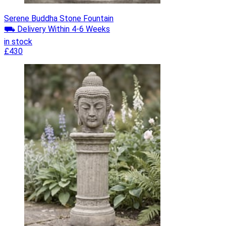
Serene Buddha Stone Fountain
⛟ Delivery Within 4-6 Weeks
in stock
£430