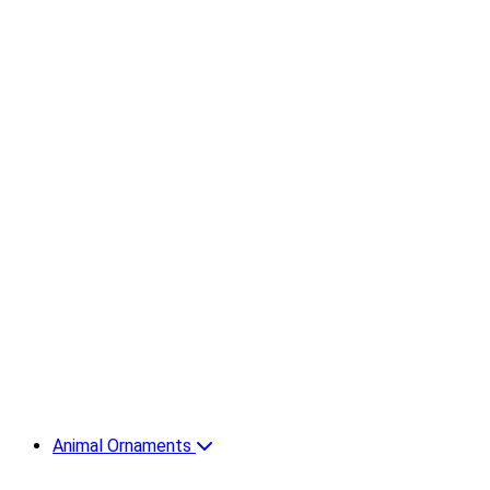
Animal Ornaments