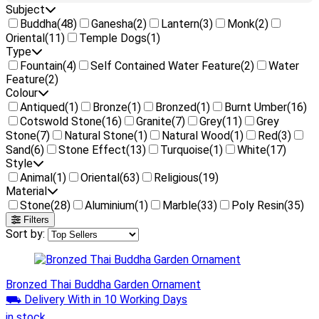
Subject
Buddha
(48)
Ganesha
(2)
Lantern
(3)
Monk
(2)
Oriental
(11)
Temple Dogs
(1)
Type
Fountain
(4)
Self Contained Water Feature
(2)
Water
Feature
(2)
Colour
Antiqued
(1)
Bronze
(1)
Bronzed
(1)
Burnt Umber
(16)
Cotswold Stone
(16)
Granite
(7)
Grey
(11)
Grey
Stone
(7)
Natural Stone
(1)
Natural Wood
(1)
Red
(3)
Sand
(6)
Stone Effect
(13)
Turquoise
(1)
White
(17)
Style
Animal
(1)
Oriental
(63)
Religious
(19)
Material
Stone
(28)
Aluminium
(1)
Marble
(33)
Poly Resin
(35)
Filters
Sort by:
Bronzed Thai Buddha Garden Ornament
⛟ Delivery With in 10 Working Days
in stock