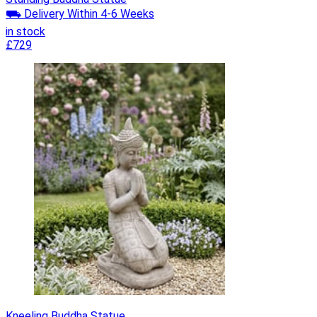
⛟ Delivery Within 4-6 Weeks
in stock
£729
Kneeling Buddha Statue