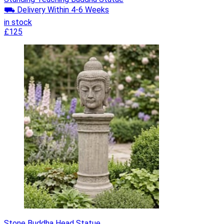
⛟ Delivery Within 4-6 Weeks
in stock
£125
Stone Buddha Head Statue