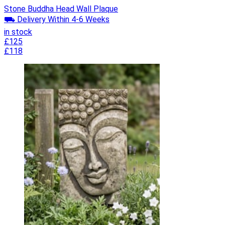
Stone Buddha Head Wall Plaque
⛟ Delivery Within 4-6 Weeks
in stock
£125
£118