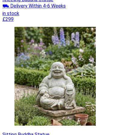
⛟ Delivery Within 4-6 Weeks
in stock
£299
Sitting Buddha Statue