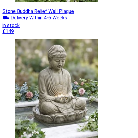
Stone Buddha Relief Wall Plaque
⛟ Delivery Within 4-6 Weeks
in stock
£149