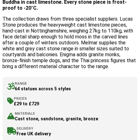
Buddha in cast limestone. Every stone piece is frost-
proof to -20°C.
The collection draws from three specialist suppliers. Lucas
Stone produces the heavyweight cast limestone pieces,
hand-cast in Nottinghamshire, weighing 27kg to 110kg, with
face detail sharp enough to hold moss in the carved lines
after a couple of winters outdoors. Melmar supplies the
white and grey cast stone range in smaller sizes suited to
courtyards and balconies. Enigma adds granite monks,
bronze-finish temple dogs, and the Thai princess figures that
bring a different material character to the range.
RANGE
64 statues across 5 styles
PRICES
£29 to £729
MATERIALS
Cast stone, sandstone, granite, bronze
DELIVERY
Free UK delivery