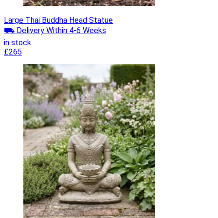
Large Thai Buddha Head Statue
⛟ Delivery Within 4-6 Weeks
in stock
£265