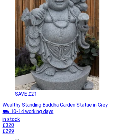
SAVE £21
Wealthy Standing Buddha Garden Statue in Grey
⛟ 10-14 working days
in stock
£320
£299