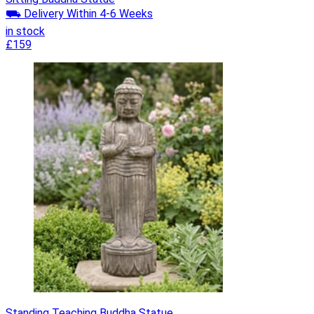
⛟ Delivery Within 4-6 Weeks
in stock
£159
Standing Teaching Buddha Statue