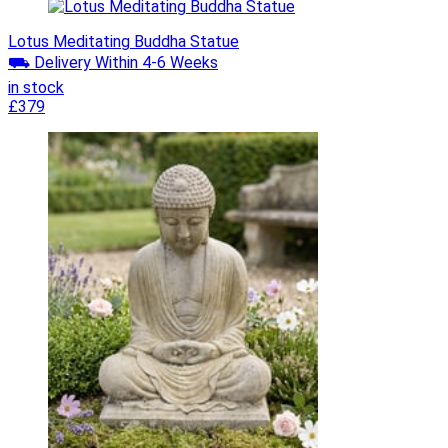
Lotus Meditating Buddha Statue
⛟ Delivery Within 4-6 Weeks
in stock
£379