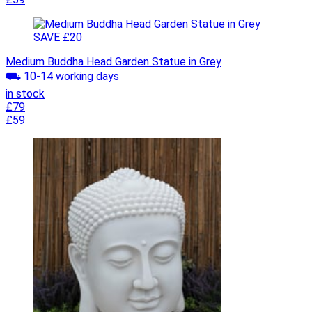
SAVE £20
Medium Buddha Head Garden Statue in Grey
⛟ 10-14 working days
in stock
£79
£59