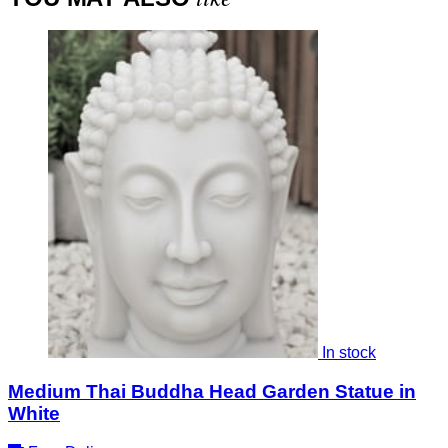
In stock
Medium Thai Buddha Head Garden Statue in
White