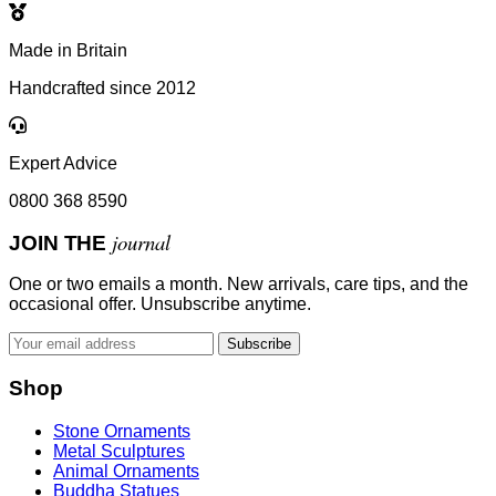
Made in Britain
Handcrafted since 2012
Expert Advice
0800 368 8590
journal
JOIN THE
One or two emails a month. New arrivals, care tips, and the
occasional offer. Unsubscribe anytime.
Subscribe
Shop
Stone Ornaments
Metal Sculptures
Animal Ornaments
Buddha Statues