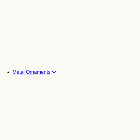
Metal Ornaments