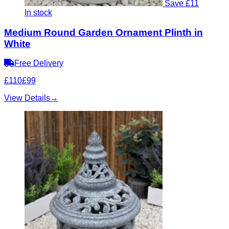
Save £11
In stock
Medium Round Garden Ornament Plinth in
White
Free Delivery
£110
£99
View Details
→