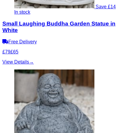
Save £14
In stock
Small Laughing Buddha Garden Statue in
White
Free Delivery
£79
£65
View Details
→