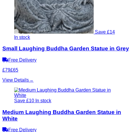
Save £14
In stock
Small Laughing Buddha Garden Statue in Grey
Free Delivery
£79
£65
View Details
→
Save £10
In stock
Medium Laughing Buddha Garden Statue in
White
Free Delivery