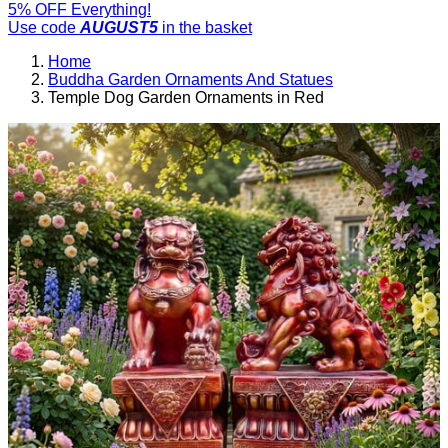
5% OFF Everything!
Use code
AUGUST5
in the basket
Home
Buddha Garden Ornaments And Statues
Temple Dog Garden Ornaments in Red