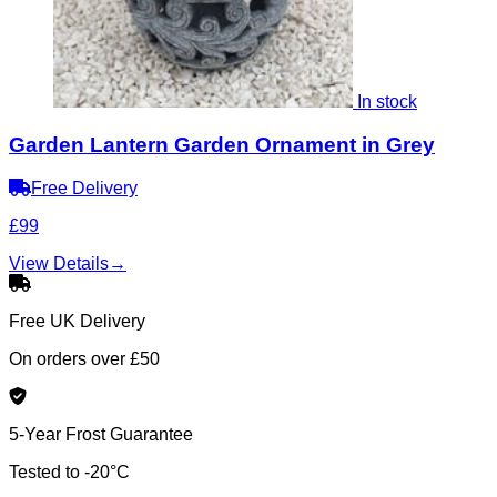
In stock
Garden Lantern Garden Ornament in Grey
Free Delivery
£99
View Details
→
Free UK Delivery
On orders over £50
5-Year Frost Guarantee
Tested to -20°C