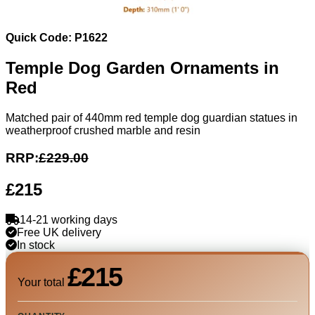
Quick Code: P1622
Temple Dog Garden Ornaments in
Red
Matched pair of 440mm red temple dog guardian statues in
weatherproof crushed marble and resin
RRP:
£229.00
£215
14-21 working days
Free UK delivery
In stock
£215
Your total