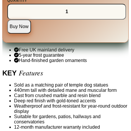
QUANTITY
Buy Now
Free UK mainland delivery
5-year frost guarantee
Hand-finished garden ornaments
Features
KEY
Sold as a matching pair of temple dog statues
440mm tall with detailed mane and muscular form
Cast from crushed marble and resin blend
Deep red finish with gold-toned accents
Weatherproof and frost-resistant for year-round outdoor
display
Suitable for gardens, patios, hallways and
conservatories
12-month manufacturer warranty included