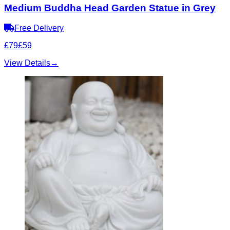
Medium Buddha Head Garden Statue in Grey
Free Delivery
£79
£59
View Details
→