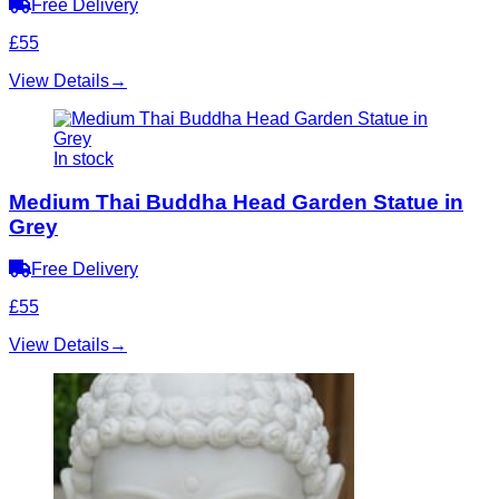
Free Delivery
£55
View Details
→
In stock
Medium Thai Buddha Head Garden Statue in
Grey
Free Delivery
£55
View Details
→