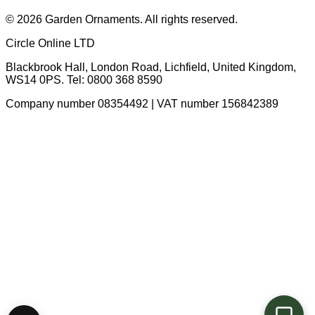
© 2026 Garden Ornaments. All rights reserved.
Circle Online LTD
Blackbrook Hall, London Road
,
Lichfield
,
United Kingdom
,
WS14 0PS
. Tel:
0800 368 8590
Company number 08354492 | VAT number 156842389