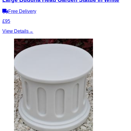
Free Delivery
£95
View Details
→