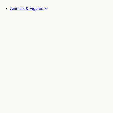
Animals & Figures