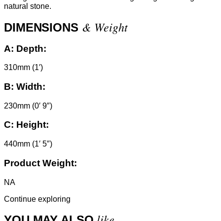
natural stone.
& Weight
DIMENSIONS
A:
Depth:
310mm (1′)
B:
Width:
230mm (0′ 9″)
C:
Height:
440mm (1′ 5″)
Product Weight:
NA
Continue exploring
like
YOU MAY ALSO