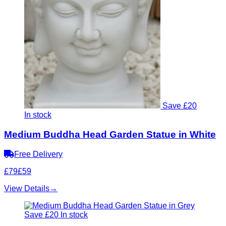
Save £20
In stock
Medium Buddha Head Garden Statue in White
Free Delivery
£79
£59
View Details
→
Save £20
In stock