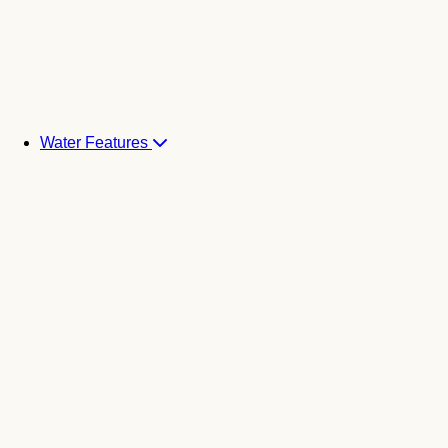
Water Features