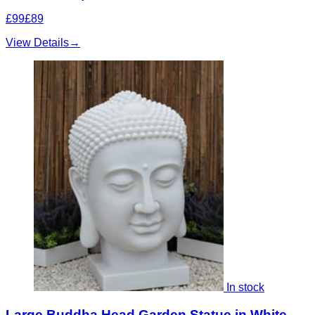
£99
£89
View Details
→
In stock
Large Buddha Head Garden Statue in White