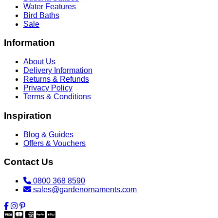
Water Features
Bird Baths
Sale
Information
About Us
Delivery Information
Returns & Refunds
Privacy Policy
Terms & Conditions
Inspiration
Blog & Guides
Offers & Vouchers
Contact Us
0800 368 8590
sales@gardenornaments.com