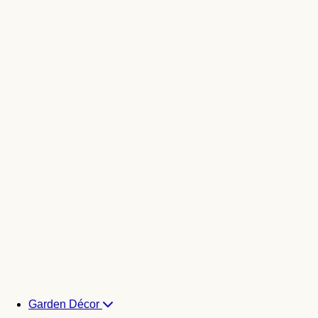
Garden Décor