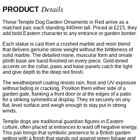
Details
PRODUCT
These Temple Dog Garden Ornaments in Red arrive as a
matched pair, each standing 440mm tall. Priced at £215, they
add bold Eastern character to any entrance or garden border.
Each statue is cast from a crushed marble and resin blend
that delivers genuine stone weight without the brittleness of
solid marble. The detailed mane, muscular form and ornate
plinth base are hand-finished on every piece. Gold-toned
accents on the collar, paws and base panels catch the light
and give depth to the deep red finish.
The weatherproof coating resists rain, frost and UV exposure
without fading or cracking. Position them either side of a
garden gate, flanking a front door or at the edges of a patio
for a striking symmetrical display. They sit securely on any
flat, level surface and weigh enough to stay put in strong
winds.
Temple dogs are traditional guardian figures in Eastern
culture, often placed at entrances to ward off negative energy.
This pair brings that symbolic presence to a British garden
setting with a finish that stands out against green foliage and