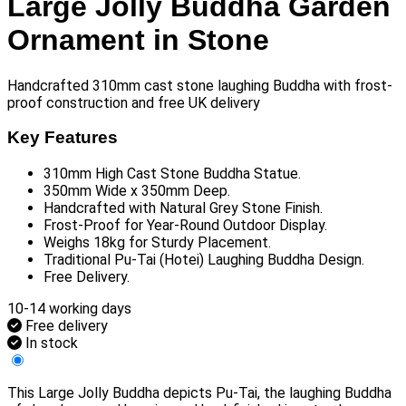
Large Jolly Buddha Garden
Ornament in Stone
Handcrafted 310mm cast stone laughing Buddha with frost-
proof construction and free UK delivery
Key Features
310mm High Cast Stone Buddha Statue.
350mm Wide x 350mm Deep.
Handcrafted with Natural Grey Stone Finish.
Frost-Proof for Year-Round Outdoor Display.
Weighs 18kg for Sturdy Placement.
Traditional Pu-Tai (Hotei) Laughing Buddha Design.
Free Delivery.
10-14 working days
Free delivery
In stock
This Large Jolly Buddha depicts Pu-Tai, the laughing Buddha