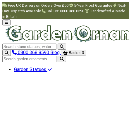
Skip to main content
Free UK Delivery on Orders Over £50
5-Year Frost Guarantee
Next-
Day Dispatch Available
Call Us: 0800 368 8590
Handcrafted & Made
in Britain
Search garden ornaments
0800 368 8590
Blog
Basket
0
Search garden ornaments
Garden Statues