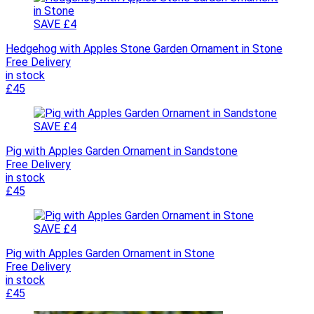
SAVE £4
Hedgehog with Apples Stone Garden Ornament in Stone
Free Delivery
in stock
£45
SAVE £4
Pig with Apples Garden Ornament in Sandstone
Free Delivery
in stock
£45
SAVE £4
Pig with Apples Garden Ornament in Stone
Free Delivery
in stock
£45