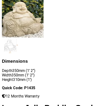
Dimensions
Depth
350mm (1′ 2″)
Width
350mm (1′ 2″)
Height
310mm (1′)
Quick Code: P1435
12 Months Warranty