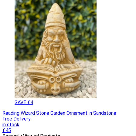
SAVE £4
Reading Wizard Stone Garden Ornament in Sandstone
Free Delivery
in stock
£45