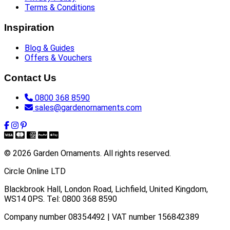
Terms & Conditions
Inspiration
Blog & Guides
Offers & Vouchers
Contact Us
0800 368 8590
sales@gardenornaments.com
© 2026 Garden Ornaments. All rights reserved.
Circle Online LTD
Blackbrook Hall, London Road
,
Lichfield
,
United Kingdom
,
WS14 0PS
. Tel:
0800 368 8590
Company number 08354492 | VAT number 156842389