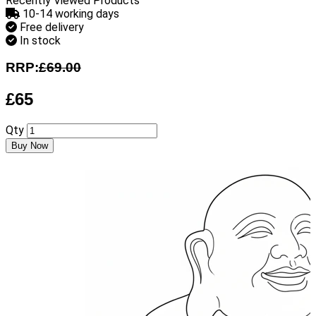
Recently Viewed Products
10-14 working days
Free delivery
In stock
RRP:
£69.00
£65
Qty
Buy Now