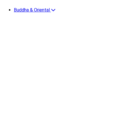
Buddha & Oriental