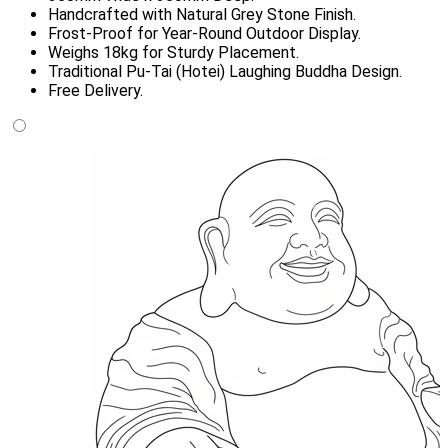
Handcrafted with Natural Grey Stone Finish.
Frost-Proof for Year-Round Outdoor Display.
Weighs 18kg for Sturdy Placement.
Traditional Pu-Tai (Hotei) Laughing Buddha Design.
Free Delivery.