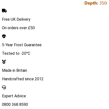
Free UK Delivery
On orders over £50
5-Year Frost Guarantee
Tested to -20°C
Made in Britain
Handcrafted since 2012
Expert Advice
0800 368 8590