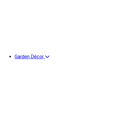
Garden Décor