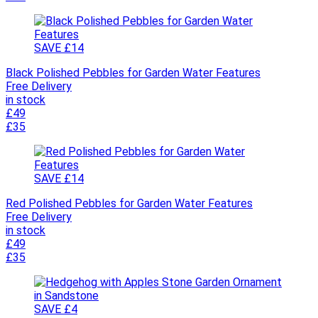
SAVE £14
Black Polished Pebbles for Garden Water Features
Free Delivery
in stock
£49
£35
SAVE £14
Red Polished Pebbles for Garden Water Features
Free Delivery
in stock
£49
£35
SAVE £4