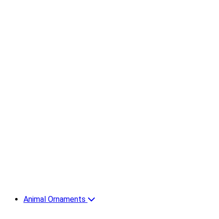
Animal Ornaments