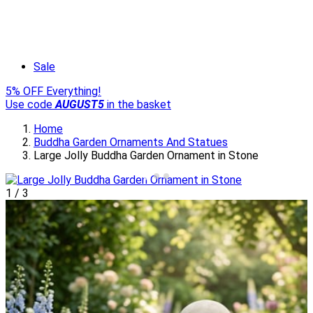
Sale
5% OFF Everything!
Use code
AUGUST5
in the basket
Home
Buddha Garden Ornaments And Statues
Large Jolly Buddha Garden Ornament in Stone
1
/
3