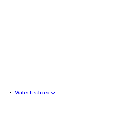
Water Features