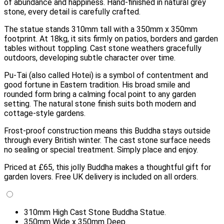
of abundance and happiness. Hand-finished in natural grey
stone, every detail is carefully crafted.
The statue stands 310mm tall with a 350mm x 350mm
footprint. At 18kg, it sits firmly on patios, borders and garden
tables without toppling. Cast stone weathers gracefully
outdoors, developing subtle character over time.
Pu-Tai (also called Hotei) is a symbol of contentment and
good fortune in Eastern tradition. His broad smile and
rounded form bring a calming focal point to any garden
setting. The natural stone finish suits both modern and
cottage-style gardens.
Frost-proof construction means this Buddha stays outside
through every British winter. The cast stone surface needs
no sealing or special treatment. Simply place and enjoy.
Priced at £65, this jolly Buddha makes a thoughtful gift for
garden lovers. Free UK delivery is included on all orders.
310mm High Cast Stone Buddha Statue.
350mm Wide x 350mm Deep.