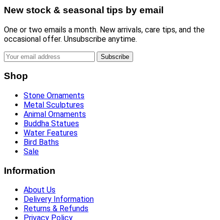
New stock & seasonal tips by email
One or two emails a month. New arrivals, care tips, and the
occasional offer. Unsubscribe anytime.
Subscribe
Shop
Stone Ornaments
Metal Sculptures
Animal Ornaments
Buddha Statues
Water Features
Bird Baths
Sale
Information
About Us
Delivery Information
Returns & Refunds
Privacy Policy