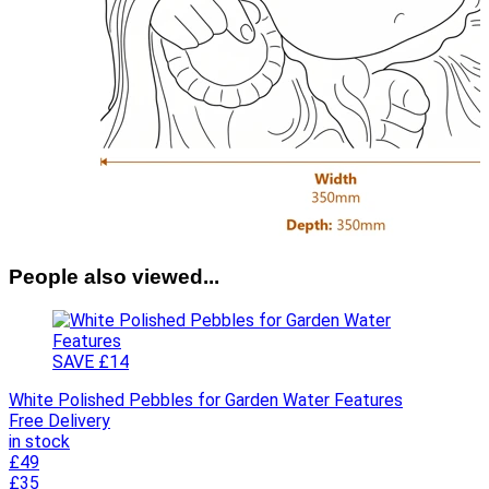
People also viewed...
SAVE £14
White Polished Pebbles for Garden Water Features
Free Delivery
in stock
£49
£35