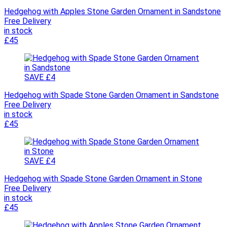
Hedgehog with Apples Stone Garden Ornament in Sandstone
Free Delivery
in stock
£45
SAVE £4
Hedgehog with Spade Stone Garden Ornament in Sandstone
Free Delivery
in stock
£45
SAVE £4
Hedgehog with Spade Stone Garden Ornament in Stone
Free Delivery
in stock
£45