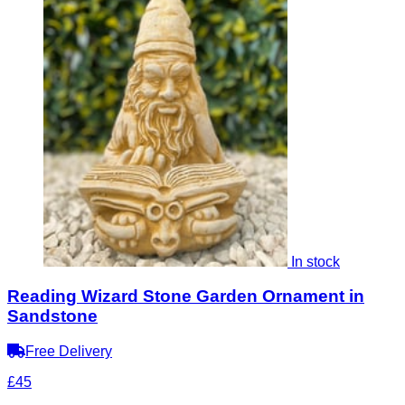
In stock
Reading Wizard Stone Garden Ornament in
Sandstone
Free Delivery
£45