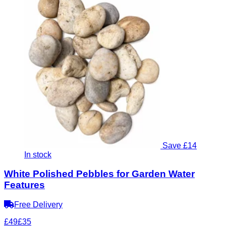
Save £14
In stock
White Polished Pebbles for Garden Water
Features
Free Delivery
£49
£35