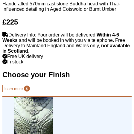
Handcrafted 570mm cast stone Buddha head with Thai-
influenced detailing in Aged Cotswold or Burnt Umber
£225
Delivery Info: Your order will be delivered
Within 4-6
Weeks
and will be booked in with you via telephone. Free
Delivery to Mainland England and Wales only,
not available
in Scotland
.
Free UK delivery
In stock
Choose your Finish
learn more