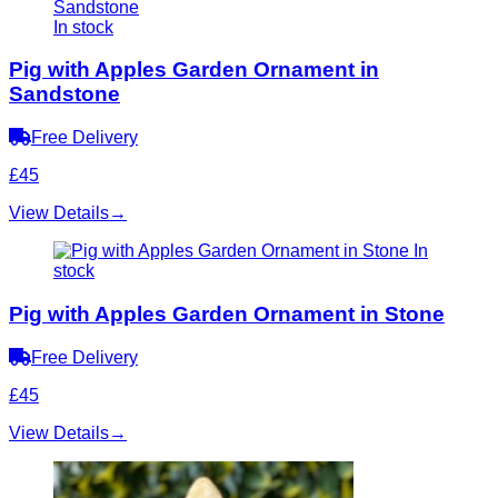
In stock
Pig with Apples Garden Ornament in
Sandstone
Free Delivery
£45
View Details
→
In
stock
Pig with Apples Garden Ornament in Stone
Free Delivery
£45
View Details
→