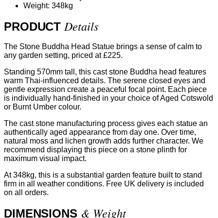
Weight: 348kg
Details
PRODUCT
The Stone Buddha Head Statue brings a sense of calm to
any garden setting, priced at £225.
Standing 570mm tall, this cast stone Buddha head features
warm Thai-influenced details. The serene closed eyes and
gentle expression create a peaceful focal point. Each piece
is individually hand-finished in your choice of Aged Cotswold
or Burnt Umber colour.
The cast stone manufacturing process gives each statue an
authentically aged appearance from day one. Over time,
natural moss and lichen growth adds further character. We
recommend displaying this piece on a stone plinth for
maximum visual impact.
At 348kg, this is a substantial garden feature built to stand
firm in all weather conditions. Free UK delivery is included
on all orders.
& Weight
DIMENSIONS