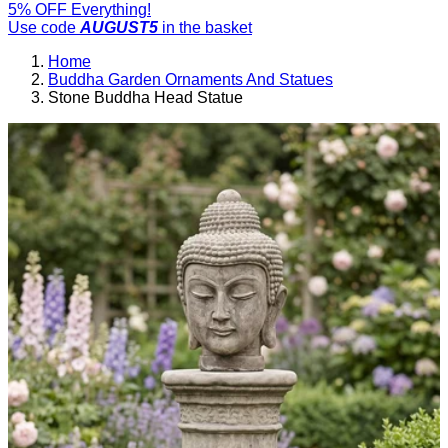
5% OFF Everything!
Use code
AUGUST5
in the basket
Home
Buddha Garden Ornaments And Statues
Stone Buddha Head Statue