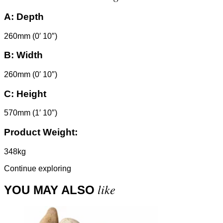
A:
Depth
260mm (0′ 10″)
B:
Width
260mm (0′ 10″)
C:
Height
570mm (1′ 10″)
Product Weight:
348kg
Continue exploring
like
YOU MAY ALSO