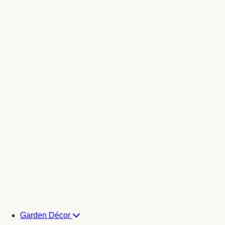
Garden Décor