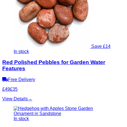
Save £14
In stock
Red Polished Pebbles for Garden Water
Features
Free Delivery
£49
£35
View Details
→
In stock