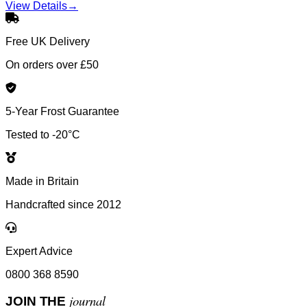
View Details
→
Free UK Delivery
On orders over £50
5-Year Frost Guarantee
Tested to -20°C
Made in Britain
Handcrafted since 2012
Expert Advice
0800 368 8590
journal
JOIN THE