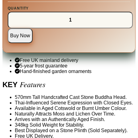
QUANTITY
Buy Now
Free UK mainland delivery
5-year frost guarantee
Hand-finished garden ornaments
Features
KEY
570mm Tall Handcrafted Cast Stone Buddha Head.
Thai-Influenced Serene Expression with Closed Eyes.
Available in Aged Cotswold or Burnt Umber Colour.
Naturally Attracts Moss and Lichen Over Time.
Arrives with an Authentically Aged Finish.
348kg Solid Weight for Stability.
Best Displayed on a Stone Plinth (Sold Separately).
Free UK Delivery.