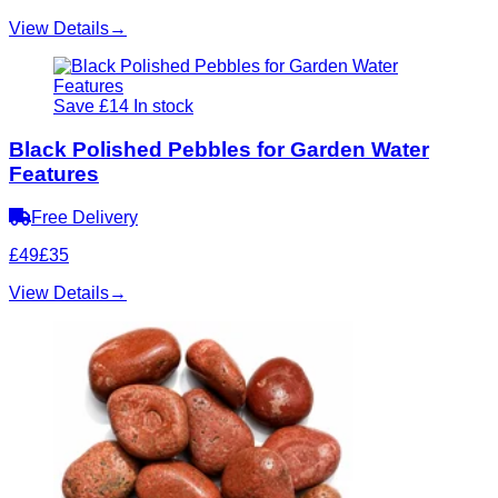
View Details
→
Save £14
In stock
Black Polished Pebbles for Garden Water
Features
Free Delivery
£49
£35
View Details
→