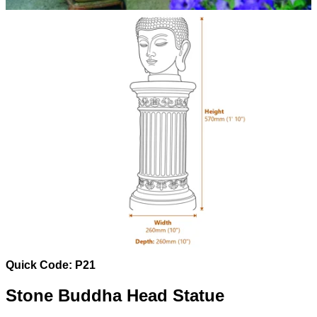
Quick Code: P21
Stone Buddha Head Statue