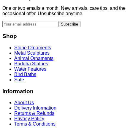
One or two emails a month. New arrivals, care tips, and the
occasional offer. Unsubscribe anytime.
Subscribe
Shop
Stone Ornaments
Metal Sculptures
Animal Ornaments
Buddha Statues
Water Features
Bird Baths
Sale
Information
About Us
Delivery Information
Returns & Refunds
Privacy Policy
Terms & Conditions