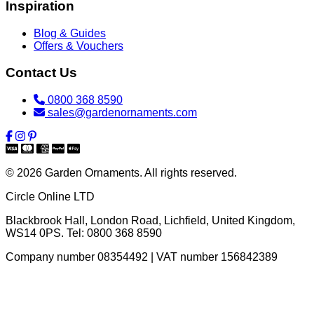
Inspiration
Blog & Guides
Offers & Vouchers
Contact Us
0800 368 8590
sales@gardenornaments.com
© 2026 Garden Ornaments. All rights reserved.
Circle Online LTD
Blackbrook Hall, London Road
,
Lichfield
,
United Kingdom
,
WS14 0PS
. Tel:
0800 368 8590
Company number 08354492 | VAT number 156842389