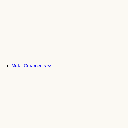
Metal Ornaments