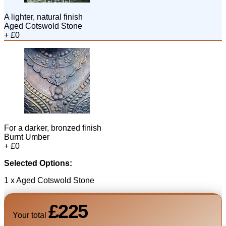
A lighter, natural finish
Aged Cotswold Stone
+ £0
For a darker, bronzed finish
Burnt Umber
+ £0
Selected Options:
1 x Aged Cotswold Stone
£225
Your total