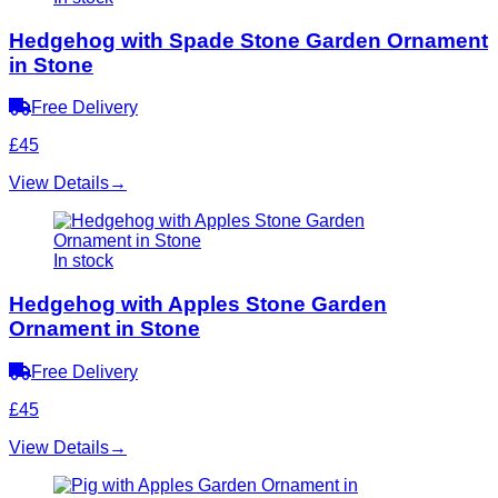
Hedgehog with Spade Stone Garden Ornament
in Stone
Free Delivery
£45
View Details
→
In stock
Hedgehog with Apples Stone Garden
Ornament in Stone
Free Delivery
£45
View Details
→