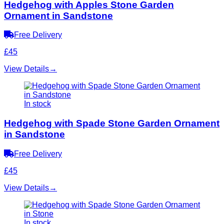
Hedgehog with Apples Stone Garden
Ornament in Sandstone
Free Delivery
£45
View Details
→
In stock
Hedgehog with Spade Stone Garden Ornament
in Sandstone
Free Delivery
£45
View Details
→
In stock