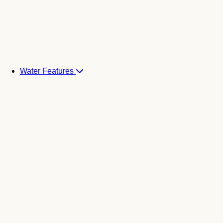
Water Features