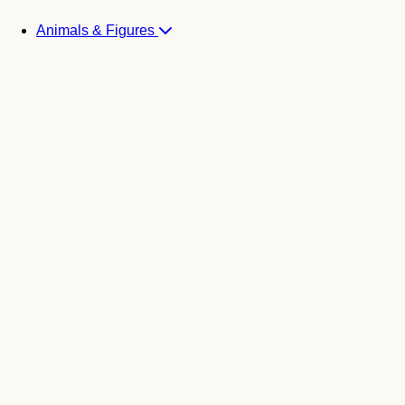
Animals & Figures