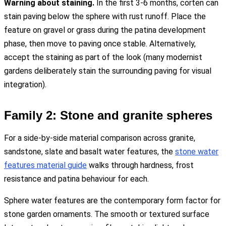
Warning about staining.
In the first 3-6 months, corten can
stain paving below the sphere with rust runoff. Place the
feature on gravel or grass during the patina development
phase, then move to paving once stable. Alternatively,
accept the staining as part of the look (many modernist
gardens deliberately stain the surrounding paving for visual
integration).
Family 2: Stone and granite spheres
For a side-by-side material comparison across granite,
sandstone, slate and basalt water features, the
stone water
features material guide
walks through hardness, frost
resistance and patina behaviour for each.
Sphere water features are the contemporary form factor for
stone garden ornaments. The smooth or textured surface