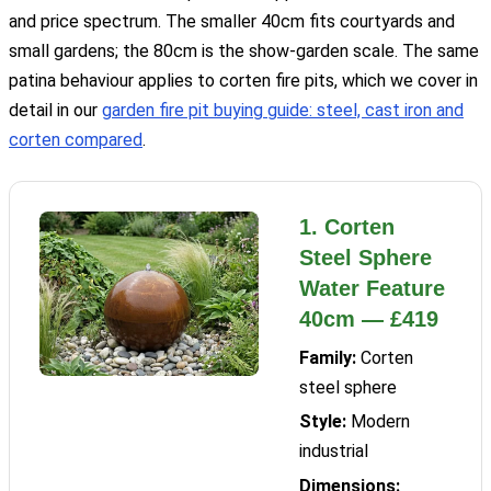
and price spectrum. The smaller 40cm fits courtyards and
small gardens; the 80cm is the show-garden scale. The same
patina behaviour applies to corten fire pits, which we cover in
detail in our
garden fire pit buying guide: steel, cast iron and
corten compared
.
1. Corten
Steel Sphere
Water Feature
40cm — £419
Family:
Corten
steel sphere
Style:
Modern
industrial
Dimensions: