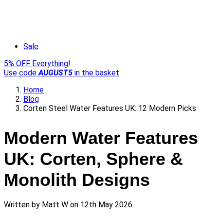
Sale
5% OFF Everything!
Use code
AUGUST5
in the basket
Home
Blog
Corten Steel Water Features UK: 12 Modern Picks
Modern Water Features
UK: Corten, Sphere &
Monolith Designs
Written by
Matt W
on 12th May 2026.