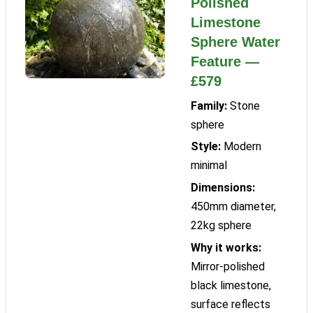
Polished
Limestone
Sphere Water
Feature —
£579
Family:
Stone
sphere
Style:
Modern
minimal
Dimensions:
450mm diameter,
22kg sphere
Why it works:
Mirror-polished
black limestone,
surface reflects