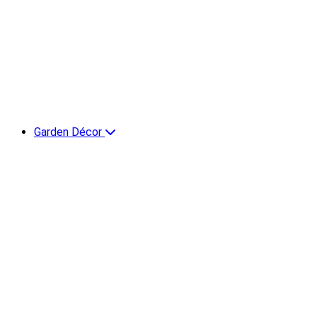
Garden Décor