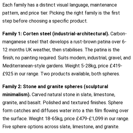
Each family has a distinct visual language, maintenance
pattern, and price tier. Picking the right family is the first
step before choosing a specific product.
Family 1: Corten steel (industrial-architectural).
Carbon-
manganese steel that develops a rust-brown patina over 6-
12 months UK weather, then stabilises. The patina is the
finish; no painting required. Suits modern, industrial, gravel, and
Mediterranean-style gardens. Weight 5-28kg, price £419-
£925 in our range. Two products available, both spheres.
Family 2: Stone and granite spheres (sculptural
minimalism).
Carved natural stone in slate, limestone,
granite, and basalt. Polished and textured finishes. Sphere
form catches and diffuses water into a thin film flowing over
the surface. Weight 18-65kg, price £479-£1,099 in our range.
Five sphere options across slate, limestone, and granite.