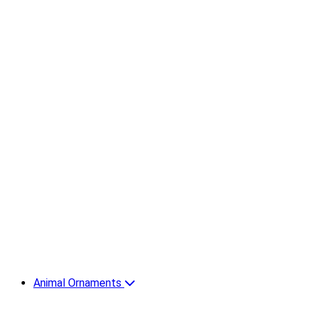
Animal Ornaments