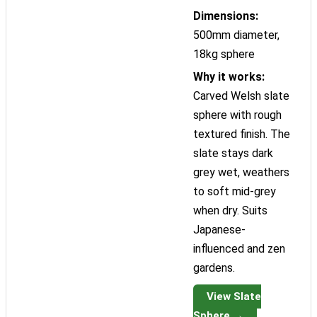
Dimensions:
500mm diameter,
18kg sphere
Why it works:
Carved Welsh slate
sphere with rough
textured finish. The
slate stays dark
grey wet, weathers
to soft mid-grey
when dry. Suits
Japanese-
influenced and zen
gardens.
View Slate
Sphere →