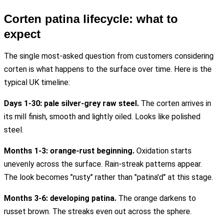
Corten patina lifecycle: what to
expect
The single most-asked question from customers considering
corten is what happens to the surface over time. Here is the
typical UK timeline:
Days 1-30: pale silver-grey raw steel.
The corten arrives in
its mill finish, smooth and lightly oiled. Looks like polished
steel.
Months 1-3: orange-rust beginning.
Oxidation starts
unevenly across the surface. Rain-streak patterns appear.
The look becomes "rusty" rather than "patina'd" at this stage.
Months 3-6: developing patina.
The orange darkens to
russet brown. The streaks even out across the sphere.