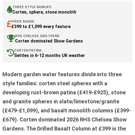
THREE STYLE FAMILIES
Corten, sphere, stone monolith
PRICE RANGE
£399 to £1,099 every feature
RHS CHELSEA 2026 TREND
Corten dominated Show Gardens
CORTEN PATINA
Settles in 6-12 months UK weather
Modern garden water features divide into three
style families: corten steel spheres with a
developing rust-brown patina (£419-£925), stone
and granite spheres in slate/limestone/granite
(£479-£1,099), and basalt monolith columns (£399-
£679). Corten dominated 2026 RHS Chelsea Show
Gardens. The Drilled Basalt Column at £399 is the