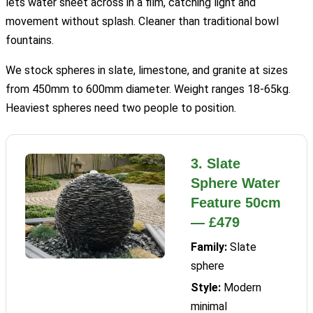
lets water sheet across in a film, catching light and
movement without splash. Cleaner than traditional bowl
fountains.
We stock spheres in slate, limestone, and granite at sizes
from 450mm to 600mm diameter. Weight ranges 18-65kg.
Heaviest spheres need two people to position.
3. Slate
Sphere Water
Feature 50cm
— £479
Family:
Slate
sphere
Style:
Modern
minimal