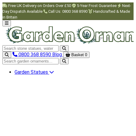
Skip to main content
Free UK Delivery on Orders Over £50
5-Year Frost Guarantee
Next-
Day Dispatch Available
Call Us: 0800 368 8590
Handcrafted & Made
in Britain
Search garden ornaments
0800 368 8590
Blog
Basket
0
Search garden ornaments
Garden Statues