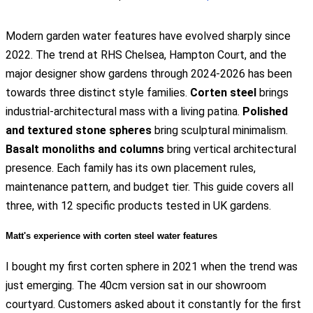
Modern garden water features have evolved sharply since
2022. The trend at RHS Chelsea, Hampton Court, and the
major designer show gardens through 2024-2026 has been
towards three distinct style families.
Corten steel
brings
industrial-architectural mass with a living patina.
Polished
and textured stone spheres
bring sculptural minimalism.
Basalt monoliths and columns
bring vertical architectural
presence. Each family has its own placement rules,
maintenance pattern, and budget tier. This guide covers all
three, with 12 specific products tested in UK gardens.
Matt's experience with corten steel water features
I bought my first corten sphere in 2021 when the trend was
just emerging. The 40cm version sat in our showroom
courtyard. Customers asked about it constantly for the first