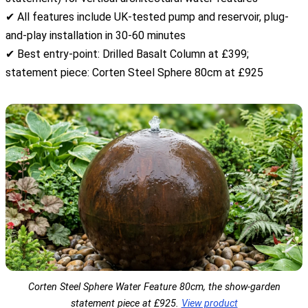
✔ All features include UK-tested pump and reservoir, plug-
and-play installation in 30-60 minutes
✔ Best entry-point: Drilled Basalt Column at £399;
statement piece: Corten Steel Sphere 80cm at £925
Corten Steel Sphere Water Feature 80cm, the show-garden
statement piece at £925.
View product