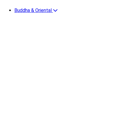
Buddha & Oriental