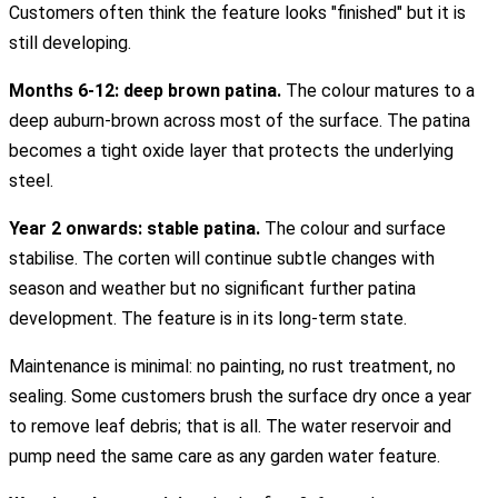
Customers often think the feature looks "finished" but it is
still developing.
Months 6-12: deep brown patina.
The colour matures to a
deep auburn-brown across most of the surface. The patina
becomes a tight oxide layer that protects the underlying
steel.
Year 2 onwards: stable patina.
The colour and surface
stabilise. The corten will continue subtle changes with
season and weather but no significant further patina
development. The feature is in its long-term state.
Maintenance is minimal: no painting, no rust treatment, no
sealing. Some customers brush the surface dry once a year
to remove leaf debris; that is all. The water reservoir and
pump need the same care as any garden water feature.