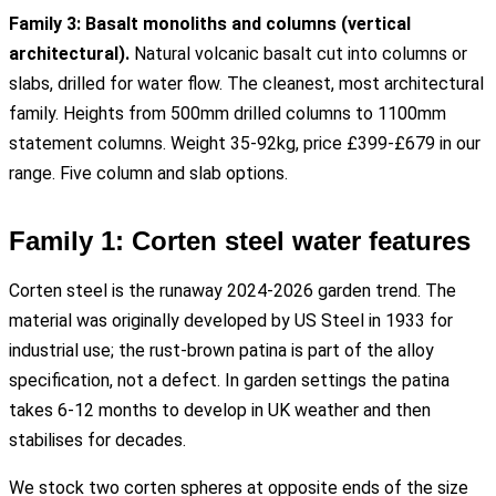
Family 3: Basalt monoliths and columns (vertical
architectural).
Natural volcanic basalt cut into columns or
slabs, drilled for water flow. The cleanest, most architectural
family. Heights from 500mm drilled columns to 1100mm
statement columns. Weight 35-92kg, price £399-£679 in our
range. Five column and slab options.
Family 1: Corten steel water features
Corten steel is the runaway 2024-2026 garden trend. The
material was originally developed by US Steel in 1933 for
industrial use; the rust-brown patina is part of the alloy
specification, not a defect. In garden settings the patina
takes 6-12 months to develop in UK weather and then
stabilises for decades.
We stock two corten spheres at opposite ends of the size