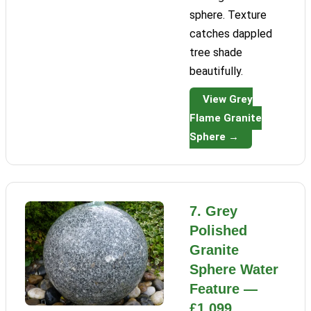
sphere. Texture
catches dappled
tree shade
beautifully.
View Grey
Flame Granite
Sphere →
7. Grey
Polished
Granite
Sphere Water
Feature —
£1,099