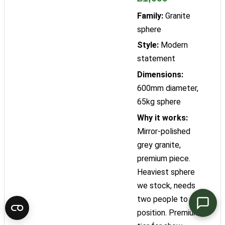
Family:
Granite
sphere
Style:
Modern
statement
Dimensions:
600mm diameter,
65kg sphere
Why it works:
Mirror-polished
grey granite,
premium piece.
Heaviest sphere
we stock, needs
two people to
position. Premium