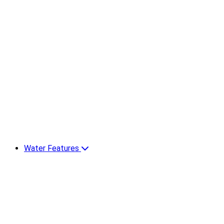
Water Features