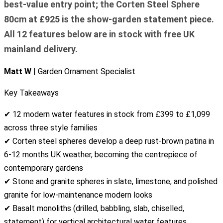
best-value entry point; the Corten Steel Sphere
80cm at £925 is the show-garden statement piece.
All 12 features below are in stock with free UK
mainland delivery.
Matt W
| Garden Ornament Specialist
Key Takeaways
✔ 12 modern water features in stock from £399 to £1,099
across three style families
✔ Corten steel spheres develop a deep rust-brown patina in
6-12 months UK weather, becoming the centrepiece of
contemporary gardens
✔ Stone and granite spheres in slate, limestone, and polished
granite for low-maintenance modern looks
✔ Basalt monoliths (drilled, babbling, slab, chiselled,
statement) for vertical architectural water features