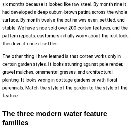
six months because it looked like raw steel. By month nine it
had developed a deep auburn-brown patina across the whole
surface. By month twelve the patina was even, settled, and
stable. We have since sold over 200 corten features, and the
pattern repeats: customers initially worry about the rust look,
then love it once it settles.
The other thing I have learned is that corten works only in
certain garden styles. It looks stunning against pale render,
gravel mulches, ornamental grasses, and architectural
planting. It looks wrong in cottage gardens or with floral
perennials. Match the style of the garden to the style of the
feature.
The three modern water feature
families