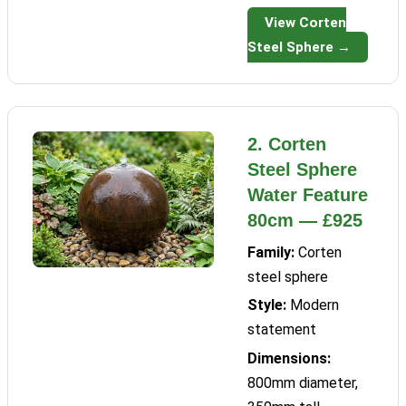
View Corten
Steel Sphere →
2. Corten
Steel Sphere
Water Feature
80cm — £925
Family:
Corten
steel sphere
Style:
Modern
statement
Dimensions:
800mm diameter,