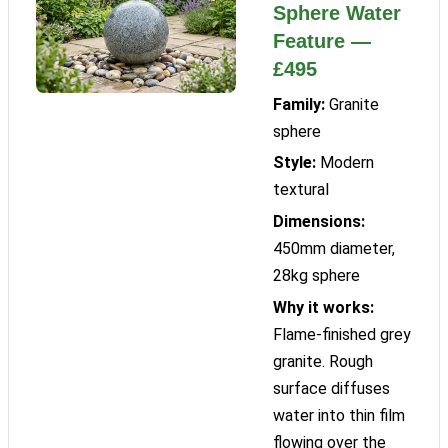
Sphere Water
Feature —
£495
Family:
Granite
sphere
Style:
Modern
textural
Dimensions:
450mm diameter,
28kg sphere
Why it works:
Flame-finished grey
granite. Rough
surface diffuses
water into thin film
flowing over the