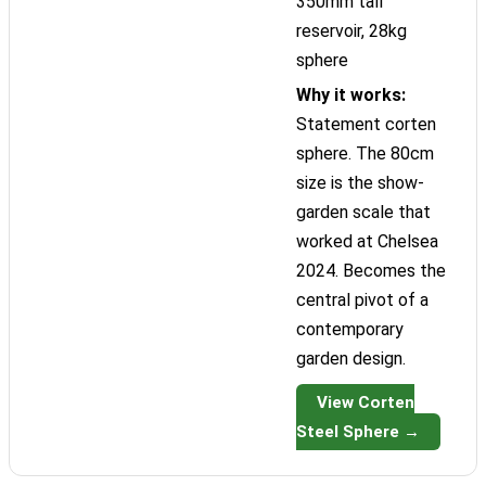
350mm tall
reservoir, 28kg
sphere
Why it works:
Statement corten
sphere. The 80cm
size is the show-
garden scale that
worked at Chelsea
2024. Becomes the
central pivot of a
contemporary
garden design.
View Corten
Steel Sphere →