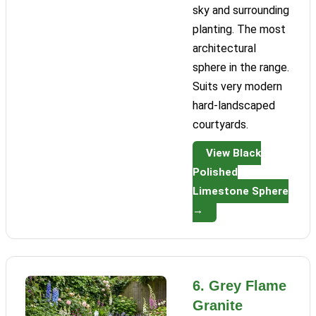
sky and surrounding
planting. The most
architectural
sphere in the range.
Suits very modern
hard-landscaped
courtyards.
View Black
Polished
Limestone Sphere
→
6. Grey Flame
Granite