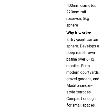
400mm diameter,
220mm tall
reservoir, 5kg
sphere
Why it works:
Entry-point corten
sphere. Develops a
deep rust-brown
patina over 6-12
months. Suits
modern courtyards,
gravel gardens, and
Mediterranean-
style terraces.
Compact enough
for small spaces.