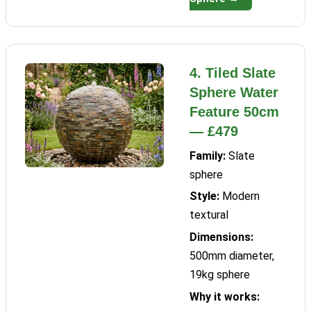
4. Tiled Slate
Sphere Water
Feature 50cm
— £479
Family:
Slate
sphere
Style:
Modern
textural
Dimensions:
500mm diameter,
19kg sphere
Why it works: