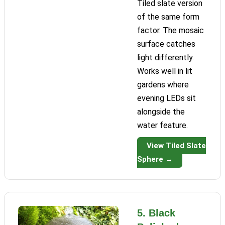
Tiled slate version
of the same form
factor. The mosaic
surface catches
light differently.
Works well in lit
gardens where
evening LEDs sit
alongside the
water feature.
View Tiled Slate
Sphere →
5. Black