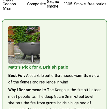
Gas, no
Cocoon
Composite
£305
Smoke-free patios
smoke
61cm
Matt's Pick for a British patio
Best For:
A sociable patio that needs warmth, a view
of the flames and resilience in wind
Why I Recommend It:
The Kongo is the fire pit I steer
most people to. The deep 85cm 3mm-steel bowl
shelters the fire from gusts, holds a huge bed of