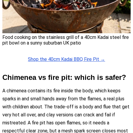
Food cooking on the stainless grill of a 40cm Kadai steel fire
pit bowl on a sunny suburban UK patio
Shop the 40cm Kadai BBQ Fire Pit →
Chimenea vs fire pit: which is safer?
A chimenea contains its fire inside the body, which keeps
sparks in and small hands away from the flames, a real plus
with children about. The trade-off is a body and flue that get
very hot all over, and clay versions can crack and fail if
mistreated. A fire pit has open flames, so it needs a
respectful clear zone, but a mesh spark screen closes most