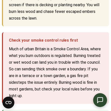
screen if there is decking or planting nearby. You will
burn less wood and chase fewer escaped embers
across the lawn.
Check your smoke control rules first
Much of urban Britain is a Smoke Control Area, where
what you burn outdoors is regulated. Burning treated
or wet wood can land you in trouble with the council.
So can sending thick smoke over a boundary. If you
are in a terrace or a town garden, a gas fire pit
sidesteps the issue entirely. Burning wood is fine in
most gardens, but check your local rules before you
light up.