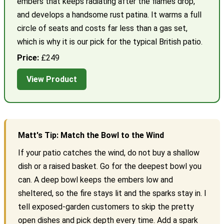
embers that keeps radiating after the flames drop,
and develops a handsome rust patina. It warms a full
circle of seats and costs far less than a gas set,
which is why it is our pick for the typical British patio.
Price:
£249
View Product
Matt's Tip: Match the Bowl to the Wind
If your patio catches the wind, do not buy a shallow
dish or a raised basket. Go for the deepest bowl you
can. A deep bowl keeps the embers low and
sheltered, so the fire stays lit and the sparks stay in. I
tell exposed-garden customers to skip the pretty
open dishes and pick depth every time. Add a spark