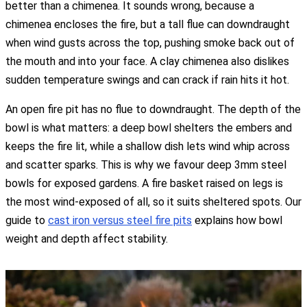
better than a chimenea. It sounds wrong, because a
chimenea encloses the fire, but a tall flue can downdraught
when wind gusts across the top, pushing smoke back out of
the mouth and into your face. A clay chimenea also dislikes
sudden temperature swings and can crack if rain hits it hot.
An open fire pit has no flue to downdraught. The depth of the
bowl is what matters: a deep bowl shelters the embers and
keeps the fire lit, while a shallow dish lets wind whip across
and scatter sparks. This is why we favour deep 3mm steel
bowls for exposed gardens. A fire basket raised on legs is
the most wind-exposed of all, so it suits sheltered spots. Our
guide to
cast iron versus steel fire pits
explains how bowl
weight and depth affect stability.