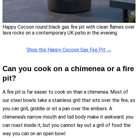
Happy Cocoon round black gas fire pit with clean flames over
lava rocks on a contemporary UK patio in the evening
Shop the Happy Cocoon Gas Fire Pit →
Can you cook on a chimenea or a fire
pit?
A fire pit is far easier to cook on than a chimenea. Most of
our steel bowls take a stainless grill that sits over the fire, so
you can grill, griddle or sit a pan over the embers. A
chimenea's narrow mouth and tall body make it awkward: you
can roast inside it, but you cannot lay out a grill of food the
way you can on an open bowl.