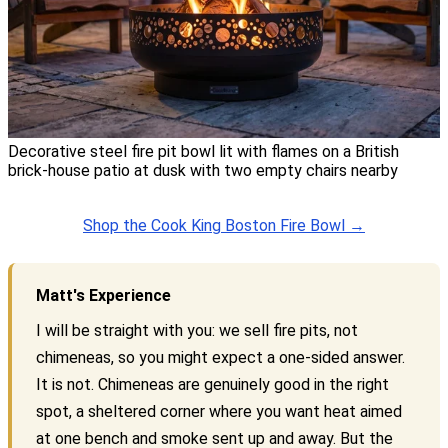
Decorative steel fire pit bowl lit with flames on a British
brick-house patio at dusk with two empty chairs nearby
Shop the Cook King Boston Fire Bowl →
Matt's Experience
I will be straight with you: we sell fire pits, not
chimeneas, so you might expect a one-sided answer.
It is not. Chimeneas are genuinely good in the right
spot, a sheltered corner where you want heat aimed
at one bench and smoke sent up and away. But the