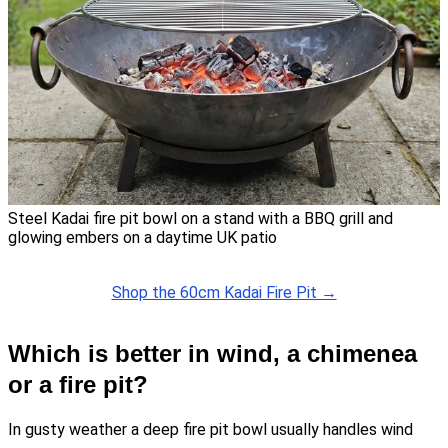
Steel Kadai fire pit bowl on a stand with a BBQ grill and
glowing embers on a daytime UK patio
Shop the 60cm Kadai Fire Pit →
Which is better in wind, a chimenea
or a fire pit?
In gusty weather a deep fire pit bowl usually handles wind