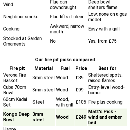
Flue can
Deep bowl
Wind
downdraught
shelters flame
Low; none on a gas
Neighbour smoke
Flue lifts it clear
model
Awkward, narrow
Cooking
Easy with a grill
mouth
Stocked at Garden
No
Yes, from £75
Ornaments
Our fire pit picks compared
Fire pit
Material
Fuel
Price
Best for
Verona Fire
Sheltered spots,
3mm steel
Wood
£89
Basket
raised flames
Cuba 70cm
Entry-level wood-
3mm steel
Wood
£99
Bowl
burner
60cm Kadai
Wood,
Steel
£105
Fire plus cooking
Set
with grill
Matt's Pick -
Kongo Deep
3mm
Wood
£249
wind and ember
Bowl
steel
bed
Happy