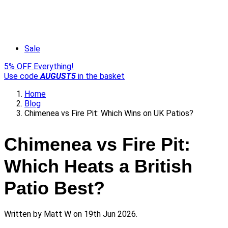
Sale
5% OFF Everything!
Use code
AUGUST5
in the basket
Home
Blog
Chimenea vs Fire Pit: Which Wins on UK Patios?
Chimenea vs Fire Pit:
Which Heats a British
Patio Best?
Written by
Matt W
on 19th Jun 2026.