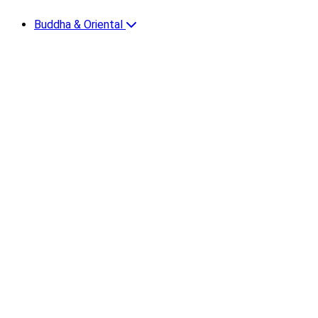
Buddha & Oriental