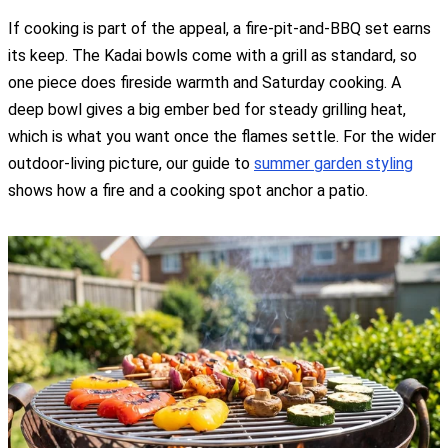
If cooking is part of the appeal, a fire-pit-and-BBQ set earns
its keep. The Kadai bowls come with a grill as standard, so
one piece does fireside warmth and Saturday cooking. A
deep bowl gives a big ember bed for steady grilling heat,
which is what you want once the flames settle. For the wider
outdoor-living picture, our guide to
summer garden styling
shows how a fire and a cooking spot anchor a patio.