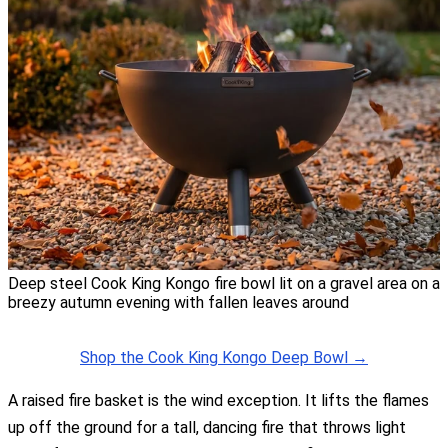
Deep steel Cook King Kongo fire bowl lit on a gravel area on a
breezy autumn evening with fallen leaves around
Shop the Cook King Kongo Deep Bowl →
A raised fire basket is the wind exception. It lifts the flames
up off the ground for a tall, dancing fire that throws light