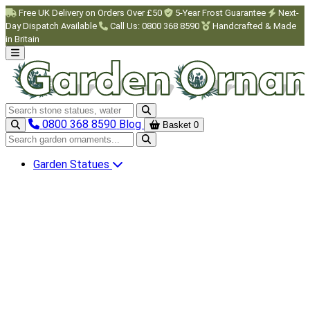
Skip to main content
Free UK Delivery on Orders Over £50
5-Year Frost Guarantee
Next-
Day Dispatch Available
Call Us: 0800 368 8590
Handcrafted & Made
in Britain
Search garden ornaments
0800 368 8590
Blog
Basket
0
Search garden ornaments
Garden Statues