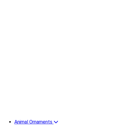
Animal Ornaments