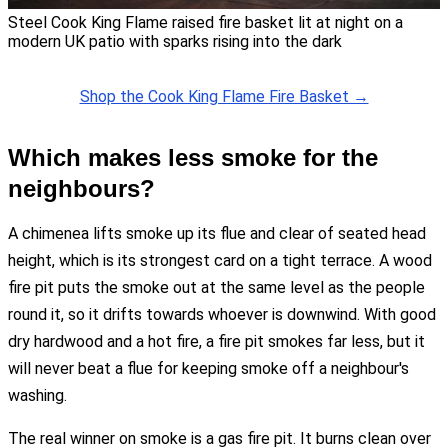
Steel Cook King Flame raised fire basket lit at night on a
modern UK patio with sparks rising into the dark
Shop the Cook King Flame Fire Basket →
Which makes less smoke for the
neighbours?
A chimenea lifts smoke up its flue and clear of seated head
height, which is its strongest card on a tight terrace. A wood
fire pit puts the smoke out at the same level as the people
round it, so it drifts towards whoever is downwind. With good
dry hardwood and a hot fire, a fire pit smokes far less, but it
will never beat a flue for keeping smoke off a neighbour's
washing.
The real winner on smoke is a gas fire pit. It burns clean over