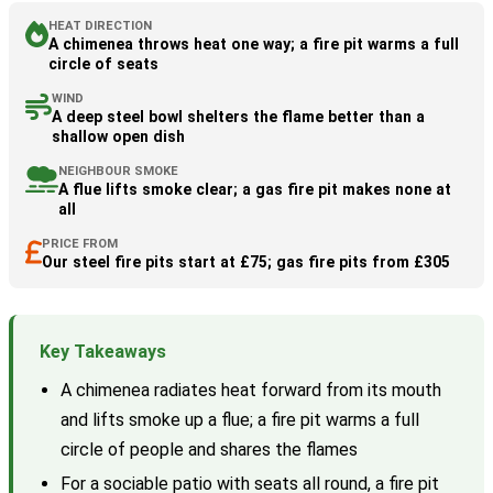
HEAT DIRECTION
A chimenea throws heat one way; a fire pit warms a full
circle of seats
WIND
A deep steel bowl shelters the flame better than a
shallow open dish
NEIGHBOUR SMOKE
A flue lifts smoke clear; a gas fire pit makes none at
all
PRICE FROM
Our steel fire pits start at £75; gas fire pits from £305
Key Takeaways
A chimenea radiates heat forward from its mouth
and lifts smoke up a flue; a fire pit warms a full
circle of people and shares the flames
For a sociable patio with seats all round, a fire pit