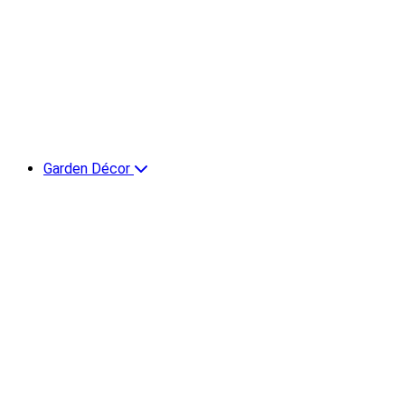
Garden Décor