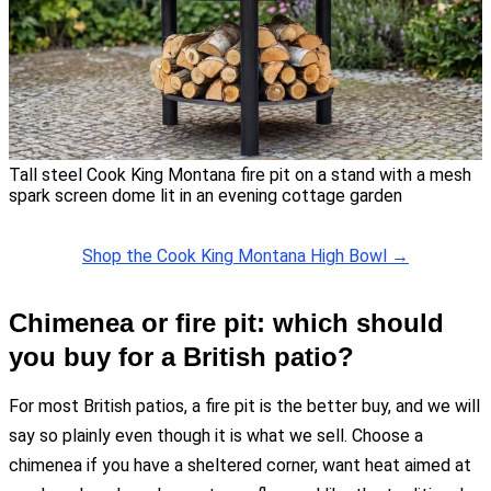
Tall steel Cook King Montana fire pit on a stand with a mesh
spark screen dome lit in an evening cottage garden
Shop the Cook King Montana High Bowl →
Chimenea or fire pit: which should
you buy for a British patio?
For most British patios, a fire pit is the better buy, and we will
say so plainly even though it is what we sell. Choose a
chimenea if you have a sheltered corner, want heat aimed at