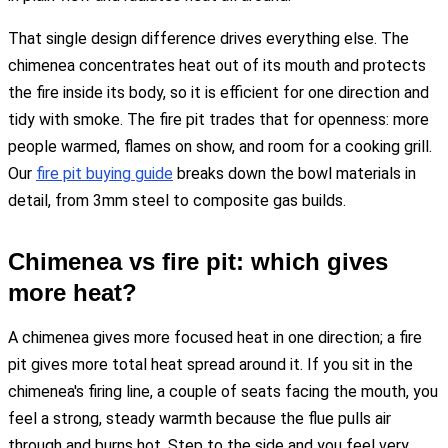
That single design difference drives everything else. The
chimenea concentrates heat out of its mouth and protects
the fire inside its body, so it is efficient for one direction and
tidy with smoke. The fire pit trades that for openness: more
people warmed, flames on show, and room for a cooking grill.
Our
fire pit buying guide
breaks down the bowl materials in
detail, from 3mm steel to composite gas builds.
Chimenea vs fire pit: which gives
more heat?
A chimenea gives more focused heat in one direction; a fire
pit gives more total heat spread around it. If you sit in the
chimenea's firing line, a couple of seats facing the mouth, you
feel a strong, steady warmth because the flue pulls air
through and burns hot. Step to the side and you feel very