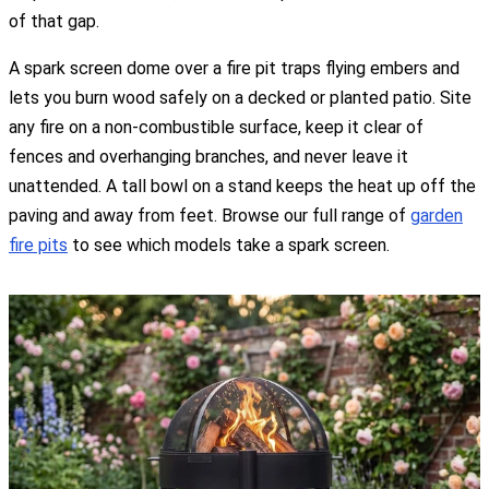
of that gap.
A spark screen dome over a fire pit traps flying embers and
lets you burn wood safely on a decked or planted patio. Site
any fire on a non-combustible surface, keep it clear of
fences and overhanging branches, and never leave it
unattended. A tall bowl on a stand keeps the heat up off the
paving and away from feet. Browse our full range of
garden
fire pits
to see which models take a spark screen.