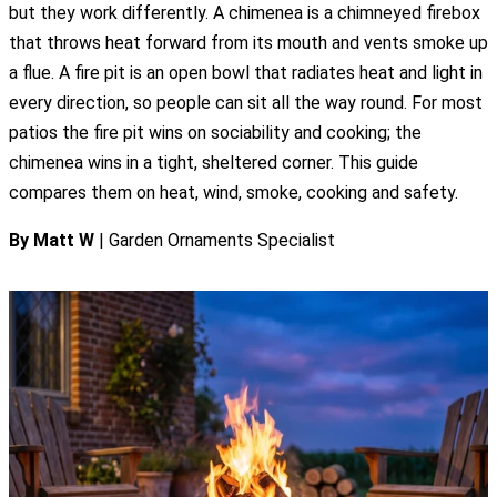
but they work differently. A chimenea is a chimneyed firebox
that throws heat forward from its mouth and vents smoke up
a flue. A fire pit is an open bowl that radiates heat and light in
every direction, so people can sit all the way round. For most
patios the fire pit wins on sociability and cooking; the
chimenea wins in a tight, sheltered corner. This guide
compares them on heat, wind, smoke, cooking and safety.
By Matt W
| Garden Ornaments Specialist