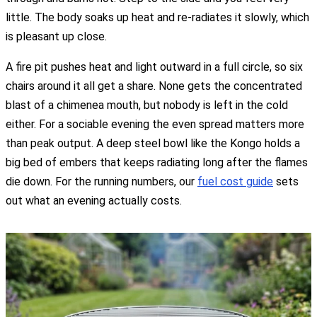
little. The body soaks up heat and re-radiates it slowly, which
is pleasant up close.
A fire pit pushes heat and light outward in a full circle, so six
chairs around it all get a share. None gets the concentrated
blast of a chimenea mouth, but nobody is left in the cold
either. For a sociable evening the even spread matters more
than peak output. A deep steel bowl like the Kongo holds a
big bed of embers that keeps radiating long after the flames
die down. For the running numbers, our
fuel cost guide
sets
out what an evening actually costs.