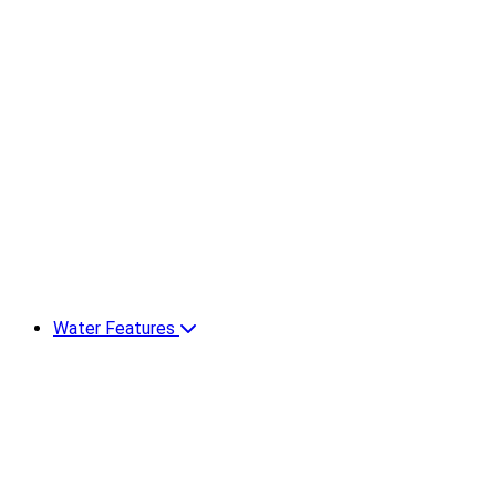
Water Features