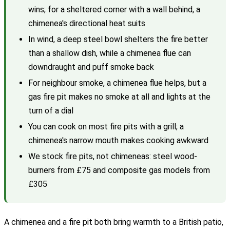
wins; for a sheltered corner with a wall behind, a
chimenea's directional heat suits
In wind, a deep steel bowl shelters the fire better
than a shallow dish, while a chimenea flue can
downdraught and puff smoke back
For neighbour smoke, a chimenea flue helps, but a
gas fire pit makes no smoke at all and lights at the
turn of a dial
You can cook on most fire pits with a grill; a
chimenea's narrow mouth makes cooking awkward
We stock fire pits, not chimeneas: steel wood-
burners from £75 and composite gas models from
£305
A chimenea and a fire pit both bring warmth to a British patio,