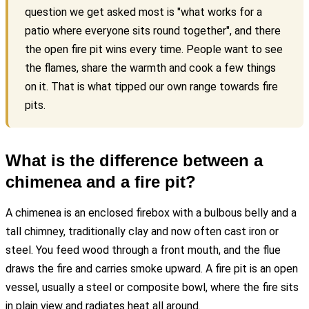
question we get asked most is "what works for a
patio where everyone sits round together", and there
the open fire pit wins every time. People want to see
the flames, share the warmth and cook a few things
on it. That is what tipped our own range towards fire
pits.
What is the difference between a
chimenea and a fire pit?
A chimenea is an enclosed firebox with a bulbous belly and a
tall chimney, traditionally clay and now often cast iron or
steel. You feed wood through a front mouth, and the flue
draws the fire and carries smoke upward. A fire pit is an open
vessel, usually a steel or composite bowl, where the fire sits
in plain view and radiates heat all around.