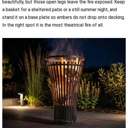
beautifully, but those open legs leave the fire exposed. Keep
a basket for a sheltered patio or a still summer night, and
stand it on a base plate so embers do not drop onto decking.
In the right spot it is the most theatrical fire of all.