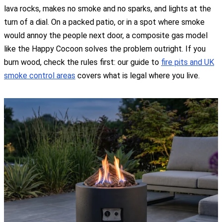
lava rocks, makes no smoke and no sparks, and lights at the
turn of a dial. On a packed patio, or in a spot where smoke
would annoy the people next door, a composite gas model
like the Happy Cocoon solves the problem outright. If you
burn wood, check the rules first: our guide to
fire pits and UK
smoke control areas
covers what is legal where you live.