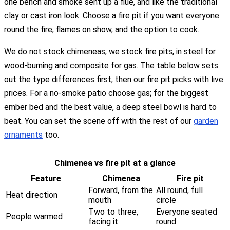
one bench and smoke sent up a flue, and like the traditional
clay or cast iron look. Choose a fire pit if you want everyone
round the fire, flames on show, and the option to cook.
We do not stock chimeneas; we stock fire pits, in steel for
wood-burning and composite for gas. The table below sets
out the type differences first, then our fire pit picks with live
prices. For a no-smoke patio choose gas; for the biggest
ember bed and the best value, a deep steel bowl is hard to
beat. You can set the scene off with the rest of our
garden
ornaments
too.
Chimenea vs fire pit at a glance
Feature
Chimenea
Fire pit
Forward, from the
All round, full
Heat direction
mouth
circle
Two to three,
Everyone seated
People warmed
facing it
round