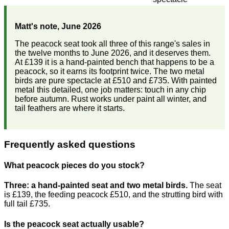
Matt's note, June 2026
The peacock seat took all three of this range's sales in
the twelve months to June 2026, and it deserves them.
At £139 it is a hand-painted bench that happens to be a
peacock, so it earns its footprint twice. The two metal
birds are pure spectacle at £510 and £735. With painted
metal this detailed, one job matters: touch in any chip
before autumn. Rust works under paint all winter, and
tail feathers are where it starts.
Frequently asked questions
What peacock pieces do you stock?
Three: a hand-painted seat and two metal birds.
The seat
is £139, the feeding peacock £510, and the strutting bird with
full tail £735.
Is the peacock seat actually usable?