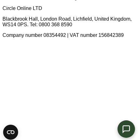
Circle Online LTD
Blackbrook Hall, London Road
,
Lichfield
,
United Kingdom
,
WS14 0PS
. Tel:
0800 368 8590
Company number 08354492 | VAT number 156842389