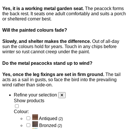
Yes, it is a working metal garden seat.
The peacock forms
the back rest. It seats one adult comfortably and suits a porch
or sheltered corner best.
Will the painted colours fade?
Slowly, and shelter makes the difference.
Out of all-day
sun the colours hold for years. Touch in any chips before
winter so rust cannot creep under the paint.
Do the metal peacocks stand up to wind?
Yes, once the leg fixings are set in firm ground.
The tail
acts as a sail in gusts, so face the bird into the prevailing
wind rather than side-on.
Refine your selection
Show products
Colour:
Antiqued
(2)
Bronzed
(2)