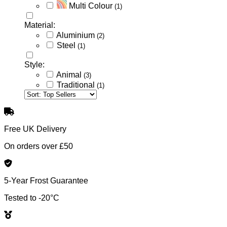
Multi Colour
(1)
Material:
Aluminium
(2)
Steel
(1)
Style:
Animal
(3)
Traditional
(1)
Free UK Delivery
On orders over £50
5-Year Frost Guarantee
Tested to -20°C