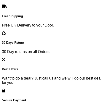
Free Shipping
Free UK Delivery to your Door.
30 Days Return
30 Day returns on all Orders.
Best Offers
Want to do a deal? Just call us and we will do our best deal
for you!
Secure Payment