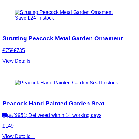
Save £24
In stock
Strutting Peacock Metal Garden Ornament
£759
£735
View Details
→
In stock
Peacock Hand Painted Garden Seat
&#9951; Delivered within 14 working days
£149
View Details
→