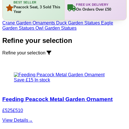
BEST SELLER
FREE UK DELIVERY
Peacock Seat, 3 Sold This
On Orders Over £50
Year
Crane Garden Ornaments
Duck Garden Statues
Eagle
Garden Statues
Owl Garden Statues
Refine your selection
Refine your selection
Save £15
In stock
Feeding Peacock Metal Garden Ornament
£525
£510
View Details
→