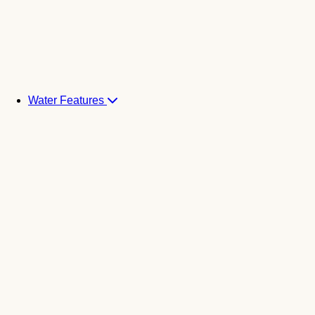
Water Features