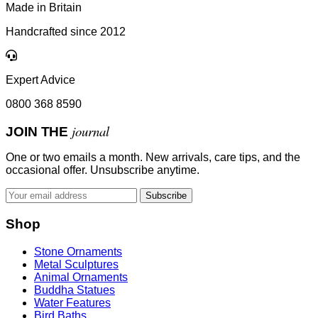
Made in Britain
Handcrafted since 2012
Expert Advice
0800 368 8590
journal
JOIN THE
One or two emails a month. New arrivals, care tips, and the
occasional offer. Unsubscribe anytime.
Subscribe
Shop
Stone Ornaments
Metal Sculptures
Animal Ornaments
Buddha Statues
Water Features
Bird Baths