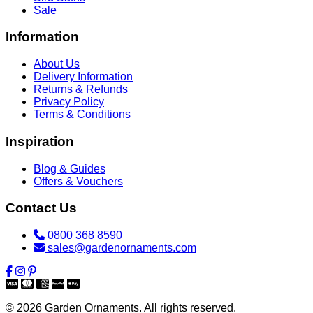
Sale
Information
About Us
Delivery Information
Returns & Refunds
Privacy Policy
Terms & Conditions
Inspiration
Blog & Guides
Offers & Vouchers
Contact Us
0800 368 8590
sales@gardenornaments.com
© 2026 Garden Ornaments. All rights reserved.