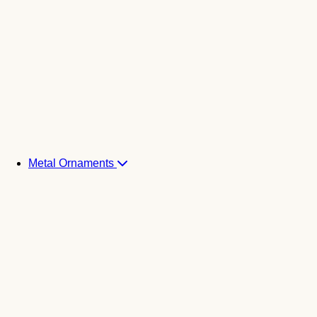
Metal Ornaments