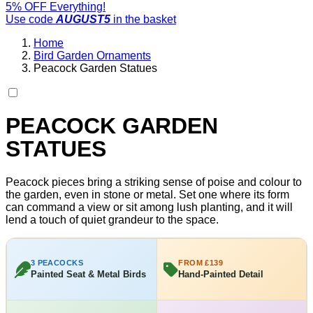
5% OFF Everything!
Use code
AUGUST5
in the basket
Home
Bird Garden Ornaments
Peacock Garden Statues
PEACOCK GARDEN
STATUES
Peacock pieces bring a striking sense of poise and colour to
the garden, even in stone or metal. Set one where its form
can command a view or sit among lush planting, and it will
lend a touch of quiet grandeur to the space.
3 PEACOCKS
FROM £139
Painted Seat & Metal Birds
Hand-Painted Detail