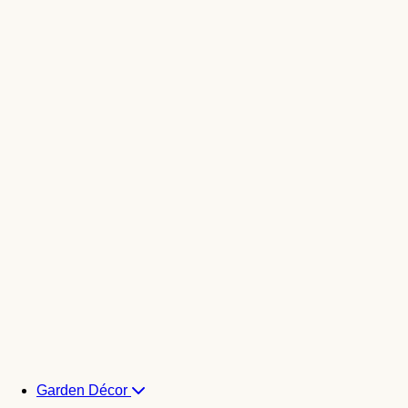
Garden Décor