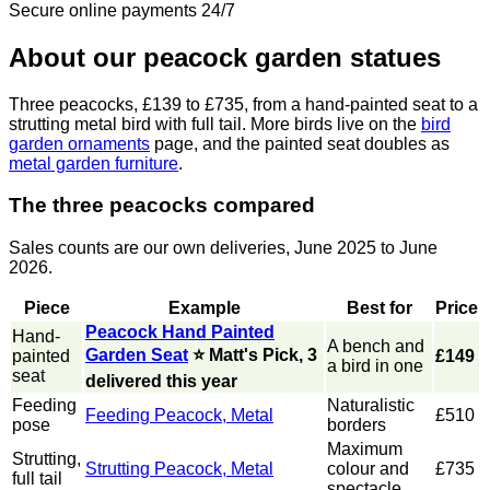
Secure online payments 24/7
About our peacock garden statues
Three peacocks, £139 to £735, from a hand-painted seat to a
strutting metal bird with full tail. More birds live on the
bird
garden ornaments
page, and the painted seat doubles as
metal garden furniture
.
The three peacocks compared
Sales counts are our own deliveries, June 2025 to June
2026.
Piece
Example
Best for
Price
Peacock Hand Painted
Hand-
A bench and
Garden Seat
⭐ Matt's Pick, 3
painted
£149
a bird in one
seat
delivered this year
Feeding
Naturalistic
Feeding Peacock, Metal
£510
pose
borders
Maximum
Strutting,
Strutting Peacock, Metal
colour and
£735
full tail
spectacle