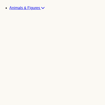
Animals & Figures