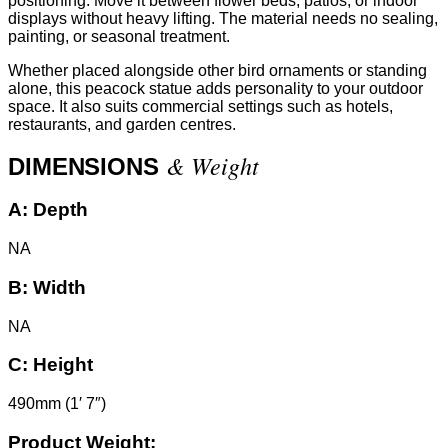
positioning. Move it between flower beds, patios, or indoor
displays without heavy lifting. The material needs no sealing,
painting, or seasonal treatment.
Whether placed alongside other bird ornaments or standing
alone, this peacock statue adds personality to your outdoor
space. It also suits commercial settings such as hotels,
restaurants, and garden centres.
& Weight
DIMENSIONS
A:
Depth
NA
B:
Width
NA
C:
Height
490mm (1′ 7″)
Product Weight: