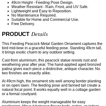
49cm Height - Feeding Pose Design.
Weather Resistant - Rain, Frost, and UV Safe.
Lightweight and Easy to Reposition.
No Maintenance Required.
Suitable for Home and Commercial Use.
Free Delivery.
Details
PRODUCT
This Feeding Peacock Metal Garden Ornament captures the
bird mid-bow in a graceful feeding pose. Standing 49cm tall,
it brings exotic charm to any outdoor setting.
Cast from aluminium, this peacock statue resists rust and
weathering year after year. The hand-applied aged bronzed
patina gives each piece a distinctive, antique character. No
two finishes are exactly alike.
At 49cm high, the ornament sits well among border planting
or on open lawn. The feeding pose and fanned tail create a
natural focal point. It works equally well in a cottage garden
or a formal courtyard.
Aluminium keeps the weight manageable for easy