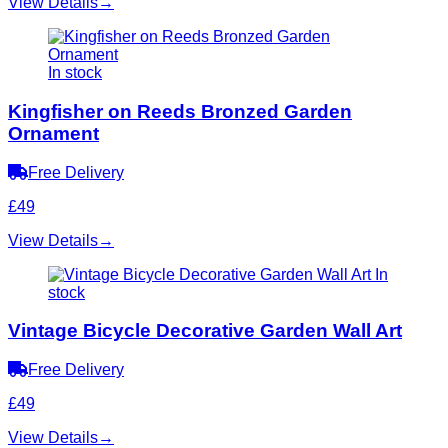
View Details
→
In stock
Kingfisher on Reeds Bronzed Garden
Ornament
Free Delivery
£49
View Details
→
In
stock
Vintage Bicycle Decorative Garden Wall Art
Free Delivery
£49
View Details
→