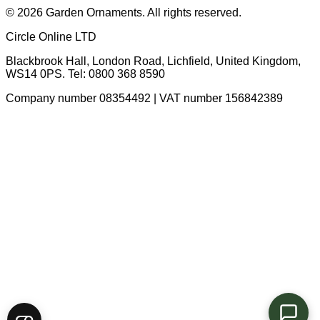
© 2026 Garden Ornaments. All rights reserved.
Circle Online LTD
Blackbrook Hall, London Road
,
Lichfield
,
United Kingdom
,
WS14 0PS
. Tel:
0800 368 8590
Company number 08354492 | VAT number 156842389