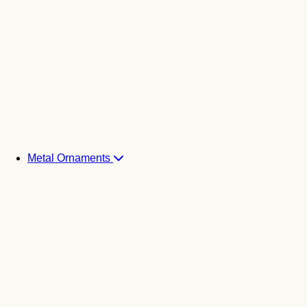
Metal Ornaments