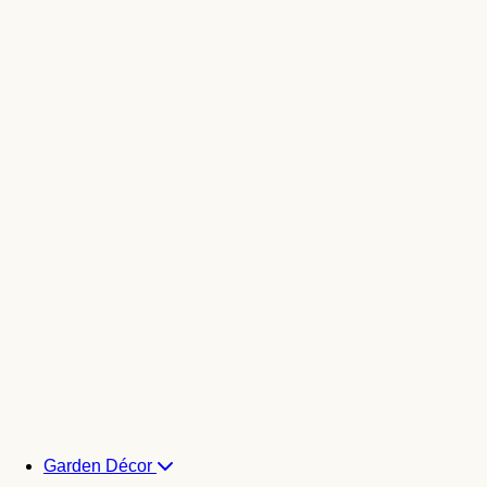
Garden Décor