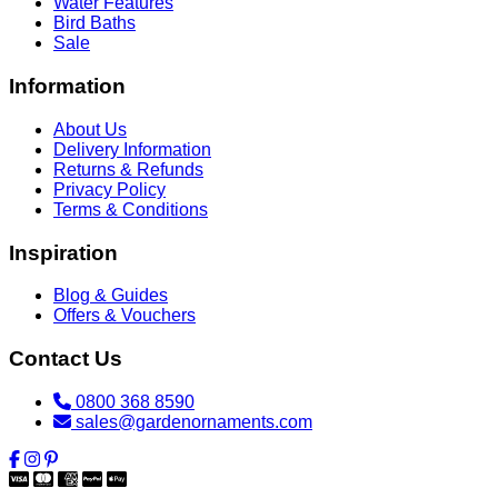
Water Features
Bird Baths
Sale
Information
About Us
Delivery Information
Returns & Refunds
Privacy Policy
Terms & Conditions
Inspiration
Blog & Guides
Offers & Vouchers
Contact Us
0800 368 8590
sales@gardenornaments.com