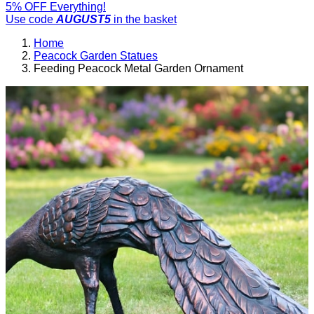
5% OFF Everything!
Use code
AUGUST5
in the basket
Home
Peacock Garden Statues
Feeding Peacock Metal Garden Ornament