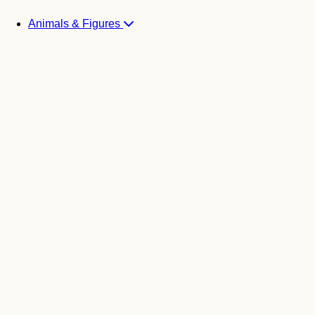
Animals & Figures