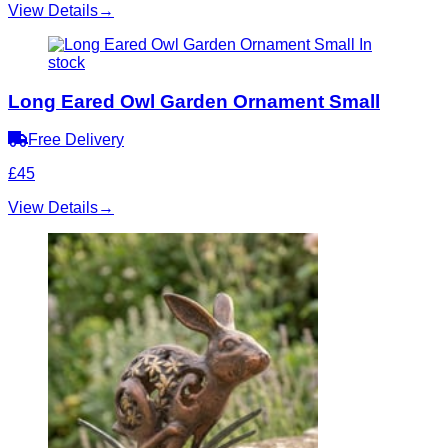
View Details
→
In
stock
Long Eared Owl Garden Ornament Small
Free Delivery
£45
View Details
→