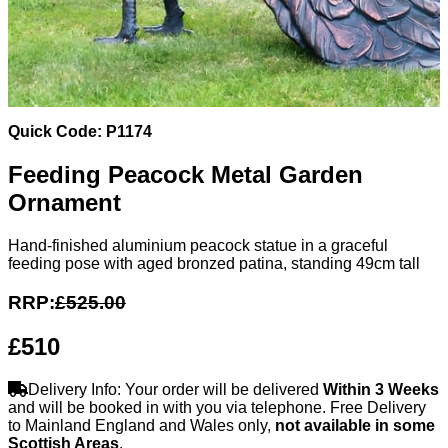
Quick Code: P1174
Feeding Peacock Metal Garden
Ornament
Hand-finished aluminium peacock statue in a graceful
feeding pose with aged bronzed patina, standing 49cm tall
RRP:
£525.00
£510
Delivery Info: Your order will be delivered
Within 3 Weeks
and will be booked in with you via telephone. Free Delivery
to Mainland England and Wales only,
not available in some
Scottish Areas
.