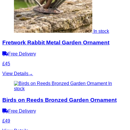
In stock
Fretwork Rabbit Metal Garden Ornament
Free Delivery
£45
View Details
→
In
stock
Birds on Reeds Bronzed Garden Ornament
Free Delivery
£49