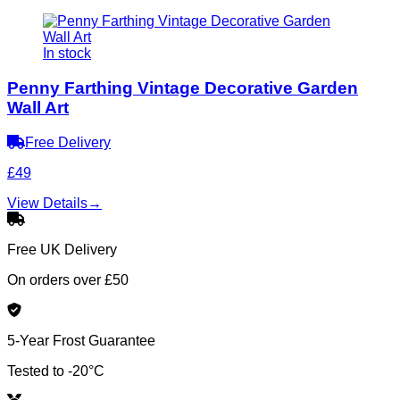
In stock
Penny Farthing Vintage Decorative Garden
Wall Art
Free Delivery
£49
View Details
→
Free UK Delivery
On orders over £50
5-Year Frost Guarantee
Tested to -20°C