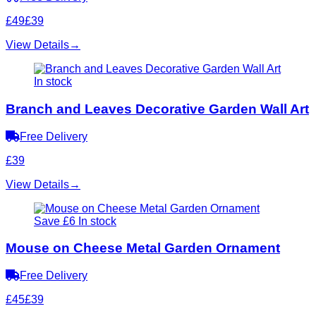
£49
£39
View Details
→
In stock
Branch and Leaves Decorative Garden Wall Art
Free Delivery
£39
View Details
→
Save £6
In stock
Mouse on Cheese Metal Garden Ornament
Free Delivery
£45
£39