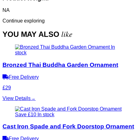
NA
Continue exploring
like
YOU MAY ALSO
In
stock
Bronzed Thai Buddha Garden Ornament
Free Delivery
£29
View Details
→
Save £10
In stock
Cast Iron Spade and Fork Doorstop Ornament
Free Delivery