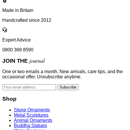
Made in Britain
Handcrafted since 2012
Expert Advice
0800 368 8590
journal
JOIN THE
One or two emails a month. New arrivals, care tips, and the
occasional offer. Unsubscribe anytime.
Subscribe
Shop
Stone Ornaments
Metal Sculptures
Animal Ornaments
Buddha Statues