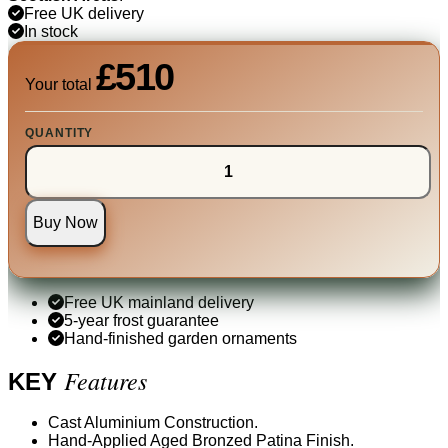
Free UK delivery
In stock
£510
Your total
QUANTITY
Buy Now
Free UK mainland delivery
5-year frost guarantee
Hand-finished garden ornaments
Features
KEY
Cast Aluminium Construction.
Hand-Applied Aged Bronzed Patina Finish.