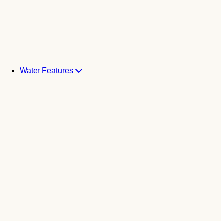
Water Features