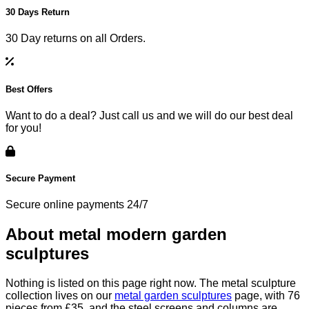
30 Days Return
30 Day returns on all Orders.
Best Offers
Want to do a deal? Just call us and we will do our best deal
for you!
Secure Payment
Secure online payments 24/7
About metal modern garden
sculptures
Nothing is listed on this page right now. The metal sculpture
collection lives on our
metal garden sculptures
page, with 76
pieces from £35, and the steel screens and columns are