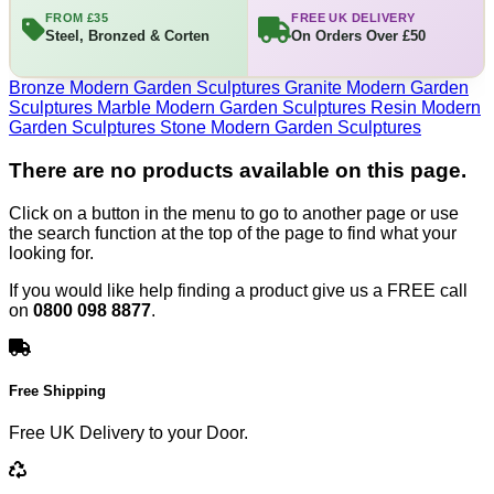
FROM £35
FREE UK DELIVERY
Steel, Bronzed & Corten
On Orders Over £50
Bronze Modern Garden Sculptures
Granite Modern Garden
Sculptures
Marble Modern Garden Sculptures
Resin Modern
Garden Sculptures
Stone Modern Garden Sculptures
There are no products available on this page.
Click on a button in the menu to go to another page or use
the search function at the top of the page to find what your
looking for.
If you would like help finding a product give us a FREE call
on
0800 098 8877
.
Free Shipping
Free UK Delivery to your Door.