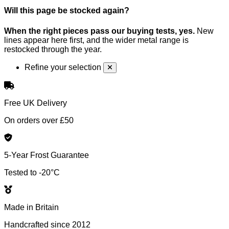
Will this page be stocked again?
When the right pieces pass our buying tests, yes.
New
lines appear here first, and the wider metal range is
restocked through the year.
Refine your selection
Free UK Delivery
On orders over £50
5-Year Frost Guarantee
Tested to -20°C
Made in Britain
Handcrafted since 2012