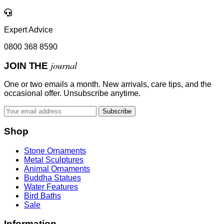
Expert Advice
0800 368 8590
journal
JOIN THE
One or two emails a month. New arrivals, care tips, and the
occasional offer. Unsubscribe anytime.
Subscribe
Shop
Stone Ornaments
Metal Sculptures
Animal Ornaments
Buddha Statues
Water Features
Bird Baths
Sale
Information