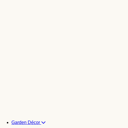
Garden Décor