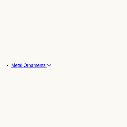
Metal Ornaments