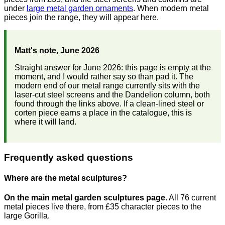
under
large metal garden ornaments
. When modern metal
pieces join the range, they will appear here.
Matt's note, June 2026
Straight answer for June 2026: this page is empty at the
moment, and I would rather say so than pad it. The
modern end of our metal range currently sits with the
laser-cut steel screens and the Dandelion column, both
found through the links above. If a clean-lined steel or
corten piece earns a place in the catalogue, this is
where it will land.
Frequently asked questions
Where are the metal sculptures?
On the main metal garden sculptures page.
All 76 current
metal pieces live there, from £35 character pieces to the
large Gorilla.