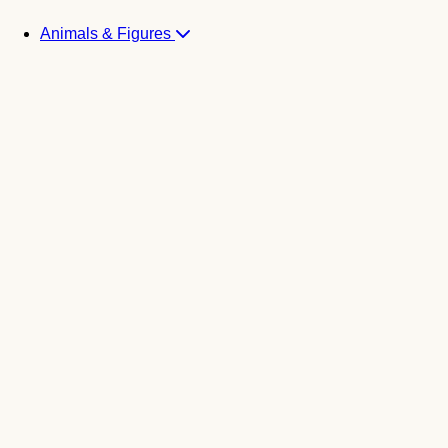
Animals & Figures