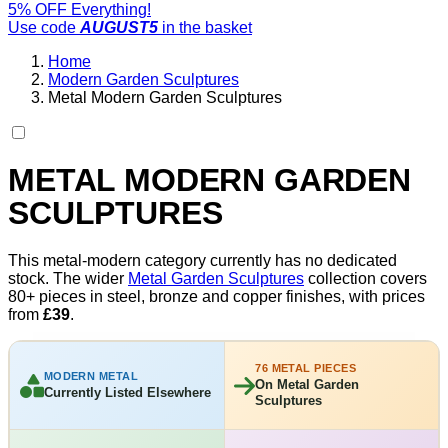
5% OFF Everything!
Use code
AUGUST5
in the basket
Home
Modern Garden Sculptures
Metal Modern Garden Sculptures
METAL MODERN GARDEN
SCULPTURES
This metal-modern category currently has no dedicated
stock. The wider
Metal Garden Sculptures
collection covers
80+ pieces in steel, bronze and copper finishes, with prices
from
£39
.
76 METAL PIECES
MODERN METAL
On Metal Garden
Currently Listed Elsewhere
Sculptures