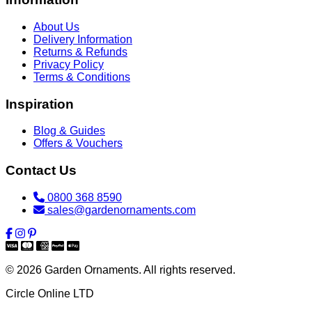
About Us
Delivery Information
Returns & Refunds
Privacy Policy
Terms & Conditions
Inspiration
Blog & Guides
Offers & Vouchers
Contact Us
0800 368 8590
sales@gardenornaments.com
© 2026 Garden Ornaments. All rights reserved.
Circle Online LTD