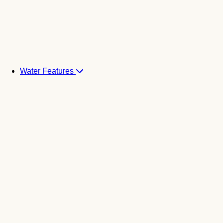
Water Features