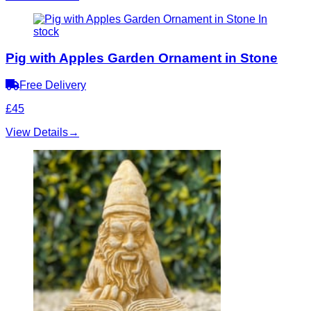
In
stock
Pig with Apples Garden Ornament in Stone
Free Delivery
£45
View Details
→