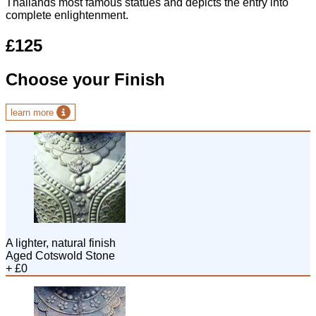
Thailands most famous statues and depicts the entry into
complete enlightenment.
£125
Choose your Finish
learn more
A lighter, natural finish
Aged Cotswold Stone
+ £0