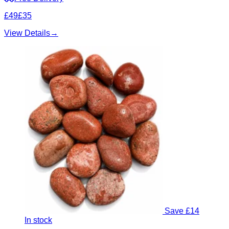
£49
£35
View Details
→
Save £14
In stock