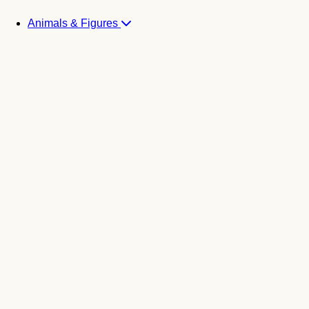
Animals & Figures