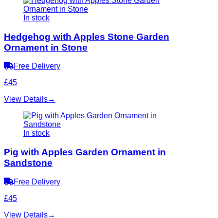
In stock
Hedgehog with Apples Stone Garden
Ornament in Stone
Free Delivery
£45
View Details
→
In stock
Pig with Apples Garden Ornament in
Sandstone
Free Delivery
£45
View Details
→