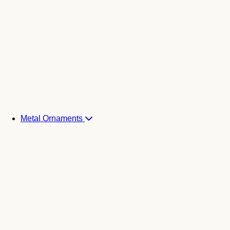
Metal Ornaments