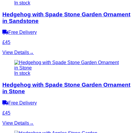
In stock
Hedgehog with Spade Stone Garden Ornament
in Sandstone
Free Delivery
£45
View Details
→
In stock
Hedgehog with Spade Stone Garden Ornament
in Stone
Free Delivery
£45
View Details
→