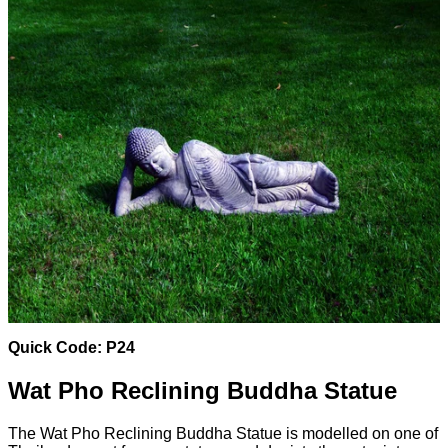
Quick Code: P24
Wat Pho Reclining Buddha Statue
The Wat Pho Reclining Buddha Statue is modelled on one of