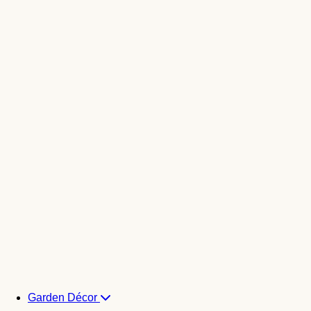
Garden Décor