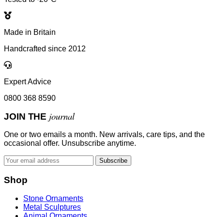
Made in Britain
Handcrafted since 2012
Expert Advice
0800 368 8590
journal
JOIN THE
One or two emails a month. New arrivals, care tips, and the
occasional offer. Unsubscribe anytime.
Subscribe
Shop
Stone Ornaments
Metal Sculptures
Animal Ornaments