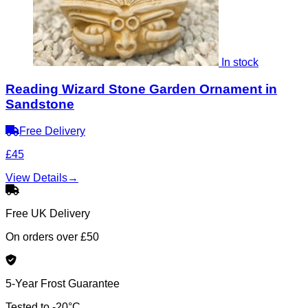
In stock
Reading Wizard Stone Garden Ornament in
Sandstone
Free Delivery
£45
View Details
→
Free UK Delivery
On orders over £50
5-Year Frost Guarantee
Tested to -20°C