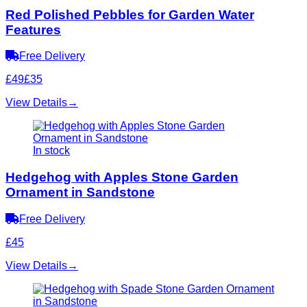
Red Polished Pebbles for Garden Water
Features
Free Delivery
£49
£35
View Details
→
In stock
Hedgehog with Apples Stone Garden
Ornament in Sandstone
Free Delivery
£45
View Details
→