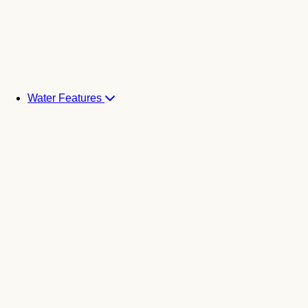
Water Features