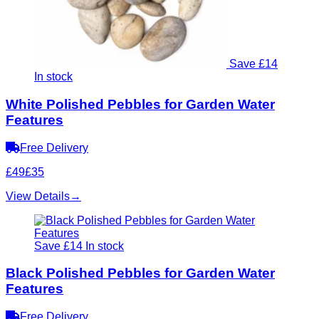
Save £14
In stock
White Polished Pebbles for Garden Water
Features
Free Delivery
£49
£35
View Details
→
Save £14
In stock
Black Polished Pebbles for Garden Water
Features
Free Delivery