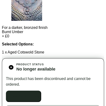
For a darker, bronzed finish
Burnt Umber
+ £0
Selected Options:
1 x Aged Cotswold Stone
PRODUCT STATUS
No longer available
This product has been discontinued and cannot be
ordered.
Unavailable to buy