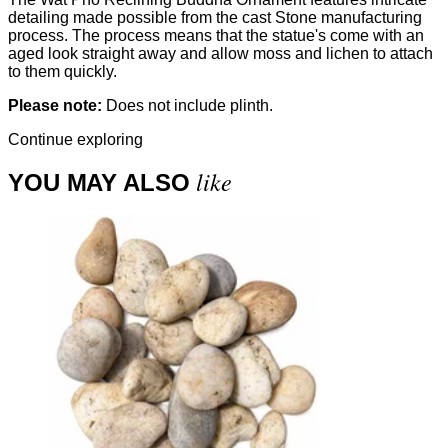
detailing made possible from the cast Stone manufacturing
process. The process means that the statue's come with an
aged look straight away and allow moss and lichen to attach
to them quickly.
Please note:
Does not include plinth.
Continue exploring
like
YOU MAY ALSO