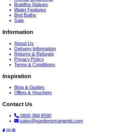
Buddha Statues
Water Features
Bird Baths
Sale
Information
About Us
Delivery Information
Returns & Refunds
Privacy Policy
Terms & Conditions
Inspiration
Blog & Guides
Offers & Vouchers
Contact Us
0800 368 8590
sales@gardenornaments.com