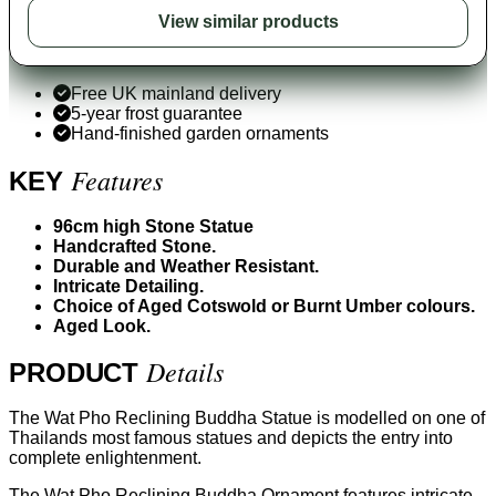
View similar products
Free UK mainland delivery
5-year frost guarantee
Hand-finished garden ornaments
Features
KEY
96cm high Stone Statue
Handcrafted Stone.
Durable and Weather Resistant.
Intricate Detailing.
Choice of Aged Cotswold or Burnt Umber colours.
Aged Look.
Details
PRODUCT
The Wat Pho Reclining Buddha Statue is modelled on one of
Thailands most famous statues and depicts the entry into
complete enlightenment.
The Wat Pho Reclining Buddha Ornament features intricate