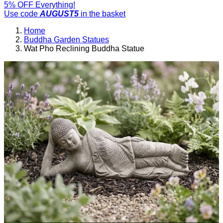
5% OFF Everything!
Use code
AUGUST5
in the basket
Home
Buddha Garden Statues
Wat Pho Reclining Buddha Statue