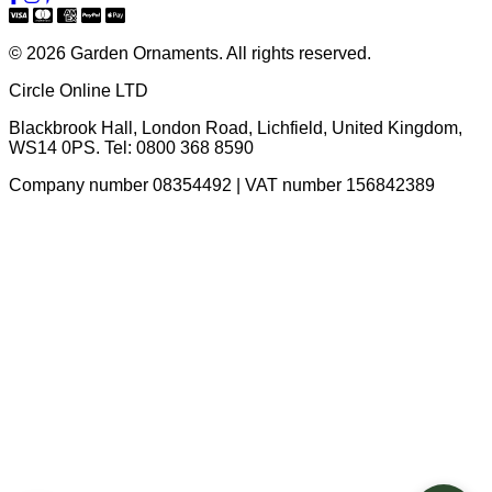
© 2026 Garden Ornaments. All rights reserved.
Circle Online LTD
Blackbrook Hall, London Road
,
Lichfield
,
United Kingdom
,
WS14 0PS
. Tel:
0800 368 8590
Company number 08354492 | VAT number 156842389