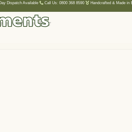
Day Dispatch Available
Call Us: 0800 368 8590
Handcrafted & Made in B