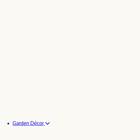
Garden Décor