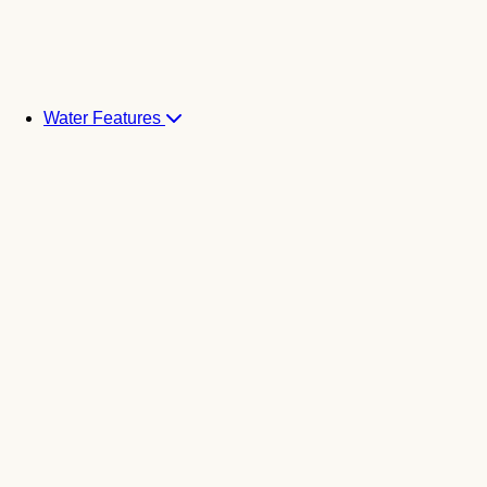
Water Features