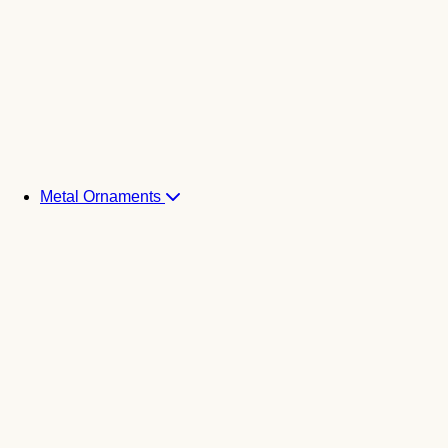
Metal Ornaments