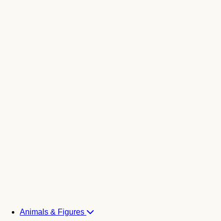
Animals & Figures