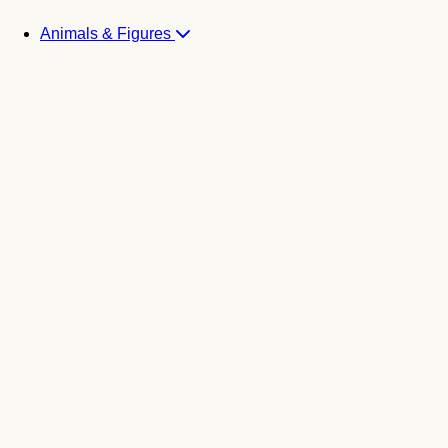
Animals & Figures