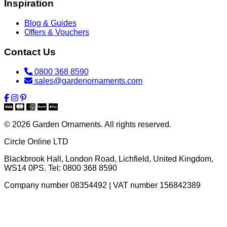
Inspiration
Blog & Guides
Offers & Vouchers
Contact Us
0800 368 8590
sales@gardenornaments.com
© 2026 Garden Ornaments. All rights reserved.
Circle Online LTD
Blackbrook Hall, London Road
,
Lichfield
,
United Kingdom
,
WS14 0PS
. Tel:
0800 368 8590
Company number 08354492 | VAT number 156842389