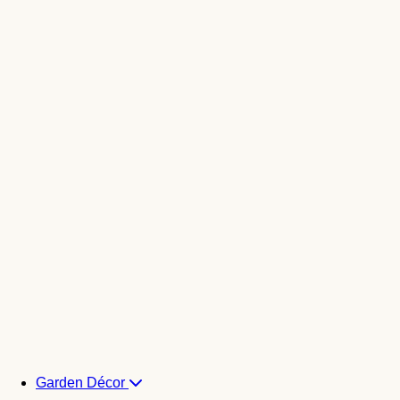
Garden Décor