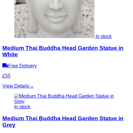
In stock
Medium Thai Buddha Head Garden Statue in
White
Free Delivery
£55
View Details
→
In stock
Medium Thai Buddha Head Garden Statue in
Grey