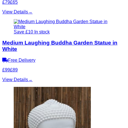
£79
£65
View Details
→
Save £10
In stock
Medium Laughing Buddha Garden Statue in
White
Free Delivery
£99
£89
View Details
→