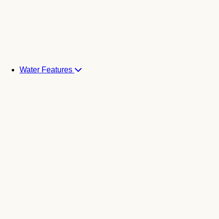
Water Features