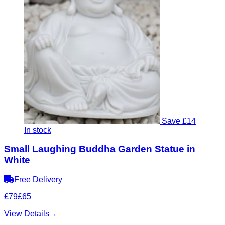
Save £14
In stock
Small Laughing Buddha Garden Statue in
White
Free Delivery
£79
£65
View Details
→