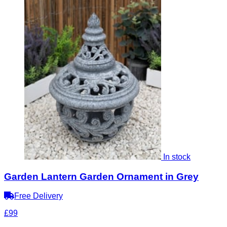
In stock
Garden Lantern Garden Ornament in Grey
Free Delivery
£99