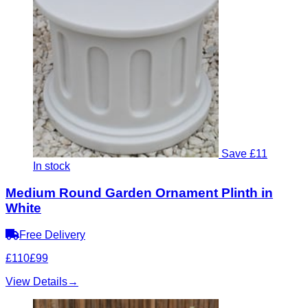
Save £11
In stock
Medium Round Garden Ornament Plinth in
White
Free Delivery
£110
£99
View Details
→