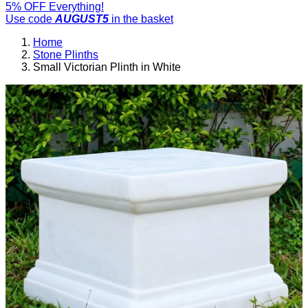
5% OFF Everything!
Use code
AUGUST5
in the basket
Home
Stone Plinths
Small Victorian Plinth in White