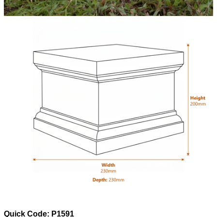
Quick Code: P1591