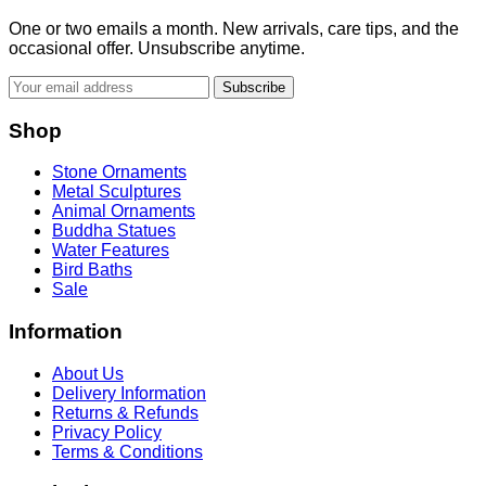
One or two emails a month. New arrivals, care tips, and the
occasional offer. Unsubscribe anytime.
Subscribe
Shop
Stone Ornaments
Metal Sculptures
Animal Ornaments
Buddha Statues
Water Features
Bird Baths
Sale
Information
About Us
Delivery Information
Returns & Refunds
Privacy Policy
Terms & Conditions