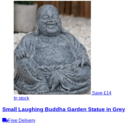
Save £14
In stock
Small Laughing Buddha Garden Statue in Grey
Free Delivery