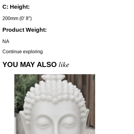
C:
Height:
200mm (0′ 8″)
Product Weight:
NA
Continue exploring
like
YOU MAY ALSO