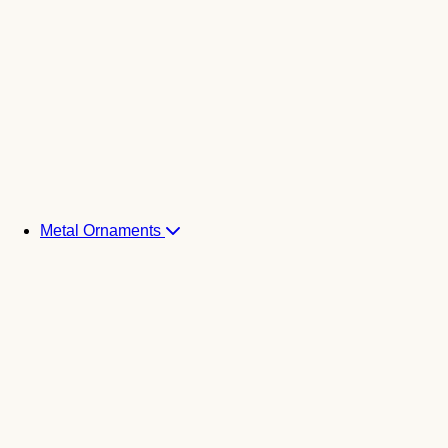
Metal Ornaments