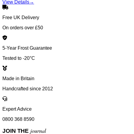
View Details
→
Free UK Delivery
On orders over £50
5-Year Frost Guarantee
Tested to -20°C
Made in Britain
Handcrafted since 2012
Expert Advice
0800 368 8590
journal
JOIN THE