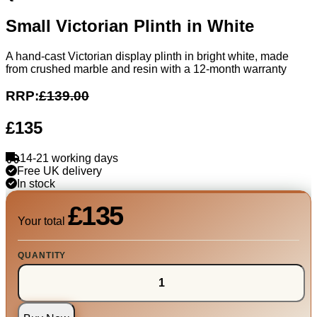
Small Victorian Plinth in White
A hand-cast Victorian display plinth in bright white, made
from crushed marble and resin with a 12-month warranty
RRP:
£139.00
£135
14-21 working days
Free UK delivery
In stock
£135
Your total
QUANTITY