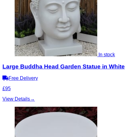
In stock
Large Buddha Head Garden Statue in White
Free Delivery
£95
View Details
→