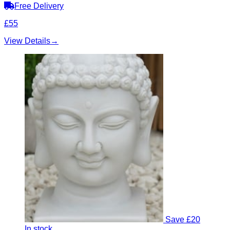
Free Delivery
£55
View Details
→
Save £20
In stock