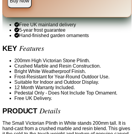
Buy Now
Free UK mainland delivery
5-year frost guarantee
Hand-finished garden ornaments
Features
KEY
200mm High Victorian Stone Plinth.
Crushed Marble and Resin Construction.
Bright White Weatherproof Finish.
Frost-Resistant for Year-Round Outdoor Use.
Suitable for Indoor and Outdoor Display.
12 Month Warranty Included.
Pedestal Only - Does Not Include Top Ornament.
Free UK Delivery.
Details
PRODUCT
The Small Victorian Plinth in White stands 200mm tall. It is
hand-cast from a crushed marble and resin blend. This gives
it the cold-to-the-touch weight and texture of genuine carved