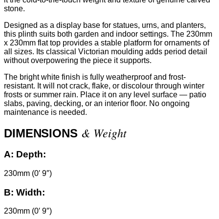
stone.
Designed as a display base for statues, urns, and planters,
this plinth suits both garden and indoor settings. The 230mm
x 230mm flat top provides a stable platform for ornaments of
all sizes. Its classical Victorian moulding adds period detail
without overpowering the piece it supports.
The bright white finish is fully weatherproof and frost-
resistant. It will not crack, flake, or discolour through winter
frosts or summer rain. Place it on any level surface — patio
slabs, paving, decking, or an interior floor. No ongoing
maintenance is needed.
& Weight
DIMENSIONS
A:
Depth:
230mm (0′ 9″)
B:
Width:
230mm (0′ 9″)