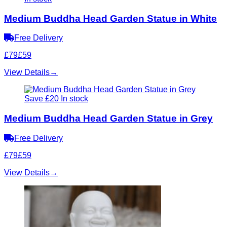
Medium Buddha Head Garden Statue in White
Free Delivery
£79
£59
View Details
→
Save £20
In stock
Medium Buddha Head Garden Statue in Grey
Free Delivery
£79
£59
View Details
→