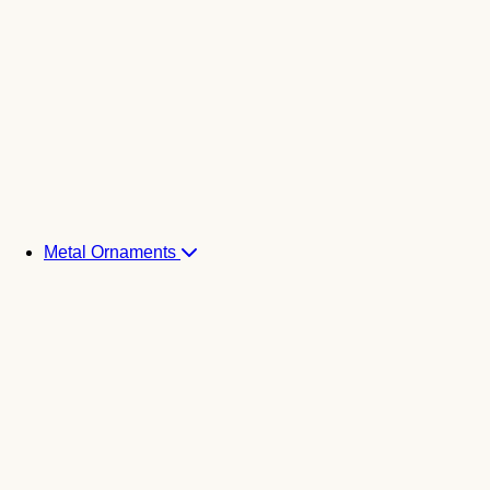
Metal Ornaments