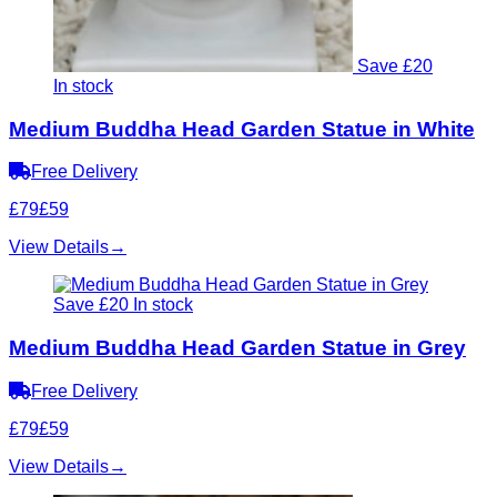
Save £20
In stock
Medium Buddha Head Garden Statue in White
Free Delivery
£79
£59
View Details
→
Save £20
In stock
Medium Buddha Head Garden Statue in Grey
Free Delivery
£79
£59
View Details
→