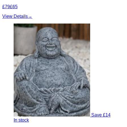
£79
£65
View Details
→
Save £14
In stock