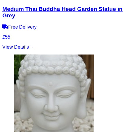
Medium Thai Buddha Head Garden Statue in
Grey
Free Delivery
£55
View Details
→