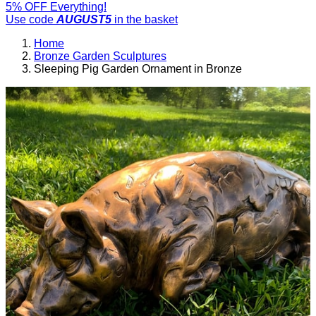
5% OFF Everything!
Use code
AUGUST5
in the basket
Home
Bronze Garden Sculptures
Sleeping Pig Garden Ornament in Bronze