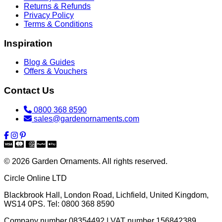
Returns & Refunds
Privacy Policy
Terms & Conditions
Inspiration
Blog & Guides
Offers & Vouchers
Contact Us
0800 368 8590
sales@gardenornaments.com
© 2026 Garden Ornaments. All rights reserved.
Circle Online LTD
Blackbrook Hall, London Road
,
Lichfield
,
United Kingdom
,
WS14 0PS
. Tel:
0800 368 8590
Company number 08354492 | VAT number 156842389