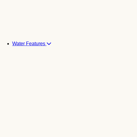
Water Features