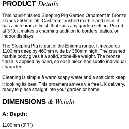
Details
PRODUCT
This hand-finished Sleeping Pig Garden Ornament in Bronze
stands 360mm tall. Cast from crushed marble and resin, it
has a rich bronze finish that suits any garden setting. Priced
at 379, it makes a charming addition to borders, patios, or
indoor displays.
The Sleeping Pig is part of the Enigma range. It measures
1100mm deep by 460mm wide by 360mm high. The crushed
marble body gives it a solid, stone-like weight. The bronze
finish is applied by hand, so each piece has subtle individual
character.
Cleaning is simple â warm soapy water and a soft cloth keep
it looking its best. This ornament arrives via free UK delivery,
ready to place straight into your garden or home.
& Weight
DIMENSIONS
A:
Depth:
1100mm (3′ 7″)