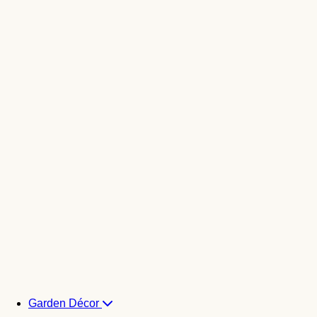
Garden Décor