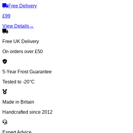
Free Delivery
£99
View Details
→
Free UK Delivery
On orders over £50
5-Year Frost Guarantee
Tested to -20°C
Made in Britain
Handcrafted since 2012
Expert Advice