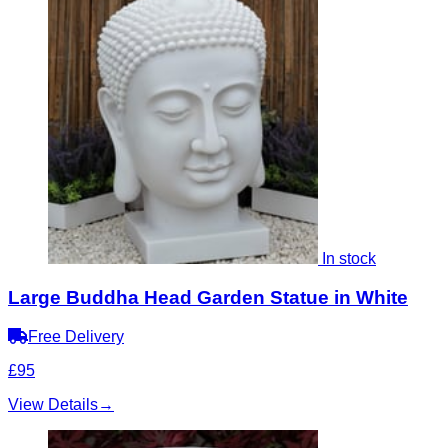
In stock
Large Buddha Head Garden Statue in White
Free Delivery
£95
View Details
→