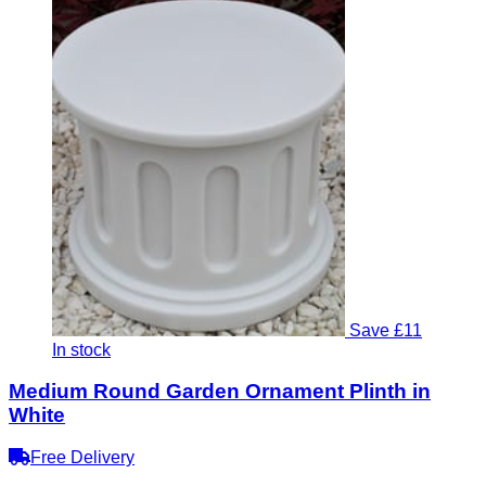
Save £11
In stock
Medium Round Garden Ornament Plinth in
White
Free Delivery