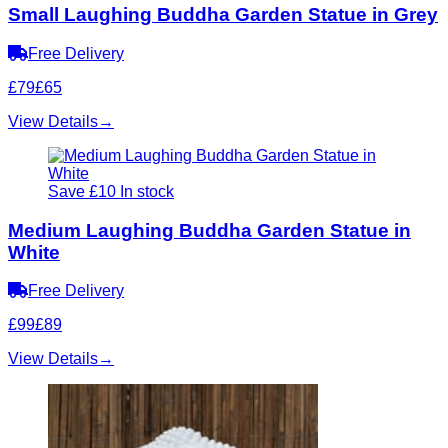
Small Laughing Buddha Garden Statue in Grey
Free Delivery
£79
£65
View Details
→
Save £10
In stock
Medium Laughing Buddha Garden Statue in
White
Free Delivery
£99
£89
View Details
→