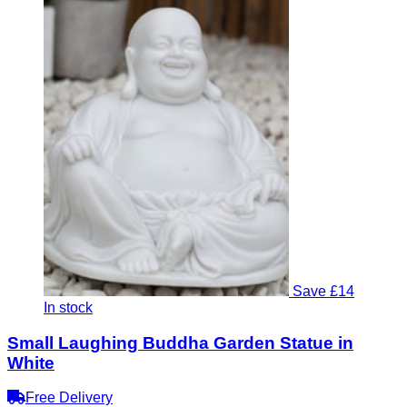
Save £14
In stock
Small Laughing Buddha Garden Statue in
White
Free Delivery