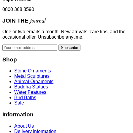
0800 368 8590
journal
JOIN THE
One or two emails a month. New arrivals, care tips, and the
occasional offer. Unsubscribe anytime.
Subscribe
Shop
Stone Ornaments
Metal Sculptures
Animal Ornaments
Buddha Statues
Water Features
Bird Baths
Sale
Information
About Us
Delivery Information