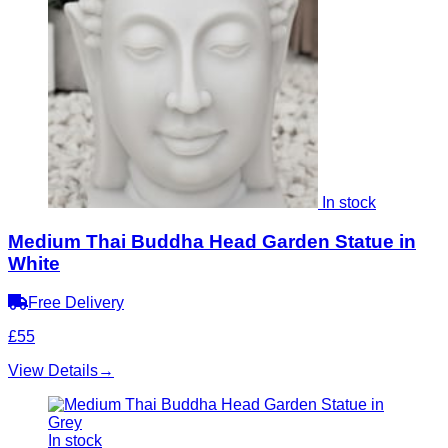
In stock
Medium Thai Buddha Head Garden Statue in
White
Free Delivery
£55
View Details
→
In stock