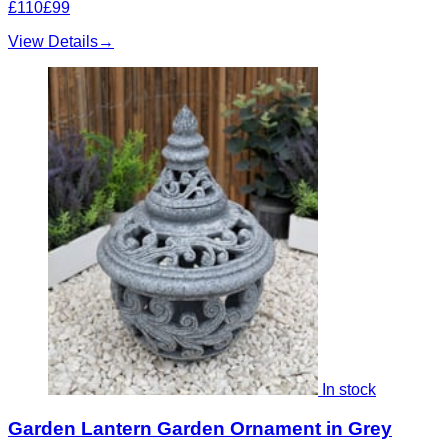
£110
£99
View Details
→
In stock
Garden Lantern Garden Ornament in Grey