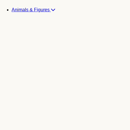
Animals & Figures