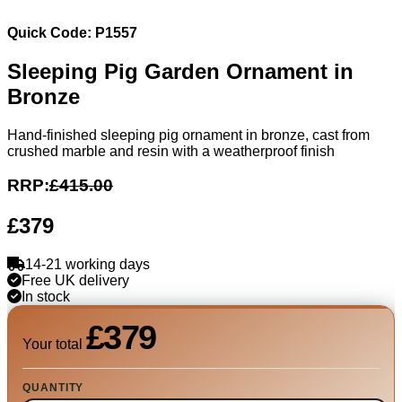
Quick Code: P1557
Sleeping Pig Garden Ornament in
Bronze
Hand-finished sleeping pig ornament in bronze, cast from
crushed marble and resin with a weatherproof finish
RRP:
£415.00
£379
14-21 working days
Free UK delivery
In stock
£379
Your total
QUANTITY