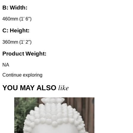
B:
Width:
460mm (1′ 6″)
C:
Height:
360mm (1′ 2″)
Product Weight:
NA
Continue exploring
like
YOU MAY ALSO