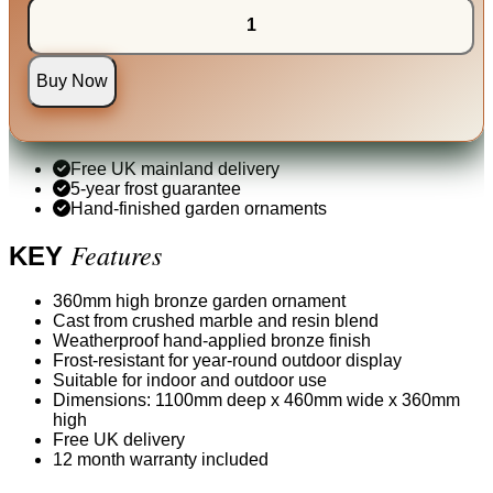
Buy Now
Free UK mainland delivery
5-year frost guarantee
Hand-finished garden ornaments
Features
KEY
360mm high bronze garden ornament
Cast from crushed marble and resin blend
Weatherproof hand-applied bronze finish
Frost-resistant for year-round outdoor display
Suitable for indoor and outdoor use
Dimensions: 1100mm deep x 460mm wide x 360mm
high
Free UK delivery
12 month warranty included