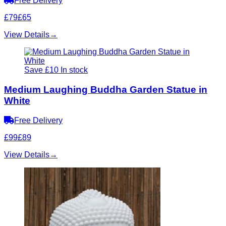
Free Delivery
£79
£65
View Details
→
Save £10
In stock
Medium Laughing Buddha Garden Statue in
White
Free Delivery
£99
£89
View Details
→