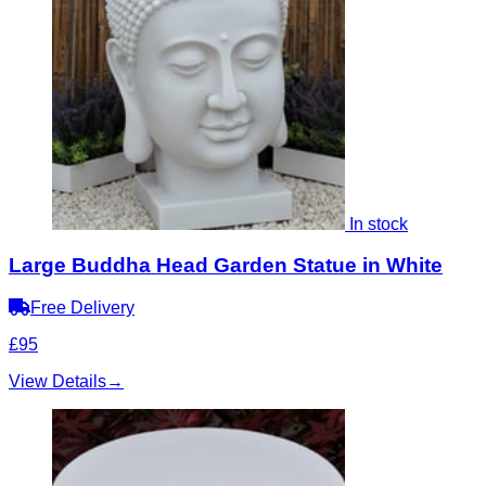
In stock
Large Buddha Head Garden Statue in White
Free Delivery
£95
View Details
→