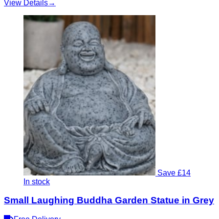
View Details
→
Save £14
In stock
Small Laughing Buddha Garden Statue in Grey