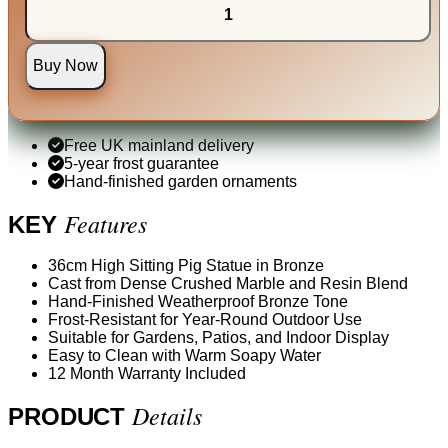
Buy Now
Free UK mainland delivery
5-year frost guarantee
Hand-finished garden ornaments
Features
KEY
36cm High Sitting Pig Statue in Bronze
Cast from Dense Crushed Marble and Resin Blend
Hand-Finished Weatherproof Bronze Tone
Frost-Resistant for Year-Round Outdoor Use
Suitable for Gardens, Patios, and Indoor Display
Easy to Clean with Warm Soapy Water
12 Month Warranty Included
Details
PRODUCT