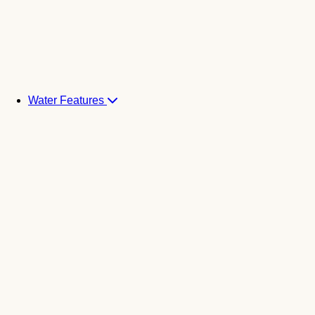
Water Features