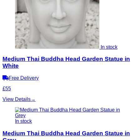
In stock
Medium Thai Buddha Head Garden Statue in
White
Free Delivery
£55
View Details
→
In stock
Medium Thai Buddha Head Garden Statue in