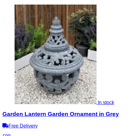
In stock
Garden Lantern Garden Ornament in Grey
Free Delivery