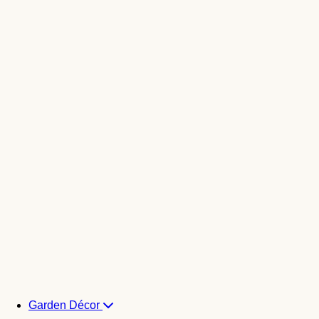
Garden Décor