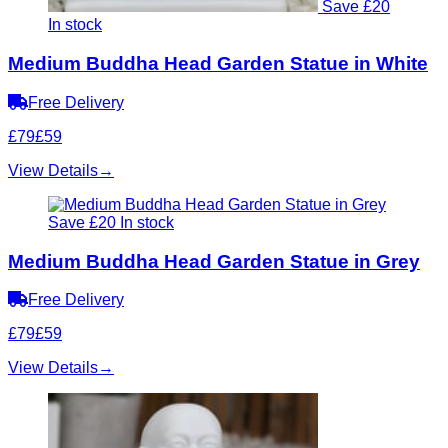
Save £20
In stock
Medium Buddha Head Garden Statue in White
Free Delivery
£79
£59
View Details
→
Save £20
In stock
Medium Buddha Head Garden Statue in Grey
Free Delivery
£79
£59
View Details
→