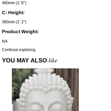
460mm (1′ 6″)
C:
Height:
360mm (1′ 2″)
Product Weight:
NA
Continue exploring
like
YOU MAY ALSO