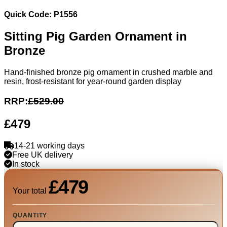
Quick Code: P1556
Sitting Pig Garden Ornament in
Bronze
Hand-finished bronze pig ornament in crushed marble and
resin, frost-resistant for year-round garden display
RRP:
£529.00
£479
14-21 working days
Free UK delivery
In stock
£479
Your total
QUANTITY