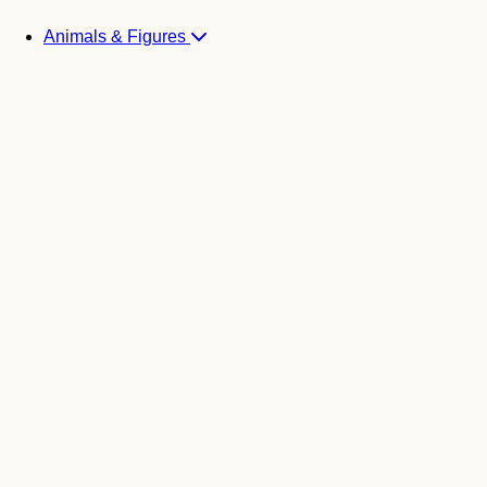
Animals & Figures