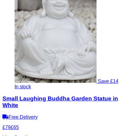
Save £14
In stock
Small Laughing Buddha Garden Statue in
White
Free Delivery
£79
£65