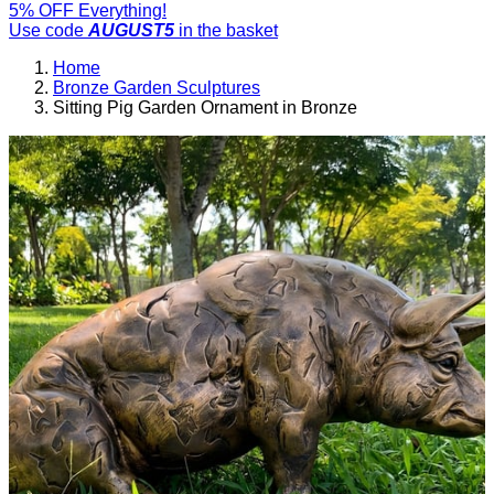
5% OFF Everything!
Use code
AUGUST5
in the basket
Home
Bronze Garden Sculptures
Sitting Pig Garden Ornament in Bronze