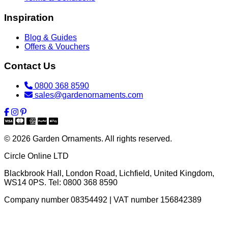
Inspiration
Blog & Guides
Offers & Vouchers
Contact Us
0800 368 8590
sales@gardenornaments.com
© 2026 Garden Ornaments. All rights reserved.
Circle Online LTD
Blackbrook Hall, London Road
,
Lichfield
,
United Kingdom
,
WS14 0PS
. Tel:
0800 368 8590
Company number 08354492 | VAT number 156842389