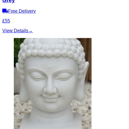
Grey
Free Delivery
£55
View Details
→