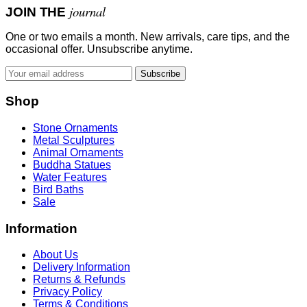
journal
JOIN THE
One or two emails a month. New arrivals, care tips, and the
occasional offer. Unsubscribe anytime.
Subscribe
Shop
Stone Ornaments
Metal Sculptures
Animal Ornaments
Buddha Statues
Water Features
Bird Baths
Sale
Information
About Us
Delivery Information
Returns & Refunds
Privacy Policy
Terms & Conditions