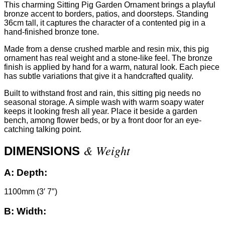
This charming Sitting Pig Garden Ornament brings a playful
bronze accent to borders, patios, and doorsteps. Standing
36cm tall, it captures the character of a contented pig in a
hand-finished bronze tone.
Made from a dense crushed marble and resin mix, this pig
ornament has real weight and a stone-like feel. The bronze
finish is applied by hand for a warm, natural look. Each piece
has subtle variations that give it a handcrafted quality.
Built to withstand frost and rain, this sitting pig needs no
seasonal storage. A simple wash with warm soapy water
keeps it looking fresh all year. Place it beside a garden
bench, among flower beds, or by a front door for an eye-
catching talking point.
& Weight
DIMENSIONS
A:
Depth:
1100mm (3′ 7″)
B:
Width: