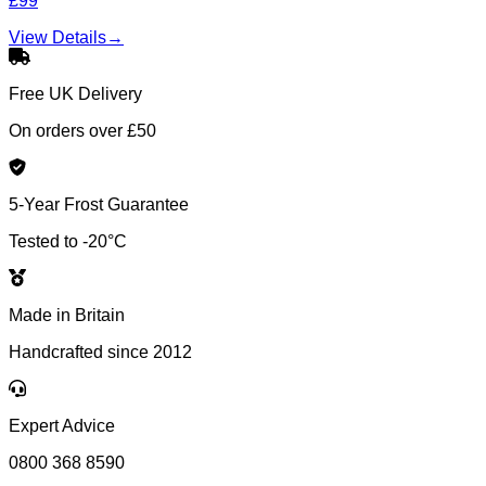
£99
View Details
→
Free UK Delivery
On orders over £50
5-Year Frost Guarantee
Tested to -20°C
Made in Britain
Handcrafted since 2012
Expert Advice
0800 368 8590