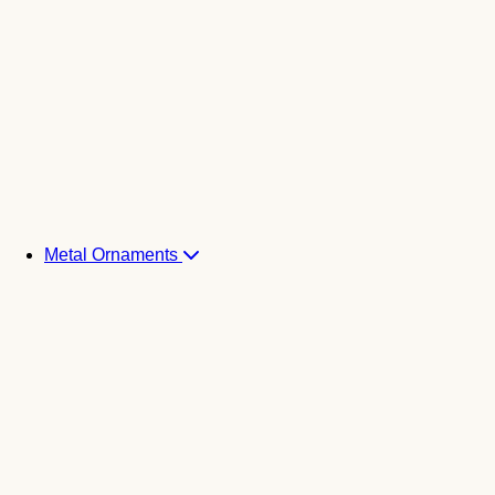
Metal Ornaments