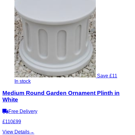
Save £11
In stock
Medium Round Garden Ornament Plinth in
White
Free Delivery
£110
£99
View Details
→