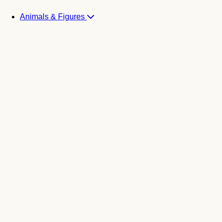
Animals & Figures