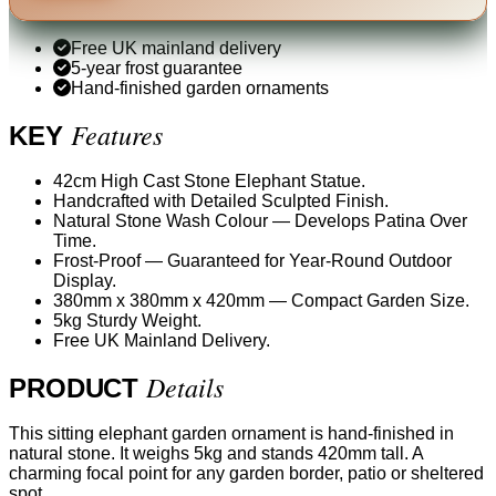
Free UK mainland delivery
5-year frost guarantee
Hand-finished garden ornaments
Features
KEY
42cm High Cast Stone Elephant Statue.
Handcrafted with Detailed Sculpted Finish.
Natural Stone Wash Colour — Develops Patina Over
Time.
Frost-Proof — Guaranteed for Year-Round Outdoor
Display.
380mm x 380mm x 420mm — Compact Garden Size.
5kg Sturdy Weight.
Free UK Mainland Delivery.
Details
PRODUCT
This sitting elephant garden ornament is hand-finished in
natural stone. It weighs 5kg and stands 420mm tall. A
charming focal point for any garden border, patio or sheltered
spot.