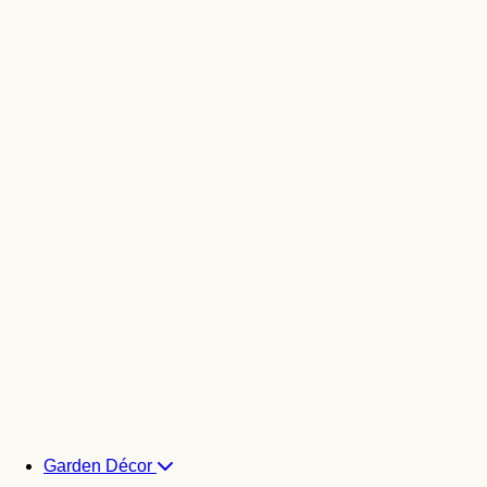
Garden Décor