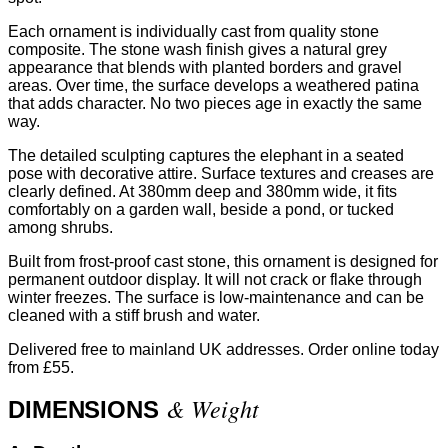
Each ornament is individually cast from quality stone
composite. The stone wash finish gives a natural grey
appearance that blends with planted borders and gravel
areas. Over time, the surface develops a weathered patina
that adds character. No two pieces age in exactly the same
way.
The detailed sculpting captures the elephant in a seated
pose with decorative attire. Surface textures and creases are
clearly defined. At 380mm deep and 380mm wide, it fits
comfortably on a garden wall, beside a pond, or tucked
among shrubs.
Built from frost-proof cast stone, this ornament is designed for
permanent outdoor display. It will not crack or flake through
winter freezes. The surface is low-maintenance and can be
cleaned with a stiff brush and water.
Delivered free to mainland UK addresses. Order online today
from £55.
& Weight
DIMENSIONS