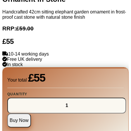
Handcrafted 42cm sitting elephant garden ornament in frost-
proof cast stone with natural stone finish
RRP:
£59.00
£55
10-14 working days
Free UK delivery
In stock
£55
Your total
QUANTITY
Buy Now