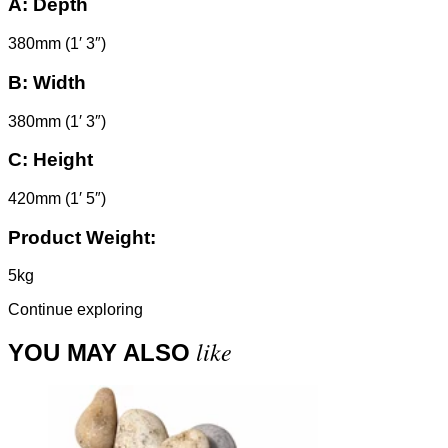
A:
Depth
380mm (1′ 3″)
B:
Width
380mm (1′ 3″)
C:
Height
420mm (1′ 5″)
Product Weight:
5kg
Continue exploring
like
YOU MAY ALSO