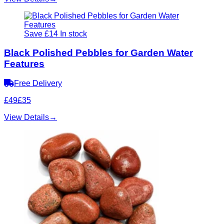
Save £14
In stock
Black Polished Pebbles for Garden Water
Features
Free Delivery
£49
£35
View Details
→