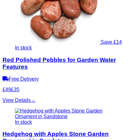
Save £14
In stock
Red Polished Pebbles for Garden Water
Features
Free Delivery
£49
£35
View Details
→
In stock
Hedgehog with Apples Stone Garden