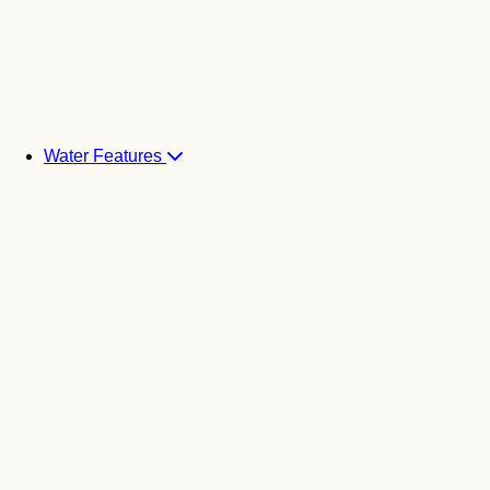
Water Features