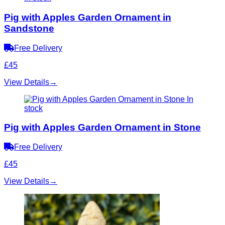
Pig with Apples Garden Ornament in
Sandstone
Free Delivery
£45
View Details
→
In
stock
Pig with Apples Garden Ornament in Stone
Free Delivery
£45
View Details
→