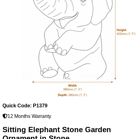
Quick Code: P1379
12 Months Warranty
Sitting Elephant Stone Garden
Ornament in Stone