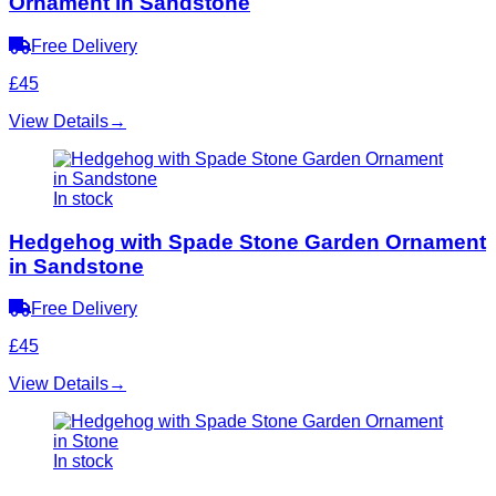
Ornament in Sandstone
Free Delivery
£45
View Details
→
In stock
Hedgehog with Spade Stone Garden Ornament
in Sandstone
Free Delivery
£45
View Details
→
In stock