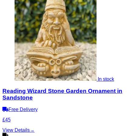
In stock
Reading Wizard Stone Garden Ornament in
Sandstone
Free Delivery
£45
View Details
→