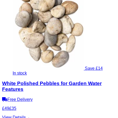
Save £14
In stock
White Polished Pebbles for Garden Water
Features
Free Delivery
£49
£35
View Details
→