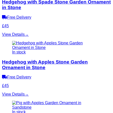
Hedgehog with Spade Stone Garden Ornament
in Stone
Free Delivery
£45
View Details
→
In stock
Hedgehog with Apples Stone Garden
Ornament in Stone
Free Delivery
£45
View Details
→
In stock