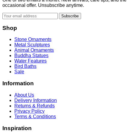
occasional offer. Unsubscribe anytime.
Subscribe
Shop
Stone Ornaments
Metal Sculptures
Animal Ornaments
Buddha Statues
Water Features
Bird Baths
Sale
Information
About Us
Delivery Information
Returns & Refunds
Privacy Policy
Terms & Conditions
Inspiration