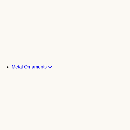
Metal Ornaments