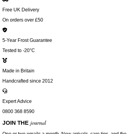
Free UK Delivery
On orders over £50
5-Year Frost Guarantee
Tested to -20°C
Made in Britain
Handcrafted since 2012
Expert Advice
0800 368 8590
journal
JOIN THE
One or two emails a month. New arrivals, care tips, and the