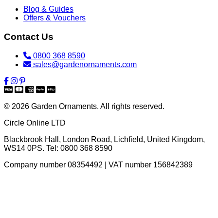
Blog & Guides
Offers & Vouchers
Contact Us
0800 368 8590
sales@gardenornaments.com
© 2026 Garden Ornaments. All rights reserved.
Circle Online LTD
Blackbrook Hall, London Road
,
Lichfield
,
United Kingdom
,
WS14 0PS
. Tel:
0800 368 8590
Company number 08354492 | VAT number 156842389