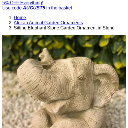
5% OFF Everything!
Use code
AUGUST5
in the basket
Home
African Animal Garden Ornaments
Sitting Elephant Stone Garden Ornament in Stone