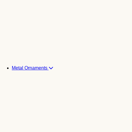
Metal Ornaments