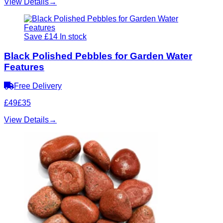
View Details
→
Save £14
In stock
Black Polished Pebbles for Garden Water
Features
Free Delivery
£49
£35
View Details
→