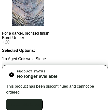
For a darker, bronzed finish
Burnt Umber
+ £0
Selected Options:
1 x Aged Cotswold Stone
PRODUCT STATUS
No longer available
This product has been discontinued and cannot be
ordered.
Unavailable to buy