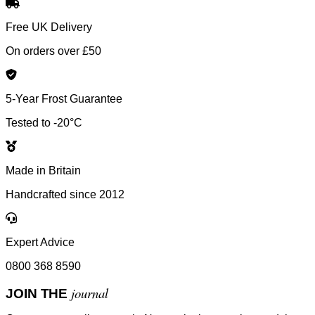
Free UK Delivery
On orders over £50
5-Year Frost Guarantee
Tested to -20°C
Made in Britain
Handcrafted since 2012
Expert Advice
0800 368 8590
journal
JOIN THE