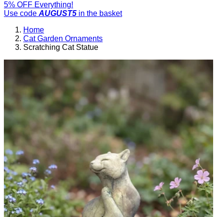
5% OFF Everything!
Use code
AUGUST5
in the basket
Home
Cat Garden Ornaments
Scratching Cat Statue