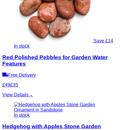
Save £14
In stock
Red Polished Pebbles for Garden Water
Features
Free Delivery
£49
£35
View Details
→
In stock
Hedgehog with Apples Stone Garden