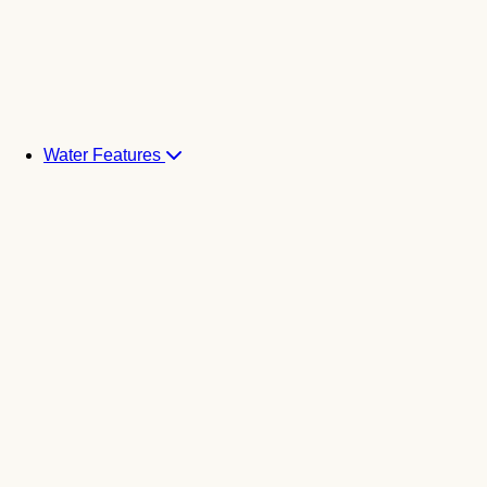
Water Features