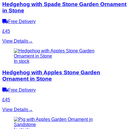
Hedgehog with Spade Stone Garden Ornament
in Stone
Free Delivery
£45
View Details
→
In stock
Hedgehog with Apples Stone Garden
Ornament in Stone
Free Delivery
£45
View Details
→