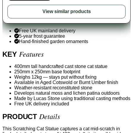
View similar products
Free UK mainland delivery
5-year frost guarantee
Hand-finished garden ornaments
Features
KEY
400mm tall handcrafted cast stone cat statue
250mm x 250mm base footprint
Weighs 12kg — stays put without fixing
Available in Aged Cotswold or Burnt Umber finish
Weather-resistant reconstituted stone
Develops natural moss and lichen patina outdoors
Made by Lucas Stone using traditional casting methods
Free UK delivery included
Details
PRODUCT
This Scratching Cat Statue captures a cat mid-scratch in