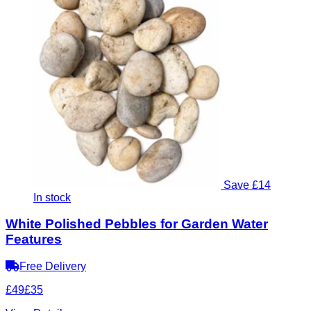
Save £14
In stock
White Polished Pebbles for Garden Water
Features
Free Delivery
£49
£35