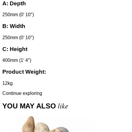
A:
Depth
250mm (0′ 10″)
B:
Width
250mm (0′ 10″)
C:
Height
400mm (1′ 4″)
Product Weight:
12kg
Continue exploring
like
YOU MAY ALSO