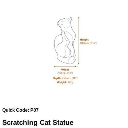
Quick Code: P87
Scratching Cat Statue