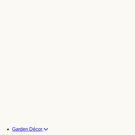
Garden Décor