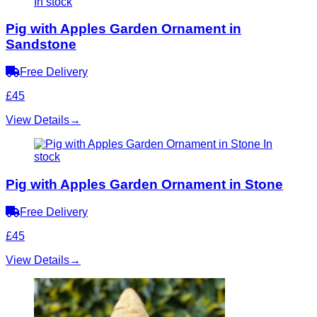
In stock
Pig with Apples Garden Ornament in
Sandstone
Free Delivery
£45
View Details
→
In
stock
Pig with Apples Garden Ornament in Stone
Free Delivery
£45
View Details
→