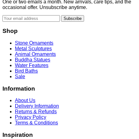
One or two emails a month. New arrivals, care tips, and the
occasional offer. Unsubscribe anytime.
Subscribe
Shop
Stone Ornaments
Metal Sculptures
Animal Ornaments
Buddha Statues
Water Features
Bird Baths
Sale
Information
About Us
Delivery Information
Returns & Refunds
Privacy Policy
Terms & Conditions
Inspiration