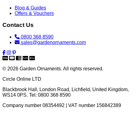
Blog & Guides
Offers & Vouchers
Contact Us
0800 368 8590
sales@gardenornaments.com
© 2026 Garden Ornaments. All rights reserved.
Circle Online LTD
Blackbrook Hall, London Road
,
Lichfield
,
United Kingdom
,
WS14 0PS
. Tel:
0800 368 8590
Company number 08354492 | VAT number 156842389