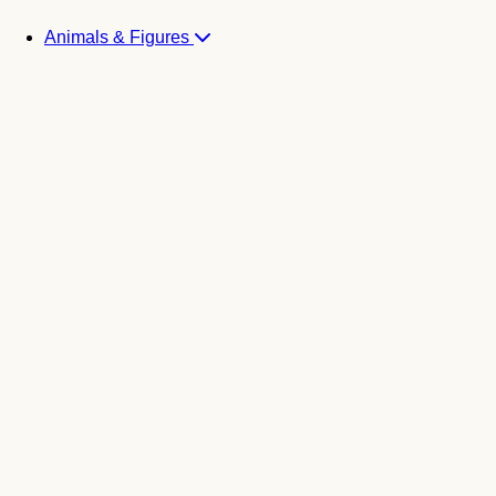
Animals & Figures