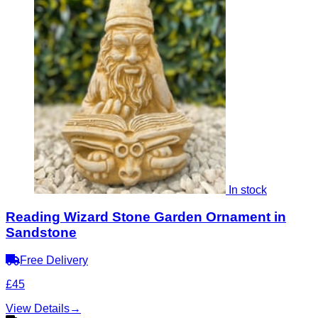
In stock
Reading Wizard Stone Garden Ornament in
Sandstone
Free Delivery
£45
View Details
→