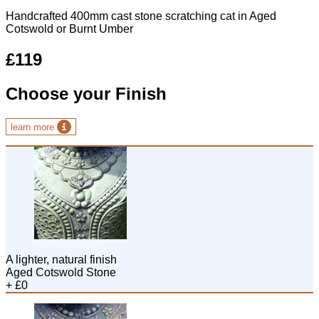
Handcrafted 400mm cast stone scratching cat in Aged
Cotswold or Burnt Umber
£119
Choose your Finish
learn more
A lighter, natural finish
Aged Cotswold Stone
+ £0