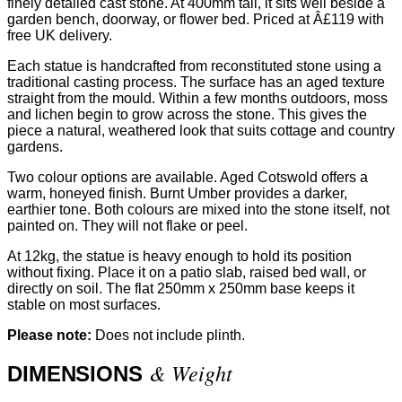
finely detailed cast stone. At 400mm tall, it sits well beside a
garden bench, doorway, or flower bed. Priced at Â£119 with
free UK delivery.
Each statue is handcrafted from reconstituted stone using a
traditional casting process. The surface has an aged texture
straight from the mould. Within a few months outdoors, moss
and lichen begin to grow across the stone. This gives the
piece a natural, weathered look that suits cottage and country
gardens.
Two colour options are available. Aged Cotswold offers a
warm, honeyed finish. Burnt Umber provides a darker,
earthier tone. Both colours are mixed into the stone itself, not
painted on. They will not flake or peel.
At 12kg, the statue is heavy enough to hold its position
without fixing. Place it on a patio slab, raised bed wall, or
directly on soil. The flat 250mm x 250mm base keeps it
stable on most surfaces.
Please note:
Does not include plinth.
& Weight
DIMENSIONS