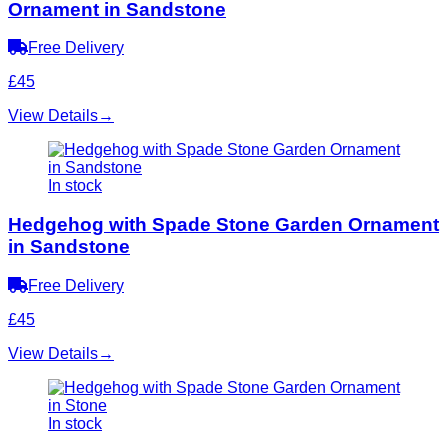
Ornament in Sandstone
Free Delivery
£45
View Details
→
In stock
Hedgehog with Spade Stone Garden Ornament
in Sandstone
Free Delivery
£45
View Details
→
In stock