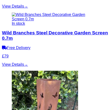
View Details
→
In stock
Wild Branches Steel Decorative Garden Screen
0.7m
Free Delivery
£79
View Details
→