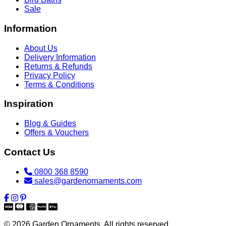
Sale
Information
About Us
Delivery Information
Returns & Refunds
Privacy Policy
Terms & Conditions
Inspiration
Blog & Guides
Offers & Vouchers
Contact Us
0800 368 8590
sales@gardenornaments.com
© 2026 Garden Ornaments. All rights reserved.