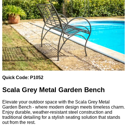
Quick Code: P1052
Scala Grey Metal Garden Bench
Elevate your outdoor space with the Scala Grey Metal
Garden Bench - where modern design meets timeless charm.
Enjoy durable, weather-resistant steel construction and
traditional detailing for a stylish seating solution that stands
out from the rest.