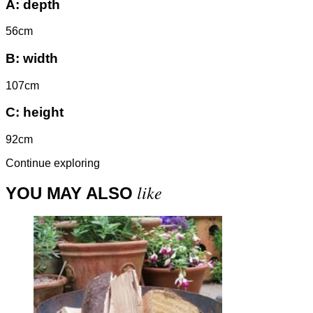
A:
depth
56cm
B:
width
107cm
C:
height
92cm
Continue exploring
like
YOU MAY ALSO