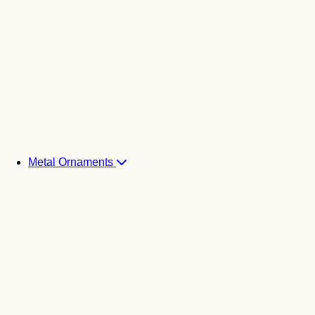
Metal Ornaments