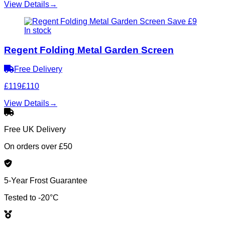
View Details
→
Save £9
In stock
Regent Folding Metal Garden Screen
Free Delivery
£119
£110
View Details
→
Free UK Delivery
On orders over £50
5-Year Frost Guarantee
Tested to -20°C