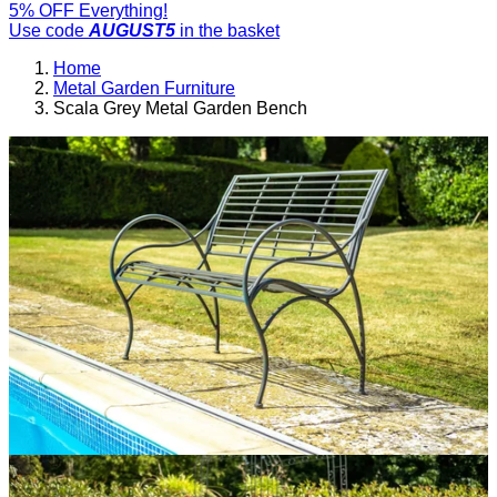
5% OFF Everything!
Use code
AUGUST5
in the basket
Home
Metal Garden Furniture
Scala Grey Metal Garden Bench