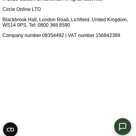
Circle Online LTD
Blackbrook Hall, London Road
,
Lichfield
,
United Kingdom
,
WS14 0PS
. Tel:
0800 368 8590
Company number 08354492 | VAT number 156842389