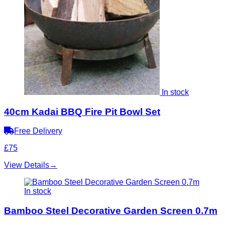
In stock
40cm Kadai BBQ Fire Pit Bowl Set
Free Delivery
£75
View Details
→
In stock
Bamboo Steel Decorative Garden Screen 0.7m