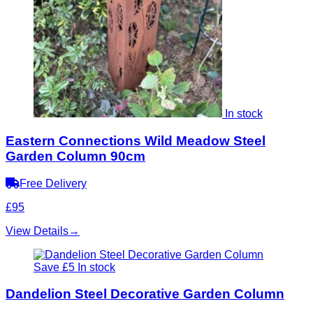
In stock
Eastern Connections Wild Meadow Steel
Garden Column 90cm
Free Delivery
£95
View Details
→
Save £5
In stock
Dandelion Steel Decorative Garden Column