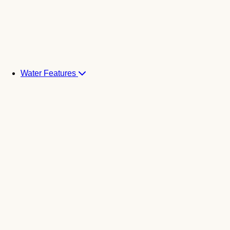
Water Features