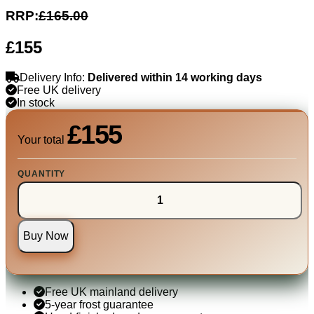
RRP:
£165.00
£155
Delivery Info:
Delivered within 14 working days
Free UK delivery
In stock
£155
Your total
QUANTITY
Buy Now
Free UK mainland delivery
5-year frost guarantee