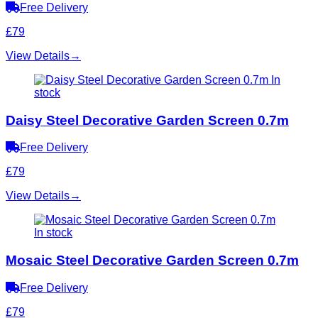
Free Delivery
£79
View Details
→
In
stock
Daisy Steel Decorative Garden Screen 0.7m
Free Delivery
£79
View Details
→
In stock
Mosaic Steel Decorative Garden Screen 0.7m
Free Delivery
£79