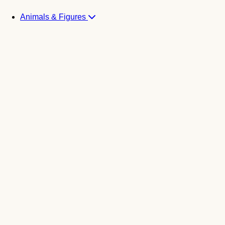
Animals & Figures