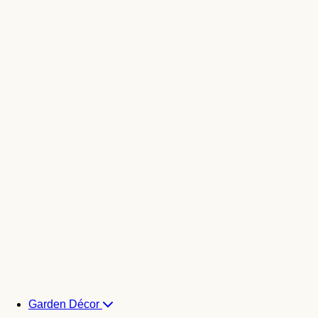
Garden Décor