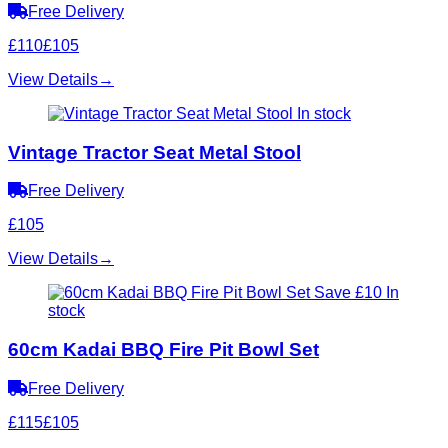
Free Delivery
£110
£105
View Details
→
In stock
Vintage Tractor Seat Metal Stool
Free Delivery
£105
View Details
→
Save £10
In
stock
60cm Kadai BBQ Fire Pit Bowl Set
Free Delivery
£115
£105