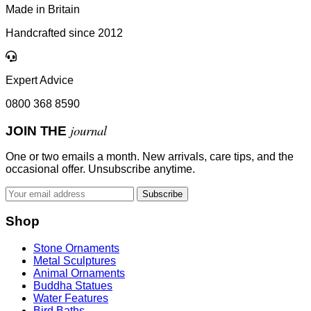
Made in Britain
Handcrafted since 2012
Expert Advice
0800 368 8590
journal
JOIN THE
One or two emails a month. New arrivals, care tips, and the
occasional offer. Unsubscribe anytime.
Subscribe
Shop
Stone Ornaments
Metal Sculptures
Animal Ornaments
Buddha Statues
Water Features
Bird Baths