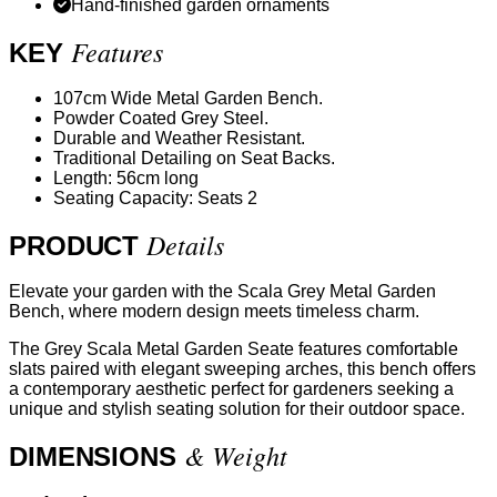
Hand-finished garden ornaments
Features
KEY
107cm Wide Metal Garden Bench.
Powder Coated Grey Steel.
Durable and Weather Resistant.
Traditional Detailing on Seat Backs.
Length: 56cm long
Seating Capacity: Seats 2
Details
PRODUCT
Elevate your garden with the Scala Grey Metal Garden
Bench, where modern design meets timeless charm.
The Grey Scala Metal Garden Seate features comfortable
slats paired with elegant sweeping arches, this bench offers
a contemporary aesthetic perfect for gardeners seeking a
unique and stylish seating solution for their outdoor space.
& Weight
DIMENSIONS