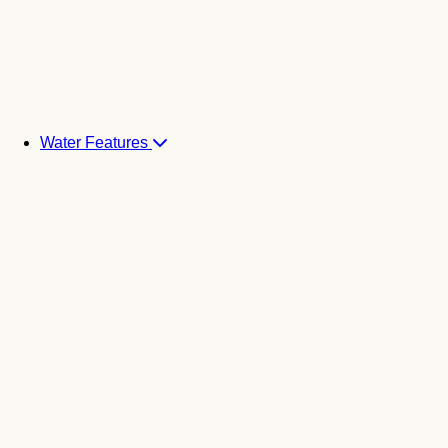
Water Features