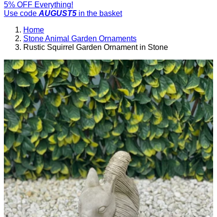
5% OFF Everything!
Use code
AUGUST5
in the basket
Home
Stone Animal Garden Ornaments
Rustic Squirrel Garden Ornament in Stone