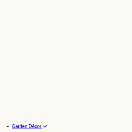
Garden Décor