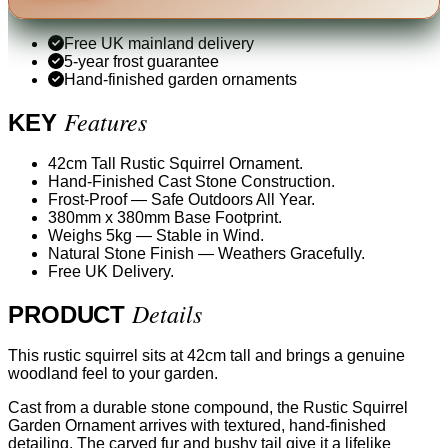
Free UK mainland delivery
5-year frost guarantee
Hand-finished garden ornaments
Features
KEY
42cm Tall Rustic Squirrel Ornament.
Hand-Finished Cast Stone Construction.
Frost-Proof — Safe Outdoors All Year.
380mm x 380mm Base Footprint.
Weighs 5kg — Stable in Wind.
Natural Stone Finish — Weathers Gracefully.
Free UK Delivery.
Details
PRODUCT
This rustic squirrel sits at 42cm tall and brings a genuine
woodland feel to your garden.
Cast from a durable stone compound, the Rustic Squirrel
Garden Ornament arrives with textured, hand-finished
detailing. The carved fur and bushy tail give it a lifelike