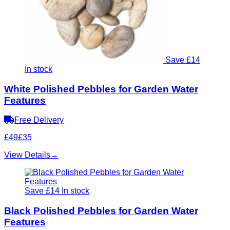
Save £14
In stock
White Polished Pebbles for Garden Water
Features
Free Delivery
£49
£35
View Details
→
Save £14
In stock
Black Polished Pebbles for Garden Water
Features