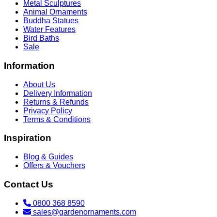
Metal Sculptures
Animal Ornaments
Buddha Statues
Water Features
Bird Baths
Sale
Information
About Us
Delivery Information
Returns & Refunds
Privacy Policy
Terms & Conditions
Inspiration
Blog & Guides
Offers & Vouchers
Contact Us
0800 368 8590
sales@gardenornaments.com