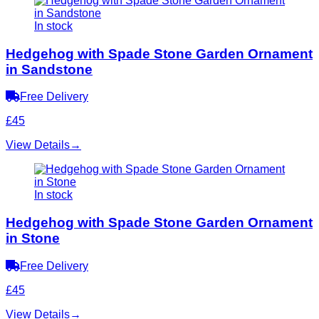
In stock
Hedgehog with Spade Stone Garden Ornament
in Sandstone
Free Delivery
£45
View Details
→
In stock
Hedgehog with Spade Stone Garden Ornament
in Stone
Free Delivery
£45
View Details
→