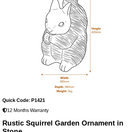
Quick Code: P1421
12 Months Warranty
Rustic Squirrel Garden Ornament in
Stone