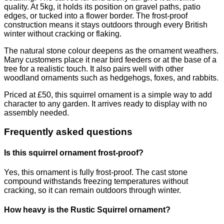
quality. At 5kg, it holds its position on gravel paths, patio
edges, or tucked into a flower border. The frost-proof
construction means it stays outdoors through every British
winter without cracking or flaking.
The natural stone colour deepens as the ornament weathers.
Many customers place it near bird feeders or at the base of a
tree for a realistic touch. It also pairs well with other
woodland ornaments such as hedgehogs, foxes, and rabbits.
Priced at £50, this squirrel ornament is a simple way to add
character to any garden. It arrives ready to display with no
assembly needed.
Frequently asked questions
Is this squirrel ornament frost-proof?
Yes, this ornament is fully frost-proof. The cast stone
compound withstands freezing temperatures without
cracking, so it can remain outdoors through winter.
How heavy is the Rustic Squirrel ornament?