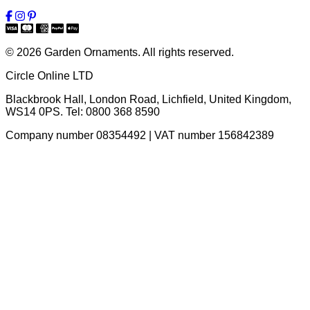
© 2026 Garden Ornaments. All rights reserved.
Circle Online LTD
Blackbrook Hall, London Road
,
Lichfield
,
United Kingdom
,
WS14 0PS
. Tel:
0800 368 8590
Company number 08354492 | VAT number 156842389