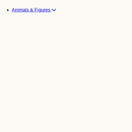
Animals & Figures