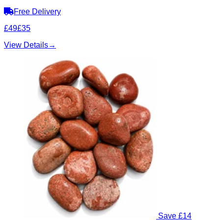
Free Delivery
£49
£35
View Details
→
Save £14