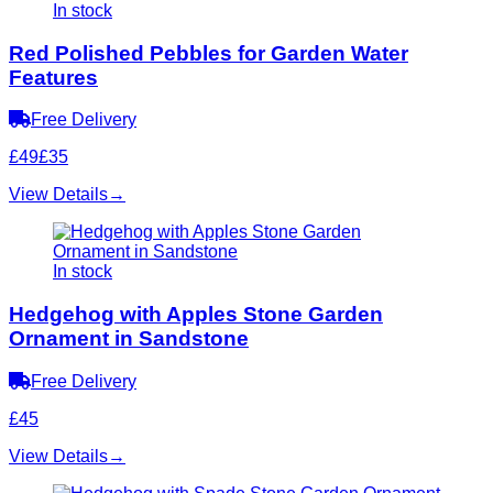
In stock
Red Polished Pebbles for Garden Water
Features
Free Delivery
£49
£35
View Details
→
In stock
Hedgehog with Apples Stone Garden
Ornament in Sandstone
Free Delivery
£45
View Details
→