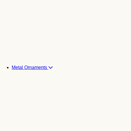
Metal Ornaments