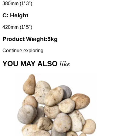
380mm (1′ 3″)
C:
Height
420mm (1′ 5″)
Product Weight:5kg
Continue exploring
like
YOU MAY ALSO