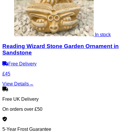
In stock
Reading Wizard Stone Garden Ornament in
Sandstone
Free Delivery
£45
View Details
→
Free UK Delivery
On orders over £50
5-Year Frost Guarantee