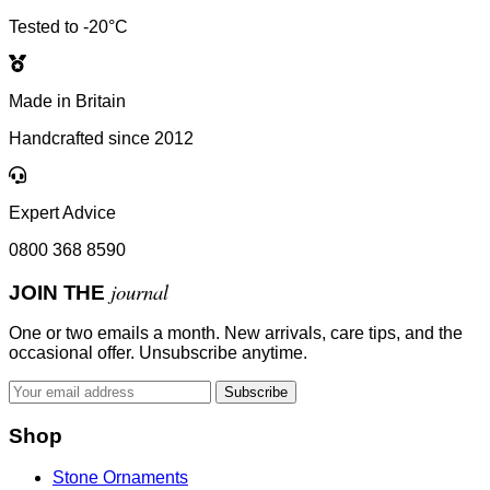
Tested to -20°C
Made in Britain
Handcrafted since 2012
Expert Advice
0800 368 8590
journal
JOIN THE
One or two emails a month. New arrivals, care tips, and the
occasional offer. Unsubscribe anytime.
Subscribe
Shop
Stone Ornaments