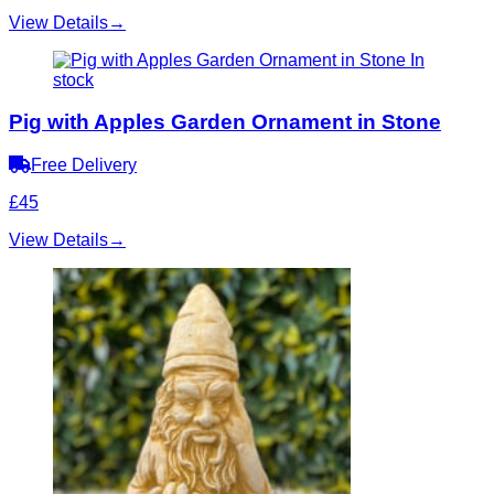
View Details
→
In
stock
Pig with Apples Garden Ornament in Stone
Free Delivery
£45
View Details
→