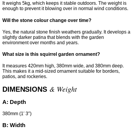
It weighs 5kg, which keeps it stable outdoors. The weight is
enough to prevent it blowing over in normal wind conditions.
Will the stone colour change over time?
Yes, the natural stone finish weathers gradually. It develops a
slightly darker patina that blends with the garden
environment over months and years.
What size is this squirrel garden ornament?
It measures 420mm high, 380mm wide, and 380mm deep.
This makes it a mid-sized ornament suitable for borders,
patios, and rockeries.
& Weight
DIMENSIONS
A:
Depth
380mm (1′ 3″)
B:
Width