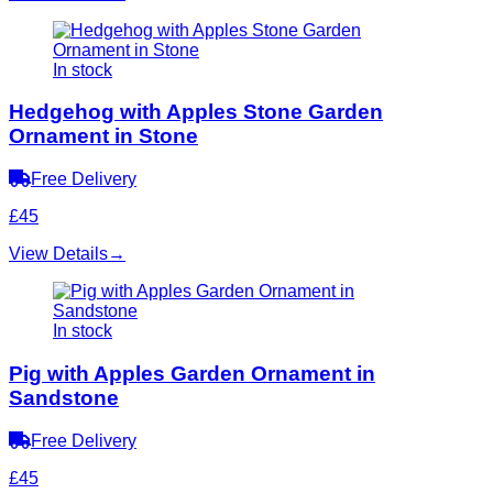
In stock
Hedgehog with Apples Stone Garden
Ornament in Stone
Free Delivery
£45
View Details
→
In stock
Pig with Apples Garden Ornament in
Sandstone
Free Delivery
£45