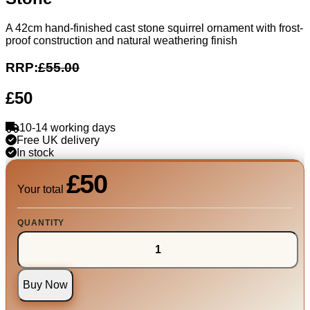
A 42cm hand-finished cast stone squirrel ornament with frost-
proof construction and natural weathering finish
RRP:
£55.00
£50
10-14 working days
Free UK delivery
In stock
£50
Your total
QUANTITY
Buy Now