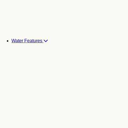
Water Features