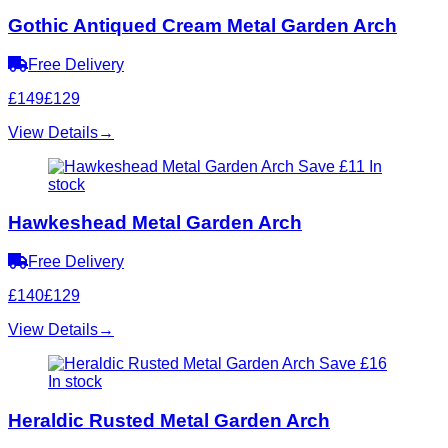
Gothic Antiqued Cream Metal Garden Arch
Free Delivery
£149
£129
View Details
→
Save £11
In
stock
Hawkeshead Metal Garden Arch
Free Delivery
£140
£129
View Details
→
Save £16
In stock
Heraldic Rusted Metal Garden Arch