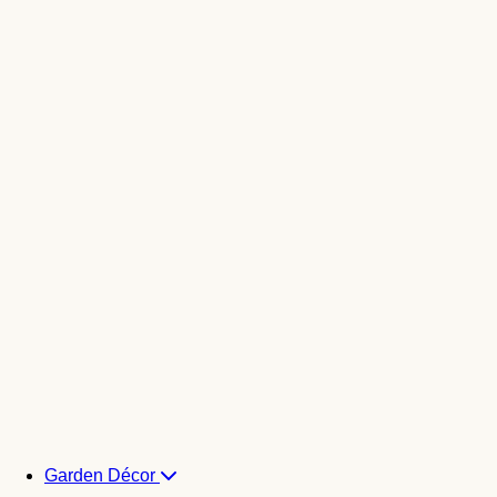
Garden Décor