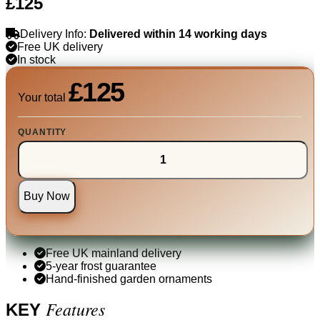
£125
Delivery Info:
Delivered within 14 working days
Free UK delivery
In stock
£125
Your total
QUANTITY
Buy Now
Free UK mainland delivery
5-year frost guarantee
Hand-finished garden ornaments
Features
KEY