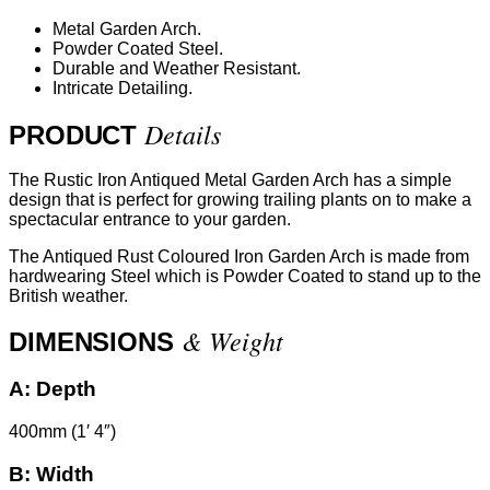
Metal Garden Arch.
Powder Coated Steel.
Durable and Weather Resistant.
Intricate Detailing.
Details
PRODUCT
The Rustic Iron Antiqued Metal Garden Arch has a simple
design that is perfect for growing trailing plants on to make a
spectacular entrance to your garden.
The Antiqued Rust Coloured Iron Garden Arch is made from
hardwearing Steel which is Powder Coated to stand up to the
British weather.
& Weight
DIMENSIONS
A:
Depth
400mm (1′ 4″)
B:
Width