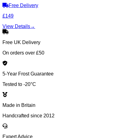
Free Delivery
£149
View Details
→
Free UK Delivery
On orders over £50
5-Year Frost Guarantee
Tested to -20°C
Made in Britain
Handcrafted since 2012
Expert Advice