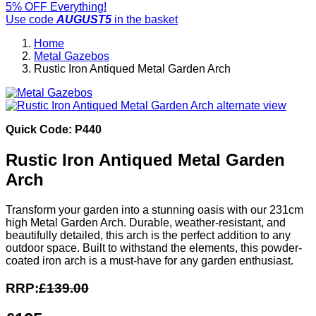
5% OFF Everything!
Use code
AUGUST5
in the basket
Home
Metal Gazebos
Rustic Iron Antiqued Metal Garden Arch
Quick Code: P440
Rustic Iron Antiqued Metal Garden
Arch
Transform your garden into a stunning oasis with our 231cm
high Metal Garden Arch. Durable, weather-resistant, and
beautifully detailed, this arch is the perfect addition to any
outdoor space. Built to withstand the elements, this powder-
coated iron arch is a must-have for any garden enthusiast.
RRP:
£139.00