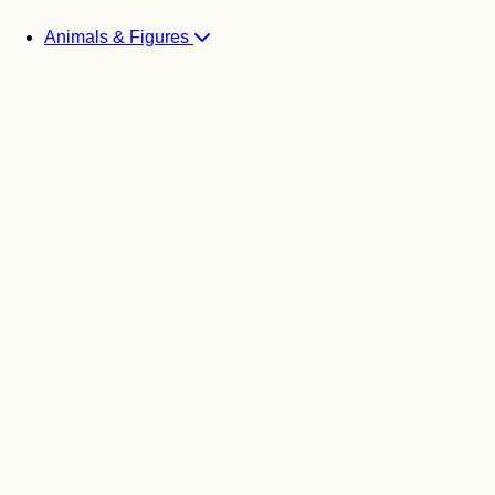
Animals & Figures