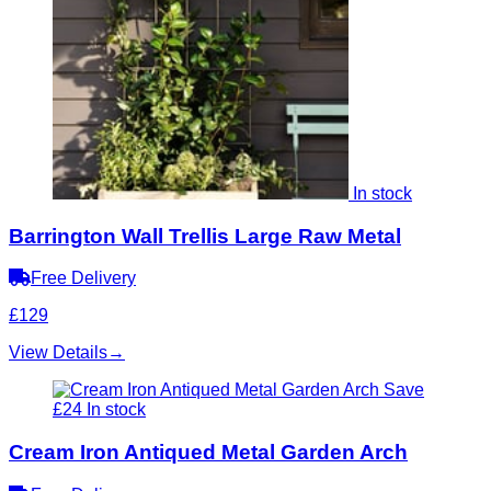
In stock
Barrington Wall Trellis Large Raw Metal
Free Delivery
£129
View Details
→
Save
£24
In stock
Cream Iron Antiqued Metal Garden Arch