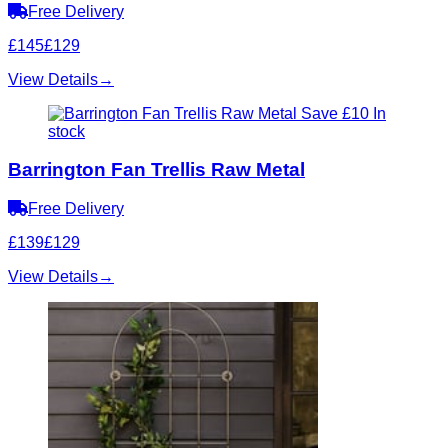
Free Delivery
£145
£129
View Details
→
Save £10
In
stock
Barrington Fan Trellis Raw Metal
Free Delivery
£139
£129
View Details
→