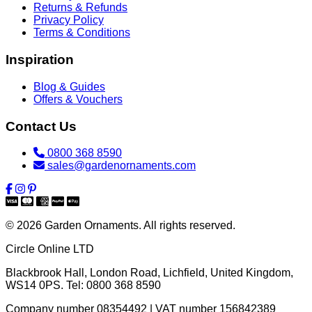
Returns & Refunds
Privacy Policy
Terms & Conditions
Inspiration
Blog & Guides
Offers & Vouchers
Contact Us
0800 368 8590
sales@gardenornaments.com
© 2026 Garden Ornaments. All rights reserved.
Circle Online LTD
Blackbrook Hall, London Road
,
Lichfield
,
United Kingdom
,
WS14 0PS
. Tel:
0800 368 8590
Company number 08354492 | VAT number 156842389