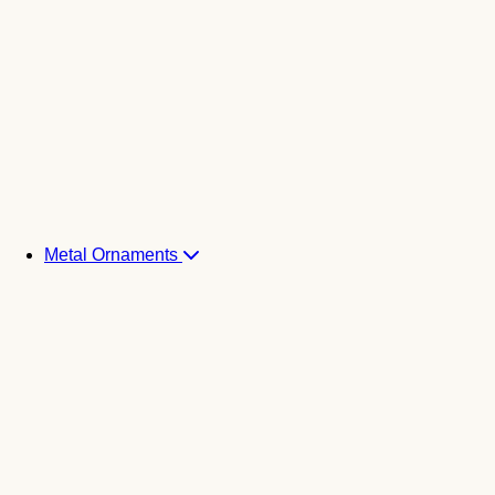
Metal Ornaments