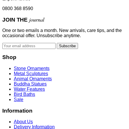
0800 368 8590
journal
JOIN THE
One or two emails a month. New arrivals, care tips, and the
occasional offer. Unsubscribe anytime.
Subscribe
Shop
Stone Ornaments
Metal Sculptures
Animal Ornaments
Buddha Statues
Water Features
Bird Baths
Sale
Information
About Us
Delivery Information