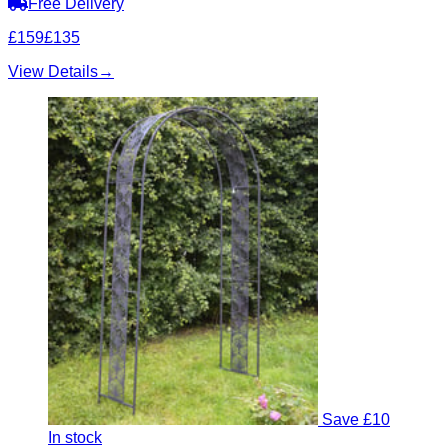
Free Delivery
£159
£135
View Details
→
Save £10
In stock