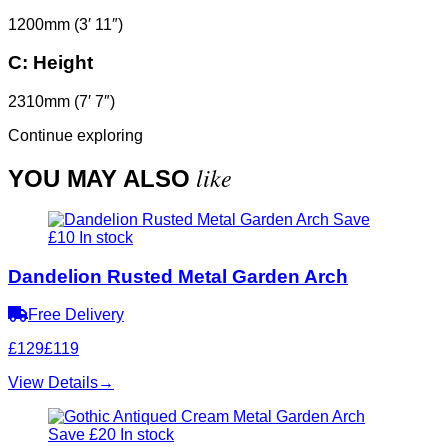
1200mm (3′ 11″)
C:
Height
2310mm (7′ 7″)
Continue exploring
like
YOU MAY ALSO
Save
£10
In stock
Dandelion Rusted Metal Garden Arch
Free Delivery
£129
£119
View Details
→
Save £20
In stock