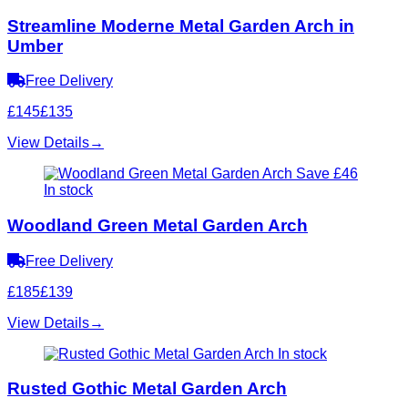
Streamline Moderne Metal Garden Arch in
Umber
Free Delivery
£145
£135
View Details
→
Save £46
In stock
Woodland Green Metal Garden Arch
Free Delivery
£185
£139
View Details
→
In stock
Rusted Gothic Metal Garden Arch