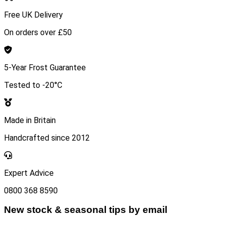
Free UK Delivery
On orders over £50
5-Year Frost Guarantee
Tested to -20°C
Made in Britain
Handcrafted since 2012
Expert Advice
0800 368 8590
New stock & seasonal tips by email