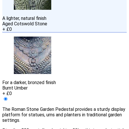
A lighter, natural finish
Aged Cotswold Stone
+ £0
For a darker, bronzed finish
Burnt Umber
+ £0
The Roman Stone Garden Pedestal provides a sturdy display
platform for statues, urns and planters in traditional garden
settings.