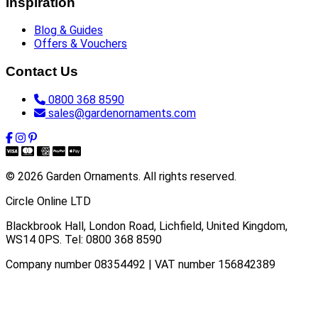
Inspiration
Blog & Guides
Offers & Vouchers
Contact Us
0800 368 8590
sales@gardenornaments.com
© 2026 Garden Ornaments. All rights reserved.
Circle Online LTD
Blackbrook Hall, London Road
,
Lichfield
,
United Kingdom
,
WS14 0PS
. Tel:
0800 368 8590
Company number 08354492 | VAT number 156842389