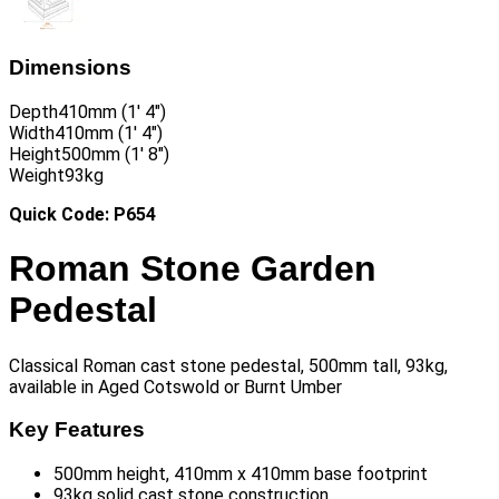
Dimensions
Depth
410mm (1′ 4″)
Width
410mm (1′ 4″)
Height
500mm (1′ 8″)
Weight
93kg
Quick Code: P654
Roman Stone Garden
Pedestal
Classical Roman cast stone pedestal, 500mm tall, 93kg,
available in Aged Cotswold or Burnt Umber
Key Features
500mm height, 410mm x 410mm base footprint
93kg solid cast stone construction