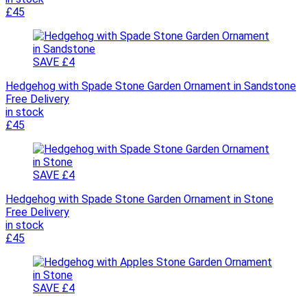
£45
SAVE £4
Hedgehog with Spade Stone Garden Ornament in Sandstone
Free Delivery
in stock
£45
SAVE £4
Hedgehog with Spade Stone Garden Ornament in Stone
Free Delivery
in stock
£45
SAVE £4