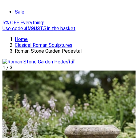
Sale
5% OFF Everything!
Use code
AUGUST5
in the basket
Home
Clasical Roman Sculptures
Roman Stone Garden Pedestal
1
/
3