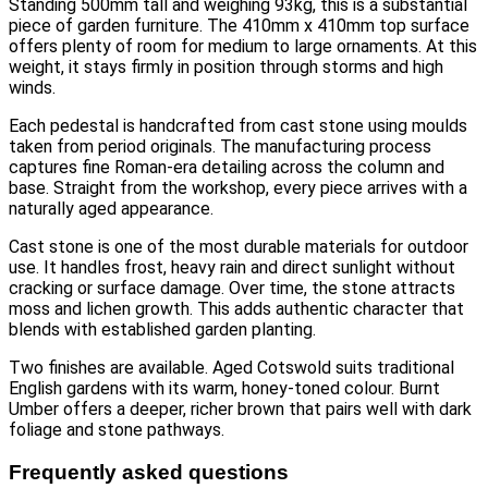
Standing 500mm tall and weighing 93kg, this is a substantial
piece of garden furniture. The 410mm x 410mm top surface
offers plenty of room for medium to large ornaments. At this
weight, it stays firmly in position through storms and high
winds.
Each pedestal is handcrafted from cast stone using moulds
taken from period originals. The manufacturing process
captures fine Roman-era detailing across the column and
base. Straight from the workshop, every piece arrives with a
naturally aged appearance.
Cast stone is one of the most durable materials for outdoor
use. It handles frost, heavy rain and direct sunlight without
cracking or surface damage. Over time, the stone attracts
moss and lichen growth. This adds authentic character that
blends with established garden planting.
Two finishes are available. Aged Cotswold suits traditional
English gardens with its warm, honey-toned colour. Burnt
Umber offers a deeper, richer brown that pairs well with dark
foliage and stone pathways.
Frequently asked questions