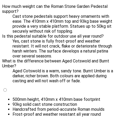
How much weight can the Roman Stone Garden Pedestal
support?
Cast stone pedestals support heavy ornaments with
ease. The 410mm x 410mm top and 93kg base weight
provide a very stable platform. Statues up to 50kg sit
securely without risk of toppling.
Is this pedestal suitable for outdoor use all year round?
Yes, cast stone is fully frost-proof and weather
resistant. It will not crack, flake or deteriorate through
harsh winters. The surface develops a natural patina
over several seasons.
What is the difference between Aged Cotswold and Burnt
Umber?
Aged Cotswold is a warm, sandy tone. Burnt Umber is a
darker, richer brown. Both colours are applied during
casting and will not wash off or fade.
500mm height, 410mm x 410mm base footprint
93kg solid cast stone construction
Handcrafted from period-accurate Roman moulds
Frost-proof and weather resistant all year round