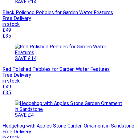
SAVE £14
Black Polished Pebbles for Garden Water Features
Free Delivery
in stock
£49
£35
SAVE £14
Red Polished Pebbles for Garden Water Features
Free Delivery
in stock
£49
£35
SAVE £4
Hedgehog with Apples Stone Garden Ornament in Sandstone
Free Delivery
in stock