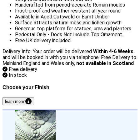
Handcrafted from period-accurate Roman moulds
Frost-proof and weather resistant all year round
Available in Aged Cotswold or Burnt Umber
Surface attracts natural moss and lichen growth
Generous top platform for statues, urns and planters
Pedestal Only - Does Not Include Top Ornament.
Free UK delivery included
Delivery Info: Your order will be delivered
Within 4-6 Weeks
and will be booked in with you via telephone. Free Delivery to
Mainland England and Wales only,
not available in Scotland
.
Free delivery
In stock
Choose your Finish
learn more