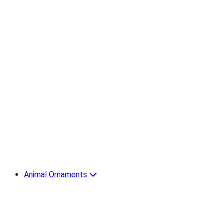
Animal Ornaments