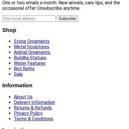
One or two emails a month. New arrivals, care tips, and the
occasional offer. Unsubscribe anytime.
Subscribe
Shop
Stone Ornaments
Metal Sculptures
Animal Ornaments
Buddha Statues
Water Features
Bird Baths
Sale
Information
About Us
Delivery Information
Returns & Refunds
Privacy Policy
Terms & Conditions