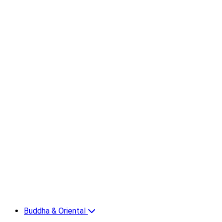
Buddha & Oriental