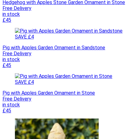
Hedgehog with Apples Stone Garden Ornament in Stone
Free Delivery
in stock
£45
SAVE £4
Pig with Apples Garden Ornament in Sandstone
Free Delivery
in stock
£45
SAVE £4
Pig with Apples Garden Ornament in Stone
Free Delivery
in stock
£45