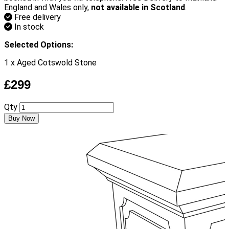
England and Wales only,
not available in Scotland
.
Free delivery
In stock
Selected Options:
1 x Aged Cotswold Stone
£299
Qty
Buy Now