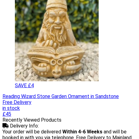
SAVE £4
Reading Wizard Stone Garden Ornament in Sandstone
Free Delivery
in stock
£45
Recently Viewed Products
Delivery Info:
Your order will be delivered
Within 4-6 Weeks
and will be
booked in with you via telephone. Free Delivery to Mainland