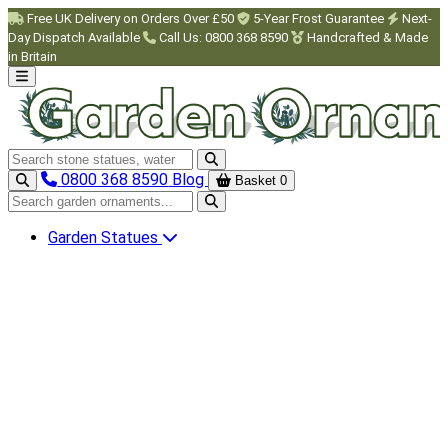
Skip to main content
Free UK Delivery on Orders Over £50
5-Year Frost Guarantee
Next-
Day Dispatch Available
Call Us: 0800 368 8590
Handcrafted & Made
in Britain
Search garden ornaments
0800 368 8590
Blog
Basket
0
Search garden ornaments
Garden Statues