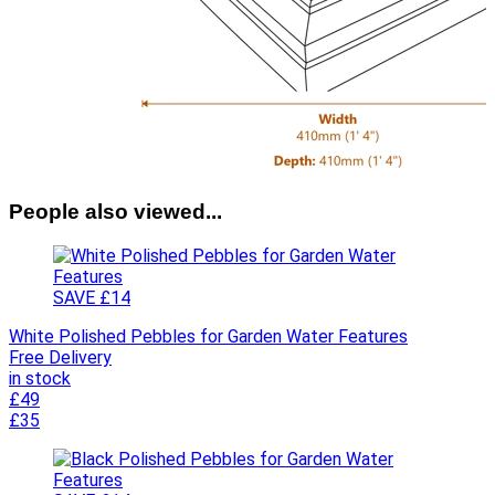
People also viewed...
SAVE £14
White Polished Pebbles for Garden Water Features
Free Delivery
in stock
£49
£35