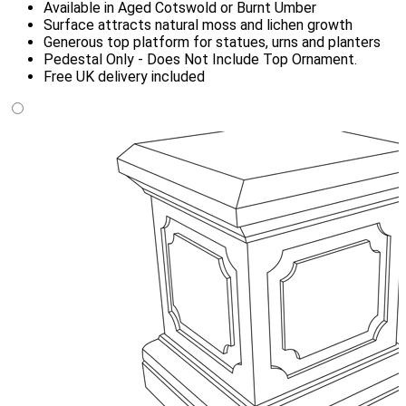
Available in Aged Cotswold or Burnt Umber
Surface attracts natural moss and lichen growth
Generous top platform for statues, urns and planters
Pedestal Only - Does Not Include Top Ornament.
Free UK delivery included