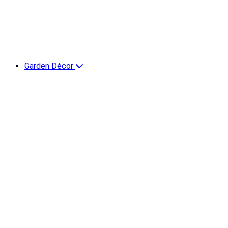
Garden Décor