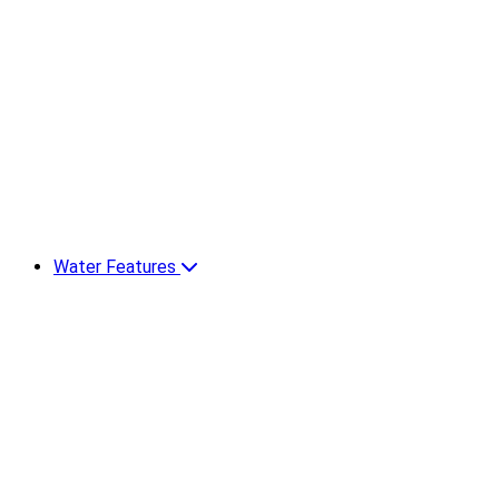
Water Features