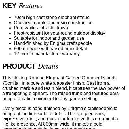
Features
KEY
70cm high cast stone elephant statue
Crushed marble and resin construction
Pure white alabaster finish
Frost-resistant for year-round outdoor display
Suitable for indoor and garden use
Hand-finished by Enigma craftspeople
800mm wide with raised trunk detail
12-month manufacturer warranty
Details
PRODUCT
This striking Roaring Elephant Garden Ornament stands
70cm tall in a pure white alabaster finish. Cast from a
crushed marble and resin blend, it captures the raw power of
a trumpeting elephant. The raised trunk and textured ears
bring dramatic movement to any garden setting.
Every piece is hand-finished by Enigma's craftspeople to
bring out the fine surface detail. The sculpted ears,
expressive trunk, and muscular form give this ornament a
lifelike presence. At 800mm wide, it makes a bold