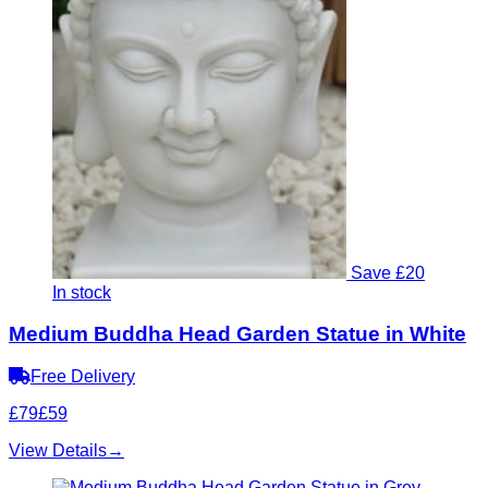
Save £20
In stock
Medium Buddha Head Garden Statue in White
Free Delivery
£79
£59
View Details
→