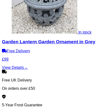
In stock
Garden Lantern Garden Ornament in Grey
Free Delivery
£99
View Details
→
Free UK Delivery
On orders over £50
5-Year Frost Guarantee