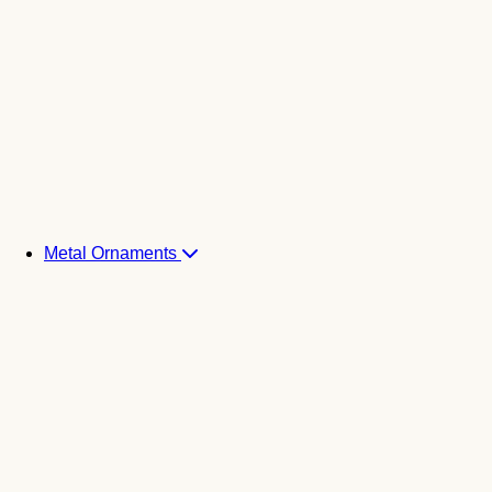
Metal Ornaments