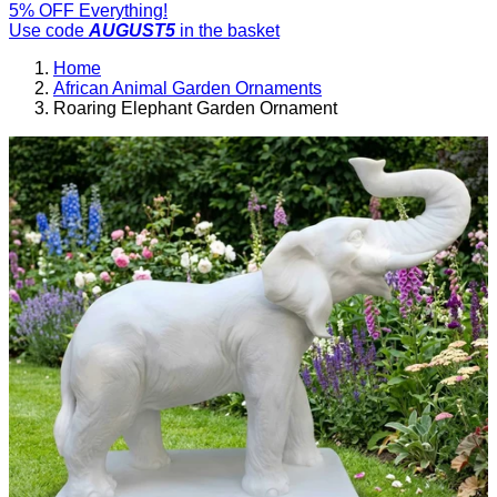
5% OFF Everything!
Use code
AUGUST5
in the basket
Home
African Animal Garden Ornaments
Roaring Elephant Garden Ornament