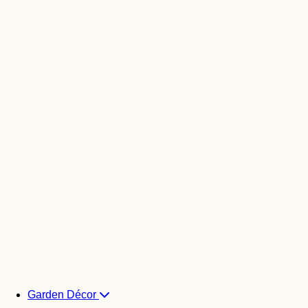
Garden Décor