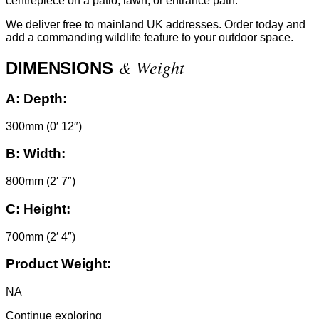
centrepiece on a patio, lawn, or entrance path.
We deliver free to mainland UK addresses. Order today and
add a commanding wildlife feature to your outdoor space.
& Weight
DIMENSIONS
A:
Depth:
300mm (0′ 12″)
B:
Width:
800mm (2′ 7″)
C:
Height:
700mm (2′ 4″)
Product Weight:
NA
Continue exploring