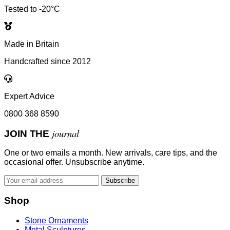
Tested to -20°C
Made in Britain
Handcrafted since 2012
Expert Advice
0800 368 8590
journal
JOIN THE
One or two emails a month. New arrivals, care tips, and the
occasional offer. Unsubscribe anytime.
Subscribe
Shop
Stone Ornaments
Metal Sculptures