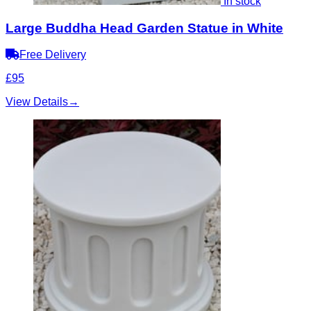
In stock
Large Buddha Head Garden Statue in White
Free Delivery
£95
View Details
→