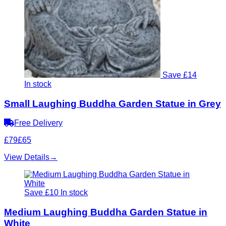
Save £14
In stock
Small Laughing Buddha Garden Statue in Grey
Free Delivery
£79
£65
View Details
→
Save £10
In stock
Medium Laughing Buddha Garden Statue in
White