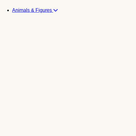
Animals & Figures