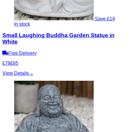
Save £14
In stock
Small Laughing Buddha Garden Statue in
White
Free Delivery
£79
£65
View Details
→