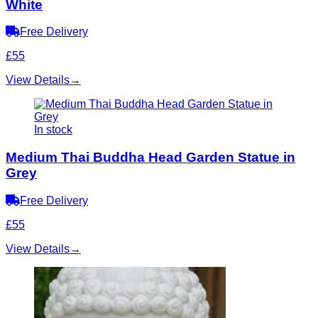
White
Free Delivery
£55
View Details
→
In stock
Medium Thai Buddha Head Garden Statue in
Grey
Free Delivery
£55
View Details
→