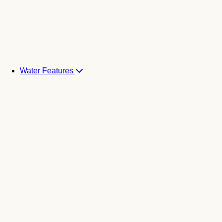
Water Features