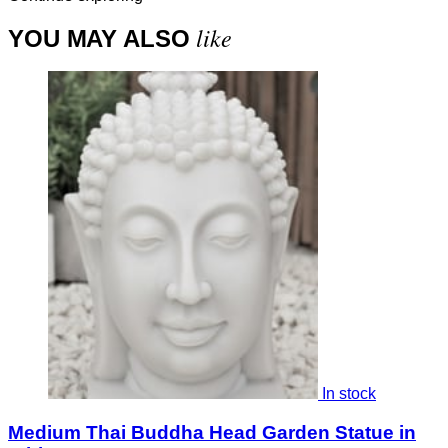
like
YOU MAY ALSO
In stock
Medium Thai Buddha Head Garden Statue in