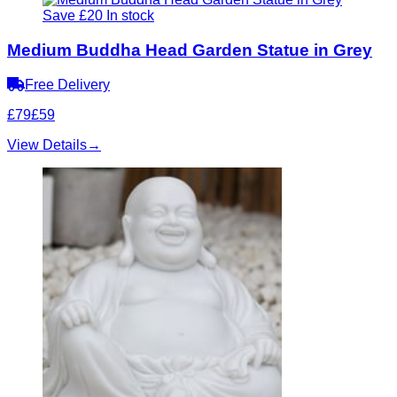
Save £20
In stock
Medium Buddha Head Garden Statue in Grey
Free Delivery
£79
£59
View Details
→