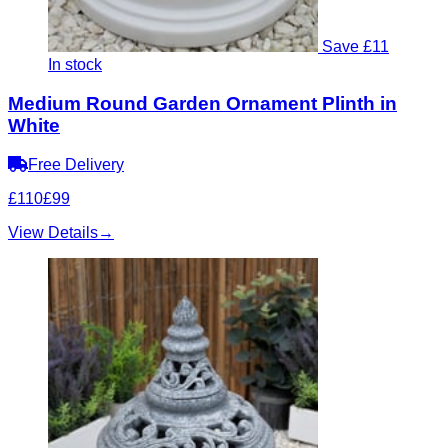
Save £11
In stock
Medium Round Garden Ornament Plinth in
White
Free Delivery
£110
£99
View Details
→