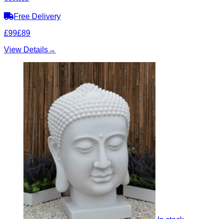
Free Delivery
£99
£89
View Details
→