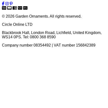
© 2026 Garden Ornaments. All rights reserved.
Circle Online LTD
Blackbrook Hall, London Road
,
Lichfield
,
United Kingdom
,
WS14 0PS
. Tel:
0800 368 8590
Company number 08354492 | VAT number 156842389