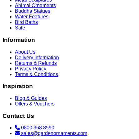
Animal Ornaments
Buddha Statues
Water Features
Bird Baths
Sale
Information
About Us
Delivery Information
Returns & Refunds
Privacy Policy
Terms & Conditions
Inspiration
Blog & Guides
Offers & Vouchers
Contact Us
0800 368 8590
sales@gardenornaments.com