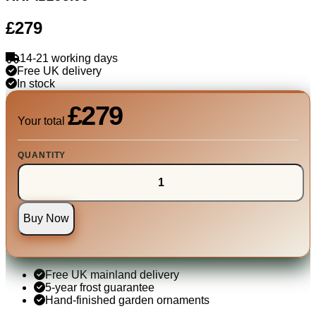
£279
14-21 working days
Free UK delivery
In stock
£279
Your total
QUANTITY
Buy Now
Free UK mainland delivery
5-year frost guarantee
Hand-finished garden ornaments