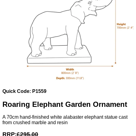
Quick Code: P1559
Roaring Elephant Garden Ornament
A 70cm hand-finished white alabaster elephant statue cast
from crushed marble and resin
RRP:
£295.00