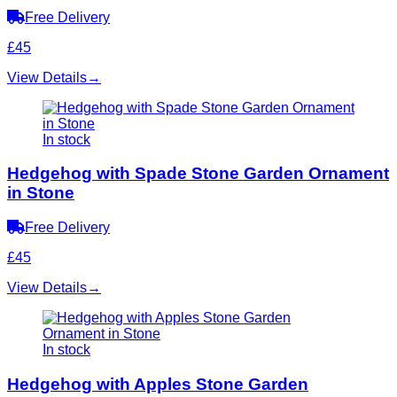
Free Delivery
£45
View Details
→
In stock
Hedgehog with Spade Stone Garden Ornament
in Stone
Free Delivery
£45
View Details
→
In stock
Hedgehog with Apples Stone Garden