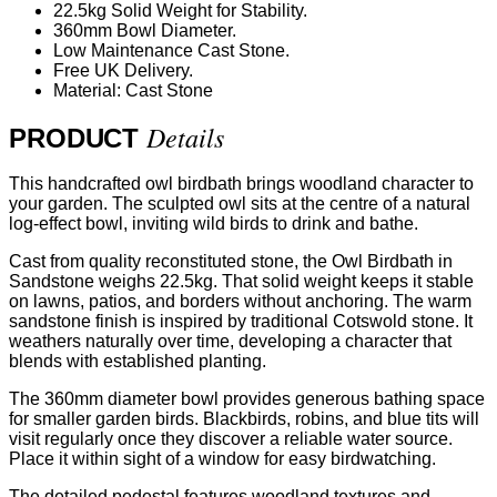
22.5kg Solid Weight for Stability.
360mm Bowl Diameter.
Low Maintenance Cast Stone.
Free UK Delivery.
Material: Cast Stone
Details
PRODUCT
This handcrafted owl birdbath brings woodland character to
your garden. The sculpted owl sits at the centre of a natural
log-effect bowl, inviting wild birds to drink and bathe.
Cast from quality reconstituted stone, the Owl Birdbath in
Sandstone weighs 22.5kg. That solid weight keeps it stable
on lawns, patios, and borders without anchoring. The warm
sandstone finish is inspired by traditional Cotswold stone. It
weathers naturally over time, developing a character that
blends with established planting.
The 360mm diameter bowl provides generous bathing space
for smaller garden birds. Blackbirds, robins, and blue tits will
visit regularly once they discover a reliable water source.
Place it within sight of a window for easy birdwatching.
The detailed pedestal features woodland textures and