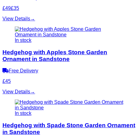
£49
£35
View Details
→
In stock
Hedgehog with Apples Stone Garden
Ornament in Sandstone
Free Delivery
£45
View Details
→
In stock
Hedgehog with Spade Stone Garden Ornament
in Sandstone