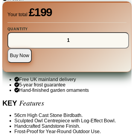
£199
Your total
QUANTITY
Buy Now
Free UK mainland delivery
5-year frost guarantee
Hand-finished garden ornaments
Features
KEY
56cm High Cast Stone Birdbath.
Sculpted Owl Centrepiece with Log-Effect Bowl.
Handcrafted Sandstone Finish.
Frost-Proof for Year-Round Outdoor Use.