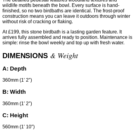
wildlife motifs beneath the bowl. Every surface is hand-
finished, so no two birdbaths are identical. The frost-proof
construction means you can leave it outdoors through winter
without risk of cracking or flaking.
At £199, this stone birdbath is a lasting garden feature. It
arrives fully assembled and ready to position. Maintenance is
simple: rinse the bowl weekly and top up with fresh water.
& Weight
DIMENSIONS
A:
Depth
360mm (1′ 2″)
B:
Width
360mm (1′ 2″)
C:
Height
560mm (1′ 10″)