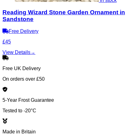
In stock
Reading Wizard Stone Garden Ornament in
Sandstone
Free Delivery
£45
View Details
→
Free UK Delivery
On orders over £50
5-Year Frost Guarantee
Tested to -20°C
Made in Britain