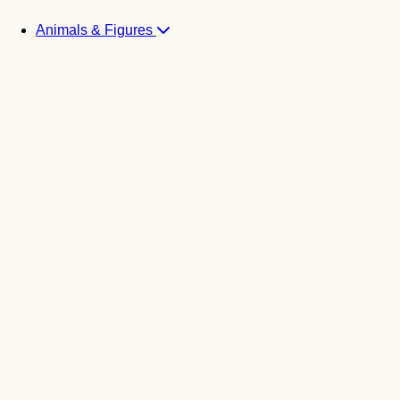
Animals & Figures