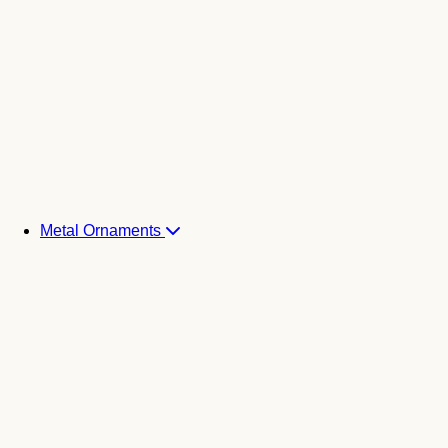
Metal Ornaments