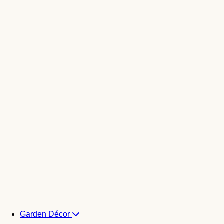
Garden Décor