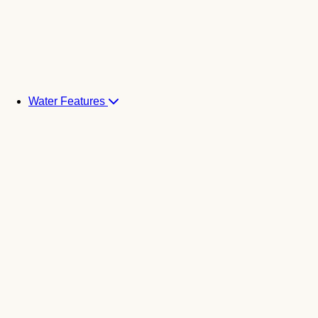
Water Features