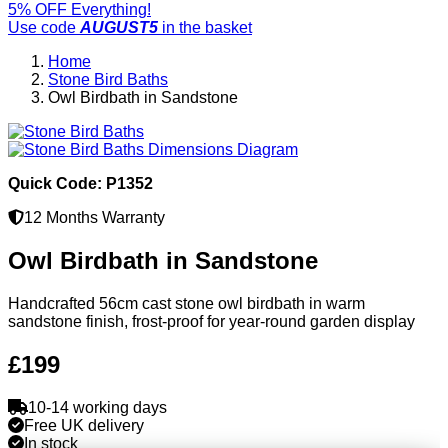
5% OFF Everything!
Use code
AUGUST5
in the basket
Home
Stone Bird Baths
Owl Birdbath in Sandstone
Quick Code: P1352
12 Months Warranty
Owl Birdbath in Sandstone
Handcrafted 56cm cast stone owl birdbath in warm
sandstone finish, frost-proof for year-round garden display
£199
10-14 working days
Free UK delivery
In stock