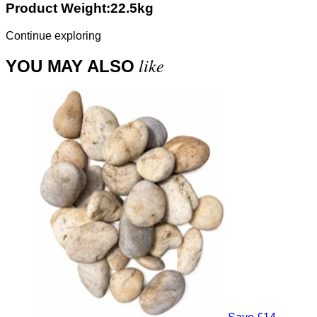
Product Weight:22.5kg
Continue exploring
like
YOU MAY ALSO