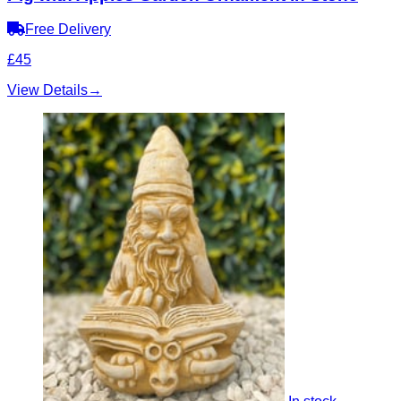
Free Delivery
£45
View Details
→