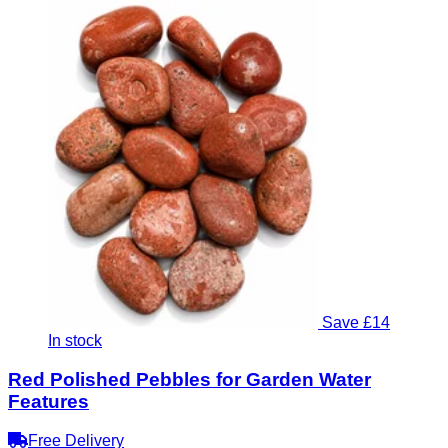
Save £14
In stock
Red Polished Pebbles for Garden Water
Features
Free Delivery