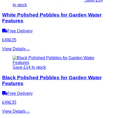
Save £14
In stock
White Polished Pebbles for Garden Water
Features
Free Delivery
£49
£35
View Details
→
Save £14
In stock
Black Polished Pebbles for Garden Water
Features
Free Delivery
£49
£35
View Details
→