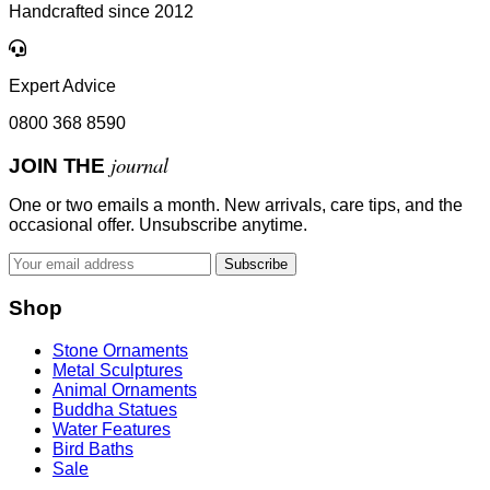
Handcrafted since 2012
Expert Advice
0800 368 8590
journal
JOIN THE
One or two emails a month. New arrivals, care tips, and the
occasional offer. Unsubscribe anytime.
Subscribe
Shop
Stone Ornaments
Metal Sculptures
Animal Ornaments
Buddha Statues
Water Features
Bird Baths
Sale