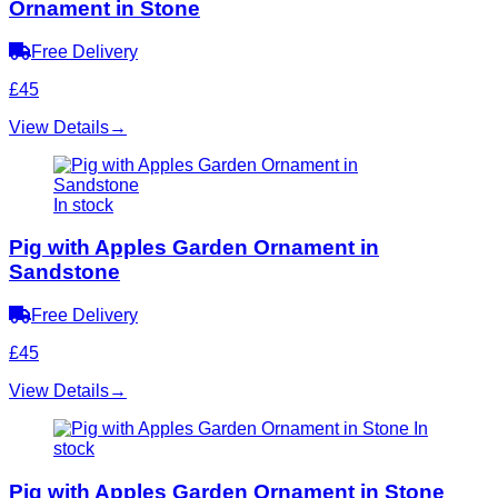
Ornament in Stone
Free Delivery
£45
View Details
→
In stock
Pig with Apples Garden Ornament in
Sandstone
Free Delivery
£45
View Details
→
In
stock
Pig with Apples Garden Ornament in Stone