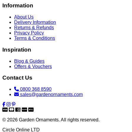
Information
About Us
Delivery Information
Returns & Refunds
Privacy Policy
Terms & Conditions
Inspiration
Blog & Guides
Offers & Vouchers
Contact Us
0800 368 8590
sales@gardenornaments.com
© 2026 Garden Ornaments. All rights reserved.
Circle Online LTD