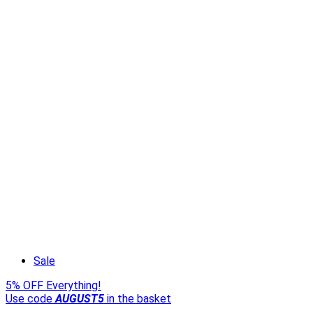
Sale
5% OFF Everything!
Use code
AUGUST5
in the basket