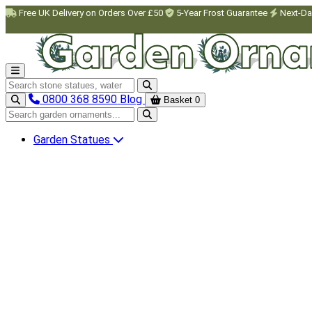
Skip to main content
Free UK Delivery on Orders Over £50
5-Year Frost Guarantee
Next-Da
Search garden ornaments
0800 368 8590
Blog
Basket
0
Search garden ornaments
Garden Statues