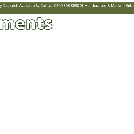
y Dispatch Available
Call Us: 0800 368 8590
Handcrafted & Made in Brita