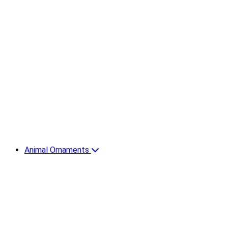
Animal Ornaments