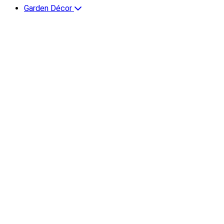
Garden Décor