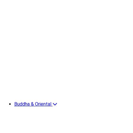
Buddha & Oriental