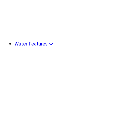
Water Features