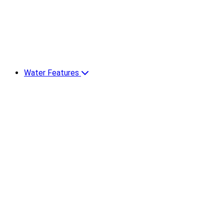
Water Features