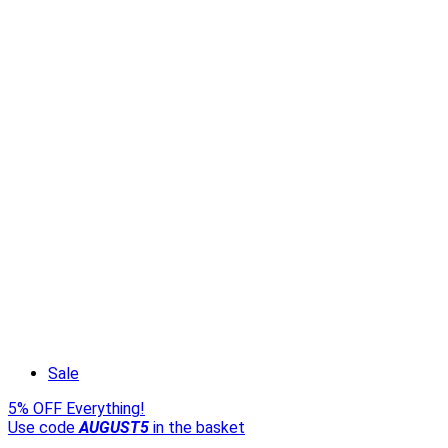
Sale
5% OFF Everything!
Use code
AUGUST5
in the basket