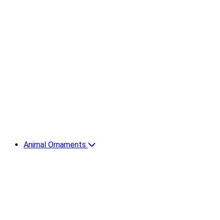
Animal Ornaments