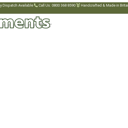
y Dispatch Available
Call Us: 0800 368 8590
Handcrafted & Made in Brita