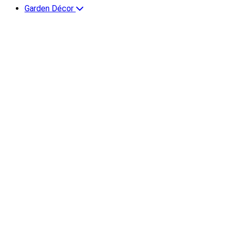
Garden Décor