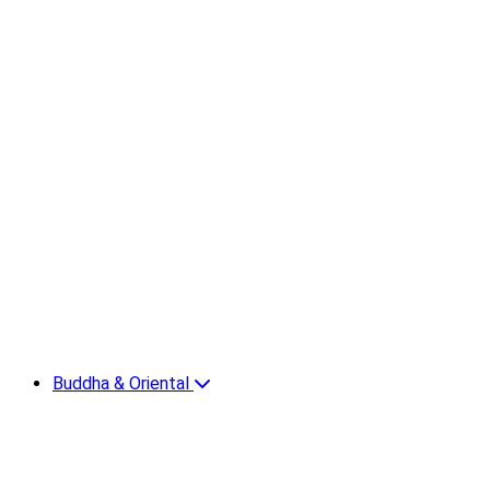
Buddha & Oriental