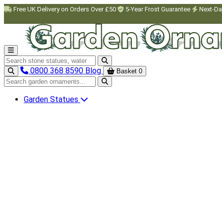
Skip to main content
Free UK Delivery on Orders Over £50
5-Year Frost Guarantee
Next-Da
Search garden ornaments
0800 368 8590
Blog
Basket
0
Search garden ornaments
Garden Statues