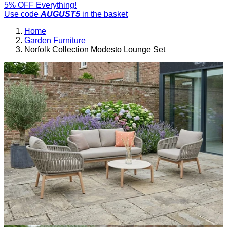
5% OFF Everything!
Use code
AUGUST5
in the basket
Home
Garden Furniture
Norfolk Collection Modesto Lounge Set