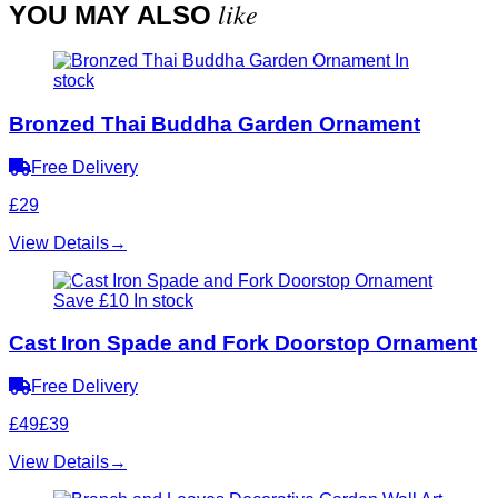
like
YOU MAY ALSO
In
stock
Bronzed Thai Buddha Garden Ornament
Free Delivery
£29
View Details
→
Save £10
In stock
Cast Iron Spade and Fork Doorstop Ornament
Free Delivery
£49
£39
View Details
→