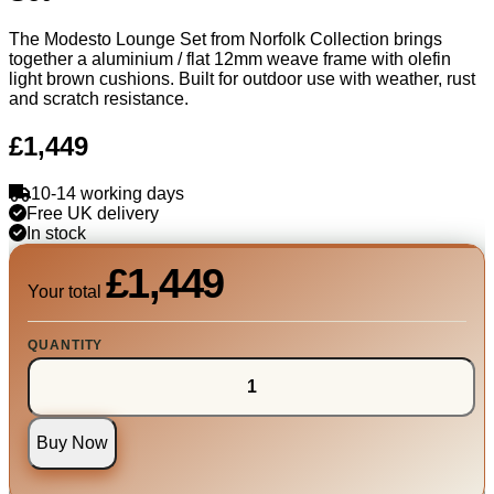
The Modesto Lounge Set from Norfolk Collection brings
together a aluminium / flat 12mm weave frame with olefin
light brown cushions. Built for outdoor use with weather, rust
and scratch resistance.
£1,449
10-14 working days
Free UK delivery
In stock
£1,449
Your total
QUANTITY
Buy Now