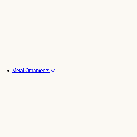
Metal Ornaments