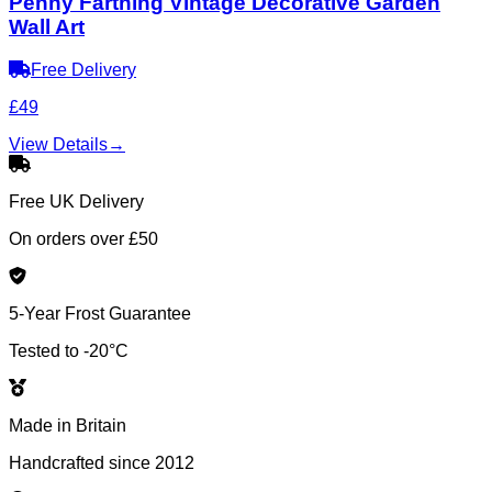
Penny Farthing Vintage Decorative Garden
Wall Art
Free Delivery
£49
View Details
→
Free UK Delivery
On orders over £50
5-Year Frost Guarantee
Tested to -20°C
Made in Britain
Handcrafted since 2012