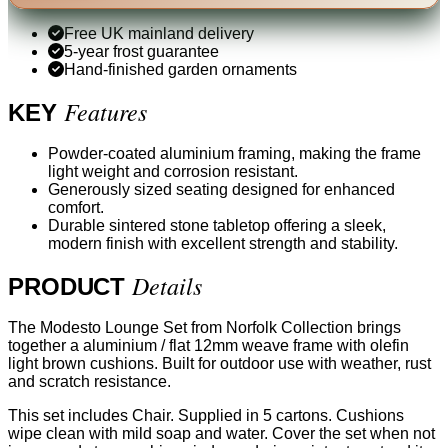
Free UK mainland delivery
5-year frost guarantee
Hand-finished garden ornaments
Features
KEY
Powder-coated aluminium framing, making the frame
light weight and corrosion resistant.
Generously sized seating designed for enhanced
comfort.
Durable sintered stone tabletop offering a sleek,
modern finish with excellent strength and stability.
Details
PRODUCT
The Modesto Lounge Set from Norfolk Collection brings
together a aluminium / flat 12mm weave frame with olefin
light brown cushions. Built for outdoor use with weather, rust
and scratch resistance.
This set includes Chair. Supplied in 5 cartons. Cushions
wipe clean with mild soap and water. Cover the set when not