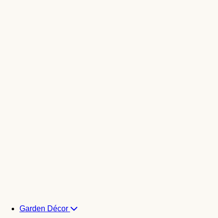
Garden Décor