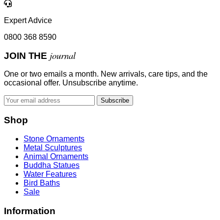
Expert Advice
0800 368 8590
journal
JOIN THE
One or two emails a month. New arrivals, care tips, and the
occasional offer. Unsubscribe anytime.
Subscribe
Shop
Stone Ornaments
Metal Sculptures
Animal Ornaments
Buddha Statues
Water Features
Bird Baths
Sale
Information