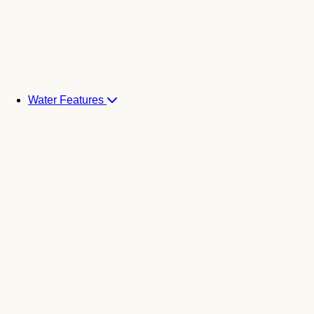
Water Features