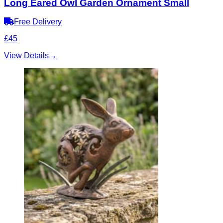
Long Eared Owl Garden Ornament Small
Free Delivery
£45
View Details
→