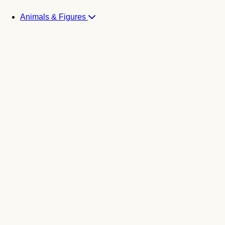
Animals & Figures