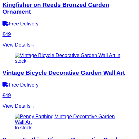
Kingfisher on Reeds Bronzed Garden
Ornament
Free Delivery
£49
View Details
→
In
stock
Vintage Bicycle Decorative Garden Wall Art
Free Delivery
£49
View Details
→
In stock