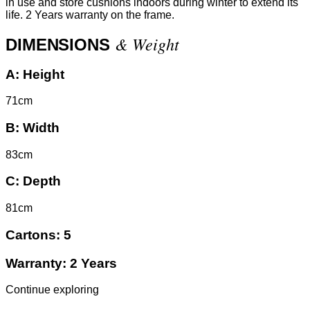
in use and store cushions indoors during winter to extend its
life. 2 Years warranty on the frame.
& Weight
DIMENSIONS
A:
Height
71cm
B:
Width
83cm
C:
Depth
81cm
Cartons:
5
Warranty:
2 Years
Continue exploring