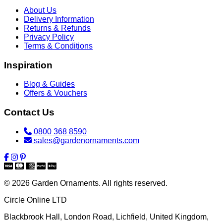
About Us
Delivery Information
Returns & Refunds
Privacy Policy
Terms & Conditions
Inspiration
Blog & Guides
Offers & Vouchers
Contact Us
0800 368 8590
sales@gardenornaments.com
© 2026 Garden Ornaments. All rights reserved.
Circle Online LTD
Blackbrook Hall, London Road
,
Lichfield
,
United Kingdom
,