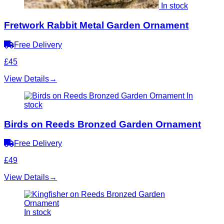
In stock
Fretwork Rabbit Metal Garden Ornament
Free Delivery
£45
View Details
→
In
stock
Birds on Reeds Bronzed Garden Ornament
Free Delivery
£49
View Details
→
In stock