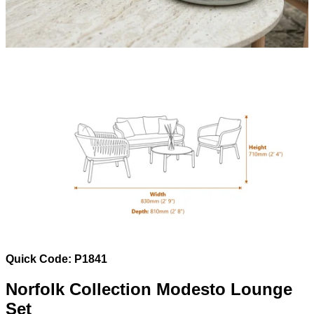
Quick Code: P1841
Norfolk Collection Modesto Lounge
Set