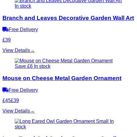
In stock
Branch and Leaves Decorative Garden Wall Art
Free Delivery
£39
View Details
→
Save £6
In stock
Mouse on Cheese Metal Garden Ornament
Free Delivery
£45
£39
View Details
→
In
stock