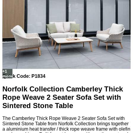
Quick Code: P1834
Norfolk Collection Camberley Thick
Rope Weave 2 Seater Sofa Set with
Sintered Stone Table
The Camberley Thick Rope Weave 2 Seater Sofa Set with
Sintered Stone Table from Norfolk Collection brings together
a aluminium heat transfer / thick rope weave frame with olefin