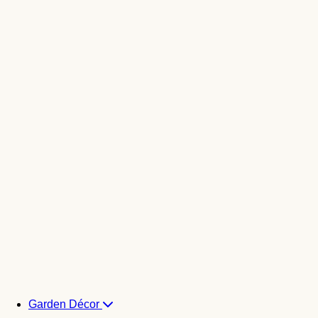
Garden Décor