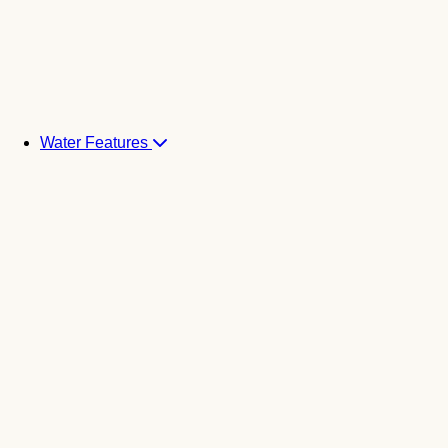
Water Features