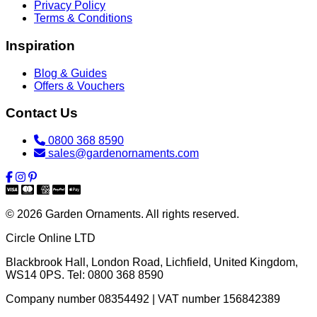
Privacy Policy
Terms & Conditions
Inspiration
Blog & Guides
Offers & Vouchers
Contact Us
0800 368 8590
sales@gardenornaments.com
© 2026 Garden Ornaments. All rights reserved.
Circle Online LTD
Blackbrook Hall, London Road
,
Lichfield
,
United Kingdom
,
WS14 0PS
. Tel:
0800 368 8590
Company number 08354492 | VAT number 156842389