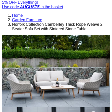
5% OFF Everything!
Use code
AUGUST5
in the basket
Home
Garden Furniture
Norfolk Collection Camberley Thick Rope Weave 2
Seater Sofa Set with Sintered Stone Table