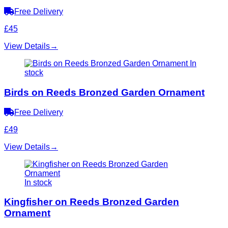
Free Delivery
£45
View Details
→
In
stock
Birds on Reeds Bronzed Garden Ornament
Free Delivery
£49
View Details
→
In stock
Kingfisher on Reeds Bronzed Garden
Ornament