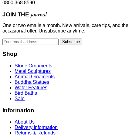
0800 368 8590
journal
JOIN THE
One or two emails a month. New arrivals, care tips, and the
occasional offer. Unsubscribe anytime.
Subscribe
Shop
Stone Ornaments
Metal Sculptures
Animal Ornaments
Buddha Statues
Water Features
Bird Baths
Sale
Information
About Us
Delivery Information
Returns & Refunds