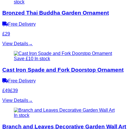
stock
Bronzed Thai Buddha Garden Ornament
Free Delivery
£29
View Details
→
Save £10
In stock
Cast Iron Spade and Fork Doorstop Ornament
Free Delivery
£49
£39
View Details
→
In stock
Branch and Leaves Decorative Garden Wall Art