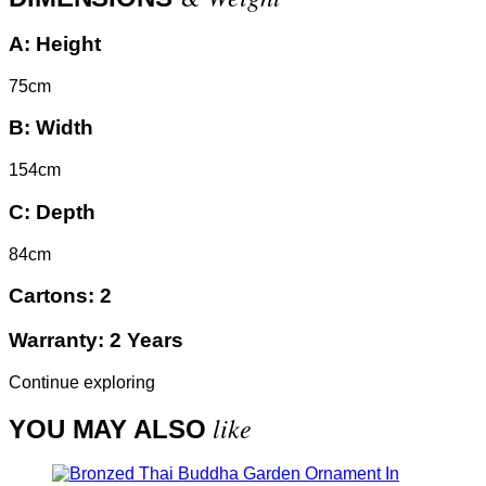
A:
Height
75cm
B:
Width
154cm
C:
Depth
84cm
Cartons:
2
Warranty:
2 Years
Continue exploring
like
YOU MAY ALSO
In