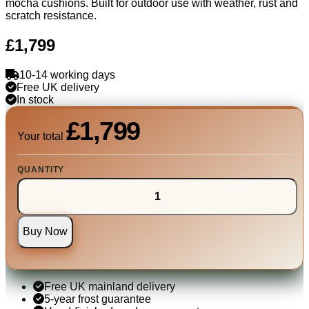
mocha cushions. Built for outdoor use with weather, rust and
scratch resistance.
£1,799
10-14 working days
Free UK delivery
In stock
£1,799
Your total
QUANTITY
Buy Now
Free UK mainland delivery
5-year frost guarantee