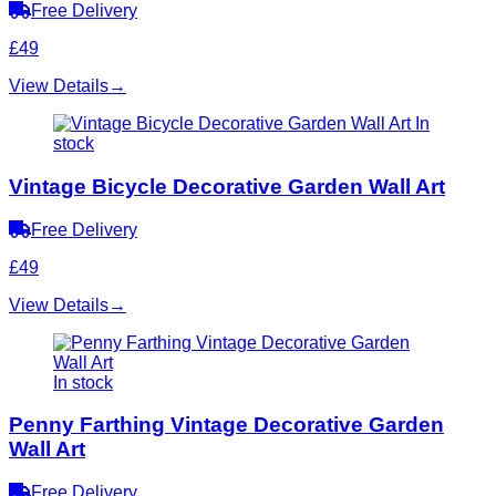
Free Delivery
£49
View Details
→
In
stock
Vintage Bicycle Decorative Garden Wall Art
Free Delivery
£49
View Details
→
In stock
Penny Farthing Vintage Decorative Garden
Wall Art
Free Delivery