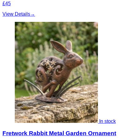
£45
View Details
→
In stock
Fretwork Rabbit Metal Garden Ornament