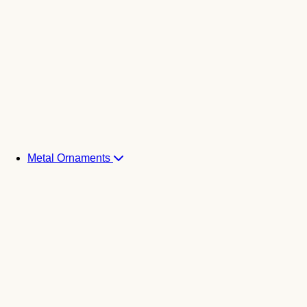
Metal Ornaments