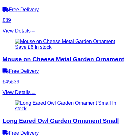
Free Delivery
£39
View Details
→
Save £6
In stock
Mouse on Cheese Metal Garden Ornament
Free Delivery
£45
£39
View Details
→
In
stock
Long Eared Owl Garden Ornament Small
Free Delivery