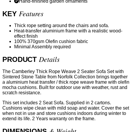
Hand-finished garden ornaments
Features
KEY
Thick rope setting around the chairs and sofa.
Heat-transfer aluminium frame with a realistic wood-
effect finish
100% 370gsm Olefin cushion fabric
Minimal Assembly required
Details
PRODUCT
The Camberley Thick Rope Weave 2 Seater Sofa Set with
Sintered Stone Table from Norfolk Collection brings together
a aluminium heat transfer / thick rope weave frame with olefin
mocha cushions. Built for outdoor use with weather, rust and
scratch resistance.
This set includes 2 Seat Sofa. Supplied in 2 cartons.
Cushions wipe clean with mild soap and water. Cover the set
when not in use and store cushions indoors during winter to
extend its life. 2 Years warranty on the frame.
& Weight
DIMENSIONS