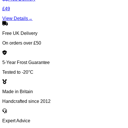
£49
View Details
→
Free UK Delivery
On orders over £50
5-Year Frost Guarantee
Tested to -20°C
Made in Britain
Handcrafted since 2012
Expert Advice