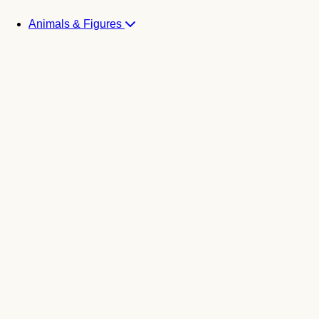
Animals & Figures