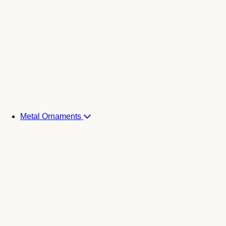
Metal Ornaments