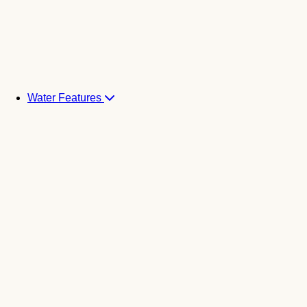
Water Features