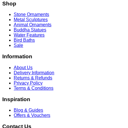
Shop
Stone Ornaments
Metal Sculptures
Animal Ornaments
Buddha Statues
Water Features
Bird Baths
Sale
Information
About Us
Delivery Information
Returns & Refunds
Privacy Policy
Terms & Conditions
Inspiration
Blog & Guides
Offers & Vouchers
Contact Us