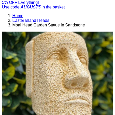
5% OFF Everything!
Use code
AUGUST5
in the basket
Home
Easter Island Heads
Moai Head Garden Statue in Sandstone