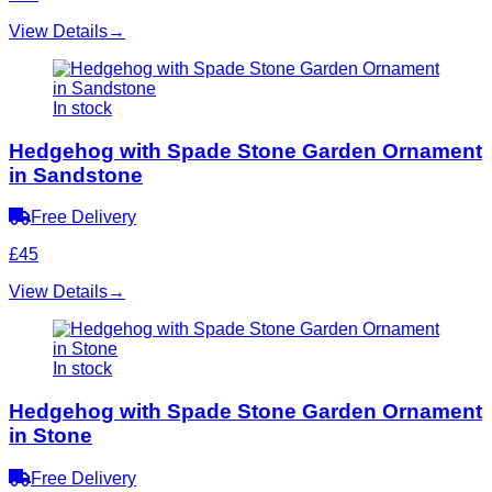
View Details
→
In stock
Hedgehog with Spade Stone Garden Ornament
in Sandstone
Free Delivery
£45
View Details
→
In stock
Hedgehog with Spade Stone Garden Ornament
in Stone
Free Delivery