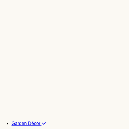
Garden Décor