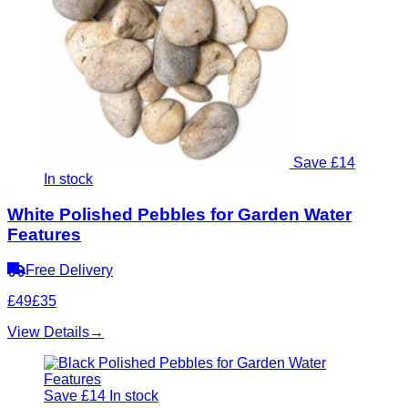
Save £14
In stock
White Polished Pebbles for Garden Water
Features
Free Delivery
£49
£35
View Details
→
Save £14
In stock