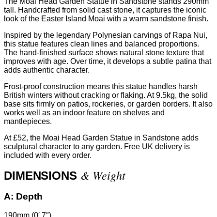
The Moai Head Garden Statue in Sandstone stands 290mm
tall. Handcrafted from solid cast stone, it captures the iconic
look of the Easter Island Moai with a warm sandstone finish.
Inspired by the legendary Polynesian carvings of Rapa Nui,
this statue features clean lines and balanced proportions.
The hand-finished surface shows natural stone texture that
improves with age. Over time, it develops a subtle patina that
adds authentic character.
Frost-proof construction means this statue handles harsh
British winters without cracking or flaking. At 9.5kg, the solid
base sits firmly on patios, rockeries, or garden borders. It also
works well as an indoor feature on shelves and
mantlepieces.
At £52, the Moai Head Garden Statue in Sandstone adds
sculptural character to any garden. Free UK delivery is
included with every order.
& Weight
DIMENSIONS
A:
Depth
190mm (0′ 7″)