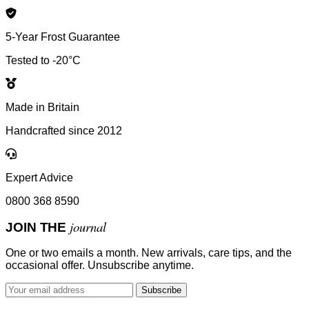
5-Year Frost Guarantee
Tested to -20°C
Made in Britain
Handcrafted since 2012
Expert Advice
0800 368 8590
journal
JOIN THE
One or two emails a month. New arrivals, care tips, and the
occasional offer. Unsubscribe anytime.
Subscribe