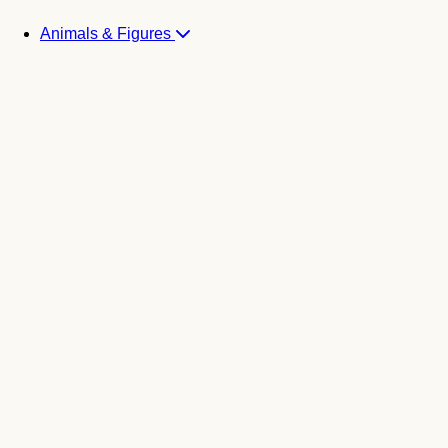
Animals & Figures