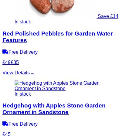
Save £14
In stock
Red Polished Pebbles for Garden Water
Features
Free Delivery
£49
£35
View Details
→
In stock
Hedgehog with Apples Stone Garden
Ornament in Sandstone
Free Delivery
£45