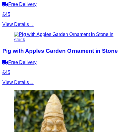
Free Delivery
£45
View Details
→
In
stock
Pig with Apples Garden Ornament in Stone
Free Delivery
£45
View Details
→