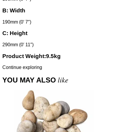
B:
Width
190mm (0′ 7″)
C:
Height
290mm (0′ 11″)
Product Weight:9.5kg
Continue exploring
like
YOU MAY ALSO