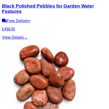
Black Polished Pebbles for Garden Water
Features
Free Delivery
£49
£35
View Details
→