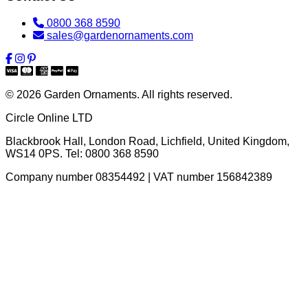
0800 368 8590
sales@gardenornaments.com
© 2026 Garden Ornaments. All rights reserved.
Circle Online LTD
Blackbrook Hall, London Road
,
Lichfield
,
United Kingdom
,
WS14 0PS
. Tel:
0800 368 8590
Company number 08354492 | VAT number 156842389