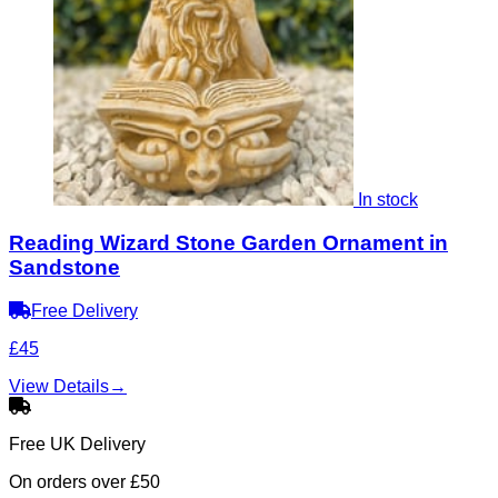
In stock
Reading Wizard Stone Garden Ornament in
Sandstone
Free Delivery
£45
View Details
→
Free UK Delivery
On orders over £50