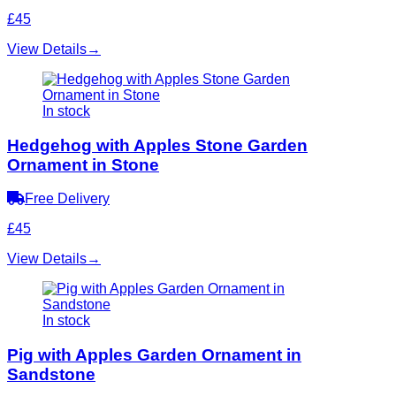
£45
View Details
→
In stock
Hedgehog with Apples Stone Garden
Ornament in Stone
Free Delivery
£45
View Details
→
In stock
Pig with Apples Garden Ornament in
Sandstone