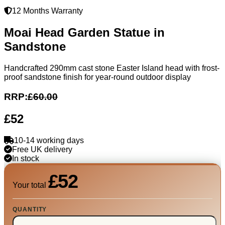
12 Months Warranty
Moai Head Garden Statue in
Sandstone
Handcrafted 290mm cast stone Easter Island head with frost-
proof sandstone finish for year-round outdoor display
RRP:
£60.00
£52
10-14 working days
Free UK delivery
In stock
£52
Your total
QUANTITY