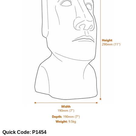
Quick Code: P1454