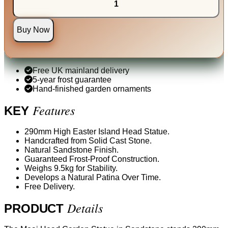
Buy Now
Free UK mainland delivery
5-year frost guarantee
Hand-finished garden ornaments
Features
KEY
290mm High Easter Island Head Statue.
Handcrafted from Solid Cast Stone.
Natural Sandstone Finish.
Guaranteed Frost-Proof Construction.
Weighs 9.5kg for Stability.
Develops a Natural Patina Over Time.
Free Delivery.
Details
PRODUCT