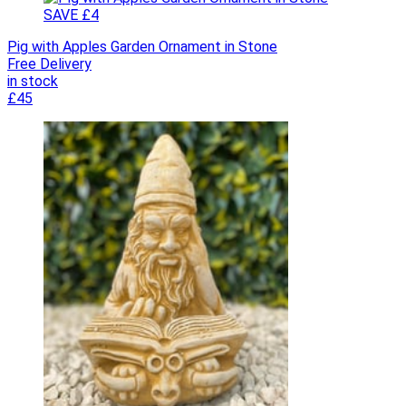
SAVE £4
Pig with Apples Garden Ornament in Stone
Free Delivery
in stock
£45