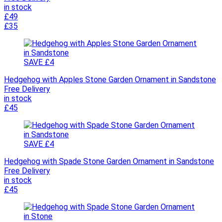
in stock
£49
£35
SAVE £4
Hedgehog with Apples Stone Garden Ornament in Sandstone
Free Delivery
in stock
£45
SAVE £4
Hedgehog with Spade Stone Garden Ornament in Sandstone
Free Delivery
in stock
£45