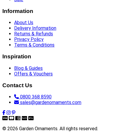
Information
About Us
Delivery Information
Returns & Refunds
Privacy Policy
Terms & Conditions
Inspiration
Blog & Guides
Offers & Vouchers
Contact Us
0800 368 8590
sales@gardenornaments.com
© 2026 Garden Ornaments. All rights reserved.