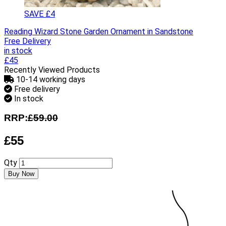
SAVE £4
Reading Wizard Stone Garden Ornament in Sandstone
Free Delivery
in stock
£45
Recently Viewed Products
10-14 working days
Free delivery
In stock
RRP:
£59.00
£55
Qty
Buy Now