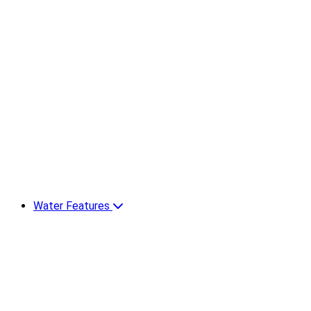
Water Features