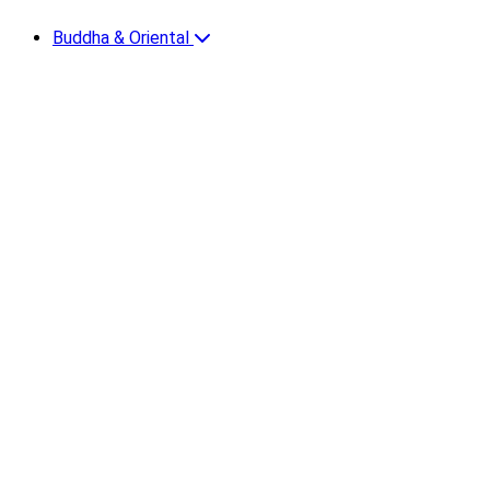
Buddha & Oriental