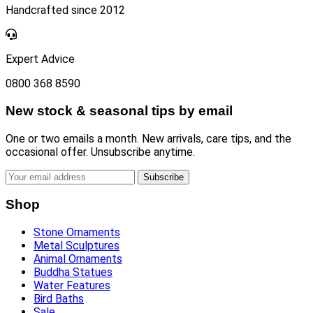
Handcrafted since 2012
Expert Advice
0800 368 8590
New stock & seasonal tips by email
One or two emails a month. New arrivals, care tips, and the
occasional offer. Unsubscribe anytime.
Subscribe
Shop
Stone Ornaments
Metal Sculptures
Animal Ornaments
Buddha Statues
Water Features
Bird Baths
Sale