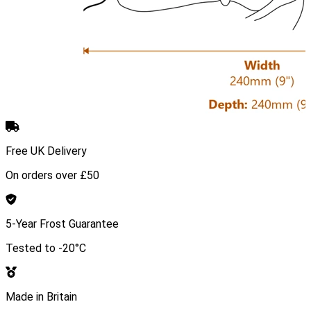
Free UK Delivery
On orders over £50
5-Year Frost Guarantee
Tested to -20°C
Made in Britain