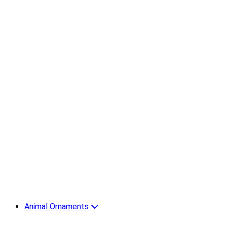
Animal Ornaments