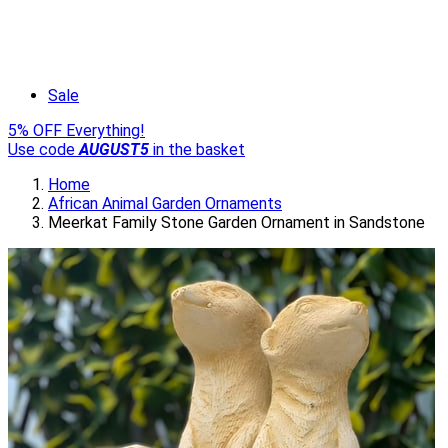
Sale
5% OFF Everything!
Use code
AUGUST5
in the basket
Home
African Animal Garden Ornaments
Meerkat Family Stone Garden Ornament in Sandstone