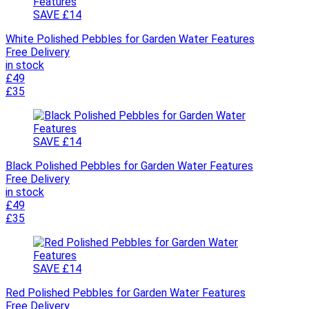
SAVE £14
White Polished Pebbles for Garden Water Features
Free Delivery
in stock
£49
£35
SAVE £14
Black Polished Pebbles for Garden Water Features
Free Delivery
in stock
£49
£35
SAVE £14
Red Polished Pebbles for Garden Water Features
Free Delivery