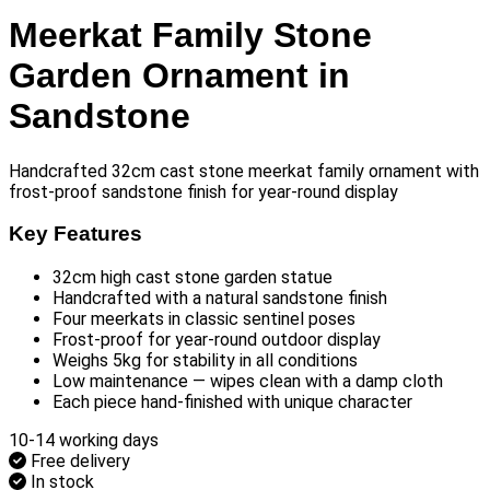
Meerkat Family Stone
Garden Ornament in
Sandstone
Handcrafted 32cm cast stone meerkat family ornament with
frost-proof sandstone finish for year-round display
Key Features
32cm high cast stone garden statue
Handcrafted with a natural sandstone finish
Four meerkats in classic sentinel poses
Frost-proof for year-round outdoor display
Weighs 5kg for stability in all conditions
Low maintenance — wipes clean with a damp cloth
Each piece hand-finished with unique character
10-14 working days
Free delivery
In stock