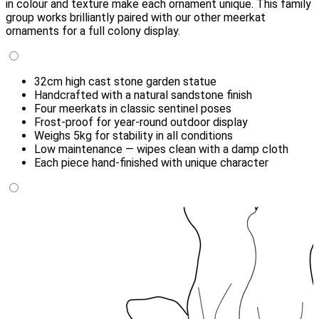
in colour and texture make each ornament unique. This family
group works brilliantly paired with our other meerkat
ornaments for a full colony display.
32cm high cast stone garden statue
Handcrafted with a natural sandstone finish
Four meerkats in classic sentinel poses
Frost-proof for year-round outdoor display
Weighs 5kg for stability in all conditions
Low maintenance — wipes clean with a damp cloth
Each piece hand-finished with unique character