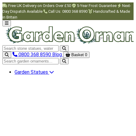
Skip to main content
Free UK Delivery on Orders Over £50
5-Year Frost Guarantee
Next-
Day Dispatch Available
Call Us: 0800 368 8590
Handcrafted & Made
in Britain
Search garden ornaments
0800 368 8590
Blog
Basket
0
Search garden ornaments
Garden Statues