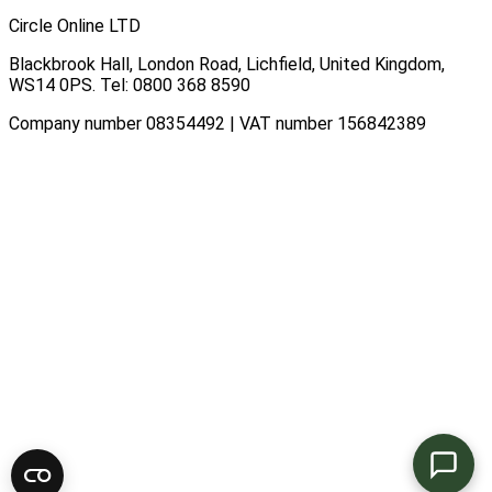
Circle Online LTD
Blackbrook Hall, London Road
,
Lichfield
,
United Kingdom
,
WS14 0PS
. Tel:
0800 368 8590
Company number 08354492 | VAT number 156842389