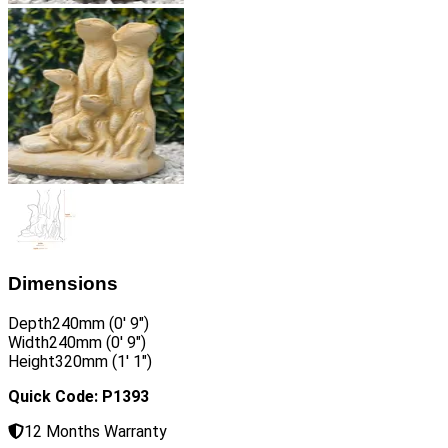
Dimensions
Depth
240mm (0′ 9″)
Width
240mm (0′ 9″)
Height
320mm (1′ 1″)
Quick Code: P1393
12 Months Warranty