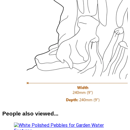
People also viewed...