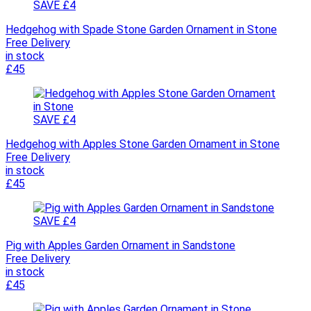
SAVE £4
Hedgehog with Spade Stone Garden Ornament in Stone
Free Delivery
in stock
£45
SAVE £4
Hedgehog with Apples Stone Garden Ornament in Stone
Free Delivery
in stock
£45
SAVE £4
Pig with Apples Garden Ornament in Sandstone
Free Delivery
in stock
£45