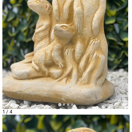
1
/
4