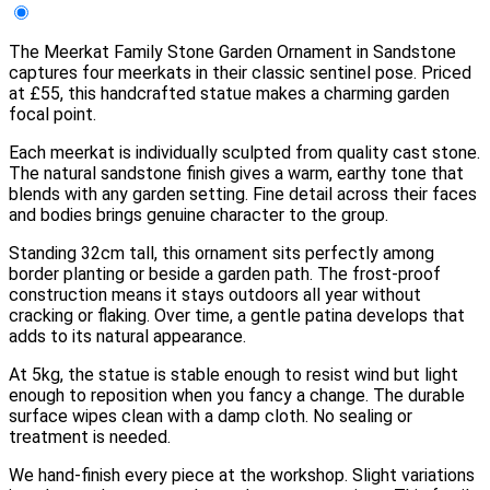
The Meerkat Family Stone Garden Ornament in Sandstone
captures four meerkats in their classic sentinel pose. Priced
at £55, this handcrafted statue makes a charming garden
focal point.
Each meerkat is individually sculpted from quality cast stone.
The natural sandstone finish gives a warm, earthy tone that
blends with any garden setting. Fine detail across their faces
and bodies brings genuine character to the group.
Standing 32cm tall, this ornament sits perfectly among
border planting or beside a garden path. The frost-proof
construction means it stays outdoors all year without
cracking or flaking. Over time, a gentle patina develops that
adds to its natural appearance.
At 5kg, the statue is stable enough to resist wind but light
enough to reposition when you fancy a change. The durable
surface wipes clean with a damp cloth. No sealing or
treatment is needed.
We hand-finish every piece at the workshop. Slight variations