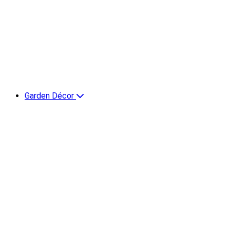
Garden Décor