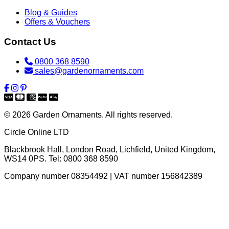
Blog & Guides
Offers & Vouchers
Contact Us
0800 368 8590
sales@gardenornaments.com
© 2026 Garden Ornaments. All rights reserved.
Circle Online LTD
Blackbrook Hall, London Road
,
Lichfield
,
United Kingdom
,
WS14 0PS
. Tel:
0800 368 8590
Company number 08354492 | VAT number 156842389