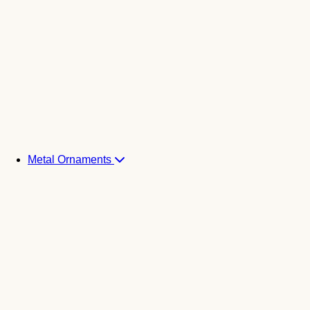
Metal Ornaments