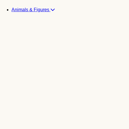
Animals & Figures