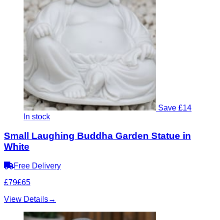
Save £14
In stock
Small Laughing Buddha Garden Statue in
White
Free Delivery
£79
£65
View Details
→