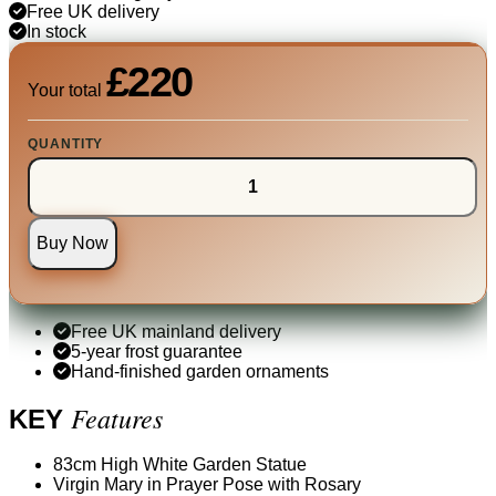
Free UK delivery
In stock
£220
Your total
QUANTITY
Buy Now
Free UK mainland delivery
5-year frost guarantee
Hand-finished garden ornaments
Features
KEY
83cm High White Garden Statue
Virgin Mary in Prayer Pose with Rosary