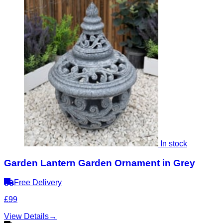
In stock
Garden Lantern Garden Ornament in Grey
Free Delivery
£99
View Details
→