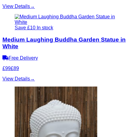
View Details
→
Save £10
In stock
Medium Laughing Buddha Garden Statue in
White
Free Delivery
£99
£89
View Details
→