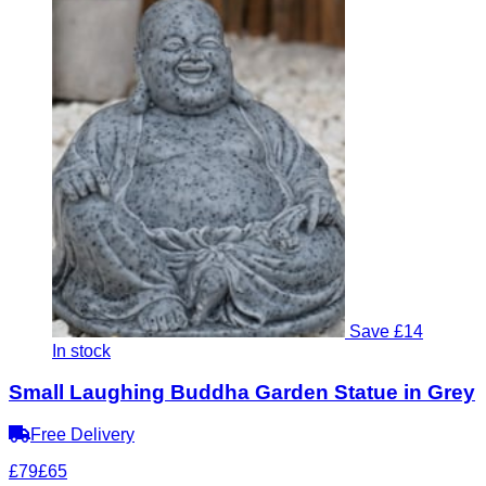
Save £14
In stock
Small Laughing Buddha Garden Statue in Grey
Free Delivery
£79
£65