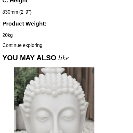
C:
Height
830mm (2′ 9″)
Product Weight:
20kg
Continue exploring
like
YOU MAY ALSO