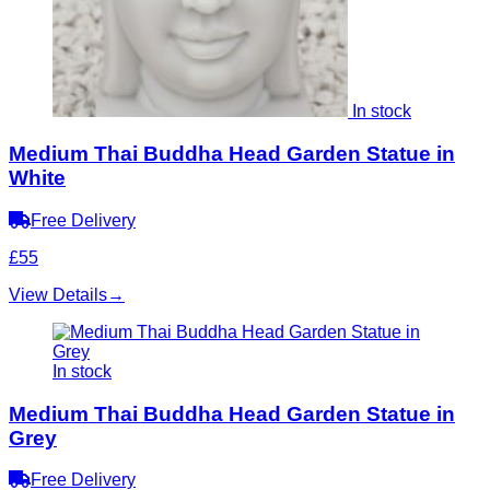
In stock
Medium Thai Buddha Head Garden Statue in
White
Free Delivery
£55
View Details
→
In stock
Medium Thai Buddha Head Garden Statue in
Grey
Free Delivery