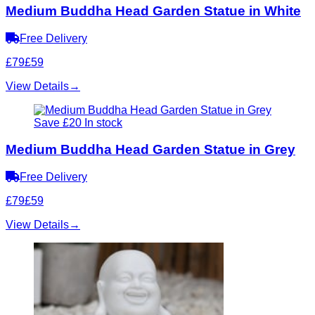
Medium Buddha Head Garden Statue in White
Free Delivery
£79
£59
View Details
→
Save £20
In stock
Medium Buddha Head Garden Statue in Grey
Free Delivery
£79
£59
View Details
→