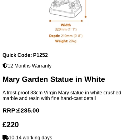
Quick Code: P1252
12 Months Warranty
Mary Garden Statue in White
A frost-proof 83cm Virgin Mary statue in white crushed
marble and resin with fine hand-cast detail
RRP:
£235.00
£220
10-14 working days