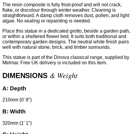
The resin composite is fully frost-proof and will not crack,
flake, or discolour through winter weather. Cleaning is
straightforward. A damp cloth removes dust, pollen, and light
algae. No sealing or repainting is needed.
Place this statue in a dedicated grotto, beside a garden path,
or within a sheltered flower bed. It suits both traditional and
contemporary garden designs. The neutral white finish pairs
well with natural stone, brick, and timber surrounds.
This statue is part of the Dinova classical range, supplied by
Melmar. Free UK delivery is included on this item.
& Weight
DIMENSIONS
A:
Depth
210mm (0′ 8″)
B:
Width
320mm (1′ 1″)