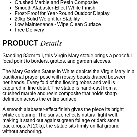
Crushed Marble and Resin Composite
Smooth Alabaster-Effect White Finish
Frost-Proof for Year-Round Outdoor Display
20kg Solid Weight for Stability
Low Maintenance - Wipe Clean Surface
Free Delivery
Details
PRODUCT
Standing 83cm tall, this Virgin Mary statue brings a peaceful
focal point to borders, grottos, and garden alcoves.
The Mary Garden Statue in White depicts the Virgin Mary in a
traditional prayer pose with rosary beads draped between
her hands. Every fold of the flowing robes and veil is
captured in fine detail. The statue is hand-cast from a
crushed marble and resin composite that holds sharp
definition across the entire surface.
A smooth alabaster-effect finish gives the piece its bright
white colouring. The surface reflects natural light well,
making it stand out against green foliage or dark stone
backdrops. At 20kg, the statue sits firmly on flat ground
without anchoring.