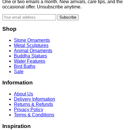
One or two emails a month. New arrivals, care tips, and the
occasional offer. Unsubscribe anytime.
Subscribe
Shop
Stone Ornaments
Metal Sculptures
Animal Ornaments
Buddha Statues
Water Features
Bird Baths
Sale
Information
About Us
Delivery Information
Returns & Refunds
Privacy Policy
Terms & Conditions
Inspiration