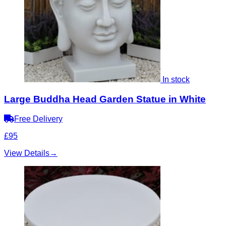
In stock
Large Buddha Head Garden Statue in White
Free Delivery
£95
View Details
→