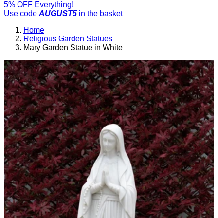
5% OFF Everything!
Use code
AUGUST5
in the basket
Home
Religious Garden Statues
Mary Garden Statue in White