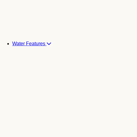
Water Features