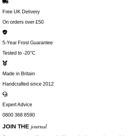
Free UK Delivery
On orders over £50
5-Year Frost Guarantee
Tested to -20°C
Made in Britain
Handcrafted since 2012
Expert Advice
0800 368 8590
journal
JOIN THE