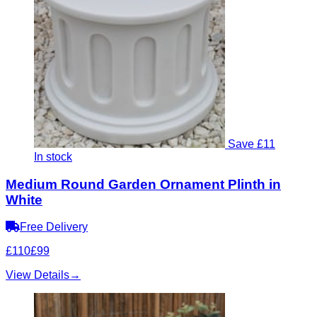
Save £11
In stock
Medium Round Garden Ornament Plinth in
White
Free Delivery
£110
£99
View Details
→