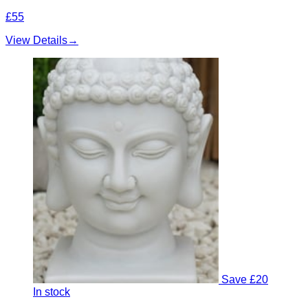
£55
View Details
→
Save £20
In stock