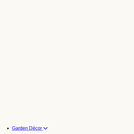
Garden Décor