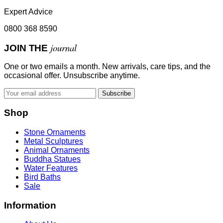
Expert Advice
0800 368 8590
journal
JOIN THE
One or two emails a month. New arrivals, care tips, and the
occasional offer. Unsubscribe anytime.
Subscribe
Shop
Stone Ornaments
Metal Sculptures
Animal Ornaments
Buddha Statues
Water Features
Bird Baths
Sale
Information