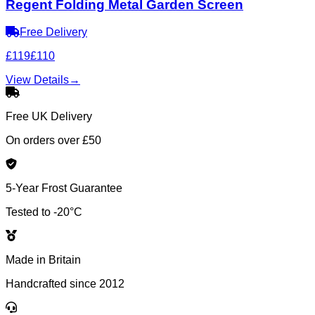
Regent Folding Metal Garden Screen
Free Delivery
£119
£110
View Details
→
Free UK Delivery
On orders over £50
5-Year Frost Guarantee
Tested to -20°C
Made in Britain
Handcrafted since 2012