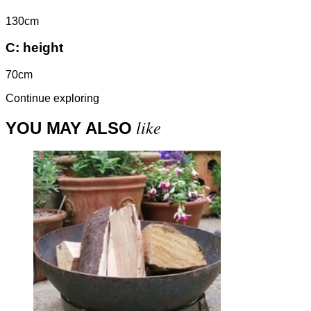
130cm
C:
height
70cm
Continue exploring
like
YOU MAY ALSO