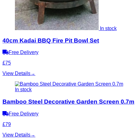
In stock
40cm Kadai BBQ Fire Pit Bowl Set
Free Delivery
£75
View Details
→
In stock
Bamboo Steel Decorative Garden Screen 0.7m
Free Delivery
£79
View Details
→