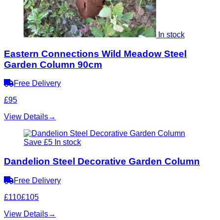
In stock
Eastern Connections Wild Meadow Steel
Garden Column 90cm
Free Delivery
£95
View Details
→
Save £5
In stock
Dandelion Steel Decorative Garden Column
Free Delivery
£110
£105
View Details
→