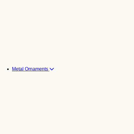
Metal Ornaments