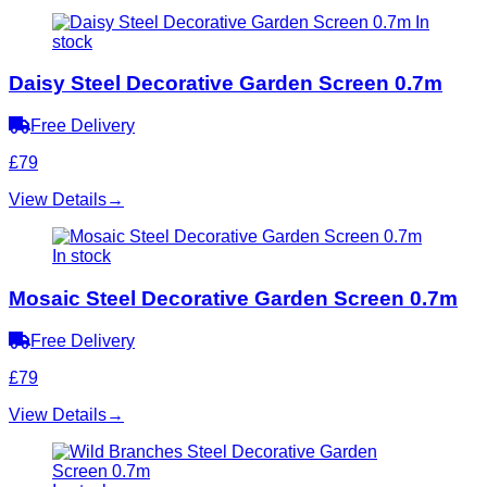
In
stock
Daisy Steel Decorative Garden Screen 0.7m
Free Delivery
£79
View Details
→
In stock
Mosaic Steel Decorative Garden Screen 0.7m
Free Delivery
£79
View Details
→