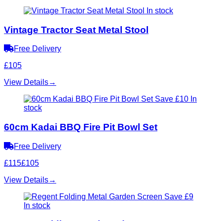
In stock
Vintage Tractor Seat Metal Stool
Free Delivery
£105
View Details
→
Save £10
In
stock
60cm Kadai BBQ Fire Pit Bowl Set
Free Delivery
£115
£105
View Details
→
Save £9
In stock