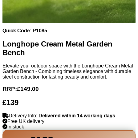
Quick Code: P1085
Longhope Cream Metal Garden
Bench
Elevate your outdoor space with the Longhope Cream Metal
Garden Bench - Combining timeless elegance with durable
steel construction for lasting beauty and comfort.
RRP:
£149.00
£139
Delivery Info:
Delivered within 14 working days
Free UK delivery
In stock