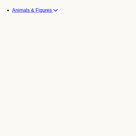
Animals & Figures