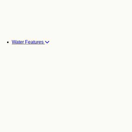
Water Features