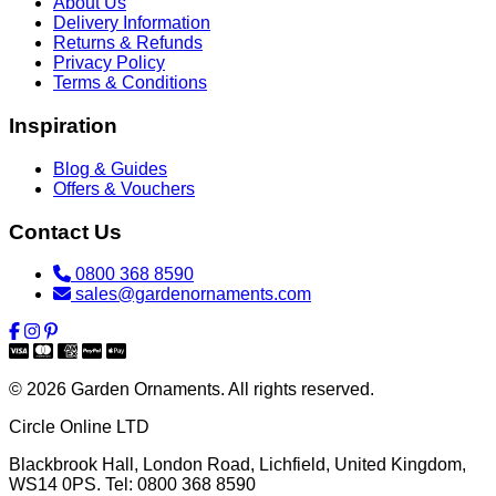
About Us
Delivery Information
Returns & Refunds
Privacy Policy
Terms & Conditions
Inspiration
Blog & Guides
Offers & Vouchers
Contact Us
0800 368 8590
sales@gardenornaments.com
© 2026 Garden Ornaments. All rights reserved.
Circle Online LTD
Blackbrook Hall, London Road
,
Lichfield
,
United Kingdom
,
WS14 0PS
. Tel:
0800 368 8590