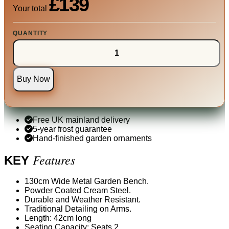
£139
Your total
QUANTITY
Buy Now
Free UK mainland delivery
5-year frost guarantee
Hand-finished garden ornaments
Features
KEY
130cm Wide Metal Garden Bench.
Powder Coated Cream Steel.
Durable and Weather Resistant.
Traditional Detailing on Arms.
Length: 42cm long
Seating Capacity: Seats 2