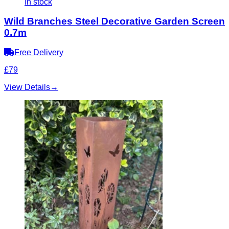
In stock
Wild Branches Steel Decorative Garden Screen
0.7m
Free Delivery
£79
View Details
→