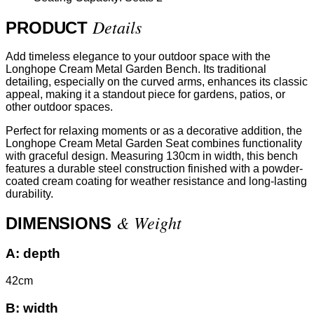
Details
PRODUCT
Add timeless elegance to your outdoor space with the
Longhope Cream Metal Garden Bench. Its traditional
detailing, especially on the curved arms, enhances its classic
appeal, making it a standout piece for gardens, patios, or
other outdoor spaces.
Perfect for relaxing moments or as a decorative addition, the
Longhope Cream Metal Garden Seat combines functionality
with graceful design. Measuring 130cm in width, this bench
features a durable steel construction finished with a powder-
coated cream coating for weather resistance and long-lasting
durability.
& Weight
DIMENSIONS
A:
depth
42cm
B:
width