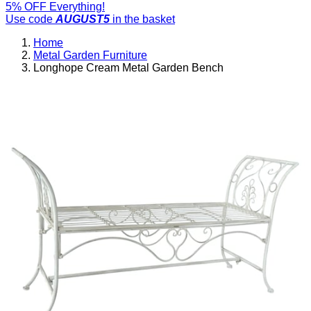
5% OFF Everything!
Use code
AUGUST5
in the basket
Home
Metal Garden Furniture
Longhope Cream Metal Garden Bench