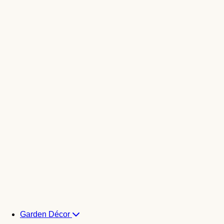
Garden Décor