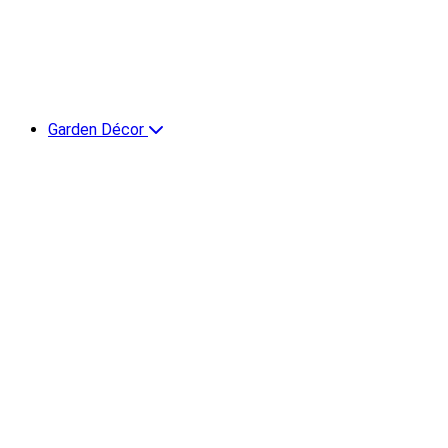
Garden Décor