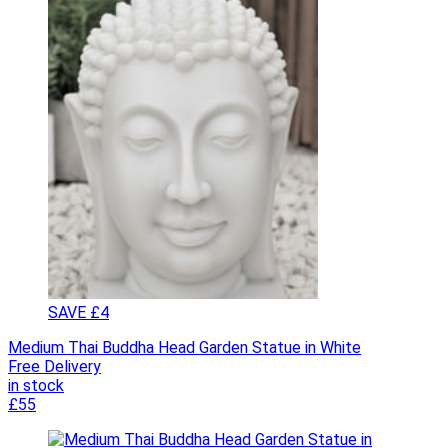
SAVE £4
Medium Thai Buddha Head Garden Statue in White
Free Delivery
in stock
£55