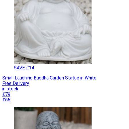
SAVE £14
Small Laughing Buddha Garden Statue in White
Free Delivery
in stock
£79
£65