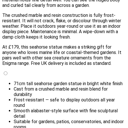
and curled tail clearly from across a garden.
The crushed marble and resin construction is fully frost-
resistant. It will not crack, flake, or discolour through winter
weather. Place it outdoors year-round or use it as an indoor
display piece. Maintenance is minimal. A wipe-down with a
damp cloth keeps it looking fresh.
At £179, this seahorse statue makes a striking gift for
anyone who loves marine life or coastal-themed gardens. It
pairs well with other sea creature ornaments from the
Enigma range. Free UK delivery is included as standard.
71cm tall seahorse garden statue in bright white finish
Cast from a crushed marble and resin blend for
durability
Frost-resistant — safe to display outdoors all year
round
Smooth alabaster-style surface with fine sculptural
detail
Suitable for gardens, patios, conservatories, and indoor
rooms