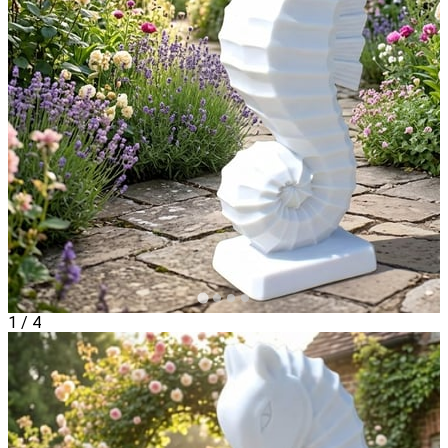
1
/
4