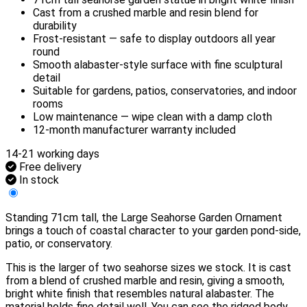
Cast from a crushed marble and resin blend for
durability
Frost-resistant — safe to display outdoors all year
round
Smooth alabaster-style surface with fine sculptural
detail
Suitable for gardens, patios, conservatories, and indoor
rooms
Low maintenance — wipe clean with a damp cloth
12-month manufacturer warranty included
14-21 working days
Free delivery
In stock
Standing 71cm tall, the Large Seahorse Garden Ornament
brings a touch of coastal character to your garden pond-side,
patio, or conservatory.
This is the larger of two seahorse sizes we stock. It is cast
from a blend of crushed marble and resin, giving a smooth,
bright white finish that resembles natural alabaster. The
material holds fine detail well. You can see the ridged body