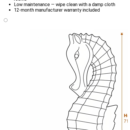
Low maintenance — wipe clean with a damp cloth
12-month manufacturer warranty included