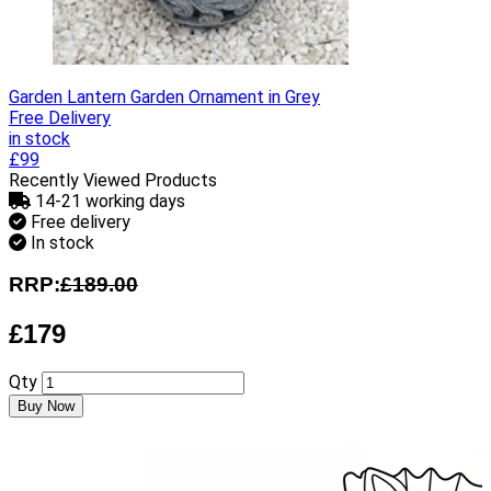
Garden Lantern Garden Ornament in Grey
Free Delivery
in stock
£99
Recently Viewed Products
14-21 working days
Free delivery
In stock
RRP:
£189.00
£179
Qty
Buy Now