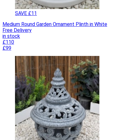
SAVE £11
Medium Round Garden Ornament Plinth in White
Free Delivery
in stock
£110
£99