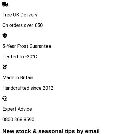
Free UK Delivery
On orders over £50
5-Year Frost Guarantee
Tested to -20°C
Made in Britain
Handcrafted since 2012
Expert Advice
0800 368 8590
New stock & seasonal tips by email