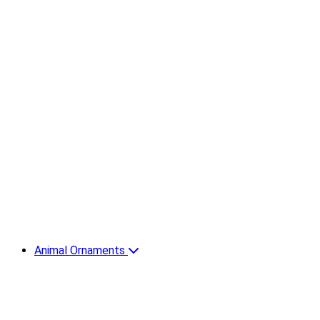
Animal Ornaments