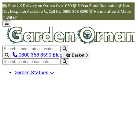
Skip to main content
Free UK Delivery on Orders Over £50
5-Year Frost Guarantee
Next-
Day Dispatch Available
Call Us: 0800 368 8590
Handcrafted & Made
in Britain
Search garden ornaments
0800 368 8590
Blog
Basket
0
Search garden ornaments
Garden Statues