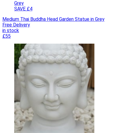
SAVE £4
Medium Thai Buddha Head Garden Statue in Grey
Free Delivery
in stock
£55