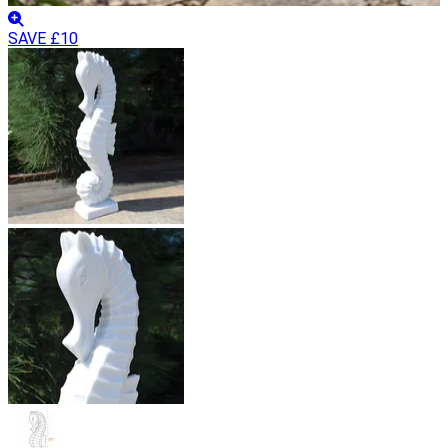
SAVE £10