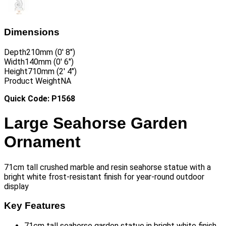
Dimensions
Depth
210mm (0′ 8″)
Width
140mm (0′ 6″)
Height
710mm (2′ 4″)
Product Weight
NA
Quick Code: P1568
Large Seahorse Garden
Ornament
71cm tall crushed marble and resin seahorse statue with a
bright white frost-resistant finish for year-round outdoor
display
Key Features
71cm tall seahorse garden statue in bright white finish