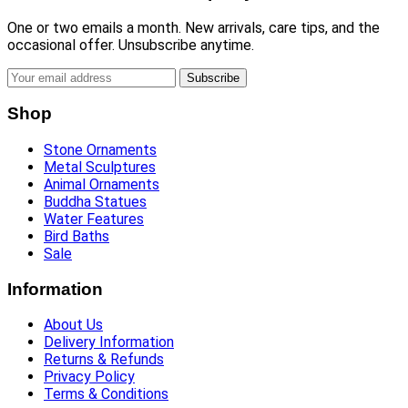
One or two emails a month. New arrivals, care tips, and the
occasional offer. Unsubscribe anytime.
Subscribe
Shop
Stone Ornaments
Metal Sculptures
Animal Ornaments
Buddha Statues
Water Features
Bird Baths
Sale
Information
About Us
Delivery Information
Returns & Refunds
Privacy Policy
Terms & Conditions