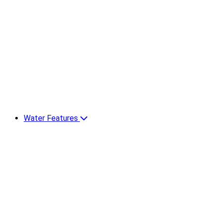
Water Features