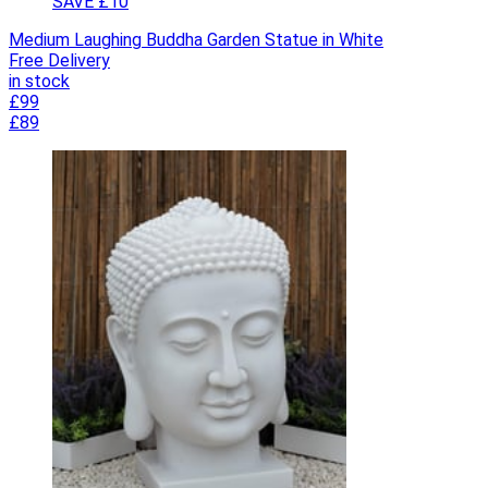
SAVE £10
Medium Laughing Buddha Garden Statue in White
Free Delivery
in stock
£99
£89