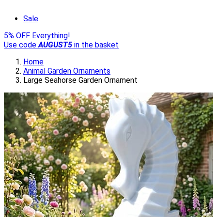
Sale
5% OFF Everything!
Use code
AUGUST5
in the basket
Home
Animal Garden Ornaments
Large Seahorse Garden Ornament