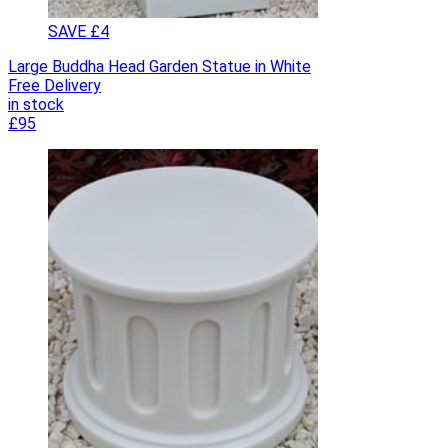
SAVE £4
Large Buddha Head Garden Statue in White
Free Delivery
in stock
£95