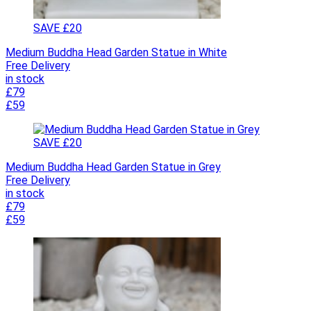
SAVE £20
Medium Buddha Head Garden Statue in White
Free Delivery
in stock
£79
£59
SAVE £20
Medium Buddha Head Garden Statue in Grey
Free Delivery
in stock
£79
£59