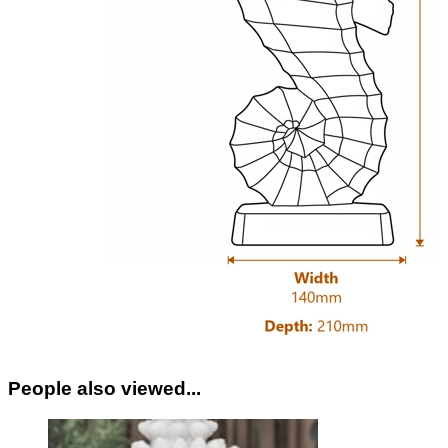
People also viewed...