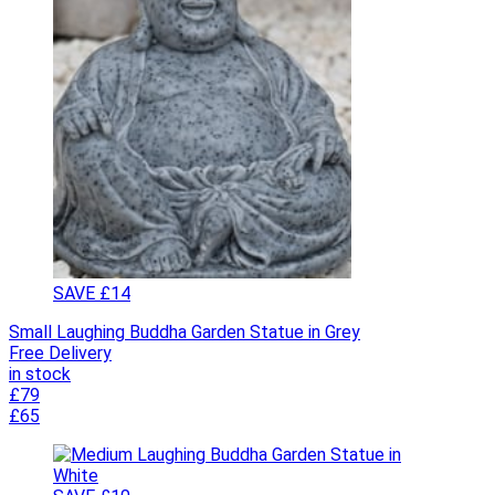
SAVE £14
Small Laughing Buddha Garden Statue in Grey
Free Delivery
in stock
£79
£65