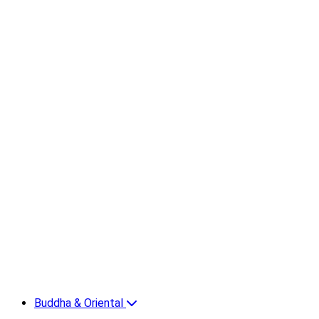
Buddha & Oriental