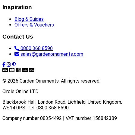
Inspiration
Blog & Guides
Offers & Vouchers
Contact Us
0800 368 8590
sales@gardenornaments.com
© 2026 Garden Ornaments. All rights reserved.
Circle Online LTD
Blackbrook Hall, London Road
,
Lichfield
,
United Kingdom
,
WS14 0PS
. Tel:
0800 368 8590
Company number 08354492 | VAT number 156842389