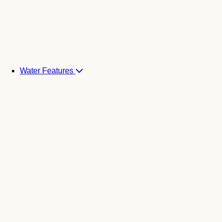
Water Features