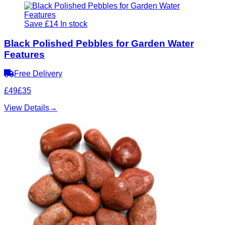
Save £14
In stock
Black Polished Pebbles for Garden Water
Features
Free Delivery
£49
£35
View Details
→