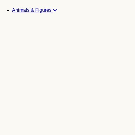
Animals & Figures