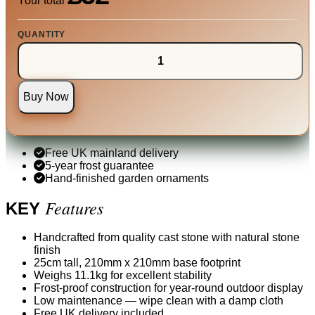
Your total
QUANTITY
Buy Now
Free UK mainland delivery
5-year frost guarantee
Hand-finished garden ornaments
Features
KEY
Handcrafted from quality cast stone with natural stone
finish
25cm tall, 210mm x 210mm base footprint
Weighs 11.1kg for excellent stability
Frost-proof construction for year-round outdoor display
Low maintenance — wipe clean with a damp cloth
Free UK delivery included