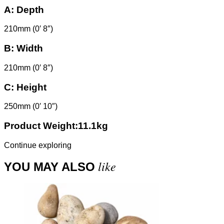
A:
Depth
210mm (0′ 8″)
B:
Width
210mm (0′ 8″)
C:
Height
250mm (0′ 10″)
Product Weight:11.1kg
Continue exploring
like
YOU MAY ALSO