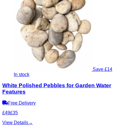
Save £14
In stock
White Polished Pebbles for Garden Water
Features
Free Delivery
£49
£35
View Details
→