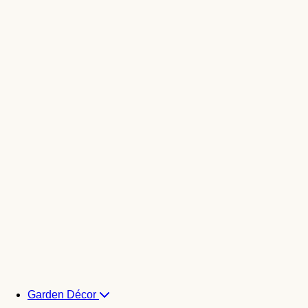
Garden Décor