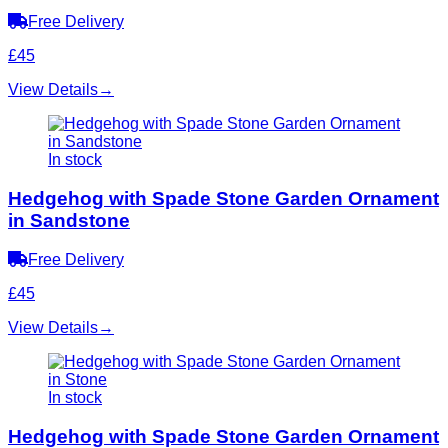
Free Delivery
£45
View Details
→
In stock
Hedgehog with Spade Stone Garden Ornament
in Sandstone
Free Delivery
£45
View Details
→
In stock
Hedgehog with Spade Stone Garden Ornament