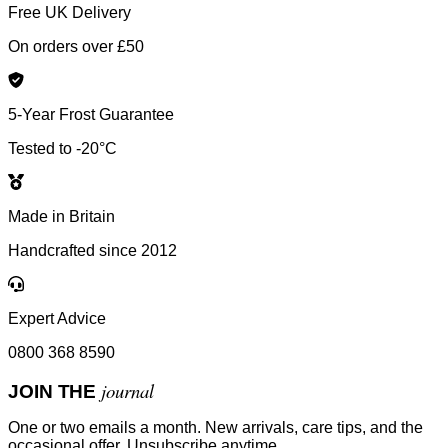
Free UK Delivery
On orders over £50
5-Year Frost Guarantee
Tested to -20°C
Made in Britain
Handcrafted since 2012
Expert Advice
0800 368 8590
journal
JOIN THE
One or two emails a month. New arrivals, care tips, and the
occasional offer. Unsubscribe anytime.