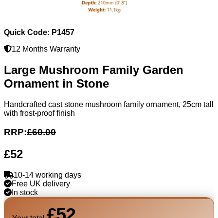
Quick Code: P1457
12 Months Warranty
Large Mushroom Family Garden
Ornament in Stone
Handcrafted cast stone mushroom family ornament, 25cm tall
with frost-proof finish
RRP:
£60.00
£52
10-14 working days
Free UK delivery
In stock
£52