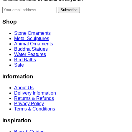
Subscribe
Shop
Stone Ornaments
Metal Sculptures
Animal Ornaments
Buddha Statues
Water Features
Bird Baths
Sale
Information
About Us
Delivery Information
Returns & Refunds
Privacy Policy
Terms & Conditions
Inspiration
Blog & Guides