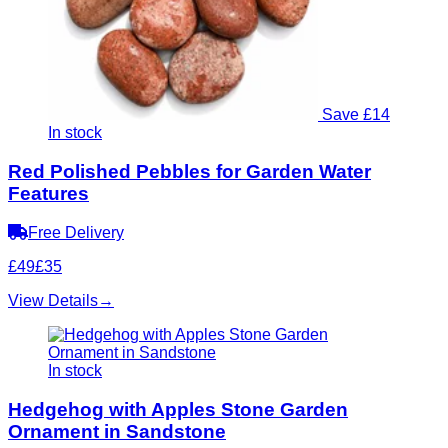
Save £14
In stock
Red Polished Pebbles for Garden Water
Features
Free Delivery
£49
£35
View Details
→
In stock
Hedgehog with Apples Stone Garden
Ornament in Sandstone