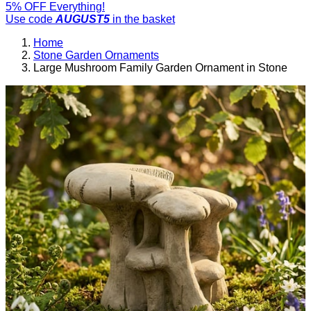
5% OFF Everything!
Use code
AUGUST5
in the basket
Home
Stone Garden Ornaments
Large Mushroom Family Garden Ornament in Stone