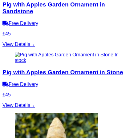
Pig with Apples Garden Ornament in
Sandstone
Free Delivery
£45
View Details
→
In
stock
Pig with Apples Garden Ornament in Stone
Free Delivery
£45
View Details
→