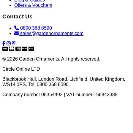
Offers & Vouchers
Contact Us
0800 368 8590
sales@gardenornaments.com
© 2026 Garden Ornaments. All rights reserved.
Circle Online LTD
Blackbrook Hall, London Road
,
Lichfield
,
United Kingdom
,
WS14 0PS
. Tel:
0800 368 8590
Company number 08354492 | VAT number 156842389