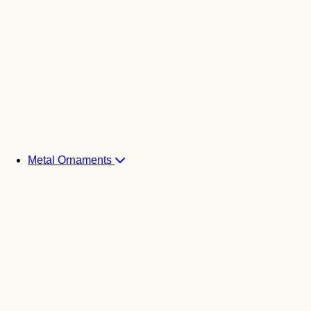
Metal Ornaments