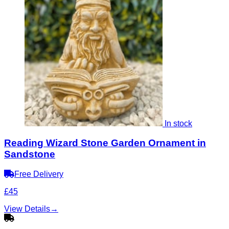
In stock
Reading Wizard Stone Garden Ornament in
Sandstone
Free Delivery
£45
View Details
→