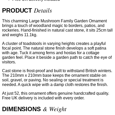
Details
PRODUCT
This charming Large Mushroom Family Garden Ornament
brings a touch of woodland magic to borders, patios, and
rockeries. Hand-finished in natural cast stone, it sits 25cm tall
and weighs 11.1kg.
A cluster of toadstools in varying heights creates a playful
focal point. The natural stone finish develops a soft patina
with age. Tuck it among ferns and hostas for a cottage
garden feel. Place it beside a garden path to catch the eye of
visitors.
Cast stone is frost-proof and built to withstand British winters.
The 210mm x 210mm base keeps the ornament stable on
soil, gravel, or paving. No sealing or special treatment is
needed. A quick wipe with a damp cloth restores the finish.
At just 52, this ornament offers genuine handcrafted quality.
Free UK delivery is included with every order.
& Weight
DIMENSIONS