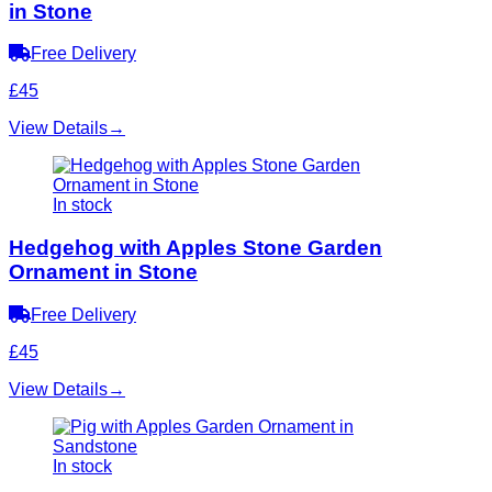
in Stone
Free Delivery
£45
View Details
→
In stock
Hedgehog with Apples Stone Garden
Ornament in Stone
Free Delivery
£45
View Details
→
In stock