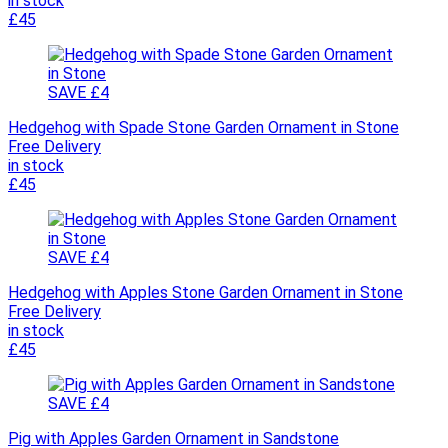
in stock
£45
SAVE £4
Hedgehog with Spade Stone Garden Ornament in Stone
Free Delivery
in stock
£45
SAVE £4
Hedgehog with Apples Stone Garden Ornament in Stone
Free Delivery
in stock
£45
SAVE £4
Pig with Apples Garden Ornament in Sandstone