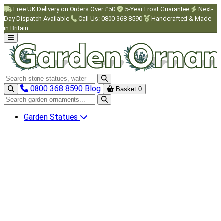
Skip to main content
Free UK Delivery on Orders Over £50
5-Year Frost Guarantee
Next-
Day Dispatch Available
Call Us: 0800 368 8590
Handcrafted & Made
in Britain
Search garden ornaments
0800 368 8590
Blog
Basket
0
Search garden ornaments
Garden Statues