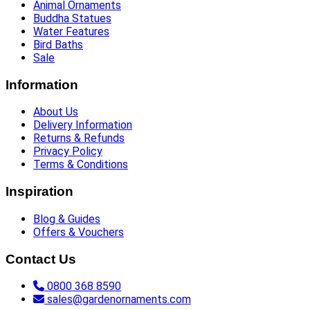
Animal Ornaments
Buddha Statues
Water Features
Bird Baths
Sale
Information
About Us
Delivery Information
Returns & Refunds
Privacy Policy
Terms & Conditions
Inspiration
Blog & Guides
Offers & Vouchers
Contact Us
0800 368 8590
sales@gardenornaments.com