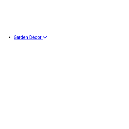
Garden Décor