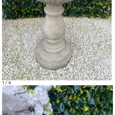
1
/
4