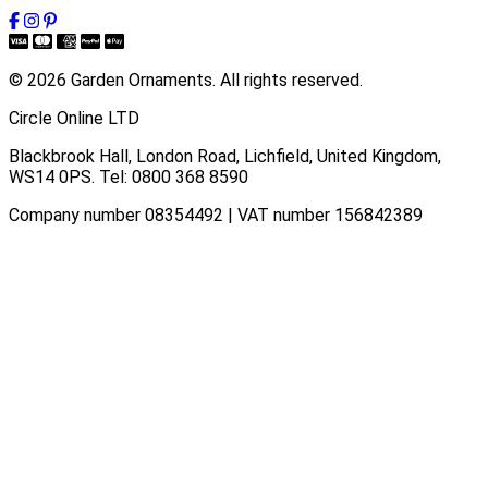
© 2026 Garden Ornaments. All rights reserved.
Circle Online LTD
Blackbrook Hall, London Road
,
Lichfield
,
United Kingdom
,
WS14 0PS
. Tel:
0800 368 8590
Company number 08354492 | VAT number 156842389