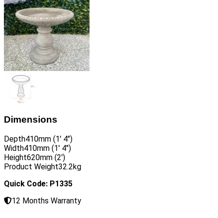
Dimensions
Depth
410mm (1′ 4″)
Width
410mm (1′ 4″)
Height
620mm (2′)
Product Weight
32.2kg
Quick Code: P1335
12 Months Warranty