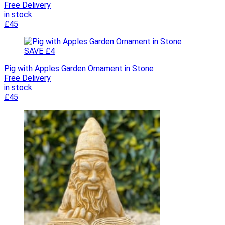
Free Delivery
in stock
£45
SAVE £4
Pig with Apples Garden Ornament in Stone
Free Delivery
in stock
£45