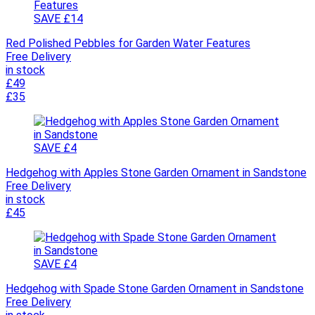
SAVE £14
Red Polished Pebbles for Garden Water Features
Free Delivery
in stock
£49
£35
SAVE £4
Hedgehog with Apples Stone Garden Ornament in Sandstone
Free Delivery
in stock
£45
SAVE £4
Hedgehog with Spade Stone Garden Ornament in Sandstone
Free Delivery