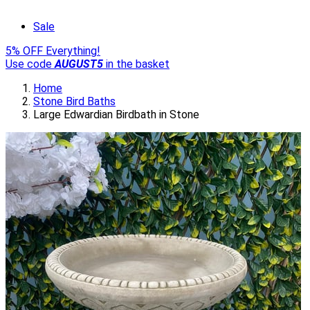
Sale
5% OFF Everything!
Use code
AUGUST5
in the basket
Home
Stone Bird Baths
Large Edwardian Birdbath in Stone