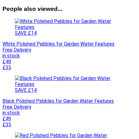
People also viewed...
SAVE £14
White Polished Pebbles for Garden Water Features
Free Delivery
in stock
£49
£35
SAVE £14
Black Polished Pebbles for Garden Water Features
Free Delivery
in stock
£49
£35