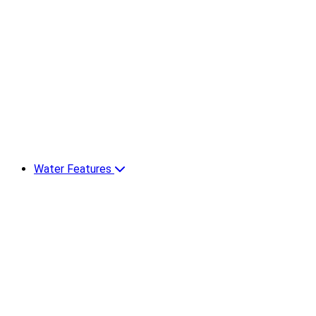
Water Features