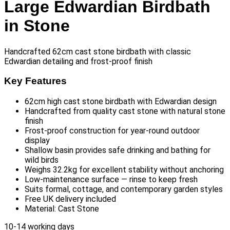
Large Edwardian Birdbath
in Stone
Handcrafted 62cm cast stone birdbath with classic
Edwardian detailing and frost-proof finish
Key Features
62cm high cast stone birdbath with Edwardian design
Handcrafted from quality cast stone with natural stone
finish
Frost-proof construction for year-round outdoor
display
Shallow basin provides safe drinking and bathing for
wild birds
Weighs 32.2kg for excellent stability without anchoring
Low-maintenance surface — rinse to keep fresh
Suits formal, cottage, and contemporary garden styles
Free UK delivery included
Material: Cast Stone
10-14 working days