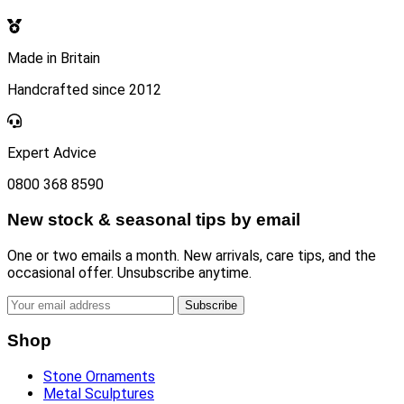
Made in Britain
Handcrafted since 2012
Expert Advice
0800 368 8590
New stock & seasonal tips by email
One or two emails a month. New arrivals, care tips, and the
occasional offer. Unsubscribe anytime.
Subscribe
Shop
Stone Ornaments
Metal Sculptures