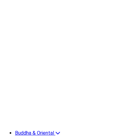
Buddha & Oriental