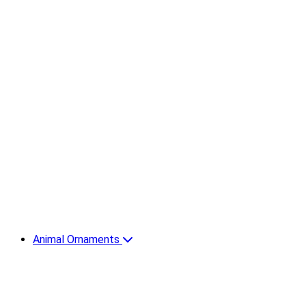
Animal Ornaments