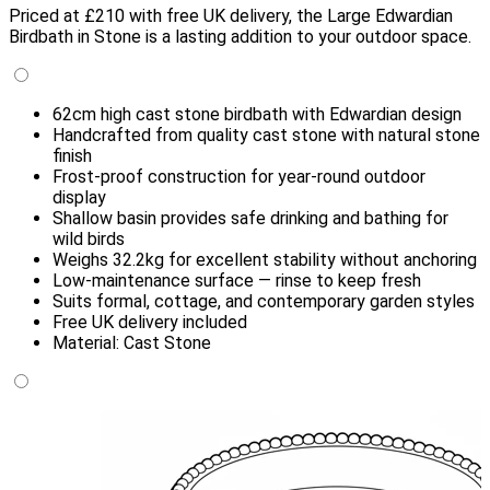
Priced at £210 with free UK delivery, the Large Edwardian
Birdbath in Stone is a lasting addition to your outdoor space.
62cm high cast stone birdbath with Edwardian design
Handcrafted from quality cast stone with natural stone
finish
Frost-proof construction for year-round outdoor
display
Shallow basin provides safe drinking and bathing for
wild birds
Weighs 32.2kg for excellent stability without anchoring
Low-maintenance surface — rinse to keep fresh
Suits formal, cottage, and contemporary garden styles
Free UK delivery included
Material: Cast Stone